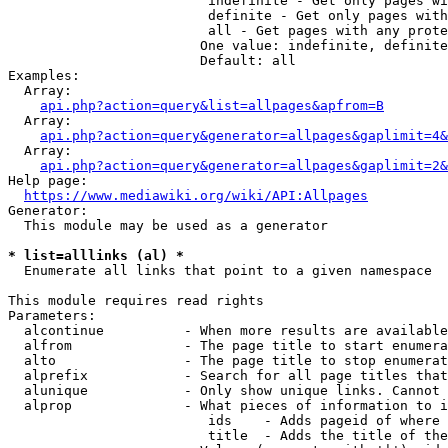
                         indefinite - Get only pages wi
                         definite - Get only pages with
                         all - Get pages with any prote
                        One value: indefinite, definite
                        Default: all

Examples:

  Array:

api.php?action=query&list=allpages&apfrom=B
  Array:

api.php?action=query&generator=allpages&gaplimit=4&
  Array:

api.php?action=query&generator=allpages&gaplimit=2&
Help page:

https://www.mediawiki.org/wiki/API:Allpages
Generator:

  This module may be used as a generator

* list=alllinks (al) *
  Enumerate all links that point to a given namespace

This module requires read rights

Parameters:

  alcontinue          - When more results are available
  alfrom              - The page title to start enumera
  alto                - The page title to stop enumerat
  alprefix            - Search for all page titles that
  alunique            - Only show unique links. Cannot 
  alprop              - What pieces of information to i
                         ids    - Adds pageid of where 
                         title  - Adds the title of the