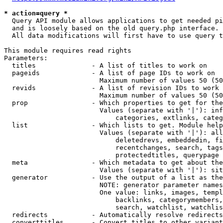
* action=query *
  Query API module allows applications to get needed pi
  and is loosely based on the old query.php interface.

  All data modifications will first have to use query t
This module requires read rights

Parameters:

  titles              - A list of titles to work on

  pageids             - A list of page IDs to work on

                        Maximum number of values 50 (50
  revids              - A list of revision IDs to work 
                        Maximum number of values 50 (50
  prop                - Which properties to get for the
                        Values (separate with '|'): inf
                            categories, extlinks, categ
  list                - Which lists to get. Module help
                        Values (separate with '|'): all
                            deletedrevs, embeddedin, fi
                            recentchanges, search, tags
                            protectedtitles, querypage

  meta                - Which metadata to get about the
                        Values (separate with '|'): sit
  generator           - Use the output of a list as the
                        NOTE: generator parameter names
                        One value: links, images, templ
                            backlinks, categorymembers,
                            search, watchlist, watchlis
  redirects           - Automatically resolve redirects

  converttitles       - Convert titles to other variant