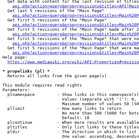
  Get data with content for the last revision of titles
api.php?action=query&prop=revisions&titles=API|Main
  Get last 5 revisions of the "Main Page"

api.php?action=query&prop=revisions&titles=Main%20
  Get first 5 revisions of the "Main Page"

api.php?action=query&prop=revisions&titles=Main%20P
  Get first 5 revisions of the "Main Page" made after 2
api.php?action=query&prop=revisions&titles=Main%20P
  Get first 5 revisions of the "Main Page" that were no
api.php?action=query&prop=revisions&titles=Main%20P
  Get first 5 revisions of the "Main Page" that were ma
api.php?action=query&prop=revisions&titles=Main%20P
Help page:

https://www.mediawiki.org/wiki/API:Properties#revisio
* prop=links (pl) *
  Returns all links from the given page(s)

This module requires read rights

Parameters:

  plnamespace         - Show links in this namespace(s)
                        Values (separate with '|'): 0, 
                        Maximum number of values 50 (50
  pllimit             - How many links to return

                        No more than 500 (5000 for bots
                        Default: 10

  plcontinue          - When more results are available
  pltitles            - Only list links to these titles
  pldir               - The direction in which to list

                        One value: ascending, descendin