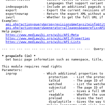
                        Languages that support variant 
  indexpageids        - Include an additional pageids s
  export              - Export the current revisions of
  exportnowrap        - Return the export XML without w
  iwurl               - Whether to get the full URL if 
Examples:

api.php?action=query&prop=revisions&meta=siteinfo&tit
api.php?action=query&generator=allpages&gapprefix=API
Help pages:

https://www.mediawiki.org/wiki/API:Meta
https://www.mediawiki.org/wiki/API:Properties
https://www.mediawiki.org/wiki/API:Lists
--- --- --- --- --- --- --- --- --- --- --- ---  Query:
* prop=info (in) *
  Get basic page information such as namespace, title, 
This module requires read rights

Parameters:

  inprop              - Which additional properties to 
                         protection   - List the protec
                         talkid       - The page ID of 
                         watched      - List the watche
                         subjectid    - The page ID of 
                         url          - Gives a full UR
                         readable     - Whether the use
                         preload      - Gives the text 
                         displaytitle - Gives the way t