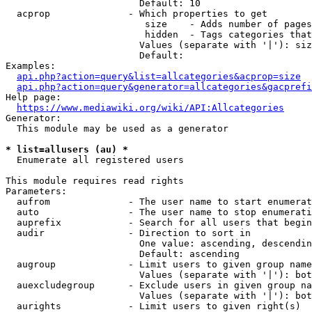
                        Default: 10

  acprop              - Which properties to get

                         size    - Adds number of pages
                         hidden  - Tags categories that
                        Values (separate with '|'): siz
                        Default: 

Examples:

api.php?action=query&list=allcategories&acprop=size
api.php?action=query&generator=allcategories&gacprefi
Help page:

https://www.mediawiki.org/wiki/API:Allcategories
Generator:

  This module may be used as a generator

* list=allusers (au) *
  Enumerate all registered users

This module requires read rights

Parameters:

  aufrom              - The user name to start enumerat
  auto                - The user name to stop enumerati
  auprefix            - Search for all users that begin
  audir               - Direction to sort in

                        One value: ascending, descendin
                        Default: ascending

  augroup             - Limit users to given group name
                        Values (separate with '|'): bot
  auexcludegroup      - Exclude users in given group na
                        Values (separate with '|'): bot
  aurights            - Limit users to given right(s)
