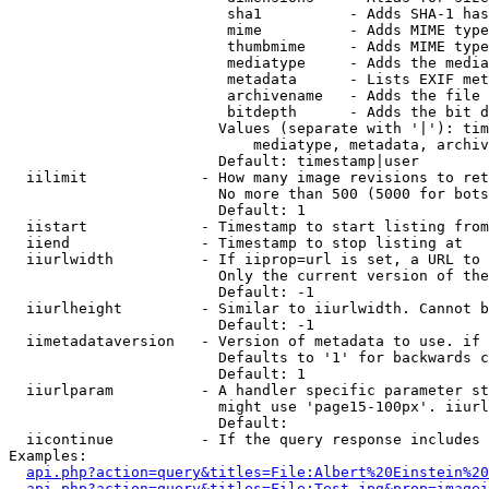
                         sha1          - Adds SHA-1 has
                         mime          - Adds MIME type
                         thumbmime     - Adds MIME type
                         mediatype     - Adds the media
                         metadata      - Lists EXIF met
                         archivename   - Adds the file 
                         bitdepth      - Adds the bit d
                        Values (separate with '|'): tim
                            mediatype, metadata, archiv
                        Default: timestamp|user

  iilimit             - How many image revisions to ret
                        No more than 500 (5000 for bots
                        Default: 1

  iistart             - Timestamp to start listing from

  iiend               - Timestamp to stop listing at

  iiurlwidth          - If iiprop=url is set, a URL to 
                        Only the current version of the
                        Default: -1

  iiurlheight         - Similar to iiurlwidth. Cannot b
                        Default: -1

  iimetadataversion   - Version of metadata to use. if 
                        Defaults to '1' for backwards c
                        Default: 1

  iiurlparam          - A handler specific parameter st
                        might use 'page15-100px'. iiurl
                        Default: 

  iicontinue          - If the query response includes 
Examples:

api.php?action=query&titles=File:Albert%20Einstein%2
api.php?action=query&titles=File:Test.jpg&prop=imagei