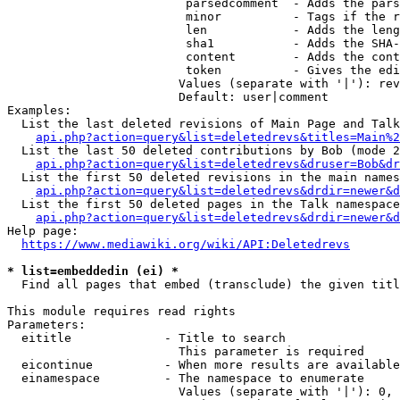
                         parsedcomment  - Adds the pars
                         minor          - Tags if the r
                         len            - Adds the leng
                         sha1           - Adds the SHA-
                         content        - Adds the cont
                         token          - Gives the edi
                        Values (separate with '|'): rev
                        Default: user|comment

Examples:

  List the last deleted revisions of Main Page and Talk
api.php?action=query&list=deletedrevs&titles=Main%2
  List the last 50 deleted contributions by Bob (mode 2
api.php?action=query&list=deletedrevs&druser=Bob&dr
  List the first 50 deleted revisions in the main names
api.php?action=query&list=deletedrevs&drdir=newer&d
  List the first 50 deleted pages in the Talk namespace
api.php?action=query&list=deletedrevs&drdir=newer&
Help page:

https://www.mediawiki.org/wiki/API:Deletedrevs
* list=embeddedin (ei) *
  Find all pages that embed (transclude) the given titl
This module requires read rights

Parameters:

  eititle             - Title to search

                        This parameter is required

  eicontinue          - When more results are available
  einamespace         - The namespace to enumerate

                        Values (separate with '|'): 0, 