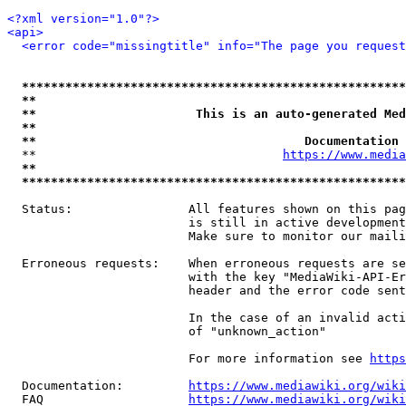
<?xml version="1.0"?>
<api>
<error code="missingtitle" info="The page you reques
*****************************************************
**                                                   
**                      This is an auto-generated Med
**                                                   
**                                     Documentation 
  **                                  
https://www.media
**                                                   
*****************************************************
  Status:                All features shown on this pag
                         is still in active development
                         Make sure to monitor our maili
  Erroneous requests:    When erroneous requests are se
                         with the key "MediaWiki-API-Er
                         header and the error code sent
                         In the case of an invalid acti
                         of "unknown_action"

                         For more information see 
https
  Documentation:         
https://www.mediawiki.org/wik
  FAQ                    
https://www.mediawiki.org/wiki