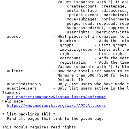
                        Values (separate with '|'): api
                            createaccount, createpage, 
                            editinterface, editusercssj
                            ipblock-exempt, markbotedit
                            move-subpages, nominornewta
                            purge, read, reupload, reup
                            suppressredirect, suppressr
                            userrights, userrights-inte
  auprop              - What pieces of information to i
                         blockinfo      - Adds the info
                         groups         - Lists groups 
                         implicitgroups - Lists all the
                         rights         - Lists rights 
                         editcount      - Adds the edit
                         registration   - Adds the time
                        Values (separate with '|'): blo
  aulimit             - How many total user names to re
                        No more than 500 (5000 for bots
                        Default: 10

  auwitheditsonly     - Only list users who have made e
  auactiveusers       - Only list users active in the l
Example:

api.php?action=query&list=allusers&aufrom=Y
Help page:

https://www.mediawiki.org/wiki/API:Allusers
* list=backlinks (bl) *
  Find all pages that link to the given page

This module requires read rights
