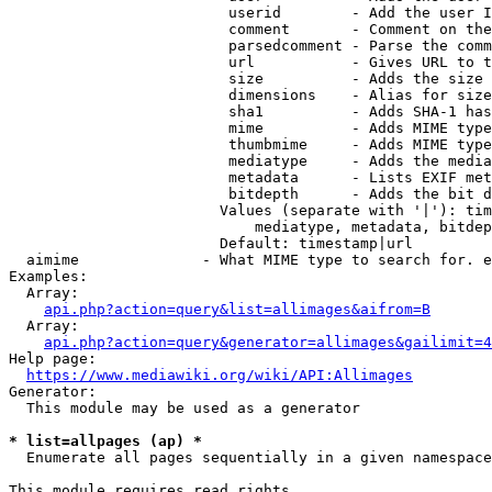
                         userid        - Add the user I
                         comment       - Comment on the
                         parsedcomment - Parse the comm
                         url           - Gives URL to t
                         size          - Adds the size 
                         dimensions    - Alias for size

                         sha1          - Adds SHA-1 has
                         mime          - Adds MIME type
                         thumbmime     - Adds MIME type
                         mediatype     - Adds the media
                         metadata      - Lists EXIF met
                         bitdepth      - Adds the bit d
                        Values (separate with '|'): tim
                            mediatype, metadata, bitdep
                        Default: timestamp|url

  aimime              - What MIME type to search for. e
Examples:

  Array:

api.php?action=query&list=allimages&aifrom=B
  Array:

api.php?action=query&generator=allimages&gailimit=4
Help page:

https://www.mediawiki.org/wiki/API:Allimages
Generator:

  This module may be used as a generator

* list=allpages (ap) *
  Enumerate all pages sequentially in a given namespace

This module requires read rights
