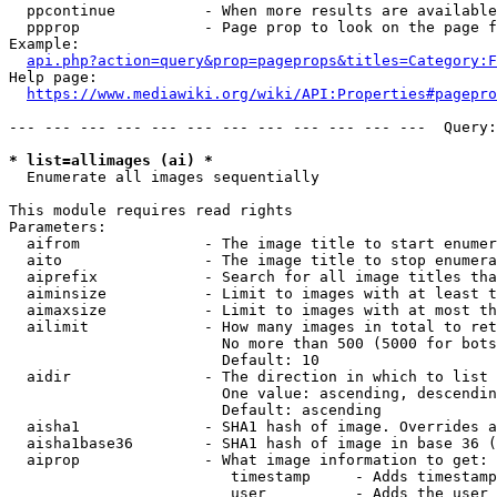
  ppcontinue          - When more results are available
  ppprop              - Page prop to look on the page f
Example:

api.php?action=query&prop=pageprops&titles=Category:F
Help page:

https://www.mediawiki.org/wiki/API:Properties#pagepro
--- --- --- --- --- --- --- --- --- --- --- ---  Query:
* list=allimages (ai) *
  Enumerate all images sequentially

This module requires read rights

Parameters:

  aifrom              - The image title to start enumer
  aito                - The image title to stop enumera
  aiprefix            - Search for all image titles tha
  aiminsize           - Limit to images with at least t
  aimaxsize           - Limit to images with at most th
  ailimit             - How many images in total to ret
                        No more than 500 (5000 for bots
                        Default: 10

  aidir               - The direction in which to list

                        One value: ascending, descendin
                        Default: ascending

  aisha1              - SHA1 hash of image. Overrides a
  aisha1base36        - SHA1 hash of image in base 36 (
  aiprop              - What image information to get:

                         timestamp     - Adds timestamp
                         user          - Adds the user 