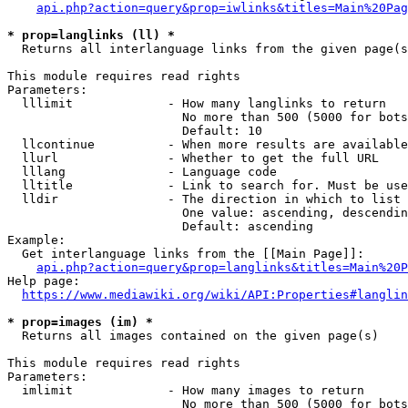
api.php?action=query&prop=iwlinks&titles=Main%20Pag
* prop=langlinks (ll) *
  Returns all interlanguage links from the given page(s
This module requires read rights

Parameters:

  lllimit             - How many langlinks to return

                        No more than 500 (5000 for bots
                        Default: 10

  llcontinue          - When more results are available
  llurl               - Whether to get the full URL

  lllang              - Language code

  lltitle             - Link to search for. Must be use
  lldir               - The direction in which to list

                        One value: ascending, descendin
                        Default: ascending

Example:

  Get interlanguage links from the [[Main Page]]:

api.php?action=query&prop=langlinks&titles=Main%20P
Help page:

https://www.mediawiki.org/wiki/API:Properties#langlin
* prop=images (im) *
  Returns all images contained on the given page(s)

This module requires read rights

Parameters:

  imlimit             - How many images to return

                        No more than 500 (5000 for bots