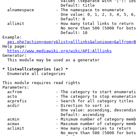
                        Values (separate with '|'): ids
                        Default: title

  alnamespace         - The namespace to enumerate

                        One value: 0, 1, 2, 3, 4, 5, 6,
                        Default: 0

  allimit             - How many total links to return

                        No more than 500 (5000 for bots
                        Default: 10

Example:

api.php?action=query&list=alllinks&alunique=&alfrom=B
Help page:

https://www.mediawiki.org/wiki/API:Alllinks
Generator:

  This module may be used as a generator

* list=allcategories (ac) *
  Enumerate all categories

This module requires read rights

Parameters:

  acfrom              - The category to start enumerati
  acto                - The category to stop enumeratin
  acprefix            - Search for all category titles 
  acdir               - Direction to sort in

                        One value: ascending, descendin
                        Default: ascending

  acmin               - Minimum number of category memb
  acmax               - Maximum number of category memb
  aclimit             - How many categories to return

                        No more than 500 (5000 for bots