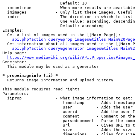
                        Default: 10

  imcontinue          - When more results are available
  imimages            - Only list these images. Useful 
  imdir               - The direction in which to list

                        One value: ascending, descendin
                        Default: ascending

Examples:

  Get a list of images used in the [[Main Page]]:

api.php?action=query&prop=images&titles=Main%20Page
  Get information about all images used in the [[Main P
api.php?action=query&generator=images&titles=Main%2
Help page:

https://www.mediawiki.org/wiki/API:Properties#images_
Generator:

  This module may be used as a generator

* prop=imageinfo (ii) *
  Returns image information and upload history

This module requires read rights

Parameters:

  iiprop              - What image information to get:

                         timestamp     - Adds timestamp
                         user          - Adds the user 
                         userid        - Add the user I
                         comment       - Comment on the
                         parsedcomment - Parse the comm
                         url           - Gives URL to t
                         size          - Adds the size 
                         dimensions    - Alias for size
