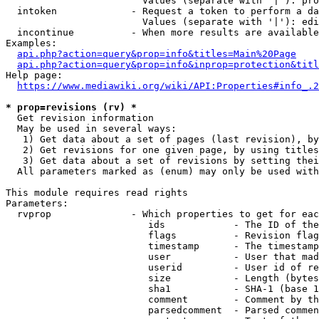
                        Values (separate with '|'): pro
  intoken             - Request a token to perform a da
                        Values (separate with '|'): edi
  incontinue          - When more results are available
Examples:

api.php?action=query&prop=info&titles=Main%20Page
api.php?action=query&prop=info&inprop=protection&titl
Help page:

https://www.mediawiki.org/wiki/API:Properties#info_.2
* prop=revisions (rv) *
  Get revision information

  May be used in several ways:

   1) Get data about a set of pages (last revision), by
   2) Get revisions for one given page, by using titles
   3) Get data about a set of revisions by setting thei
  All parameters marked as (enum) may only be used with
This module requires read rights

Parameters:

  rvprop              - Which properties to get for eac
                         ids            - The ID of the
                         flags          - Revision flag
                         timestamp      - The timestamp
                         user           - User that mad
                         userid         - User id of re
                         size           - Length (bytes
                         sha1           - SHA-1 (base 1
                         comment        - Comment by th
                         parsedcomment  - Parsed commen