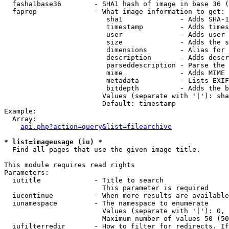
  fasha1base36        - SHA1 hash of image in base 36 (
  faprop              - What image information to get:

                         sha1              - Adds SHA-1
                         timestamp         - Adds times
                         user              - Adds user 
                         size              - Adds the s
                         dimensions        - Alias for 
                         description       - Adds descr
                         parseddescription - Parse the 
                         mime              - Adds MIME 
                         metadata          - Lists EXIF
                         bitdepth          - Adds the b
                        Values (separate with '|'): sha
                        Default: timestamp

Example:

  Array:

api.php?action=query&list=filearchive
* list=imageusage (iu) *
  Find all pages that use the given image title.

This module requires read rights

Parameters:

  iutitle             - Title to search

                        This parameter is required

  iucontinue          - When more results are available
  iunamespace         - The namespace to enumerate

                        Values (separate with '|'): 0, 
                        Maximum number of values 50 (50
  iufilterredir       - How to filter for redirects. If