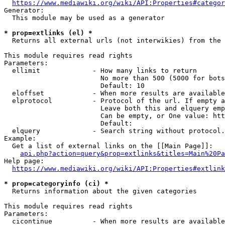
https://www.mediawiki.org/wiki/API:Properties#categor
Generator:

  This module may be used as a generator

* prop=extlinks (el) *
  Returns all external urls (not interwikies) from the 
This module requires read rights

Parameters:

  ellimit             - How many links to return

                        No more than 500 (5000 for bots
                        Default: 10

  eloffset            - When more results are available
  elprotocol          - Protocol of the url. If empty a
                        Leave both this and elquery emp
                        Can be empty, or One value: htt
                        Default: 

  elquery             - Search string without protocol.
Example:

  Get a list of external links on the [[Main Page]]:

api.php?action=query&prop=extlinks&titles=Main%20Pa
Help page:

https://www.mediawiki.org/wiki/API:Properties#extlink
* prop=categoryinfo (ci) *
  Returns information about the given categories

This module requires read rights

Parameters:

  cicontinue          - When more results are available