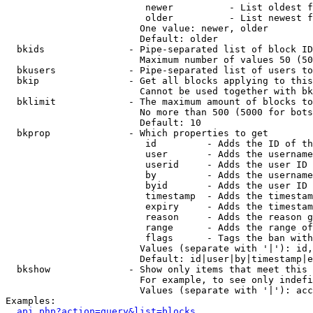
                         newer          - List oldest f
                         older          - List newest f
                        One value: newer, older

                        Default: older

  bkids               - Pipe-separated list of block ID
                        Maximum number of values 50 (50
  bkusers             - Pipe-separated list of users to
  bkip                - Get all blocks applying to this
                        Cannot be used together with bk
  bklimit             - The maximum amount of blocks to
                        No more than 500 (5000 for bots
                        Default: 10

  bkprop              - Which properties to get

                         id         - Adds the ID of th
                         user       - Adds the username
                         userid     - Adds the user ID 
                         by         - Adds the username
                         byid       - Adds the user ID 
                         timestamp  - Adds the timestam
                         expiry     - Adds the timestam
                         reason     - Adds the reason g
                         range      - Adds the range of
                         flags      - Tags the ban with
                        Values (separate with '|'): id,
                        Default: id|user|by|timestamp|e
  bkshow              - Show only items that meet this 
                        For example, to see only indefi
                        Values (separate with '|'): acc
Examples:

api.php?action=query&list=blocks