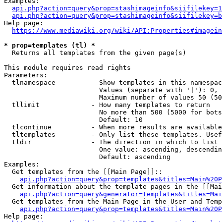
Examples:

api.php?action=query&prop=stashimageinfo&siifilekey=1
api.php?action=query&prop=stashimageinfo&siifilekey=b
Help page:

https://www.mediawiki.org/wiki/API:Properties#imagein
* prop=templates (tl) *
  Returns all templates from the given page(s)

This module requires read rights

Parameters:

  tlnamespace         - Show templates in this namespac
                        Values (separate with '|'): 0, 
                        Maximum number of values 50 (50
  tllimit             - How many templates to return

                        No more than 500 (5000 for bots
                        Default: 10

  tlcontinue          - When more results are available
  tltemplates         - Only list these templates. Usef
  tldir               - The direction in which to list

                        One value: ascending, descendin
                        Default: ascending

Examples:

  Get templates from the [[Main Page]]::

api.php?action=query&prop=templates&titles=Main%20P
  Get information about the template pages in the [[Mai
api.php?action=query&generator=templates&titles=Mai
  Get templates from the Main Page in the User and Temp
api.php?action=query&prop=templates&titles=Main%20P
Help page:
