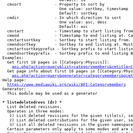
  cmsort              - Property to sort by

                        One value: sortkey, timestamp

                        Default: sortkey

  cmdir               - In which direction to sort

                        One value: asc, desc

                        Default: asc

  cmstart             - Timestamp to start listing from
  cmend               - Timestamp to end listing at. Ca
  cmstartsortkey      - Sortkey to start listing from. 
  cmendsortkey        - Sortkey to end listing at. Must
  cmstartsortkeyprefix - Sortkey prefix to start listin
  cmendsortkeyprefix  - Sortkey prefix to end listing B
Examples:

  Get first 10 pages in [[Category:Physics]]:

api.php?action=query&list=categorymembers&cmtitle=C
  Get page info about first 10 pages in [[Category:Phys
api.php?action=query&generator=categorymembers&gcmt
Help page:

https://www.mediawiki.org/wiki/API:Categorymembers
Generator:

  This module may be used as a generator

* list=deletedrevs (dr) *
  List deleted revisions.

  Operates in three modes:

   1) List deleted revisions for the given title(s), so
   2) List deleted contributions for the given user, so
   3) List all deleted revisions in the given namespace
  Certain parameters only apply to some modes and are i