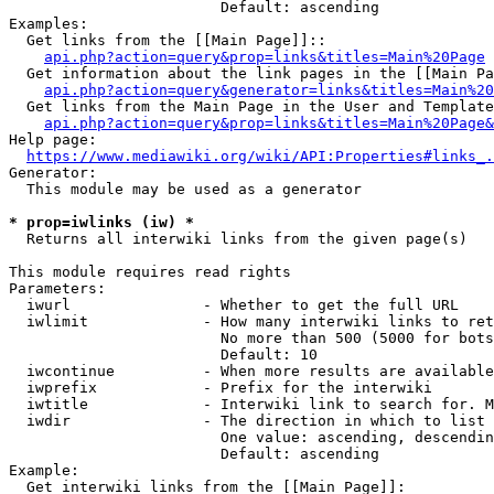
                        Default: ascending

Examples:

  Get links from the [[Main Page]]::

api.php?action=query&prop=links&titles=Main%20Page
  Get information about the link pages in the [[Main Pa
api.php?action=query&generator=links&titles=Main%20
  Get links from the Main Page in the User and Template
api.php?action=query&prop=links&titles=Main%20Page&
Help page:

https://www.mediawiki.org/wiki/API:Properties#links_.
Generator:

  This module may be used as a generator

* prop=iwlinks (iw) *
  Returns all interwiki links from the given page(s)

This module requires read rights

Parameters:

  iwurl               - Whether to get the full URL

  iwlimit             - How many interwiki links to ret
                        No more than 500 (5000 for bots
                        Default: 10

  iwcontinue          - When more results are available
  iwprefix            - Prefix for the interwiki

  iwtitle             - Interwiki link to search for. M
  iwdir               - The direction in which to list

                        One value: ascending, descendin
                        Default: ascending

Example:

  Get interwiki links from the [[Main Page]]:
