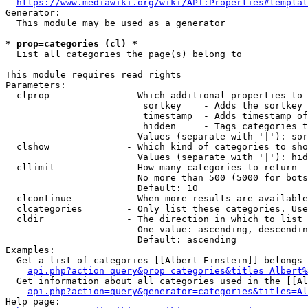
https://www.mediawiki.org/wiki/API:Properties#templat
Generator:

  This module may be used as a generator

* prop=categories (cl) *
  List all categories the page(s) belong to

This module requires read rights

Parameters:

  clprop              - Which additional properties to 
                         sortkey    - Adds the sortkey 
                         timestamp  - Adds timestamp of
                         hidden     - Tags categories t
                        Values (separate with '|'): sor
  clshow              - Which kind of categories to sho
                        Values (separate with '|'): hid
  cllimit             - How many categories to return

                        No more than 500 (5000 for bots
                        Default: 10

  clcontinue          - When more results are available
  clcategories        - Only list these categories. Use
  cldir               - The direction in which to list

                        One value: ascending, descendin
                        Default: ascending

Examples:

  Get a list of categories [[Albert Einstein]] belongs 
api.php?action=query&prop=categories&titles=Albert%
  Get information about all categories used in the [[Al
api.php?action=query&generator=categories&titles=Al
Help page:
