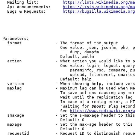
  Mailing list:          
https://lists.wikimedia.org/ma
  Api Announcements:     
https://lists.wikimedia.org/ma
  Bugs & Requests:       
https://bugzilla.wikimedia.org
Parameters:

  format              - The format of the output

                        One value: json, jsonfm, php, p
                            dump, dumpfm

                        Default: xmlfm

  action              - What action you would like to p
                        One value: login, logout, query
                            paraminfo, rsd, compare, pu
                            upload, filerevert, emailus
                        Default: help

  version             - When showing help, include vers
  maxlag              - Maximum lag can be used when Me
                        To save actions causing any mor
                        wait until the replication lag 
                        In case of a replag error, a HT
                        "Waiting for 
$host: $
lag second
                        See 
https://www.mediawiki.org/w
  smaxage             - Set the s-maxage header to this
                        Default: 0

  maxage              - Set the max-age header to this 
                        Default: 0

  requestid           - Request ID to distinguish reque