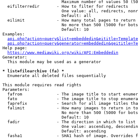
                        Maximum number of values 50 (50
  eifilterredir       - How to filter for redirects

                        One value: all, redirects, nonr
                        Default: all

  eilimit             - How many total pages to return

                        No more than 500 (5000 for bots
                        Default: 10

Examples:

api.php?action=query&list=embeddedin&eititle=Template
api.php?action=query&generator=embeddedin&geititle=Te
Help page:

https://www.mediawiki.org/wiki/API:Embeddedin
Generator:

  This module may be used as a generator

* list=filearchive (fa) *
  Enumerate all deleted files sequentially

This module requires read rights

Parameters:

  fafrom              - The image title to start enumer
  fato                - The image title to stop enumera
  faprefix            - Search for all image titles tha
  falimit             - How many images to return in to
                        No more than 500 (5000 for bots
                        Default: 10

  fadir               - The direction in which to list

                        One value: ascending, descendin
                        Default: ascending

  fasha1              - SHA1 hash of image. Overrides f