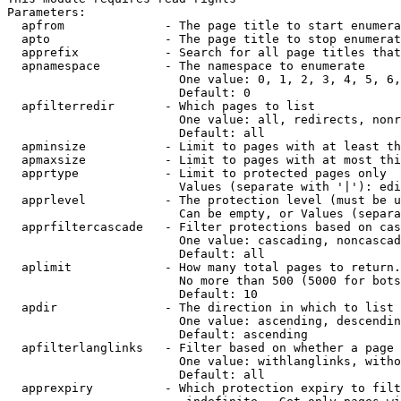
Parameters:

  apfrom              - The page title to start enumera
  apto                - The page title to stop enumerat
  apprefix            - Search for all page titles that
  apnamespace         - The namespace to enumerate

                        One value: 0, 1, 2, 3, 4, 5, 6,
                        Default: 0

  apfilterredir       - Which pages to list

                        One value: all, redirects, nonr
                        Default: all

  apminsize           - Limit to pages with at least th
  apmaxsize           - Limit to pages with at most thi
  apprtype            - Limit to protected pages only

                        Values (separate with '|'): edi
  apprlevel           - The protection level (must be u
                        Can be empty, or Values (separa
  apprfiltercascade   - Filter protections based on cas
                        One value: cascading, noncascad
                        Default: all

  aplimit             - How many total pages to return.

                        No more than 500 (5000 for bots
                        Default: 10

  apdir               - The direction in which to list

                        One value: ascending, descendin
                        Default: ascending

  apfilterlanglinks   - Filter based on whether a page 
                        One value: withlanglinks, witho
                        Default: all

  apprexpiry          - Which protection expiry to filt