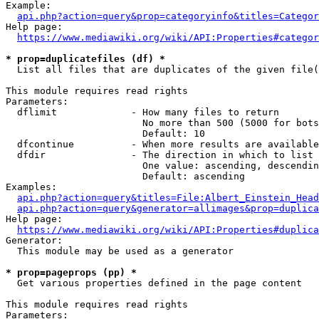
Example:

api.php?action=query&prop=categoryinfo&titles=Categor
Help page:

https://www.mediawiki.org/wiki/API:Properties#categor
* prop=duplicatefiles (df) *
  List all files that are duplicates of the given file(
This module requires read rights

Parameters:

  dflimit             - How many files to return

                        No more than 500 (5000 for bots
                        Default: 10

  dfcontinue          - When more results are available
  dfdir               - The direction in which to list

                        One value: ascending, descendin
                        Default: ascending

Examples:

api.php?action=query&titles=File:Albert_Einstein_Head
api.php?action=query&generator=allimages&prop=duplica
Help page:

https://www.mediawiki.org/wiki/API:Properties#duplica
Generator:

  This module may be used as a generator

* prop=pageprops (pp) *
  Get various properties defined in the page content

This module requires read rights

Parameters:
