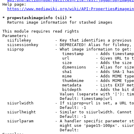
Help page:

https://www.mediawiki.org/wiki/API:Properties#imagein
* prop=stashimageinfo (sii) *
  Returns image information for stashed images

This module requires read rights

Parameters:

  siifilekey          - Key that identifies a previous 
  siisessionkey       - DEPRECATED! Alias for filekey, 
  siiprop             - What image information to get:

                         timestamp     - Adds timestamp
                         url           - Gives URL to t
                         size          - Adds the size 
                         dimensions    - Alias for size

                         sha1          - Adds SHA-1 has
                         mime          - Adds MIME type
                         thumbmime     - Adds MIME type
                         metadata      - Lists EXIF met
                         bitdepth      - Adds the bit d
                        Values (separate with '|'): tim
                        Default: timestamp|url

  siiurlwidth         - If siiprop=url is set, a URL to
                        Default: -1

  siiurlheight        - Similar to siiurlwidth. Cannot 
                        Default: -1

  siiurlparam         - A handler specific parameter st
                        might use 'page15-100px'. siiur
                        Default: 
