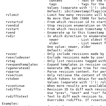
                         content        - Text of the r
                         tags           - Tags for the 
                        Values (separate with '|'): ids
                        Default: ids|timestamp|flags|co
  rvlimit             - Limit how many revisions will b
                        No more than 500 (5000 for bots
  rvstartid           - From which revision id to start
  rvendid             - Stop revision enumeration on th
  rvstart             - From which revision timestamp t
  rvend               - Enumerate up to this timestamp 
  rvdir               - In which direction to enumerate
                         newer          - List oldest f
                         older          - List newest f
                        One value: newer, older

                        Default: older

  rvuser              - Only include revisions made by 
  rvexcludeuser       - Exclude revisions made by user 
  rvtag               - Only list revisions tagged with
  rvexpandtemplates   - Expand templates in revision co
  rvgeneratexml       - Generate XML parse tree for rev
  rvparse             - Parse revision content. For per
  rvsection           - Only retrieve the content of th
  rvtoken             - Which tokens to obtain for each
                        Values (separate with '|'): rol
  rvcontinue          - When more results are available
  rvdiffto            - Revision ID to diff each revisi
                        Use "prev", "next" and "cur" fo
  rvdifftotext        - Text to diff each revision to. 
                        Overrides rvdiffto. If rvsectio
Examples:
