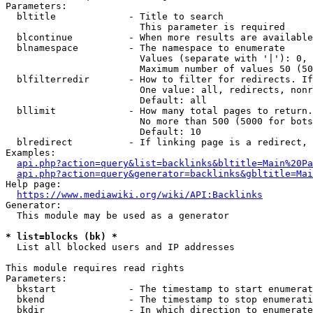
Parameters:

  bltitle             - Title to search

                        This parameter is required

  blcontinue          - When more results are available
  blnamespace         - The namespace to enumerate

                        Values (separate with '|'): 0, 
                        Maximum number of values 50 (50
  blfilterredir       - How to filter for redirects. If
                        One value: all, redirects, nonr
                        Default: all

  bllimit             - How many total pages to return.
                        No more than 500 (5000 for bots
                        Default: 10

  blredirect          - If linking page is a redirect, 
Examples:

api.php?action=query&list=backlinks&bltitle=Main%20Pa
api.php?action=query&generator=backlinks&gbltitle=Mai
Help page:

https://www.mediawiki.org/wiki/API:Backlinks
Generator:

  This module may be used as a generator

* list=blocks (bk) *
  List all blocked users and IP addresses

This module requires read rights

Parameters:

  bkstart             - The timestamp to start enumerat
  bkend               - The timestamp to stop enumerati
  bkdir               - In which direction to enumerate
