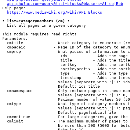
api.php?action=query&list=blocks&bkusers=Alice|Bob
Help page:

https://www.mediawiki.org/wiki/API:Blocks
* list=categorymembers (cm) *
  List all pages in a given category

This module requires read rights

Parameters:

  cmtitle             - Which category to enumerate (re
  cmpageid            - Page ID of the category to enum
  cmprop              - What pieces of information to i
                         ids           - Adds the page 
                         title         - Adds the title
                         sortkey       - Adds the sortk
                         sortkeyprefix - Adds the sortk
                         type          - Adds the type 
                         timestamp     - Adds the times
                        Values (separate with '|'): ids
                        Default: ids|title

  cmnamespace         - Only include pages in these nam
                        Values (separate with '|'): 0, 
                        Maximum number of values 50 (50
  cmtype              - What type of category members t
                        Values (separate with '|'): pag
                        Default: page|subcat|file

  cmcontinue          - For large categories, give the 
  cmlimit             - The maximum number of pages to 
                        No more than 500 (5000 for bots
                        Default: 10
