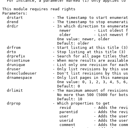
  For instance, a parameter marked (1) only applies to 
This module requires read rights

Parameters:

  drstart             - The timestamp to start enumerat
  drend               - The timestamp to stop enumerati
  drdir               - In which direction to enumerate
                         newer          - List oldest f
                         older          - List newest f
                        One value: newer, older

                        Default: older

  drfrom              - Start listing at this title (3)

  drto                - Stop listing at this title (3)

  drprefix            - Search for all page titles that
  drcontinue          - When more results are available
  drunique            - List only one revision for each
  druser              - Only list revisions by this use
  drexcludeuser       - Don't list revisions by this us
  drnamespace         - Only list pages in this namespa
                        One value: 0, 1, 2, 3, 4, 5, 6,
                        Default: 0

  drlimit             - The maximum amount of revisions
                        No more than 500 (5000 for bots
                        Default: 10

  drprop              - Which properties to get

                         revid          - Adds the revi
                         parentid       - Adds the revi
                         user           - Adds the user
                         userid         - Adds the user
                         comment        - Adds the comm