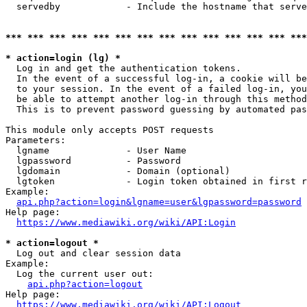
  servedby            - Include the hostname that serve
*** *** *** *** *** *** *** *** *** *** *** *** *** ***
* action=login (lg) *
  Log in and get the authentication tokens. 

  In the event of a successful log-in, a cookie will be
  to your session. In the event of a failed log-in, you
  be able to attempt another log-in through this method
  This is to prevent password guessing by automated pas
This module only accepts POST requests

Parameters:

  lgname              - User Name

  lgpassword          - Password

  lgdomain            - Domain (optional)

  lgtoken             - Login token obtained in first r
Example:

api.php?action=login&lgname=user&lgpassword=password
Help page:

https://www.mediawiki.org/wiki/API:Login
* action=logout *
  Log out and clear session data

Example:

  Log the current user out:

api.php?action=logout
Help page:

https://www.mediawiki.org/wiki/API:Logout