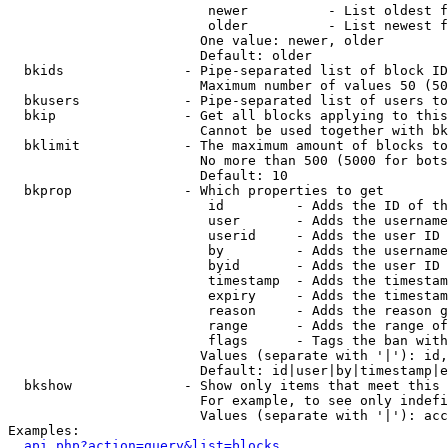
                         newer          - List oldest f
                         older          - List newest f
                        One value: newer, older

                        Default: older

  bkids               - Pipe-separated list of block ID
                        Maximum number of values 50 (50
  bkusers             - Pipe-separated list of users to
  bkip                - Get all blocks applying to this
                        Cannot be used together with bk
  bklimit             - The maximum amount of blocks to
                        No more than 500 (5000 for bots
                        Default: 10

  bkprop              - Which properties to get

                         id         - Adds the ID of th
                         user       - Adds the username
                         userid     - Adds the user ID 
                         by         - Adds the username
                         byid       - Adds the user ID 
                         timestamp  - Adds the timestam
                         expiry     - Adds the timestam
                         reason     - Adds the reason g
                         range      - Adds the range of
                         flags      - Tags the ban with
                        Values (separate with '|'): id,
                        Default: id|user|by|timestamp|e
  bkshow              - Show only items that meet this 
                        For example, to see only indefi
                        Values (separate with '|'): acc
Examples:

api.php?action=query&list=blocks