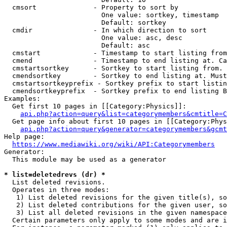
  cmsort              - Property to sort by

                        One value: sortkey, timestamp

                        Default: sortkey

  cmdir               - In which direction to sort

                        One value: asc, desc

                        Default: asc

  cmstart             - Timestamp to start listing from
  cmend               - Timestamp to end listing at. Ca
  cmstartsortkey      - Sortkey to start listing from. 
  cmendsortkey        - Sortkey to end listing at. Must
  cmstartsortkeyprefix - Sortkey prefix to start listin
  cmendsortkeyprefix  - Sortkey prefix to end listing B
Examples:

  Get first 10 pages in [[Category:Physics]]:

api.php?action=query&list=categorymembers&cmtitle=C
  Get page info about first 10 pages in [[Category:Phys
api.php?action=query&generator=categorymembers&gcmt
Help page:

https://www.mediawiki.org/wiki/API:Categorymembers
Generator:

  This module may be used as a generator

* list=deletedrevs (dr) *
  List deleted revisions.

  Operates in three modes:

   1) List deleted revisions for the given title(s), so
   2) List deleted contributions for the given user, so
   3) List all deleted revisions in the given namespace
  Certain parameters only apply to some modes and are i