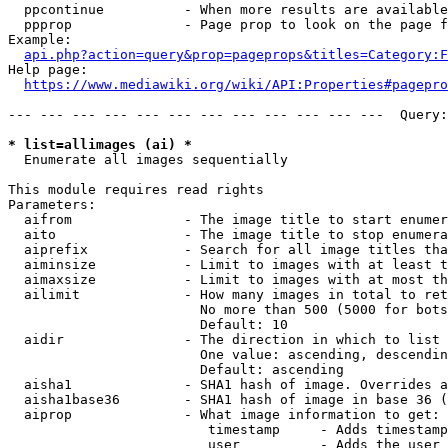
  ppcontinue          - When more results are available
  ppprop              - Page prop to look on the page f
Example:

api.php?action=query&prop=pageprops&titles=Category:F
Help page:

https://www.mediawiki.org/wiki/API:Properties#pagepro
--- --- --- --- --- --- --- --- --- --- --- ---  Query:
* list=allimages (ai) *
  Enumerate all images sequentially

This module requires read rights

Parameters:

  aifrom              - The image title to start enumer
  aito                - The image title to stop enumera
  aiprefix            - Search for all image titles tha
  aiminsize           - Limit to images with at least t
  aimaxsize           - Limit to images with at most th
  ailimit             - How many images in total to ret
                        No more than 500 (5000 for bots
                        Default: 10

  aidir               - The direction in which to list

                        One value: ascending, descendin
                        Default: ascending

  aisha1              - SHA1 hash of image. Overrides a
  aisha1base36        - SHA1 hash of image in base 36 (
  aiprop              - What image information to get:

                         timestamp     - Adds timestamp
                         user          - Adds the user 