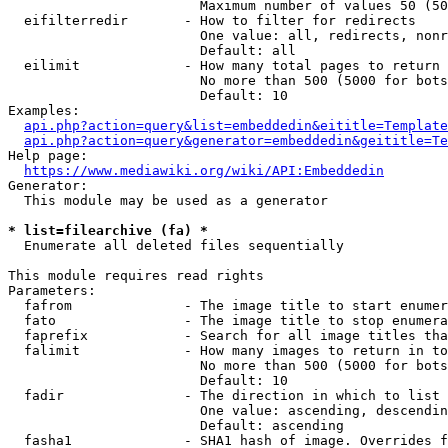
                        Maximum number of values 50 (50
  eifilterredir       - How to filter for redirects

                        One value: all, redirects, nonr
                        Default: all

  eilimit             - How many total pages to return

                        No more than 500 (5000 for bots
                        Default: 10

Examples:

api.php?action=query&list=embeddedin&eititle=Template
api.php?action=query&generator=embeddedin&geititle=Te
Help page:

https://www.mediawiki.org/wiki/API:Embeddedin
Generator:

  This module may be used as a generator

* list=filearchive (fa) *
  Enumerate all deleted files sequentially

This module requires read rights

Parameters:

  fafrom              - The image title to start enumer
  fato                - The image title to stop enumera
  faprefix            - Search for all image titles tha
  falimit             - How many images to return in to
                        No more than 500 (5000 for bots
                        Default: 10

  fadir               - The direction in which to list

                        One value: ascending, descendin
                        Default: ascending

  fasha1              - SHA1 hash of image. Overrides f