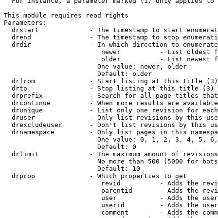
  For instance, a parameter marked (1) only applies to 
This module requires read rights

Parameters:

  drstart             - The timestamp to start enumerat
  drend               - The timestamp to stop enumerati
  drdir               - In which direction to enumerate
                         newer          - List oldest f
                         older          - List newest f
                        One value: newer, older

                        Default: older

  drfrom              - Start listing at this title (3)

  drto                - Stop listing at this title (3)

  drprefix            - Search for all page titles that
  drcontinue          - When more results are available
  drunique            - List only one revision for each
  druser              - Only list revisions by this use
  drexcludeuser       - Don't list revisions by this us
  drnamespace         - Only list pages in this namespa
                        One value: 0, 1, 2, 3, 4, 5, 6,
                        Default: 0

  drlimit             - The maximum amount of revisions
                        No more than 500 (5000 for bots
                        Default: 10

  drprop              - Which properties to get

                         revid          - Adds the revi
                         parentid       - Adds the revi
                         user           - Adds the user
                         userid         - Adds the user
                         comment        - Adds the comm