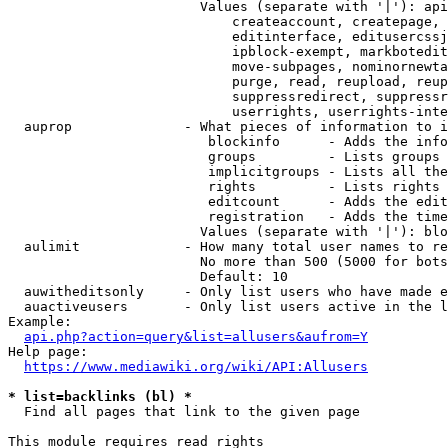
                        Values (separate with '|'): api
                            createaccount, createpage, 
                            editinterface, editusercssj
                            ipblock-exempt, markbotedit
                            move-subpages, nominornewta
                            purge, read, reupload, reup
                            suppressredirect, suppressr
                            userrights, userrights-inte
  auprop              - What pieces of information to i
                         blockinfo      - Adds the info
                         groups         - Lists groups 
                         implicitgroups - Lists all the
                         rights         - Lists rights 
                         editcount      - Adds the edit
                         registration   - Adds the time
                        Values (separate with '|'): blo
  aulimit             - How many total user names to re
                        No more than 500 (5000 for bots
                        Default: 10

  auwitheditsonly     - Only list users who have made e
  auactiveusers       - Only list users active in the l
Example:

api.php?action=query&list=allusers&aufrom=Y
Help page:

https://www.mediawiki.org/wiki/API:Allusers
* list=backlinks (bl) *
  Find all pages that link to the given page

This module requires read rights
