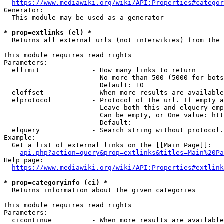
https://www.mediawiki.org/wiki/API:Properties#categor
Generator:

  This module may be used as a generator

* prop=extlinks (el) *
  Returns all external urls (not interwikies) from the 
This module requires read rights

Parameters:

  ellimit             - How many links to return

                        No more than 500 (5000 for bots
                        Default: 10

  eloffset            - When more results are available
  elprotocol          - Protocol of the url. If empty a
                        Leave both this and elquery emp
                        Can be empty, or One value: htt
                        Default: 

  elquery             - Search string without protocol.
Example:

  Get a list of external links on the [[Main Page]]:

api.php?action=query&prop=extlinks&titles=Main%20Pa
Help page:

https://www.mediawiki.org/wiki/API:Properties#extlink
* prop=categoryinfo (ci) *
  Returns information about the given categories

This module requires read rights

Parameters:

  cicontinue          - When more results are available