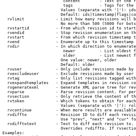
                         content        - Text of the r
                         tags           - Tags for the 
                        Values (separate with '|'): ids
                        Default: ids|timestamp|flags|co
  rvlimit             - Limit how many revisions will b
                        No more than 500 (5000 for bots
  rvstartid           - From which revision id to start
  rvendid             - Stop revision enumeration on th
  rvstart             - From which revision timestamp t
  rvend               - Enumerate up to this timestamp 
  rvdir               - In which direction to enumerate
                         newer          - List oldest f
                         older          - List newest f
                        One value: newer, older

                        Default: older

  rvuser              - Only include revisions made by 
  rvexcludeuser       - Exclude revisions made by user 
  rvtag               - Only list revisions tagged with
  rvexpandtemplates   - Expand templates in revision co
  rvgeneratexml       - Generate XML parse tree for rev
  rvparse             - Parse revision content. For per
  rvsection           - Only retrieve the content of th
  rvtoken             - Which tokens to obtain for each
                        Values (separate with '|'): rol
  rvcontinue          - When more results are available
  rvdiffto            - Revision ID to diff each revisi
                        Use "prev", "next" and "cur" fo
  rvdifftotext        - Text to diff each revision to. 
                        Overrides rvdiffto. If rvsectio
Examples:
