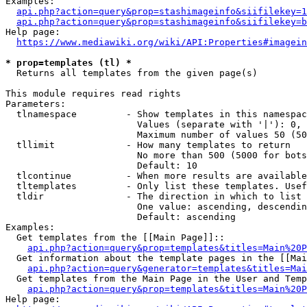
Examples:

api.php?action=query&prop=stashimageinfo&siifilekey=1
api.php?action=query&prop=stashimageinfo&siifilekey=b
Help page:

https://www.mediawiki.org/wiki/API:Properties#imagein
* prop=templates (tl) *
  Returns all templates from the given page(s)

This module requires read rights

Parameters:

  tlnamespace         - Show templates in this namespac
                        Values (separate with '|'): 0, 
                        Maximum number of values 50 (50
  tllimit             - How many templates to return

                        No more than 500 (5000 for bots
                        Default: 10

  tlcontinue          - When more results are available
  tltemplates         - Only list these templates. Usef
  tldir               - The direction in which to list

                        One value: ascending, descendin
                        Default: ascending

Examples:

  Get templates from the [[Main Page]]::

api.php?action=query&prop=templates&titles=Main%20P
  Get information about the template pages in the [[Mai
api.php?action=query&generator=templates&titles=Mai
  Get templates from the Main Page in the User and Temp
api.php?action=query&prop=templates&titles=Main%20P
Help page:
