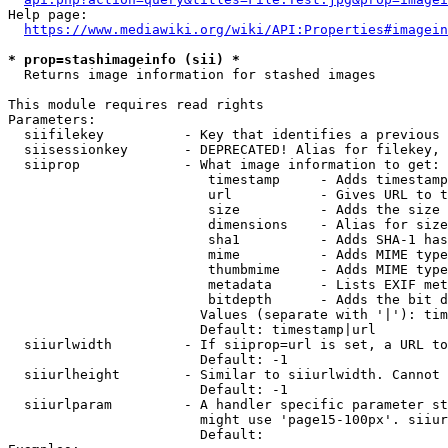
Help page:

https://www.mediawiki.org/wiki/API:Properties#imagein
* prop=stashimageinfo (sii) *
  Returns image information for stashed images

This module requires read rights

Parameters:

  siifilekey          - Key that identifies a previous 
  siisessionkey       - DEPRECATED! Alias for filekey, 
  siiprop             - What image information to get:

                         timestamp     - Adds timestamp
                         url           - Gives URL to t
                         size          - Adds the size 
                         dimensions    - Alias for size

                         sha1          - Adds SHA-1 has
                         mime          - Adds MIME type
                         thumbmime     - Adds MIME type
                         metadata      - Lists EXIF met
                         bitdepth      - Adds the bit d
                        Values (separate with '|'): tim
                        Default: timestamp|url

  siiurlwidth         - If siiprop=url is set, a URL to
                        Default: -1

  siiurlheight        - Similar to siiurlwidth. Cannot 
                        Default: -1

  siiurlparam         - A handler specific parameter st
                        might use 'page15-100px'. siiur
                        Default: 
