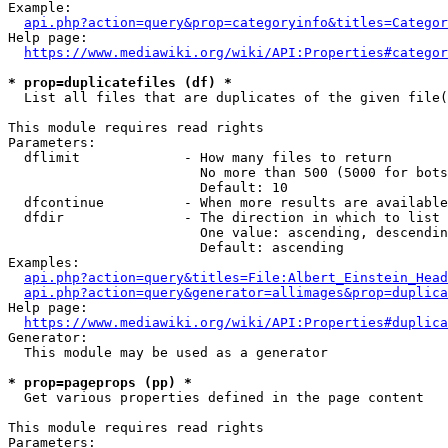
Example:

api.php?action=query&prop=categoryinfo&titles=Categor
Help page:

https://www.mediawiki.org/wiki/API:Properties#categor
* prop=duplicatefiles (df) *
  List all files that are duplicates of the given file(
This module requires read rights

Parameters:

  dflimit             - How many files to return

                        No more than 500 (5000 for bots
                        Default: 10

  dfcontinue          - When more results are available
  dfdir               - The direction in which to list

                        One value: ascending, descendin
                        Default: ascending

Examples:

api.php?action=query&titles=File:Albert_Einstein_Head
api.php?action=query&generator=allimages&prop=duplica
Help page:

https://www.mediawiki.org/wiki/API:Properties#duplica
Generator:

  This module may be used as a generator

* prop=pageprops (pp) *
  Get various properties defined in the page content

This module requires read rights

Parameters:
