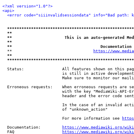
<?xml version="1.0"?>
<api>
<error code="siiinvalidsessiondata" info="Bad path: k
*****************************************************
**                                                   
**                      This is an auto-generated Med
**                                                   
**                                     Documentation 
  **                                  
https://www.media
**                                                   
*****************************************************
  Status:                All features shown on this pag
                         is still in active development
                         Make sure to monitor our maili
  Erroneous requests:    When erroneous requests are se
                         with the key "MediaWiki-API-Er
                         header and the error code sent
                         In the case of an invalid acti
                         of "unknown_action"

                         For more information see 
https
  Documentation:         
https://www.mediawiki.org/wik
  FAQ                    
https://www.mediawiki.org/wiki