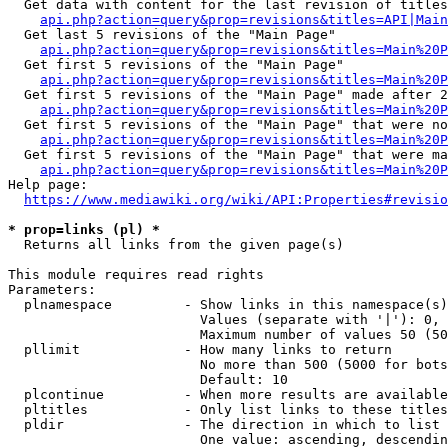
  Get data with content for the last revision of titles
api.php?action=query&prop=revisions&titles=API|Main
  Get last 5 revisions of the "Main Page"

api.php?action=query&prop=revisions&titles=Main%20
  Get first 5 revisions of the "Main Page"

api.php?action=query&prop=revisions&titles=Main%20P
  Get first 5 revisions of the "Main Page" made after 2
api.php?action=query&prop=revisions&titles=Main%20P
  Get first 5 revisions of the "Main Page" that were no
api.php?action=query&prop=revisions&titles=Main%20P
  Get first 5 revisions of the "Main Page" that were ma
api.php?action=query&prop=revisions&titles=Main%20P
Help page:

https://www.mediawiki.org/wiki/API:Properties#revisio
* prop=links (pl) *
  Returns all links from the given page(s)

This module requires read rights

Parameters:

  plnamespace         - Show links in this namespace(s)
                        Values (separate with '|'): 0, 
                        Maximum number of values 50 (50
  pllimit             - How many links to return

                        No more than 500 (5000 for bots
                        Default: 10

  plcontinue          - When more results are available
  pltitles            - Only list links to these titles
  pldir               - The direction in which to list

                        One value: ascending, descendin