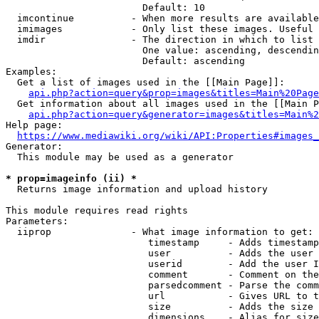
                        Default: 10

  imcontinue          - When more results are available
  imimages            - Only list these images. Useful 
  imdir               - The direction in which to list

                        One value: ascending, descendin
                        Default: ascending

Examples:

  Get a list of images used in the [[Main Page]]:

api.php?action=query&prop=images&titles=Main%20Page
  Get information about all images used in the [[Main P
api.php?action=query&generator=images&titles=Main%2
Help page:

https://www.mediawiki.org/wiki/API:Properties#images_
Generator:

  This module may be used as a generator

* prop=imageinfo (ii) *
  Returns image information and upload history

This module requires read rights

Parameters:

  iiprop              - What image information to get:

                         timestamp     - Adds timestamp
                         user          - Adds the user 
                         userid        - Add the user I
                         comment       - Comment on the
                         parsedcomment - Parse the comm
                         url           - Gives URL to t
                         size          - Adds the size 
                         dimensions    - Alias for size
