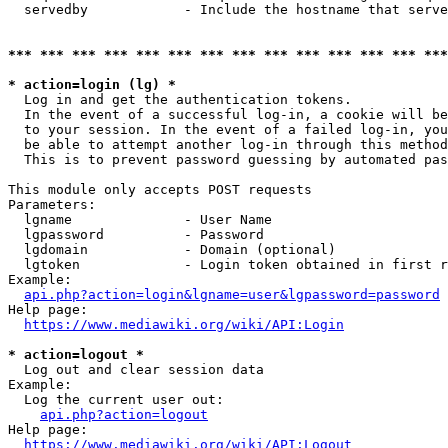
  servedby            - Include the hostname that serve
*** *** *** *** *** *** *** *** *** *** *** *** *** ***
* action=login (lg) *
  Log in and get the authentication tokens. 

  In the event of a successful log-in, a cookie will be
  to your session. In the event of a failed log-in, you
  be able to attempt another log-in through this method
  This is to prevent password guessing by automated pas
This module only accepts POST requests

Parameters:

  lgname              - User Name

  lgpassword          - Password

  lgdomain            - Domain (optional)

  lgtoken             - Login token obtained in first r
Example:

api.php?action=login&lgname=user&lgpassword=password
Help page:

https://www.mediawiki.org/wiki/API:Login
* action=logout *
  Log out and clear session data

Example:

  Log the current user out:

api.php?action=logout
Help page:

https://www.mediawiki.org/wiki/API:Logout