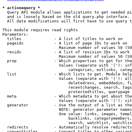
* action=query *
  Query API module allows applications to get needed pi
  and is loosely based on the old query.php interface.

  All data modifications will first have to use query t
This module requires read rights

Parameters:

  titles              - A list of titles to work on

  pageids             - A list of page IDs to work on

                        Maximum number of values 50 (50
  revids              - A list of revision IDs to work 
                        Maximum number of values 50 (50
  prop                - Which properties to get for the
                        Values (separate with '|'): inf
                            categories, extlinks, categ
  list                - Which lists to get. Module help
                        Values (separate with '|'): all
                            deletedrevs, embeddedin, fi
                            recentchanges, search, tags
                            protectedtitles, querypage

  meta                - Which metadata to get about the
                        Values (separate with '|'): sit
  generator           - Use the output of a list as the
                        NOTE: generator parameter names
                        One value: links, images, templ
                            backlinks, categorymembers,
                            search, watchlist, watchlis
  redirects           - Automatically resolve redirects

  converttitles       - Convert titles to other variant