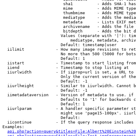
                         sha1          - Adds SHA-1 has
                         mime          - Adds MIME type
                         thumbmime     - Adds MIME type
                         mediatype     - Adds the media
                         metadata      - Lists EXIF met
                         archivename   - Adds the file 
                         bitdepth      - Adds the bit d
                        Values (separate with '|'): tim
                            mediatype, metadata, archiv
                        Default: timestamp|user

  iilimit             - How many image revisions to ret
                        No more than 500 (5000 for bots
                        Default: 1

  iistart             - Timestamp to start listing from

  iiend               - Timestamp to stop listing at

  iiurlwidth          - If iiprop=url is set, a URL to 
                        Only the current version of the
                        Default: -1

  iiurlheight         - Similar to iiurlwidth. Cannot b
                        Default: -1

  iimetadataversion   - Version of metadata to use. if 
                        Defaults to '1' for backwards c
                        Default: 1

  iiurlparam          - A handler specific parameter st
                        might use 'page15-100px'. iiurl
                        Default: 

  iicontinue          - If the query response includes 
Examples:

api.php?action=query&titles=File:Albert%20Einstein%2
api.php?action=query&titles=File:Test.jpg&prop=imagei