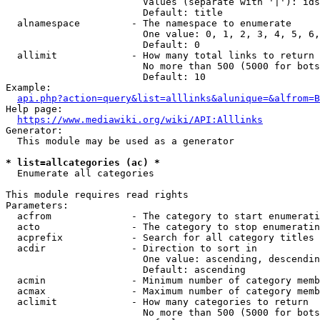
                        Values (separate with '|'): ids
                        Default: title

  alnamespace         - The namespace to enumerate

                        One value: 0, 1, 2, 3, 4, 5, 6,
                        Default: 0

  allimit             - How many total links to return

                        No more than 500 (5000 for bots
                        Default: 10

Example:

api.php?action=query&list=alllinks&alunique=&alfrom=B
Help page:

https://www.mediawiki.org/wiki/API:Alllinks
Generator:

  This module may be used as a generator

* list=allcategories (ac) *
  Enumerate all categories

This module requires read rights

Parameters:

  acfrom              - The category to start enumerati
  acto                - The category to stop enumeratin
  acprefix            - Search for all category titles 
  acdir               - Direction to sort in

                        One value: ascending, descendin
                        Default: ascending

  acmin               - Minimum number of category memb
  acmax               - Maximum number of category memb
  aclimit             - How many categories to return

                        No more than 500 (5000 for bots