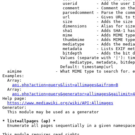
                         userid        - Add the user I
                         comment       - Comment on the
                         parsedcomment - Parse the comm
                         url           - Gives URL to t
                         size          - Adds the size 
                         dimensions    - Alias for size

                         sha1          - Adds SHA-1 has
                         mime          - Adds MIME type
                         thumbmime     - Adds MIME type
                         mediatype     - Adds the media
                         metadata      - Lists EXIF met
                         bitdepth      - Adds the bit d
                        Values (separate with '|'): tim
                            mediatype, metadata, bitdep
                        Default: timestamp|url

  aimime              - What MIME type to search for. e
Examples:

  Array:

api.php?action=query&list=allimages&aifrom=B
  Array:

api.php?action=query&generator=allimages&gailimit=4
Help page:

https://www.mediawiki.org/wiki/API:Allimages
Generator:

  This module may be used as a generator

* list=allpages (ap) *
  Enumerate all pages sequentially in a given namespace

This module requires read rights
