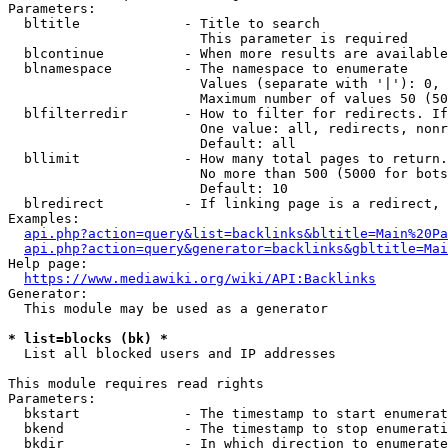
Parameters:

  bltitle             - Title to search

                        This parameter is required

  blcontinue          - When more results are available
  blnamespace         - The namespace to enumerate

                        Values (separate with '|'): 0, 
                        Maximum number of values 50 (50
  blfilterredir       - How to filter for redirects. If
                        One value: all, redirects, nonr
                        Default: all

  bllimit             - How many total pages to return.
                        No more than 500 (5000 for bots
                        Default: 10

  blredirect          - If linking page is a redirect, 
Examples:

api.php?action=query&list=backlinks&bltitle=Main%20Pa
api.php?action=query&generator=backlinks&gbltitle=Mai
Help page:

https://www.mediawiki.org/wiki/API:Backlinks
Generator:

  This module may be used as a generator

* list=blocks (bk) *
  List all blocked users and IP addresses

This module requires read rights

Parameters:

  bkstart             - The timestamp to start enumerat
  bkend               - The timestamp to stop enumerati
  bkdir               - In which direction to enumerate
