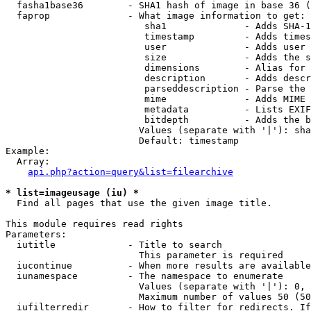
  fasha1base36        - SHA1 hash of image in base 36 (
  faprop              - What image information to get:

                         sha1              - Adds SHA-1
                         timestamp         - Adds times
                         user              - Adds user 
                         size              - Adds the s
                         dimensions        - Alias for 
                         description       - Adds descr
                         parseddescription - Parse the 
                         mime              - Adds MIME 
                         metadata          - Lists EXIF
                         bitdepth          - Adds the b
                        Values (separate with '|'): sha
                        Default: timestamp

Example:

  Array:

api.php?action=query&list=filearchive
* list=imageusage (iu) *
  Find all pages that use the given image title.

This module requires read rights

Parameters:

  iutitle             - Title to search

                        This parameter is required

  iucontinue          - When more results are available
  iunamespace         - The namespace to enumerate

                        Values (separate with '|'): 0, 
                        Maximum number of values 50 (50
  iufilterredir       - How to filter for redirects. If