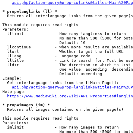
api.php?action=query&prop=iwlinks&titles=Main%20Pag
* prop=langlinks (ll) *
  Returns all interlanguage links from the given page(s
This module requires read rights

Parameters:

  lllimit             - How many langlinks to return

                        No more than 500 (5000 for bots
                        Default: 10

  llcontinue          - When more results are available
  llurl               - Whether to get the full URL

  lllang              - Language code

  lltitle             - Link to search for. Must be use
  lldir               - The direction in which to list

                        One value: ascending, descendin
                        Default: ascending

Example:

  Get interlanguage links from the [[Main Page]]:

api.php?action=query&prop=langlinks&titles=Main%20P
Help page:

https://www.mediawiki.org/wiki/API:Properties#langlin
* prop=images (im) *
  Returns all images contained on the given page(s)

This module requires read rights

Parameters:

  imlimit             - How many images to return

                        No more than 500 (5000 for bots