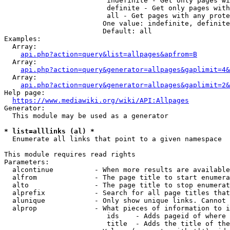
                         indefinite - Get only pages wi
                         definite - Get only pages with
                         all - Get pages with any prote
                        One value: indefinite, definite
                        Default: all

Examples:

  Array:

api.php?action=query&list=allpages&apfrom=B
  Array:

api.php?action=query&generator=allpages&gaplimit=4&
  Array:

api.php?action=query&generator=allpages&gaplimit=2&
Help page:

https://www.mediawiki.org/wiki/API:Allpages
Generator:

  This module may be used as a generator

* list=alllinks (al) *
  Enumerate all links that point to a given namespace

This module requires read rights

Parameters:

  alcontinue          - When more results are available
  alfrom              - The page title to start enumera
  alto                - The page title to stop enumerat
  alprefix            - Search for all page titles that
  alunique            - Only show unique links. Cannot 
  alprop              - What pieces of information to i
                         ids    - Adds pageid of where 
                         title  - Adds the title of the