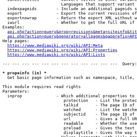
                        Languages that support variant 
  indexpageids        - Include an additional pageids s
  export              - Export the current revisions of
  exportnowrap        - Return the export XML without w
  iwurl               - Whether to get the full URL if 
Examples:

api.php?action=query&prop=revisions&meta=siteinfo&tit
api.php?action=query&generator=allpages&gapprefix=API
Help pages:

https://www.mediawiki.org/wiki/API:Meta
https://www.mediawiki.org/wiki/API:Properties
https://www.mediawiki.org/wiki/API:Lists
--- --- --- --- --- --- --- --- --- --- --- ---  Query:
* prop=info (in) *
  Get basic page information such as namespace, title, 
This module requires read rights

Parameters:

  inprop              - Which additional properties to 
                         protection   - List the protec
                         talkid       - The page ID of 
                         watched      - List the watche
                         subjectid    - The page ID of 
                         url          - Gives a full UR
                         readable     - Whether the use
                         preload      - Gives the text 
                         displaytitle - Gives the way t