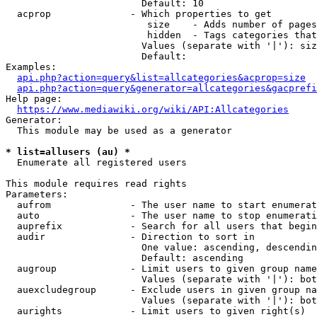
                        Default: 10

  acprop              - Which properties to get

                         size    - Adds number of pages
                         hidden  - Tags categories that
                        Values (separate with '|'): siz
                        Default: 

Examples:

api.php?action=query&list=allcategories&acprop=size
api.php?action=query&generator=allcategories&gacprefi
Help page:

https://www.mediawiki.org/wiki/API:Allcategories
Generator:

  This module may be used as a generator

* list=allusers (au) *
  Enumerate all registered users

This module requires read rights

Parameters:

  aufrom              - The user name to start enumerat
  auto                - The user name to stop enumerati
  auprefix            - Search for all users that begin
  audir               - Direction to sort in

                        One value: ascending, descendin
                        Default: ascending

  augroup             - Limit users to given group name
                        Values (separate with '|'): bot
  auexcludegroup      - Exclude users in given group na
                        Values (separate with '|'): bot
  aurights            - Limit users to given right(s)
