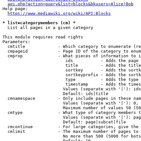
api.php?action=query&list=blocks&bkusers=Alice|Bob
Help page:

https://www.mediawiki.org/wiki/API:Blocks
* list=categorymembers (cm) *
  List all pages in a given category

This module requires read rights

Parameters:

  cmtitle             - Which category to enumerate (re
  cmpageid            - Page ID of the category to enum
  cmprop              - What pieces of information to i
                         ids           - Adds the page 
                         title         - Adds the title
                         sortkey       - Adds the sortk
                         sortkeyprefix - Adds the sortk
                         type          - Adds the type 
                         timestamp     - Adds the times
                        Values (separate with '|'): ids
                        Default: ids|title

  cmnamespace         - Only include pages in these nam
                        Values (separate with '|'): 0, 
                        Maximum number of values 50 (50
  cmtype              - What type of category members t
                        Values (separate with '|'): pag
                        Default: page|subcat|file

  cmcontinue          - For large categories, give the 
  cmlimit             - The maximum number of pages to 
                        No more than 500 (5000 for bots
                        Default: 10
