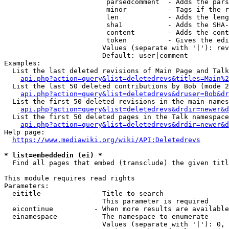
                         parsedcomment  - Adds the pars
                         minor          - Tags if the r
                         len            - Adds the leng
                         sha1           - Adds the SHA-
                         content        - Adds the cont
                         token          - Gives the edi
                        Values (separate with '|'): rev
                        Default: user|comment

Examples:

  List the last deleted revisions of Main Page and Talk
api.php?action=query&list=deletedrevs&titles=Main%2
  List the last 50 deleted contributions by Bob (mode 2
api.php?action=query&list=deletedrevs&druser=Bob&dr
  List the first 50 deleted revisions in the main names
api.php?action=query&list=deletedrevs&drdir=newer&d
  List the first 50 deleted pages in the Talk namespace
api.php?action=query&list=deletedrevs&drdir=newer&
Help page:

https://www.mediawiki.org/wiki/API:Deletedrevs
* list=embeddedin (ei) *
  Find all pages that embed (transclude) the given titl
This module requires read rights

Parameters:

  eititle             - Title to search

                        This parameter is required

  eicontinue          - When more results are available
  einamespace         - The namespace to enumerate

                        Values (separate with '|'): 0, 