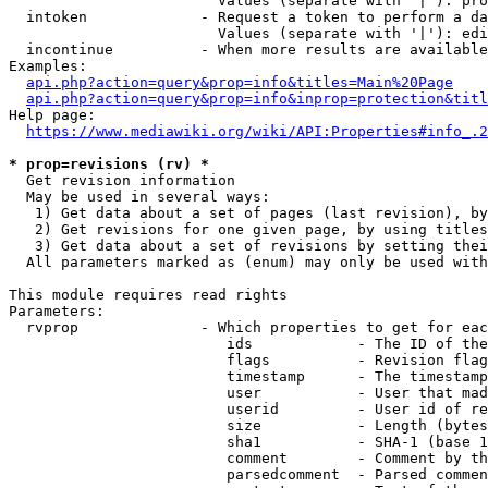
                        Values (separate with '|'): pro
  intoken             - Request a token to perform a da
                        Values (separate with '|'): edi
  incontinue          - When more results are available
Examples:

api.php?action=query&prop=info&titles=Main%20Page
api.php?action=query&prop=info&inprop=protection&titl
Help page:

https://www.mediawiki.org/wiki/API:Properties#info_.2
* prop=revisions (rv) *
  Get revision information

  May be used in several ways:

   1) Get data about a set of pages (last revision), by
   2) Get revisions for one given page, by using titles
   3) Get data about a set of revisions by setting thei
  All parameters marked as (enum) may only be used with
This module requires read rights

Parameters:

  rvprop              - Which properties to get for eac
                         ids            - The ID of the
                         flags          - Revision flag
                         timestamp      - The timestamp
                         user           - User that mad
                         userid         - User id of re
                         size           - Length (bytes
                         sha1           - SHA-1 (base 1
                         comment        - Comment by th
                         parsedcomment  - Parsed commen