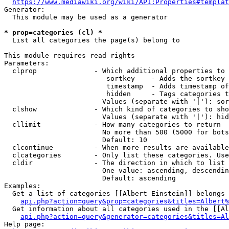
https://www.mediawiki.org/wiki/API:Properties#templat
Generator:

  This module may be used as a generator

* prop=categories (cl) *
  List all categories the page(s) belong to

This module requires read rights

Parameters:

  clprop              - Which additional properties to 
                         sortkey    - Adds the sortkey 
                         timestamp  - Adds timestamp of
                         hidden     - Tags categories t
                        Values (separate with '|'): sor
  clshow              - Which kind of categories to sho
                        Values (separate with '|'): hid
  cllimit             - How many categories to return

                        No more than 500 (5000 for bots
                        Default: 10

  clcontinue          - When more results are available
  clcategories        - Only list these categories. Use
  cldir               - The direction in which to list

                        One value: ascending, descendin
                        Default: ascending

Examples:

  Get a list of categories [[Albert Einstein]] belongs 
api.php?action=query&prop=categories&titles=Albert%
  Get information about all categories used in the [[Al
api.php?action=query&generator=categories&titles=Al
Help page:
