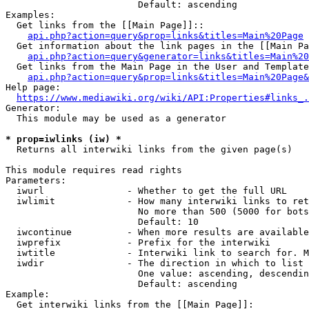
                        Default: ascending

Examples:

  Get links from the [[Main Page]]::

api.php?action=query&prop=links&titles=Main%20Page
  Get information about the link pages in the [[Main Pa
api.php?action=query&generator=links&titles=Main%20
  Get links from the Main Page in the User and Template
api.php?action=query&prop=links&titles=Main%20Page&
Help page:

https://www.mediawiki.org/wiki/API:Properties#links_.
Generator:

  This module may be used as a generator

* prop=iwlinks (iw) *
  Returns all interwiki links from the given page(s)

This module requires read rights

Parameters:

  iwurl               - Whether to get the full URL

  iwlimit             - How many interwiki links to ret
                        No more than 500 (5000 for bots
                        Default: 10

  iwcontinue          - When more results are available
  iwprefix            - Prefix for the interwiki

  iwtitle             - Interwiki link to search for. M
  iwdir               - The direction in which to list

                        One value: ascending, descendin
                        Default: ascending

Example:

  Get interwiki links from the [[Main Page]]:
