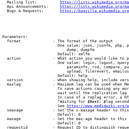
  Mailing list:          
https://lists.wikimedia.org/ma
  Api Announcements:     
https://lists.wikimedia.org/ma
  Bugs & Requests:       
https://bugzilla.wikimedia.org
Parameters:

  format              - The format of the output

                        One value: json, jsonfm, php, p
                            dump, dumpfm

                        Default: xmlfm

  action              - What action you would like to p
                        One value: login, logout, query
                            paraminfo, rsd, compare, pu
                            upload, filerevert, emailus
                        Default: help

  version             - When showing help, include vers
  maxlag              - Maximum lag can be used when Me
                        To save actions causing any mor
                        wait until the replication lag 
                        In case of a replag error, a HT
                        "Waiting for 
$host: $
lag second
                        See 
https://www.mediawiki.org/w
  smaxage             - Set the s-maxage header to this
                        Default: 0

  maxage              - Set the max-age header to this 
                        Default: 0

  requestid           - Request ID to distinguish reque