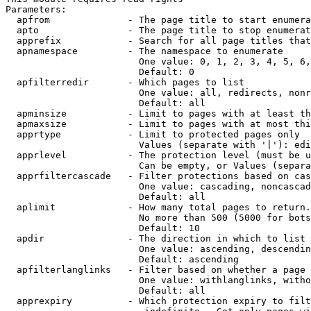
Parameters:

  apfrom              - The page title to start enumera
  apto                - The page title to stop enumerat
  apprefix            - Search for all page titles that
  apnamespace         - The namespace to enumerate

                        One value: 0, 1, 2, 3, 4, 5, 6,
                        Default: 0

  apfilterredir       - Which pages to list

                        One value: all, redirects, nonr
                        Default: all

  apminsize           - Limit to pages with at least th
  apmaxsize           - Limit to pages with at most thi
  apprtype            - Limit to protected pages only

                        Values (separate with '|'): edi
  apprlevel           - The protection level (must be u
                        Can be empty, or Values (separa
  apprfiltercascade   - Filter protections based on cas
                        One value: cascading, noncascad
                        Default: all

  aplimit             - How many total pages to return.

                        No more than 500 (5000 for bots
                        Default: 10

  apdir               - The direction in which to list

                        One value: ascending, descendin
                        Default: ascending

  apfilterlanglinks   - Filter based on whether a page 
                        One value: withlanglinks, witho
                        Default: all

  apprexpiry          - Which protection expiry to filt