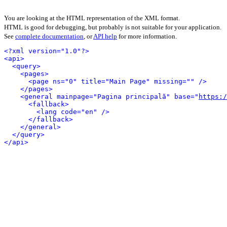
You are looking at the HTML representation of the XML format.
HTML is good for debugging, but probably is not suitable for your application.
See
complete documentation
, or
API help
for more information.
<?xml version="1.0"?>
<api>
<query>
<pages>
<page ns="0" title="Main Page" missing="" />
</pages>
<general mainpage="Pagina principală" base="
https:
<fallback>
<lang code="en" />
</fallback>
</general>
</query>
</api>