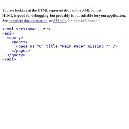
You are looking at the HTML representation of the XML format.
HTML is good for debugging, but probably is not suitable for your application.
See
complete documentation
, or
API help
for more information.
<?xml version="1.0"?>
<api>
<query>
<pages>
<page ns="0" title="Main Page" missing="" />
</pages>
</query>
</api>