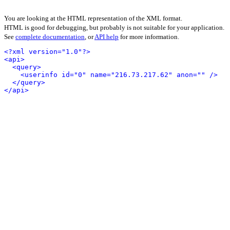
You are looking at the HTML representation of the XML format.
HTML is good for debugging, but probably is not suitable for your application.
See
complete documentation
, or
API help
for more information.
<?xml version="1.0"?>
<api>
<query>
<userinfo id="0" name="216.73.217.62" anon="" />
</query>
</api>