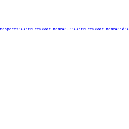
amespaces">
<struct>
<var name="-2">
<struct>
<var name="id">