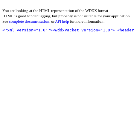
You are looking at the HTML representation of the WDDX format.
HTML is good for debugging, but probably is not suitable for your application.
See
complete documentation
, or
API help
for more information.
<?xml version="1.0"?>
<wddxPacket version="1.0">
<header