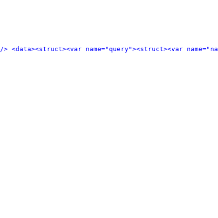
/>
<data>
<struct>
<var name="query">
<struct>
<var name="n