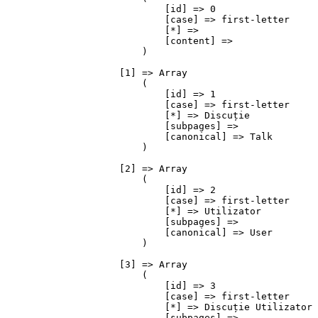
                            [id] => 0

                            [case] => first-letter

                            [*] => 

                            [content] => 

                        )

                    [1] => Array

                        (

                            [id] => 1

                            [case] => first-letter

                            [*] => Discuție

                            [subpages] => 

                            [canonical] => Talk

                        )

                    [2] => Array

                        (

                            [id] => 2

                            [case] => first-letter

                            [*] => Utilizator

                            [subpages] => 

                            [canonical] => User

                        )

                    [3] => Array

                        (

                            [id] => 3

                            [case] => first-letter

                            [*] => Discuție Utilizator

                            [subpages] => 
