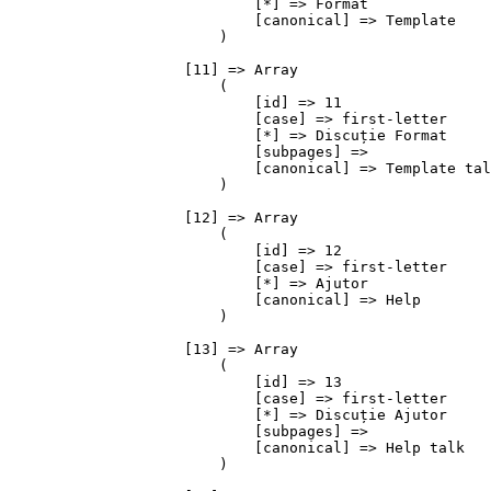
                            [*] => Format

                            [canonical] => Template

                        )

                    [11] => Array

                        (

                            [id] => 11

                            [case] => first-letter

                            [*] => Discuție Format

                            [subpages] => 

                            [canonical] => Template tal
                        )

                    [12] => Array

                        (

                            [id] => 12

                            [case] => first-letter

                            [*] => Ajutor

                            [canonical] => Help

                        )

                    [13] => Array

                        (

                            [id] => 13

                            [case] => first-letter

                            [*] => Discuție Ajutor

                            [subpages] => 

                            [canonical] => Help talk

                        )
