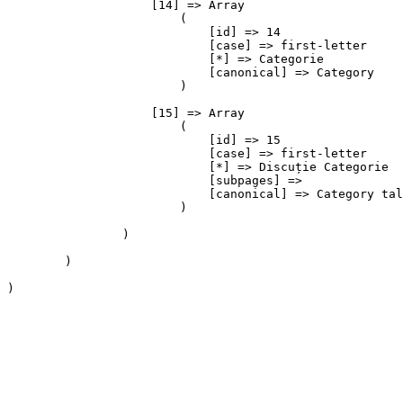
                    [14] => Array

                        (

                            [id] => 14

                            [case] => first-letter

                            [*] => Categorie

                            [canonical] => Category

                        )

                    [15] => Array

                        (

                            [id] => 15

                            [case] => first-letter

                            [*] => Discuție Categorie

                            [subpages] => 

                            [canonical] => Category tal
                        )

                )

        )

)
