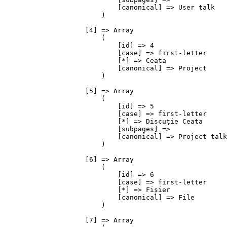
                            [canonical] => User talk

                        )

                    [4] => Array

                        (

                            [id] => 4

                            [case] => first-letter

                            [*] => Ceata

                            [canonical] => Project

                        )

                    [5] => Array

                        (

                            [id] => 5

                            [case] => first-letter

                            [*] => Discuție Ceata

                            [subpages] => 

                            [canonical] => Project talk

                        )

                    [6] => Array

                        (

                            [id] => 6

                            [case] => first-letter

                            [*] => Fișier

                            [canonical] => File

                        )

                    [7] => Array
