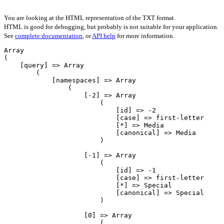
You are looking at the HTML representation of the TXT format.
HTML is good for debugging, but probably is not suitable for your application.
See
complete documentation
, or
API help
for more information.
Array

(

    [query] => Array

        (

            [namespaces] => Array

                (

                    [-2] => Array

                        (

                            [id] => -2

                            [case] => first-letter

                            [*] => Media

                            [canonical] => Media

                        )

                    [-1] => Array

                        (

                            [id] => -1

                            [case] => first-letter

                            [*] => Special

                            [canonical] => Special

                        )

                    [0] => Array

                        (
