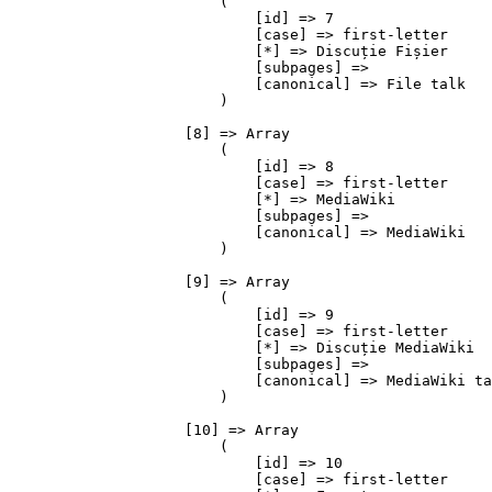
                        (

                            [id] => 7

                            [case] => first-letter

                            [*] => Discuție Fișier

                            [subpages] => 

                            [canonical] => File talk

                        )

                    [8] => Array

                        (

                            [id] => 8

                            [case] => first-letter

                            [*] => MediaWiki

                            [subpages] => 

                            [canonical] => MediaWiki

                        )

                    [9] => Array

                        (

                            [id] => 9

                            [case] => first-letter

                            [*] => Discuție MediaWiki

                            [subpages] => 

                            [canonical] => MediaWiki ta
                        )

                    [10] => Array

                        (

                            [id] => 10

                            [case] => first-letter
