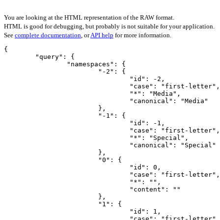
You are looking at the HTML representation of the RAW format.
HTML is good for debugging, but probably is not suitable for your application.
See
complete documentation
, or
API help
for more information.
{

	"query": {

		"namespaces": {

			"-2": {

				"id": -2,

				"case": "first-letter",

				"*": "Media",

				"canonical": "Media"

			},

			"-1": {

				"id": -1,

				"case": "first-letter",

				"*": "Special",

				"canonical": "Special"

			},

			"0": {

				"id": 0,

				"case": "first-letter",

				"*": "",

				"content": ""

			},

			"1": {

				"id": 1,

				"case": "first-letter",
