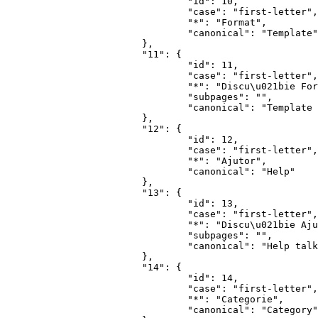
				"id": 10,

				"case": "first-letter",

				"*": "Format",

				"canonical": "Template"

			},

			"11": {

				"id": 11,

				"case": "first-letter",

				"*": "Discu\u021bie Format",

				"subpages": "",

				"canonical": "Template talk"

			},

			"12": {

				"id": 12,

				"case": "first-letter",

				"*": "Ajutor",

				"canonical": "Help"

			},

			"13": {

				"id": 13,

				"case": "first-letter",

				"*": "Discu\u021bie Ajutor",

				"subpages": "",

				"canonical": "Help talk"

			},

			"14": {

				"id": 14,

				"case": "first-letter",

				"*": "Categorie",

				"canonical": "Category"
