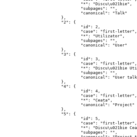
				"*": "Discu\u021bie",

				"subpages": "",

				"canonical": "Talk"

			},

			"2": {

				"id": 2,

				"case": "first-letter",

				"*": "Utilizator",

				"subpages": "",

				"canonical": "User"

			},

			"3": {

				"id": 3,

				"case": "first-letter",

				"*": "Discu\u021bie Utilizator",

				"subpages": "",

				"canonical": "User talk"

			},

			"4": {

				"id": 4,

				"case": "first-letter",

				"*": "Ceata",

				"canonical": "Project"

			},

			"5": {

				"id": 5,

				"case": "first-letter",

				"*": "Discu\u021bie Ceata",

				"subpages": "",

				"canonical": "Project talk"
