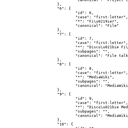
			},

			"6": {

				"id": 6,

				"case": "first-letter",

				"*": "Fi\u0219ier",

				"canonical": "File"

			},

			"7": {

				"id": 7,

				"case": "first-letter",

				"*": "Discu\u021bie Fi\u0219ier",

				"subpages": "",

				"canonical": "File talk"

			},

			"8": {

				"id": 8,

				"case": "first-letter",

				"*": "MediaWiki",

				"subpages": "",

				"canonical": "MediaWiki"

			},

			"9": {

				"id": 9,

				"case": "first-letter",

				"*": "Discu\u021bie MediaWiki",

				"subpages": "",

				"canonical": "MediaWiki talk"

			},

			"10": {
