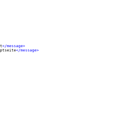
t
</message>
ptseite
</message>