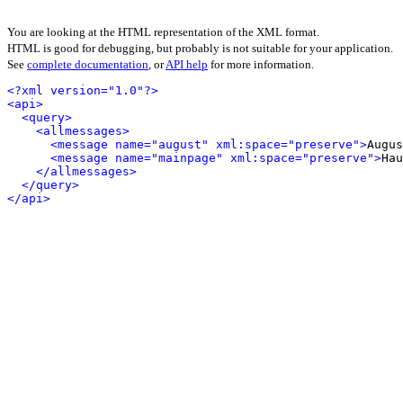
You are looking at the HTML representation of the XML format.
HTML is good for debugging, but probably is not suitable for your application.
See
complete documentation
, or
API help
for more information.
<?xml version="1.0"?>
<api>
<query>
<allmessages>
<message name="august" xml:space="preserve">
Augus
<message name="mainpage" xml:space="preserve">
Hau
</allmessages>
</query>
</api>