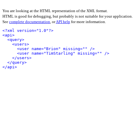
You are looking at the HTML representation of the XML format.
HTML is good for debugging, but probably is not suitable for your application.
See
complete documentation
, or
API help
for more information.
<?xml version="1.0"?>
<api>
<query>
<users>
<user name="Brion" missing="" />
<user name="TimStarling" missing="" />
</users>
</query>
</api>