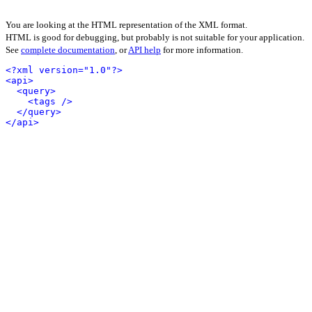
You are looking at the HTML representation of the XML format.
HTML is good for debugging, but probably is not suitable for your application.
See
complete documentation
, or
API help
for more information.
<?xml version="1.0"?>
<api>
<query>
<tags />
</query>
</api>