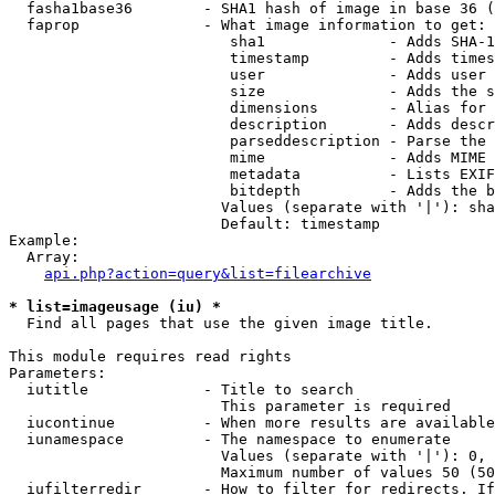
  fasha1base36        - SHA1 hash of image in base 36 (
  faprop              - What image information to get:

                         sha1              - Adds SHA-1
                         timestamp         - Adds times
                         user              - Adds user 
                         size              - Adds the s
                         dimensions        - Alias for 
                         description       - Adds descr
                         parseddescription - Parse the 
                         mime              - Adds MIME 
                         metadata          - Lists EXIF
                         bitdepth          - Adds the b
                        Values (separate with '|'): sha
                        Default: timestamp

Example:

  Array:

api.php?action=query&list=filearchive
* list=imageusage (iu) *
  Find all pages that use the given image title.

This module requires read rights

Parameters:

  iutitle             - Title to search

                        This parameter is required

  iucontinue          - When more results are available
  iunamespace         - The namespace to enumerate

                        Values (separate with '|'): 0, 
                        Maximum number of values 50 (50
  iufilterredir       - How to filter for redirects. If