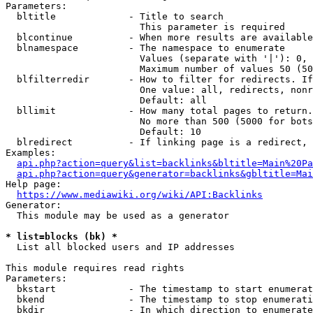
Parameters:

  bltitle             - Title to search

                        This parameter is required

  blcontinue          - When more results are available
  blnamespace         - The namespace to enumerate

                        Values (separate with '|'): 0, 
                        Maximum number of values 50 (50
  blfilterredir       - How to filter for redirects. If
                        One value: all, redirects, nonr
                        Default: all

  bllimit             - How many total pages to return.
                        No more than 500 (5000 for bots
                        Default: 10

  blredirect          - If linking page is a redirect, 
Examples:

api.php?action=query&list=backlinks&bltitle=Main%20Pa
api.php?action=query&generator=backlinks&gbltitle=Mai
Help page:

https://www.mediawiki.org/wiki/API:Backlinks
Generator:

  This module may be used as a generator

* list=blocks (bk) *
  List all blocked users and IP addresses

This module requires read rights

Parameters:

  bkstart             - The timestamp to start enumerat
  bkend               - The timestamp to stop enumerati
  bkdir               - In which direction to enumerate
