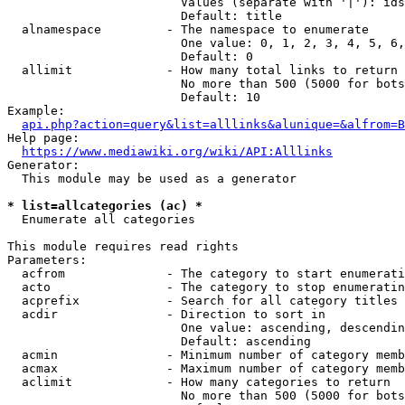
                        Values (separate with '|'): ids
                        Default: title

  alnamespace         - The namespace to enumerate

                        One value: 0, 1, 2, 3, 4, 5, 6,
                        Default: 0

  allimit             - How many total links to return

                        No more than 500 (5000 for bots
                        Default: 10

Example:

api.php?action=query&list=alllinks&alunique=&alfrom=B
Help page:

https://www.mediawiki.org/wiki/API:Alllinks
Generator:

  This module may be used as a generator

* list=allcategories (ac) *
  Enumerate all categories

This module requires read rights

Parameters:

  acfrom              - The category to start enumerati
  acto                - The category to stop enumeratin
  acprefix            - Search for all category titles 
  acdir               - Direction to sort in

                        One value: ascending, descendin
                        Default: ascending

  acmin               - Minimum number of category memb
  acmax               - Maximum number of category memb
  aclimit             - How many categories to return

                        No more than 500 (5000 for bots