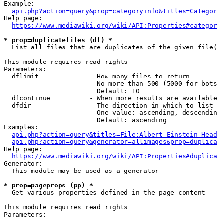
Example:

api.php?action=query&prop=categoryinfo&titles=Categor
Help page:

https://www.mediawiki.org/wiki/API:Properties#categor
* prop=duplicatefiles (df) *
  List all files that are duplicates of the given file(
This module requires read rights

Parameters:

  dflimit             - How many files to return

                        No more than 500 (5000 for bots
                        Default: 10

  dfcontinue          - When more results are available
  dfdir               - The direction in which to list

                        One value: ascending, descendin
                        Default: ascending

Examples:

api.php?action=query&titles=File:Albert_Einstein_Head
api.php?action=query&generator=allimages&prop=duplica
Help page:

https://www.mediawiki.org/wiki/API:Properties#duplica
Generator:

  This module may be used as a generator

* prop=pageprops (pp) *
  Get various properties defined in the page content

This module requires read rights

Parameters:
