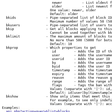
                         newer          - List oldest f
                         older          - List newest f
                        One value: newer, older

                        Default: older

  bkids               - Pipe-separated list of block ID
                        Maximum number of values 50 (50
  bkusers             - Pipe-separated list of users to
  bkip                - Get all blocks applying to this
                        Cannot be used together with bk
  bklimit             - The maximum amount of blocks to
                        No more than 500 (5000 for bots
                        Default: 10

  bkprop              - Which properties to get

                         id         - Adds the ID of th
                         user       - Adds the username
                         userid     - Adds the user ID 
                         by         - Adds the username
                         byid       - Adds the user ID 
                         timestamp  - Adds the timestam
                         expiry     - Adds the timestam
                         reason     - Adds the reason g
                         range      - Adds the range of
                         flags      - Tags the ban with
                        Values (separate with '|'): id,
                        Default: id|user|by|timestamp|e
  bkshow              - Show only items that meet this 
                        For example, to see only indefi
                        Values (separate with '|'): acc
Examples:

api.php?action=query&list=blocks