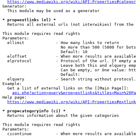
https://www.mediawiki.org/wiki/API:Properties#categor
Generator:

  This module may be used as a generator

* prop=extlinks (el) *
  Returns all external urls (not interwikies) from the 
This module requires read rights

Parameters:

  ellimit             - How many links to return

                        No more than 500 (5000 for bots
                        Default: 10

  eloffset            - When more results are available
  elprotocol          - Protocol of the url. If empty a
                        Leave both this and elquery emp
                        Can be empty, or One value: htt
                        Default: 

  elquery             - Search string without protocol.
Example:

  Get a list of external links on the [[Main Page]]:

api.php?action=query&prop=extlinks&titles=Main%20Pa
Help page:

https://www.mediawiki.org/wiki/API:Properties#extlink
* prop=categoryinfo (ci) *
  Returns information about the given categories

This module requires read rights

Parameters:

  cicontinue          - When more results are available