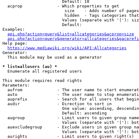
                        Default: 10

  acprop              - Which properties to get

                         size    - Adds number of pages
                         hidden  - Tags categories that
                        Values (separate with '|'): siz
                        Default: 

Examples:

api.php?action=query&list=allcategories&acprop=size
api.php?action=query&generator=allcategories&gacprefi
Help page:

https://www.mediawiki.org/wiki/API:Allcategories
Generator:

  This module may be used as a generator

* list=allusers (au) *
  Enumerate all registered users

This module requires read rights

Parameters:

  aufrom              - The user name to start enumerat
  auto                - The user name to stop enumerati
  auprefix            - Search for all users that begin
  audir               - Direction to sort in

                        One value: ascending, descendin
                        Default: ascending

  augroup             - Limit users to given group name
                        Values (separate with '|'): bot
  auexcludegroup      - Exclude users in given group na
                        Values (separate with '|'): bot
  aurights            - Limit users to given right(s)
