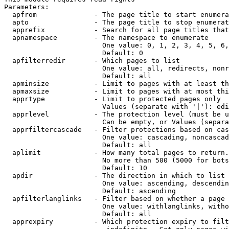
Parameters:

  apfrom              - The page title to start enumera
  apto                - The page title to stop enumerat
  apprefix            - Search for all page titles that
  apnamespace         - The namespace to enumerate

                        One value: 0, 1, 2, 3, 4, 5, 6,
                        Default: 0

  apfilterredir       - Which pages to list

                        One value: all, redirects, nonr
                        Default: all

  apminsize           - Limit to pages with at least th
  apmaxsize           - Limit to pages with at most thi
  apprtype            - Limit to protected pages only

                        Values (separate with '|'): edi
  apprlevel           - The protection level (must be u
                        Can be empty, or Values (separa
  apprfiltercascade   - Filter protections based on cas
                        One value: cascading, noncascad
                        Default: all

  aplimit             - How many total pages to return.

                        No more than 500 (5000 for bots
                        Default: 10

  apdir               - The direction in which to list

                        One value: ascending, descendin
                        Default: ascending

  apfilterlanglinks   - Filter based on whether a page 
                        One value: withlanglinks, witho
                        Default: all

  apprexpiry          - Which protection expiry to filt