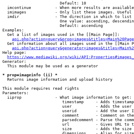
                        Default: 10

  imcontinue          - When more results are available
  imimages            - Only list these images. Useful 
  imdir               - The direction in which to list

                        One value: ascending, descendin
                        Default: ascending

Examples:

  Get a list of images used in the [[Main Page]]:

api.php?action=query&prop=images&titles=Main%20Page
  Get information about all images used in the [[Main P
api.php?action=query&generator=images&titles=Main%2
Help page:

https://www.mediawiki.org/wiki/API:Properties#images_
Generator:

  This module may be used as a generator

* prop=imageinfo (ii) *
  Returns image information and upload history

This module requires read rights

Parameters:

  iiprop              - What image information to get:

                         timestamp     - Adds timestamp
                         user          - Adds the user 
                         userid        - Add the user I
                         comment       - Comment on the
                         parsedcomment - Parse the comm
                         url           - Gives URL to t
                         size          - Adds the size 
                         dimensions    - Alias for size
