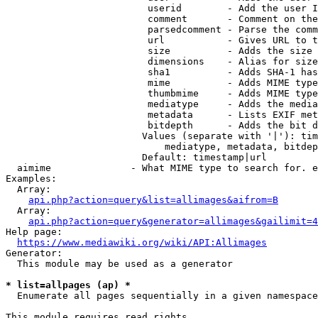
                         userid        - Add the user I
                         comment       - Comment on the
                         parsedcomment - Parse the comm
                         url           - Gives URL to t
                         size          - Adds the size 
                         dimensions    - Alias for size

                         sha1          - Adds SHA-1 has
                         mime          - Adds MIME type
                         thumbmime     - Adds MIME type
                         mediatype     - Adds the media
                         metadata      - Lists EXIF met
                         bitdepth      - Adds the bit d
                        Values (separate with '|'): tim
                            mediatype, metadata, bitdep
                        Default: timestamp|url

  aimime              - What MIME type to search for. e
Examples:

  Array:

api.php?action=query&list=allimages&aifrom=B
  Array:

api.php?action=query&generator=allimages&gailimit=4
Help page:

https://www.mediawiki.org/wiki/API:Allimages
Generator:

  This module may be used as a generator

* list=allpages (ap) *
  Enumerate all pages sequentially in a given namespace

This module requires read rights
