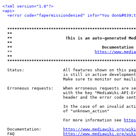
<?xml version="1.0"?>
<api>
<error code="fapermissiondenied" info="You don&#039;t
*****************************************************
**                                                   
**                      This is an auto-generated Med
**                                                   
**                                     Documentation 
  **                                  
https://www.media
**                                                   
*****************************************************
  Status:                All features shown on this pag
                         is still in active development
                         Make sure to monitor our maili
  Erroneous requests:    When erroneous requests are se
                         with the key "MediaWiki-API-Er
                         header and the error code sent
                         In the case of an invalid acti
                         of "unknown_action"

                         For more information see 
https
  Documentation:         
https://www.mediawiki.org/wik
  FAQ                    
https://www.mediawiki.org/wiki