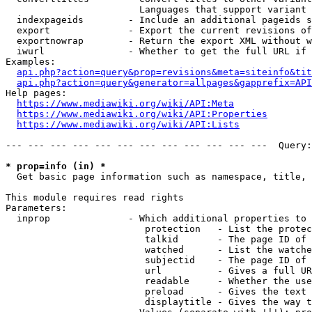
                        Languages that support variant 
  indexpageids        - Include an additional pageids s
  export              - Export the current revisions of
  exportnowrap        - Return the export XML without w
  iwurl               - Whether to get the full URL if 
Examples:

api.php?action=query&prop=revisions&meta=siteinfo&tit
api.php?action=query&generator=allpages&gapprefix=API
Help pages:

https://www.mediawiki.org/wiki/API:Meta
https://www.mediawiki.org/wiki/API:Properties
https://www.mediawiki.org/wiki/API:Lists
--- --- --- --- --- --- --- --- --- --- --- ---  Query:
* prop=info (in) *
  Get basic page information such as namespace, title, 
This module requires read rights

Parameters:

  inprop              - Which additional properties to 
                         protection   - List the protec
                         talkid       - The page ID of 
                         watched      - List the watche
                         subjectid    - The page ID of 
                         url          - Gives a full UR
                         readable     - Whether the use
                         preload      - Gives the text 
                         displaytitle - Gives the way t