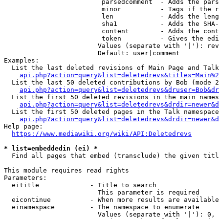
                         parsedcomment  - Adds the pars
                         minor          - Tags if the r
                         len            - Adds the leng
                         sha1           - Adds the SHA-
                         content        - Adds the cont
                         token          - Gives the edi
                        Values (separate with '|'): rev
                        Default: user|comment

Examples:

  List the last deleted revisions of Main Page and Talk
api.php?action=query&list=deletedrevs&titles=Main%2
  List the last 50 deleted contributions by Bob (mode 2
api.php?action=query&list=deletedrevs&druser=Bob&dr
  List the first 50 deleted revisions in the main names
api.php?action=query&list=deletedrevs&drdir=newer&d
  List the first 50 deleted pages in the Talk namespace
api.php?action=query&list=deletedrevs&drdir=newer&
Help page:

https://www.mediawiki.org/wiki/API:Deletedrevs
* list=embeddedin (ei) *
  Find all pages that embed (transclude) the given titl
This module requires read rights

Parameters:

  eititle             - Title to search

                        This parameter is required

  eicontinue          - When more results are available
  einamespace         - The namespace to enumerate

                        Values (separate with '|'): 0, 