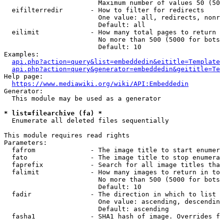
                        Maximum number of values 50 (50
  eifilterredir       - How to filter for redirects

                        One value: all, redirects, nonr
                        Default: all

  eilimit             - How many total pages to return

                        No more than 500 (5000 for bots
                        Default: 10

Examples:

api.php?action=query&list=embeddedin&eititle=Template
api.php?action=query&generator=embeddedin&geititle=Te
Help page:

https://www.mediawiki.org/wiki/API:Embeddedin
Generator:

  This module may be used as a generator

* list=filearchive (fa) *
  Enumerate all deleted files sequentially

This module requires read rights

Parameters:

  fafrom              - The image title to start enumer
  fato                - The image title to stop enumera
  faprefix            - Search for all image titles tha
  falimit             - How many images to return in to
                        No more than 500 (5000 for bots
                        Default: 10

  fadir               - The direction in which to list

                        One value: ascending, descendin
                        Default: ascending

  fasha1              - SHA1 hash of image. Overrides f