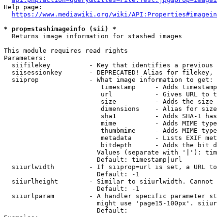
Help page:

https://www.mediawiki.org/wiki/API:Properties#imagein
* prop=stashimageinfo (sii) *
  Returns image information for stashed images

This module requires read rights

Parameters:

  siifilekey          - Key that identifies a previous 
  siisessionkey       - DEPRECATED! Alias for filekey, 
  siiprop             - What image information to get:

                         timestamp     - Adds timestamp
                         url           - Gives URL to t
                         size          - Adds the size 
                         dimensions    - Alias for size

                         sha1          - Adds SHA-1 has
                         mime          - Adds MIME type
                         thumbmime     - Adds MIME type
                         metadata      - Lists EXIF met
                         bitdepth      - Adds the bit d
                        Values (separate with '|'): tim
                        Default: timestamp|url

  siiurlwidth         - If siiprop=url is set, a URL to
                        Default: -1

  siiurlheight        - Similar to siiurlwidth. Cannot 
                        Default: -1

  siiurlparam         - A handler specific parameter st
                        might use 'page15-100px'. siiur
                        Default: 
