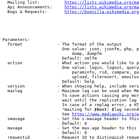
  Mailing list:          
https://lists.wikimedia.org/ma
  Api Announcements:     
https://lists.wikimedia.org/ma
  Bugs & Requests:       
https://bugzilla.wikimedia.org
Parameters:

  format              - The format of the output

                        One value: json, jsonfm, php, p
                            dump, dumpfm

                        Default: xmlfm

  action              - What action you would like to p
                        One value: login, logout, query
                            paraminfo, rsd, compare, pu
                            upload, filerevert, emailus
                        Default: help

  version             - When showing help, include vers
  maxlag              - Maximum lag can be used when Me
                        To save actions causing any mor
                        wait until the replication lag 
                        In case of a replag error, a HT
                        "Waiting for 
$host: $
lag second
                        See 
https://www.mediawiki.org/w
  smaxage             - Set the s-maxage header to this
                        Default: 0

  maxage              - Set the max-age header to this 
                        Default: 0

  requestid           - Request ID to distinguish reque