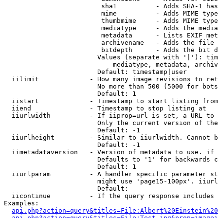
                         sha1          - Adds SHA-1 has
                         mime          - Adds MIME type
                         thumbmime     - Adds MIME type
                         mediatype     - Adds the media
                         metadata      - Lists EXIF met
                         archivename   - Adds the file 
                         bitdepth      - Adds the bit d
                        Values (separate with '|'): tim
                            mediatype, metadata, archiv
                        Default: timestamp|user

  iilimit             - How many image revisions to ret
                        No more than 500 (5000 for bots
                        Default: 1

  iistart             - Timestamp to start listing from

  iiend               - Timestamp to stop listing at

  iiurlwidth          - If iiprop=url is set, a URL to 
                        Only the current version of the
                        Default: -1

  iiurlheight         - Similar to iiurlwidth. Cannot b
                        Default: -1

  iimetadataversion   - Version of metadata to use. if 
                        Defaults to '1' for backwards c
                        Default: 1

  iiurlparam          - A handler specific parameter st
                        might use 'page15-100px'. iiurl
                        Default: 

  iicontinue          - If the query response includes 
Examples:

api.php?action=query&titles=File:Albert%20Einstein%2
api.php?action=query&titles=File:Test.jpg&prop=imagei