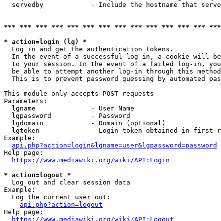
  servedby            - Include the hostname that serve
*** *** *** *** *** *** *** *** *** *** *** *** *** ***
* action=login (lg) *
  Log in and get the authentication tokens. 

  In the event of a successful log-in, a cookie will be
  to your session. In the event of a failed log-in, you
  be able to attempt another log-in through this method
  This is to prevent password guessing by automated pas
This module only accepts POST requests

Parameters:

  lgname              - User Name

  lgpassword          - Password

  lgdomain            - Domain (optional)

  lgtoken             - Login token obtained in first r
Example:

api.php?action=login&lgname=user&lgpassword=password
Help page:

https://www.mediawiki.org/wiki/API:Login
* action=logout *
  Log out and clear session data

Example:

  Log the current user out:

api.php?action=logout
Help page:

https://www.mediawiki.org/wiki/API:Logout