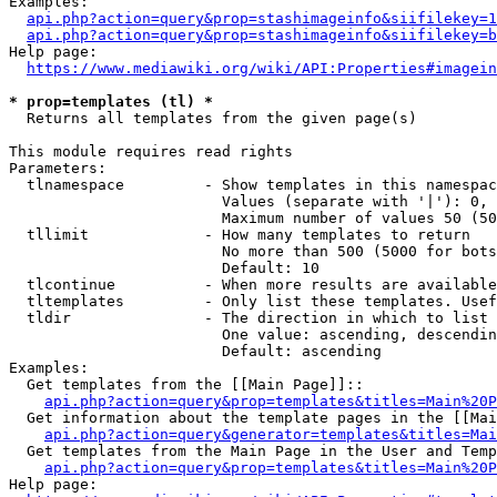
Examples:

api.php?action=query&prop=stashimageinfo&siifilekey=1
api.php?action=query&prop=stashimageinfo&siifilekey=b
Help page:

https://www.mediawiki.org/wiki/API:Properties#imagein
* prop=templates (tl) *
  Returns all templates from the given page(s)

This module requires read rights

Parameters:

  tlnamespace         - Show templates in this namespac
                        Values (separate with '|'): 0, 
                        Maximum number of values 50 (50
  tllimit             - How many templates to return

                        No more than 500 (5000 for bots
                        Default: 10

  tlcontinue          - When more results are available
  tltemplates         - Only list these templates. Usef
  tldir               - The direction in which to list

                        One value: ascending, descendin
                        Default: ascending

Examples:

  Get templates from the [[Main Page]]::

api.php?action=query&prop=templates&titles=Main%20P
  Get information about the template pages in the [[Mai
api.php?action=query&generator=templates&titles=Mai
  Get templates from the Main Page in the User and Temp
api.php?action=query&prop=templates&titles=Main%20P
Help page:
