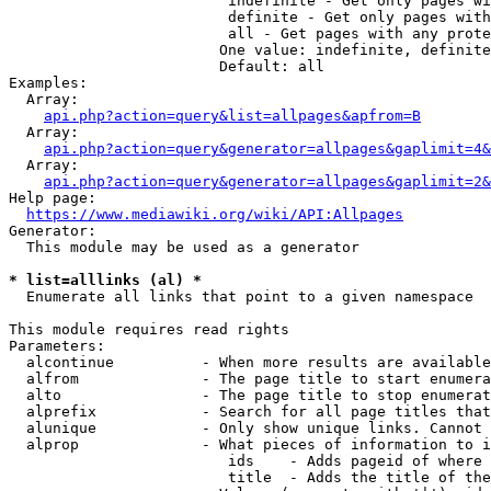
                         indefinite - Get only pages wi
                         definite - Get only pages with
                         all - Get pages with any prote
                        One value: indefinite, definite
                        Default: all

Examples:

  Array:

api.php?action=query&list=allpages&apfrom=B
  Array:

api.php?action=query&generator=allpages&gaplimit=4&
  Array:

api.php?action=query&generator=allpages&gaplimit=2&
Help page:

https://www.mediawiki.org/wiki/API:Allpages
Generator:

  This module may be used as a generator

* list=alllinks (al) *
  Enumerate all links that point to a given namespace

This module requires read rights

Parameters:

  alcontinue          - When more results are available
  alfrom              - The page title to start enumera
  alto                - The page title to stop enumerat
  alprefix            - Search for all page titles that
  alunique            - Only show unique links. Cannot 
  alprop              - What pieces of information to i
                         ids    - Adds pageid of where 
                         title  - Adds the title of the