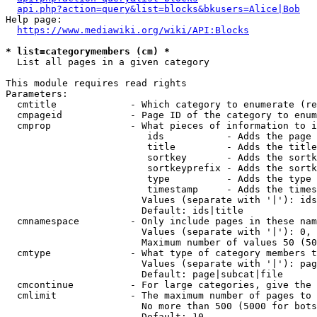
api.php?action=query&list=blocks&bkusers=Alice|Bob
Help page:

https://www.mediawiki.org/wiki/API:Blocks
* list=categorymembers (cm) *
  List all pages in a given category

This module requires read rights

Parameters:

  cmtitle             - Which category to enumerate (re
  cmpageid            - Page ID of the category to enum
  cmprop              - What pieces of information to i
                         ids           - Adds the page 
                         title         - Adds the title
                         sortkey       - Adds the sortk
                         sortkeyprefix - Adds the sortk
                         type          - Adds the type 
                         timestamp     - Adds the times
                        Values (separate with '|'): ids
                        Default: ids|title

  cmnamespace         - Only include pages in these nam
                        Values (separate with '|'): 0, 
                        Maximum number of values 50 (50
  cmtype              - What type of category members t
                        Values (separate with '|'): pag
                        Default: page|subcat|file

  cmcontinue          - For large categories, give the 
  cmlimit             - The maximum number of pages to 
                        No more than 500 (5000 for bots
                        Default: 10
