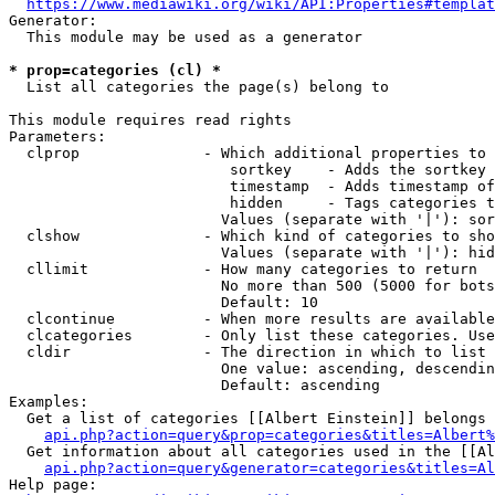
https://www.mediawiki.org/wiki/API:Properties#templat
Generator:

  This module may be used as a generator

* prop=categories (cl) *
  List all categories the page(s) belong to

This module requires read rights

Parameters:

  clprop              - Which additional properties to 
                         sortkey    - Adds the sortkey 
                         timestamp  - Adds timestamp of
                         hidden     - Tags categories t
                        Values (separate with '|'): sor
  clshow              - Which kind of categories to sho
                        Values (separate with '|'): hid
  cllimit             - How many categories to return

                        No more than 500 (5000 for bots
                        Default: 10

  clcontinue          - When more results are available
  clcategories        - Only list these categories. Use
  cldir               - The direction in which to list

                        One value: ascending, descendin
                        Default: ascending

Examples:

  Get a list of categories [[Albert Einstein]] belongs 
api.php?action=query&prop=categories&titles=Albert%
  Get information about all categories used in the [[Al
api.php?action=query&generator=categories&titles=Al
Help page:
