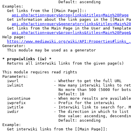
                        Default: ascending

Examples:

  Get links from the [[Main Page]]::

api.php?action=query&prop=links&titles=Main%20Page
  Get information about the link pages in the [[Main Pa
api.php?action=query&generator=links&titles=Main%20
  Get links from the Main Page in the User and Template
api.php?action=query&prop=links&titles=Main%20Page&
Help page:

https://www.mediawiki.org/wiki/API:Properties#links_.
Generator:

  This module may be used as a generator

* prop=iwlinks (iw) *
  Returns all interwiki links from the given page(s)

This module requires read rights

Parameters:

  iwurl               - Whether to get the full URL

  iwlimit             - How many interwiki links to ret
                        No more than 500 (5000 for bots
                        Default: 10

  iwcontinue          - When more results are available
  iwprefix            - Prefix for the interwiki

  iwtitle             - Interwiki link to search for. M
  iwdir               - The direction in which to list

                        One value: ascending, descendin
                        Default: ascending

Example:

  Get interwiki links from the [[Main Page]]:
