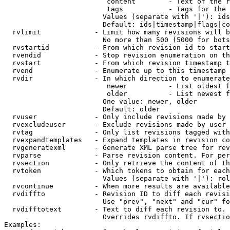
                         content        - Text of the r
                         tags           - Tags for the 
                        Values (separate with '|'): ids
                        Default: ids|timestamp|flags|co
  rvlimit             - Limit how many revisions will b
                        No more than 500 (5000 for bots
  rvstartid           - From which revision id to start
  rvendid             - Stop revision enumeration on th
  rvstart             - From which revision timestamp t
  rvend               - Enumerate up to this timestamp 
  rvdir               - In which direction to enumerate
                         newer          - List oldest f
                         older          - List newest f
                        One value: newer, older

                        Default: older

  rvuser              - Only include revisions made by 
  rvexcludeuser       - Exclude revisions made by user 
  rvtag               - Only list revisions tagged with
  rvexpandtemplates   - Expand templates in revision co
  rvgeneratexml       - Generate XML parse tree for rev
  rvparse             - Parse revision content. For per
  rvsection           - Only retrieve the content of th
  rvtoken             - Which tokens to obtain for each
                        Values (separate with '|'): rol
  rvcontinue          - When more results are available
  rvdiffto            - Revision ID to diff each revisi
                        Use "prev", "next" and "cur" fo
  rvdifftotext        - Text to diff each revision to. 
                        Overrides rvdiffto. If rvsectio
Examples:
