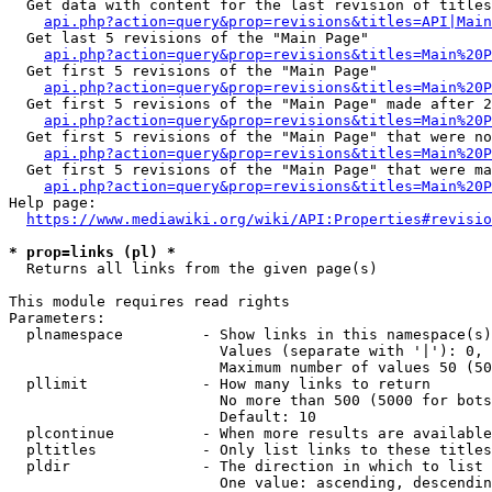
  Get data with content for the last revision of titles
api.php?action=query&prop=revisions&titles=API|Main
  Get last 5 revisions of the "Main Page"

api.php?action=query&prop=revisions&titles=Main%20
  Get first 5 revisions of the "Main Page"

api.php?action=query&prop=revisions&titles=Main%20P
  Get first 5 revisions of the "Main Page" made after 2
api.php?action=query&prop=revisions&titles=Main%20P
  Get first 5 revisions of the "Main Page" that were no
api.php?action=query&prop=revisions&titles=Main%20P
  Get first 5 revisions of the "Main Page" that were ma
api.php?action=query&prop=revisions&titles=Main%20P
Help page:

https://www.mediawiki.org/wiki/API:Properties#revisio
* prop=links (pl) *
  Returns all links from the given page(s)

This module requires read rights

Parameters:

  plnamespace         - Show links in this namespace(s)
                        Values (separate with '|'): 0, 
                        Maximum number of values 50 (50
  pllimit             - How many links to return

                        No more than 500 (5000 for bots
                        Default: 10

  plcontinue          - When more results are available
  pltitles            - Only list links to these titles
  pldir               - The direction in which to list

                        One value: ascending, descendin