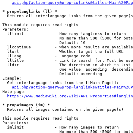
api.php?action=query&prop=iwlinks&titles=Main%20Pag
* prop=langlinks (ll) *
  Returns all interlanguage links from the given page(s
This module requires read rights

Parameters:

  lllimit             - How many langlinks to return

                        No more than 500 (5000 for bots
                        Default: 10

  llcontinue          - When more results are available
  llurl               - Whether to get the full URL

  lllang              - Language code

  lltitle             - Link to search for. Must be use
  lldir               - The direction in which to list

                        One value: ascending, descendin
                        Default: ascending

Example:

  Get interlanguage links from the [[Main Page]]:

api.php?action=query&prop=langlinks&titles=Main%20P
Help page:

https://www.mediawiki.org/wiki/API:Properties#langlin
* prop=images (im) *
  Returns all images contained on the given page(s)

This module requires read rights

Parameters:

  imlimit             - How many images to return

                        No more than 500 (5000 for bots