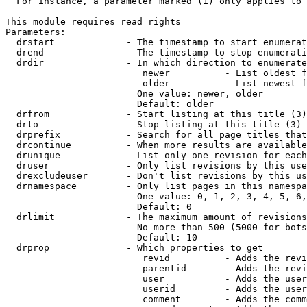
  For instance, a parameter marked (1) only applies to 
This module requires read rights

Parameters:

  drstart             - The timestamp to start enumerat
  drend               - The timestamp to stop enumerati
  drdir               - In which direction to enumerate
                         newer          - List oldest f
                         older          - List newest f
                        One value: newer, older

                        Default: older

  drfrom              - Start listing at this title (3)

  drto                - Stop listing at this title (3)

  drprefix            - Search for all page titles that
  drcontinue          - When more results are available
  drunique            - List only one revision for each
  druser              - Only list revisions by this use
  drexcludeuser       - Don't list revisions by this us
  drnamespace         - Only list pages in this namespa
                        One value: 0, 1, 2, 3, 4, 5, 6,
                        Default: 0

  drlimit             - The maximum amount of revisions
                        No more than 500 (5000 for bots
                        Default: 10

  drprop              - Which properties to get

                         revid          - Adds the revi
                         parentid       - Adds the revi
                         user           - Adds the user
                         userid         - Adds the user
                         comment        - Adds the comm