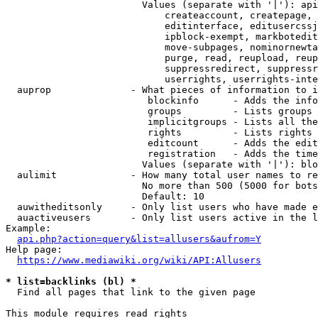
                        Values (separate with '|'): api
                            createaccount, createpage, 
                            editinterface, editusercssj
                            ipblock-exempt, markbotedit
                            move-subpages, nominornewta
                            purge, read, reupload, reup
                            suppressredirect, suppressr
                            userrights, userrights-inte
  auprop              - What pieces of information to i
                         blockinfo      - Adds the info
                         groups         - Lists groups 
                         implicitgroups - Lists all the
                         rights         - Lists rights 
                         editcount      - Adds the edit
                         registration   - Adds the time
                        Values (separate with '|'): blo
  aulimit             - How many total user names to re
                        No more than 500 (5000 for bots
                        Default: 10

  auwitheditsonly     - Only list users who have made e
  auactiveusers       - Only list users active in the l
Example:

api.php?action=query&list=allusers&aufrom=Y
Help page:

https://www.mediawiki.org/wiki/API:Allusers
* list=backlinks (bl) *
  Find all pages that link to the given page

This module requires read rights
