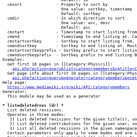
  cmsort              - Property to sort by

                        One value: sortkey, timestamp

                        Default: sortkey

  cmdir               - In which direction to sort

                        One value: asc, desc

                        Default: asc

  cmstart             - Timestamp to start listing from
  cmend               - Timestamp to end listing at. Ca
  cmstartsortkey      - Sortkey to start listing from. 
  cmendsortkey        - Sortkey to end listing at. Must
  cmstartsortkeyprefix - Sortkey prefix to start listin
  cmendsortkeyprefix  - Sortkey prefix to end listing B
Examples:

  Get first 10 pages in [[Category:Physics]]:

api.php?action=query&list=categorymembers&cmtitle=C
  Get page info about first 10 pages in [[Category:Phys
api.php?action=query&generator=categorymembers&gcmt
Help page:

https://www.mediawiki.org/wiki/API:Categorymembers
Generator:

  This module may be used as a generator

* list=deletedrevs (dr) *
  List deleted revisions.

  Operates in three modes:

   1) List deleted revisions for the given title(s), so
   2) List deleted contributions for the given user, so
   3) List all deleted revisions in the given namespace
  Certain parameters only apply to some modes and are i