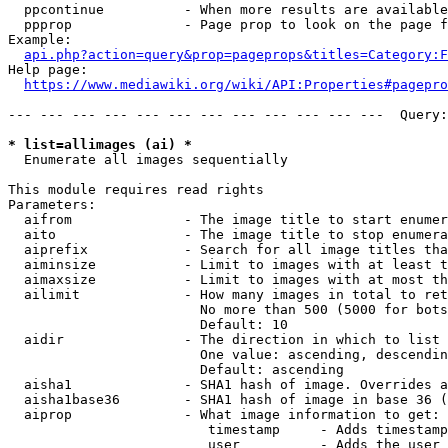
  ppcontinue          - When more results are available
  ppprop              - Page prop to look on the page f
Example:

api.php?action=query&prop=pageprops&titles=Category:F
Help page:

https://www.mediawiki.org/wiki/API:Properties#pagepro
--- --- --- --- --- --- --- --- --- --- --- ---  Query:
* list=allimages (ai) *
  Enumerate all images sequentially

This module requires read rights

Parameters:

  aifrom              - The image title to start enumer
  aito                - The image title to stop enumera
  aiprefix            - Search for all image titles tha
  aiminsize           - Limit to images with at least t
  aimaxsize           - Limit to images with at most th
  ailimit             - How many images in total to ret
                        No more than 500 (5000 for bots
                        Default: 10

  aidir               - The direction in which to list

                        One value: ascending, descendin
                        Default: ascending

  aisha1              - SHA1 hash of image. Overrides a
  aisha1base36        - SHA1 hash of image in base 36 (
  aiprop              - What image information to get:

                         timestamp     - Adds timestamp
                         user          - Adds the user 