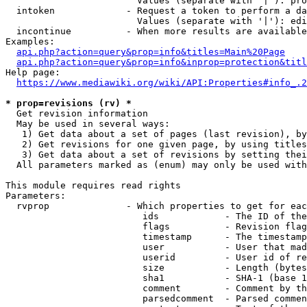
                        Values (separate with '|'): pro
  intoken             - Request a token to perform a da
                        Values (separate with '|'): edi
  incontinue          - When more results are available
Examples:

api.php?action=query&prop=info&titles=Main%20Page
api.php?action=query&prop=info&inprop=protection&titl
Help page:

https://www.mediawiki.org/wiki/API:Properties#info_.2
* prop=revisions (rv) *
  Get revision information

  May be used in several ways:

   1) Get data about a set of pages (last revision), by
   2) Get revisions for one given page, by using titles
   3) Get data about a set of revisions by setting thei
  All parameters marked as (enum) may only be used with
This module requires read rights

Parameters:

  rvprop              - Which properties to get for eac
                         ids            - The ID of the
                         flags          - Revision flag
                         timestamp      - The timestamp
                         user           - User that mad
                         userid         - User id of re
                         size           - Length (bytes
                         sha1           - SHA-1 (base 1
                         comment        - Comment by th
                         parsedcomment  - Parsed commen