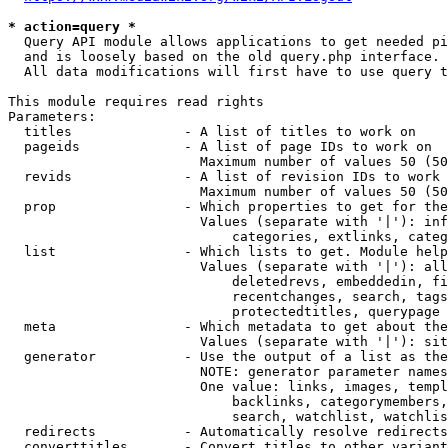
* action=query *
  Query API module allows applications to get needed pi
  and is loosely based on the old query.php interface.

  All data modifications will first have to use query t
This module requires read rights

Parameters:

  titles              - A list of titles to work on

  pageids             - A list of page IDs to work on

                        Maximum number of values 50 (50
  revids              - A list of revision IDs to work 
                        Maximum number of values 50 (50
  prop                - Which properties to get for the
                        Values (separate with '|'): inf
                            categories, extlinks, categ
  list                - Which lists to get. Module help
                        Values (separate with '|'): all
                            deletedrevs, embeddedin, fi
                            recentchanges, search, tags
                            protectedtitles, querypage

  meta                - Which metadata to get about the
                        Values (separate with '|'): sit
  generator           - Use the output of a list as the
                        NOTE: generator parameter names
                        One value: links, images, templ
                            backlinks, categorymembers,
                            search, watchlist, watchlis
  redirects           - Automatically resolve redirects

  converttitles       - Convert titles to other variant