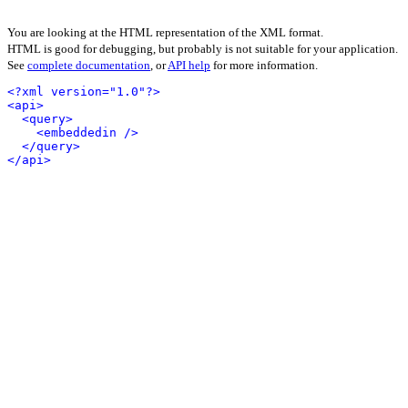
You are looking at the HTML representation of the XML format.
HTML is good for debugging, but probably is not suitable for your application.
See
complete documentation
, or
API help
for more information.
<?xml version="1.0"?>
<api>
<query>
<embeddedin />
</query>
</api>