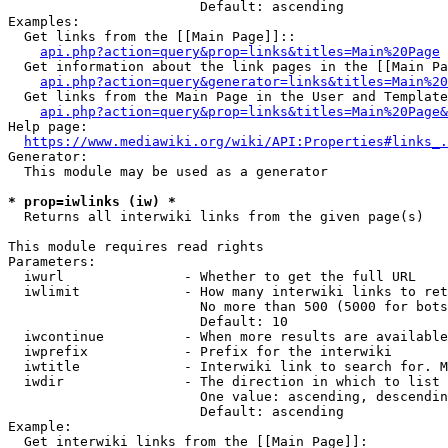
                        Default: ascending

Examples:

  Get links from the [[Main Page]]::

api.php?action=query&prop=links&titles=Main%20Page
  Get information about the link pages in the [[Main Pa
api.php?action=query&generator=links&titles=Main%20
  Get links from the Main Page in the User and Template
api.php?action=query&prop=links&titles=Main%20Page&
Help page:

https://www.mediawiki.org/wiki/API:Properties#links_.
Generator:

  This module may be used as a generator

* prop=iwlinks (iw) *
  Returns all interwiki links from the given page(s)

This module requires read rights

Parameters:

  iwurl               - Whether to get the full URL

  iwlimit             - How many interwiki links to ret
                        No more than 500 (5000 for bots
                        Default: 10

  iwcontinue          - When more results are available
  iwprefix            - Prefix for the interwiki

  iwtitle             - Interwiki link to search for. M
  iwdir               - The direction in which to list

                        One value: ascending, descendin
                        Default: ascending

Example:

  Get interwiki links from the [[Main Page]]:
