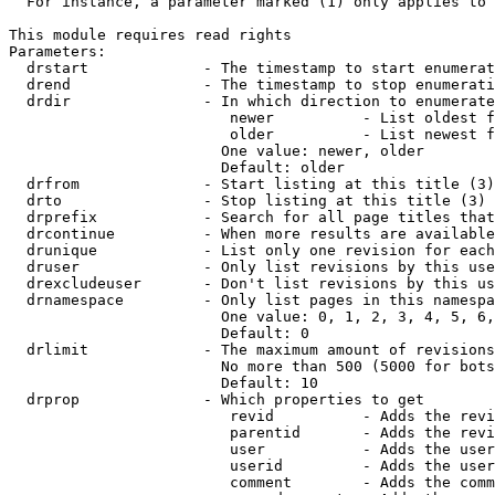
  For instance, a parameter marked (1) only applies to 
This module requires read rights

Parameters:

  drstart             - The timestamp to start enumerat
  drend               - The timestamp to stop enumerati
  drdir               - In which direction to enumerate
                         newer          - List oldest f
                         older          - List newest f
                        One value: newer, older

                        Default: older

  drfrom              - Start listing at this title (3)

  drto                - Stop listing at this title (3)

  drprefix            - Search for all page titles that
  drcontinue          - When more results are available
  drunique            - List only one revision for each
  druser              - Only list revisions by this use
  drexcludeuser       - Don't list revisions by this us
  drnamespace         - Only list pages in this namespa
                        One value: 0, 1, 2, 3, 4, 5, 6,
                        Default: 0

  drlimit             - The maximum amount of revisions
                        No more than 500 (5000 for bots
                        Default: 10

  drprop              - Which properties to get

                         revid          - Adds the revi
                         parentid       - Adds the revi
                         user           - Adds the user
                         userid         - Adds the user
                         comment        - Adds the comm