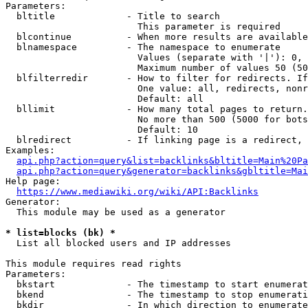
Parameters:

  bltitle             - Title to search

                        This parameter is required

  blcontinue          - When more results are available
  blnamespace         - The namespace to enumerate

                        Values (separate with '|'): 0, 
                        Maximum number of values 50 (50
  blfilterredir       - How to filter for redirects. If
                        One value: all, redirects, nonr
                        Default: all

  bllimit             - How many total pages to return.
                        No more than 500 (5000 for bots
                        Default: 10

  blredirect          - If linking page is a redirect, 
Examples:

api.php?action=query&list=backlinks&bltitle=Main%20Pa
api.php?action=query&generator=backlinks&gbltitle=Mai
Help page:

https://www.mediawiki.org/wiki/API:Backlinks
Generator:

  This module may be used as a generator

* list=blocks (bk) *
  List all blocked users and IP addresses

This module requires read rights

Parameters:

  bkstart             - The timestamp to start enumerat
  bkend               - The timestamp to stop enumerati
  bkdir               - In which direction to enumerate
