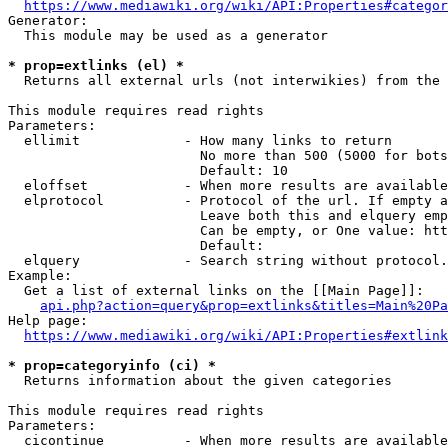
https://www.mediawiki.org/wiki/API:Properties#categor
Generator:

  This module may be used as a generator

* prop=extlinks (el) *
  Returns all external urls (not interwikies) from the 
This module requires read rights

Parameters:

  ellimit             - How many links to return

                        No more than 500 (5000 for bots
                        Default: 10

  eloffset            - When more results are available
  elprotocol          - Protocol of the url. If empty a
                        Leave both this and elquery emp
                        Can be empty, or One value: htt
                        Default: 

  elquery             - Search string without protocol.
Example:

  Get a list of external links on the [[Main Page]]:

api.php?action=query&prop=extlinks&titles=Main%20Pa
Help page:

https://www.mediawiki.org/wiki/API:Properties#extlink
* prop=categoryinfo (ci) *
  Returns information about the given categories

This module requires read rights

Parameters:

  cicontinue          - When more results are available