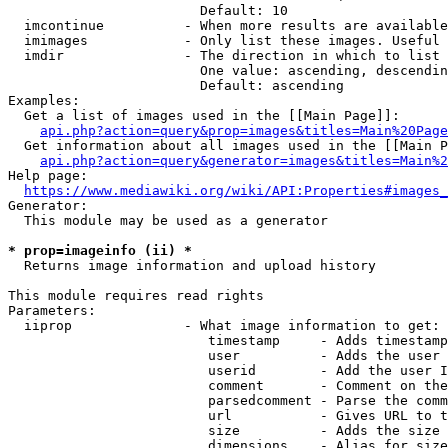
                        Default: 10

  imcontinue          - When more results are available
  imimages            - Only list these images. Useful 
  imdir               - The direction in which to list

                        One value: ascending, descendin
                        Default: ascending

Examples:

  Get a list of images used in the [[Main Page]]:

api.php?action=query&prop=images&titles=Main%20Page
  Get information about all images used in the [[Main P
api.php?action=query&generator=images&titles=Main%2
Help page:

https://www.mediawiki.org/wiki/API:Properties#images_
Generator:

  This module may be used as a generator

* prop=imageinfo (ii) *
  Returns image information and upload history

This module requires read rights

Parameters:

  iiprop              - What image information to get:

                         timestamp     - Adds timestamp
                         user          - Adds the user 
                         userid        - Add the user I
                         comment       - Comment on the
                         parsedcomment - Parse the comm
                         url           - Gives URL to t
                         size          - Adds the size 
                         dimensions    - Alias for size
