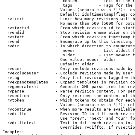
                         content        - Text of the r
                         tags           - Tags for the 
                        Values (separate with '|'): ids
                        Default: ids|timestamp|flags|co
  rvlimit             - Limit how many revisions will b
                        No more than 500 (5000 for bots
  rvstartid           - From which revision id to start
  rvendid             - Stop revision enumeration on th
  rvstart             - From which revision timestamp t
  rvend               - Enumerate up to this timestamp 
  rvdir               - In which direction to enumerate
                         newer          - List oldest f
                         older          - List newest f
                        One value: newer, older

                        Default: older

  rvuser              - Only include revisions made by 
  rvexcludeuser       - Exclude revisions made by user 
  rvtag               - Only list revisions tagged with
  rvexpandtemplates   - Expand templates in revision co
  rvgeneratexml       - Generate XML parse tree for rev
  rvparse             - Parse revision content. For per
  rvsection           - Only retrieve the content of th
  rvtoken             - Which tokens to obtain for each
                        Values (separate with '|'): rol
  rvcontinue          - When more results are available
  rvdiffto            - Revision ID to diff each revisi
                        Use "prev", "next" and "cur" fo
  rvdifftotext        - Text to diff each revision to. 
                        Overrides rvdiffto. If rvsectio
Examples:
