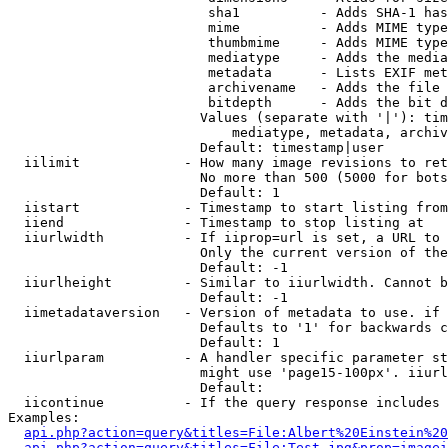
                         sha1          - Adds SHA-1 has
                         mime          - Adds MIME type
                         thumbmime     - Adds MIME type
                         mediatype     - Adds the media
                         metadata      - Lists EXIF met
                         archivename   - Adds the file 
                         bitdepth      - Adds the bit d
                        Values (separate with '|'): tim
                            mediatype, metadata, archiv
                        Default: timestamp|user

  iilimit             - How many image revisions to ret
                        No more than 500 (5000 for bots
                        Default: 1

  iistart             - Timestamp to start listing from

  iiend               - Timestamp to stop listing at

  iiurlwidth          - If iiprop=url is set, a URL to 
                        Only the current version of the
                        Default: -1

  iiurlheight         - Similar to iiurlwidth. Cannot b
                        Default: -1

  iimetadataversion   - Version of metadata to use. if 
                        Defaults to '1' for backwards c
                        Default: 1

  iiurlparam          - A handler specific parameter st
                        might use 'page15-100px'. iiurl
                        Default: 

  iicontinue          - If the query response includes 
Examples:

api.php?action=query&titles=File:Albert%20Einstein%2
api.php?action=query&titles=File:Test.jpg&prop=imagei