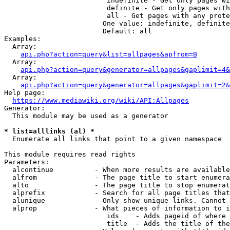
                         indefinite - Get only pages wi
                         definite - Get only pages with
                         all - Get pages with any prote
                        One value: indefinite, definite
                        Default: all

Examples:

  Array:

api.php?action=query&list=allpages&apfrom=B
  Array:

api.php?action=query&generator=allpages&gaplimit=4&
  Array:

api.php?action=query&generator=allpages&gaplimit=2&
Help page:

https://www.mediawiki.org/wiki/API:Allpages
Generator:

  This module may be used as a generator

* list=alllinks (al) *
  Enumerate all links that point to a given namespace

This module requires read rights

Parameters:

  alcontinue          - When more results are available
  alfrom              - The page title to start enumera
  alto                - The page title to stop enumerat
  alprefix            - Search for all page titles that
  alunique            - Only show unique links. Cannot 
  alprop              - What pieces of information to i
                         ids    - Adds pageid of where 
                         title  - Adds the title of the