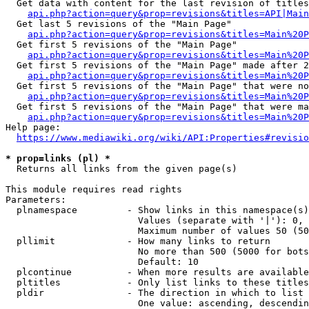
  Get data with content for the last revision of titles
api.php?action=query&prop=revisions&titles=API|Main
  Get last 5 revisions of the "Main Page"

api.php?action=query&prop=revisions&titles=Main%20
  Get first 5 revisions of the "Main Page"

api.php?action=query&prop=revisions&titles=Main%20P
  Get first 5 revisions of the "Main Page" made after 2
api.php?action=query&prop=revisions&titles=Main%20P
  Get first 5 revisions of the "Main Page" that were no
api.php?action=query&prop=revisions&titles=Main%20P
  Get first 5 revisions of the "Main Page" that were ma
api.php?action=query&prop=revisions&titles=Main%20P
Help page:

https://www.mediawiki.org/wiki/API:Properties#revisio
* prop=links (pl) *
  Returns all links from the given page(s)

This module requires read rights

Parameters:

  plnamespace         - Show links in this namespace(s)
                        Values (separate with '|'): 0, 
                        Maximum number of values 50 (50
  pllimit             - How many links to return

                        No more than 500 (5000 for bots
                        Default: 10

  plcontinue          - When more results are available
  pltitles            - Only list links to these titles
  pldir               - The direction in which to list

                        One value: ascending, descendin