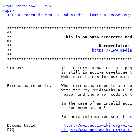
<?xml version="1.0"?>
<api>
<error code="drpermissiondenied" info="You don&#039;t
*****************************************************
**                                                   
**                      This is an auto-generated Med
**                                                   
**                                     Documentation 
  **                                  
https://www.media
**                                                   
*****************************************************
  Status:                All features shown on this pag
                         is still in active development
                         Make sure to monitor our maili
  Erroneous requests:    When erroneous requests are se
                         with the key "MediaWiki-API-Er
                         header and the error code sent
                         In the case of an invalid acti
                         of "unknown_action"

                         For more information see 
https
  Documentation:         
https://www.mediawiki.org/wik
  FAQ                    
https://www.mediawiki.org/wiki