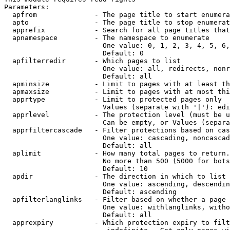
Parameters:

  apfrom              - The page title to start enumera
  apto                - The page title to stop enumerat
  apprefix            - Search for all page titles that
  apnamespace         - The namespace to enumerate

                        One value: 0, 1, 2, 3, 4, 5, 6,
                        Default: 0

  apfilterredir       - Which pages to list

                        One value: all, redirects, nonr
                        Default: all

  apminsize           - Limit to pages with at least th
  apmaxsize           - Limit to pages with at most thi
  apprtype            - Limit to protected pages only

                        Values (separate with '|'): edi
  apprlevel           - The protection level (must be u
                        Can be empty, or Values (separa
  apprfiltercascade   - Filter protections based on cas
                        One value: cascading, noncascad
                        Default: all

  aplimit             - How many total pages to return.

                        No more than 500 (5000 for bots
                        Default: 10

  apdir               - The direction in which to list

                        One value: ascending, descendin
                        Default: ascending

  apfilterlanglinks   - Filter based on whether a page 
                        One value: withlanglinks, witho
                        Default: all

  apprexpiry          - Which protection expiry to filt