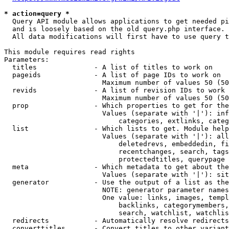
* action=query *
  Query API module allows applications to get needed pi
  and is loosely based on the old query.php interface.

  All data modifications will first have to use query t
This module requires read rights

Parameters:

  titles              - A list of titles to work on

  pageids             - A list of page IDs to work on

                        Maximum number of values 50 (50
  revids              - A list of revision IDs to work 
                        Maximum number of values 50 (50
  prop                - Which properties to get for the
                        Values (separate with '|'): inf
                            categories, extlinks, categ
  list                - Which lists to get. Module help
                        Values (separate with '|'): all
                            deletedrevs, embeddedin, fi
                            recentchanges, search, tags
                            protectedtitles, querypage

  meta                - Which metadata to get about the
                        Values (separate with '|'): sit
  generator           - Use the output of a list as the
                        NOTE: generator parameter names
                        One value: links, images, templ
                            backlinks, categorymembers,
                            search, watchlist, watchlis
  redirects           - Automatically resolve redirects

  converttitles       - Convert titles to other variant