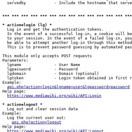
  servedby            - Include the hostname that serve
*** *** *** *** *** *** *** *** *** *** *** *** *** ***
* action=login (lg) *
  Log in and get the authentication tokens. 

  In the event of a successful log-in, a cookie will be
  to your session. In the event of a failed log-in, you
  be able to attempt another log-in through this method
  This is to prevent password guessing by automated pas
This module only accepts POST requests

Parameters:

  lgname              - User Name

  lgpassword          - Password

  lgdomain            - Domain (optional)

  lgtoken             - Login token obtained in first r
Example:

api.php?action=login&lgname=user&lgpassword=password
Help page:

https://www.mediawiki.org/wiki/API:Login
* action=logout *
  Log out and clear session data

Example:

  Log the current user out:

api.php?action=logout
Help page:

https://www.mediawiki.org/wiki/API:Logout