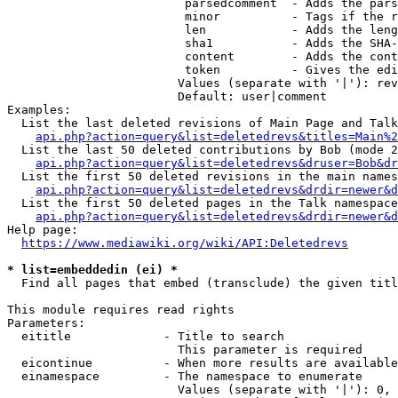
                         parsedcomment  - Adds the pars
                         minor          - Tags if the r
                         len            - Adds the leng
                         sha1           - Adds the SHA-
                         content        - Adds the cont
                         token          - Gives the edi
                        Values (separate with '|'): rev
                        Default: user|comment

Examples:

  List the last deleted revisions of Main Page and Talk
api.php?action=query&list=deletedrevs&titles=Main%2
  List the last 50 deleted contributions by Bob (mode 2
api.php?action=query&list=deletedrevs&druser=Bob&dr
  List the first 50 deleted revisions in the main names
api.php?action=query&list=deletedrevs&drdir=newer&d
  List the first 50 deleted pages in the Talk namespace
api.php?action=query&list=deletedrevs&drdir=newer&
Help page:

https://www.mediawiki.org/wiki/API:Deletedrevs
* list=embeddedin (ei) *
  Find all pages that embed (transclude) the given titl
This module requires read rights

Parameters:

  eititle             - Title to search

                        This parameter is required

  eicontinue          - When more results are available
  einamespace         - The namespace to enumerate

                        Values (separate with '|'): 0, 