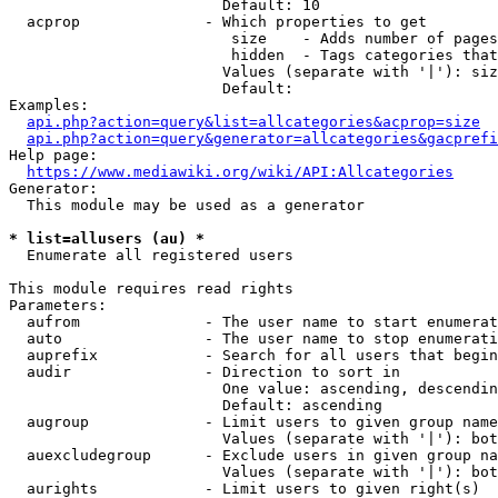
                        Default: 10

  acprop              - Which properties to get

                         size    - Adds number of pages
                         hidden  - Tags categories that
                        Values (separate with '|'): siz
                        Default: 

Examples:

api.php?action=query&list=allcategories&acprop=size
api.php?action=query&generator=allcategories&gacprefi
Help page:

https://www.mediawiki.org/wiki/API:Allcategories
Generator:

  This module may be used as a generator

* list=allusers (au) *
  Enumerate all registered users

This module requires read rights

Parameters:

  aufrom              - The user name to start enumerat
  auto                - The user name to stop enumerati
  auprefix            - Search for all users that begin
  audir               - Direction to sort in

                        One value: ascending, descendin
                        Default: ascending

  augroup             - Limit users to given group name
                        Values (separate with '|'): bot
  auexcludegroup      - Exclude users in given group na
                        Values (separate with '|'): bot
  aurights            - Limit users to given right(s)
