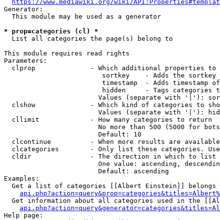
https://www.mediawiki.org/wiki/API:Properties#templat
Generator:

  This module may be used as a generator

* prop=categories (cl) *
  List all categories the page(s) belong to

This module requires read rights

Parameters:

  clprop              - Which additional properties to 
                         sortkey    - Adds the sortkey 
                         timestamp  - Adds timestamp of
                         hidden     - Tags categories t
                        Values (separate with '|'): sor
  clshow              - Which kind of categories to sho
                        Values (separate with '|'): hid
  cllimit             - How many categories to return

                        No more than 500 (5000 for bots
                        Default: 10

  clcontinue          - When more results are available
  clcategories        - Only list these categories. Use
  cldir               - The direction in which to list

                        One value: ascending, descendin
                        Default: ascending

Examples:

  Get a list of categories [[Albert Einstein]] belongs 
api.php?action=query&prop=categories&titles=Albert%
  Get information about all categories used in the [[Al
api.php?action=query&generator=categories&titles=Al
Help page:
