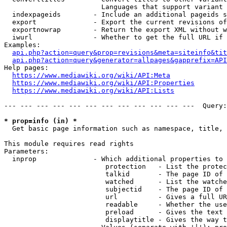
                        Languages that support variant 
  indexpageids        - Include an additional pageids s
  export              - Export the current revisions of
  exportnowrap        - Return the export XML without w
  iwurl               - Whether to get the full URL if 
Examples:

api.php?action=query&prop=revisions&meta=siteinfo&tit
api.php?action=query&generator=allpages&gapprefix=API
Help pages:

https://www.mediawiki.org/wiki/API:Meta
https://www.mediawiki.org/wiki/API:Properties
https://www.mediawiki.org/wiki/API:Lists
--- --- --- --- --- --- --- --- --- --- --- ---  Query:
* prop=info (in) *
  Get basic page information such as namespace, title, 
This module requires read rights

Parameters:

  inprop              - Which additional properties to 
                         protection   - List the protec
                         talkid       - The page ID of 
                         watched      - List the watche
                         subjectid    - The page ID of 
                         url          - Gives a full UR
                         readable     - Whether the use
                         preload      - Gives the text 
                         displaytitle - Gives the way t