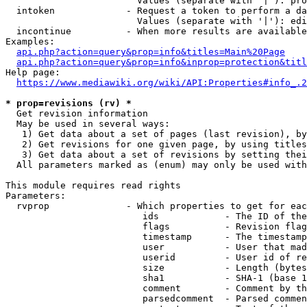
                        Values (separate with '|'): pro
  intoken             - Request a token to perform a da
                        Values (separate with '|'): edi
  incontinue          - When more results are available
Examples:

api.php?action=query&prop=info&titles=Main%20Page
api.php?action=query&prop=info&inprop=protection&titl
Help page:

https://www.mediawiki.org/wiki/API:Properties#info_.2
* prop=revisions (rv) *
  Get revision information

  May be used in several ways:

   1) Get data about a set of pages (last revision), by
   2) Get revisions for one given page, by using titles
   3) Get data about a set of revisions by setting thei
  All parameters marked as (enum) may only be used with
This module requires read rights

Parameters:

  rvprop              - Which properties to get for eac
                         ids            - The ID of the
                         flags          - Revision flag
                         timestamp      - The timestamp
                         user           - User that mad
                         userid         - User id of re
                         size           - Length (bytes
                         sha1           - SHA-1 (base 1
                         comment        - Comment by th
                         parsedcomment  - Parsed commen