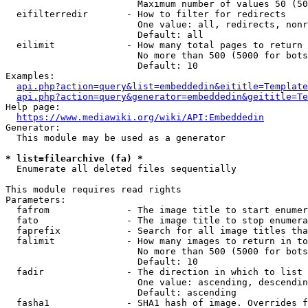
                        Maximum number of values 50 (50
  eifilterredir       - How to filter for redirects

                        One value: all, redirects, nonr
                        Default: all

  eilimit             - How many total pages to return

                        No more than 500 (5000 for bots
                        Default: 10

Examples:

api.php?action=query&list=embeddedin&eititle=Template
api.php?action=query&generator=embeddedin&geititle=Te
Help page:

https://www.mediawiki.org/wiki/API:Embeddedin
Generator:

  This module may be used as a generator

* list=filearchive (fa) *
  Enumerate all deleted files sequentially

This module requires read rights

Parameters:

  fafrom              - The image title to start enumer
  fato                - The image title to stop enumera
  faprefix            - Search for all image titles tha
  falimit             - How many images to return in to
                        No more than 500 (5000 for bots
                        Default: 10

  fadir               - The direction in which to list

                        One value: ascending, descendin
                        Default: ascending

  fasha1              - SHA1 hash of image. Overrides f