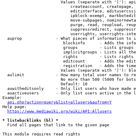
                        Values (separate with '|'): api
                            createaccount, createpage, 
                            editinterface, editusercssj
                            ipblock-exempt, markbotedit
                            move-subpages, nominornewta
                            purge, read, reupload, reup
                            suppressredirect, suppressr
                            userrights, userrights-inte
  auprop              - What pieces of information to i
                         blockinfo      - Adds the info
                         groups         - Lists groups 
                         implicitgroups - Lists all the
                         rights         - Lists rights 
                         editcount      - Adds the edit
                         registration   - Adds the time
                        Values (separate with '|'): blo
  aulimit             - How many total user names to re
                        No more than 500 (5000 for bots
                        Default: 10

  auwitheditsonly     - Only list users who have made e
  auactiveusers       - Only list users active in the l
Example:

api.php?action=query&list=allusers&aufrom=Y
Help page:

https://www.mediawiki.org/wiki/API:Allusers
* list=backlinks (bl) *
  Find all pages that link to the given page

This module requires read rights
