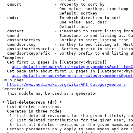
  cmsort              - Property to sort by

                        One value: sortkey, timestamp

                        Default: sortkey

  cmdir               - In which direction to sort

                        One value: asc, desc

                        Default: asc

  cmstart             - Timestamp to start listing from
  cmend               - Timestamp to end listing at. Ca
  cmstartsortkey      - Sortkey to start listing from. 
  cmendsortkey        - Sortkey to end listing at. Must
  cmstartsortkeyprefix - Sortkey prefix to start listin
  cmendsortkeyprefix  - Sortkey prefix to end listing B
Examples:

  Get first 10 pages in [[Category:Physics]]:

api.php?action=query&list=categorymembers&cmtitle=C
  Get page info about first 10 pages in [[Category:Phys
api.php?action=query&generator=categorymembers&gcmt
Help page:

https://www.mediawiki.org/wiki/API:Categorymembers
Generator:

  This module may be used as a generator

* list=deletedrevs (dr) *
  List deleted revisions.

  Operates in three modes:

   1) List deleted revisions for the given title(s), so
   2) List deleted contributions for the given user, so
   3) List all deleted revisions in the given namespace
  Certain parameters only apply to some modes and are i