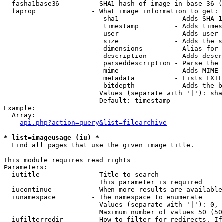
  fasha1base36        - SHA1 hash of image in base 36 (
  faprop              - What image information to get:

                         sha1              - Adds SHA-1
                         timestamp         - Adds times
                         user              - Adds user 
                         size              - Adds the s
                         dimensions        - Alias for 
                         description       - Adds descr
                         parseddescription - Parse the 
                         mime              - Adds MIME 
                         metadata          - Lists EXIF
                         bitdepth          - Adds the b
                        Values (separate with '|'): sha
                        Default: timestamp

Example:

  Array:

api.php?action=query&list=filearchive
* list=imageusage (iu) *
  Find all pages that use the given image title.

This module requires read rights

Parameters:

  iutitle             - Title to search

                        This parameter is required

  iucontinue          - When more results are available
  iunamespace         - The namespace to enumerate

                        Values (separate with '|'): 0, 
                        Maximum number of values 50 (50
  iufilterredir       - How to filter for redirects. If