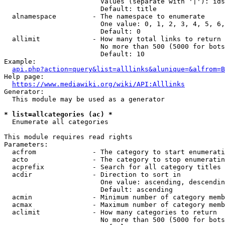
                        Values (separate with '|'): ids
                        Default: title

  alnamespace         - The namespace to enumerate

                        One value: 0, 1, 2, 3, 4, 5, 6,
                        Default: 0

  allimit             - How many total links to return

                        No more than 500 (5000 for bots
                        Default: 10

Example:

api.php?action=query&list=alllinks&alunique=&alfrom=B
Help page:

https://www.mediawiki.org/wiki/API:Alllinks
Generator:

  This module may be used as a generator

* list=allcategories (ac) *
  Enumerate all categories

This module requires read rights

Parameters:

  acfrom              - The category to start enumerati
  acto                - The category to stop enumeratin
  acprefix            - Search for all category titles 
  acdir               - Direction to sort in

                        One value: ascending, descendin
                        Default: ascending

  acmin               - Minimum number of category memb
  acmax               - Maximum number of category memb
  aclimit             - How many categories to return

                        No more than 500 (5000 for bots