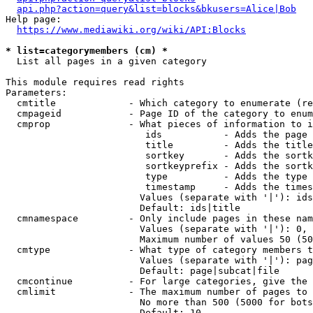
api.php?action=query&list=blocks&bkusers=Alice|Bob
Help page:

https://www.mediawiki.org/wiki/API:Blocks
* list=categorymembers (cm) *
  List all pages in a given category

This module requires read rights

Parameters:

  cmtitle             - Which category to enumerate (re
  cmpageid            - Page ID of the category to enum
  cmprop              - What pieces of information to i
                         ids           - Adds the page 
                         title         - Adds the title
                         sortkey       - Adds the sortk
                         sortkeyprefix - Adds the sortk
                         type          - Adds the type 
                         timestamp     - Adds the times
                        Values (separate with '|'): ids
                        Default: ids|title

  cmnamespace         - Only include pages in these nam
                        Values (separate with '|'): 0, 
                        Maximum number of values 50 (50
  cmtype              - What type of category members t
                        Values (separate with '|'): pag
                        Default: page|subcat|file

  cmcontinue          - For large categories, give the 
  cmlimit             - The maximum number of pages to 
                        No more than 500 (5000 for bots
                        Default: 10
