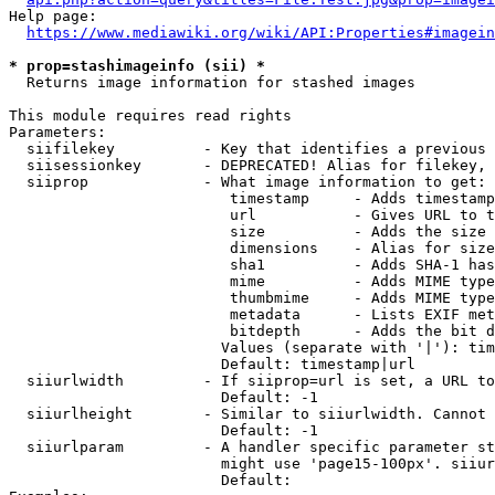
Help page:

https://www.mediawiki.org/wiki/API:Properties#imagein
* prop=stashimageinfo (sii) *
  Returns image information for stashed images

This module requires read rights

Parameters:

  siifilekey          - Key that identifies a previous 
  siisessionkey       - DEPRECATED! Alias for filekey, 
  siiprop             - What image information to get:

                         timestamp     - Adds timestamp
                         url           - Gives URL to t
                         size          - Adds the size 
                         dimensions    - Alias for size

                         sha1          - Adds SHA-1 has
                         mime          - Adds MIME type
                         thumbmime     - Adds MIME type
                         metadata      - Lists EXIF met
                         bitdepth      - Adds the bit d
                        Values (separate with '|'): tim
                        Default: timestamp|url

  siiurlwidth         - If siiprop=url is set, a URL to
                        Default: -1

  siiurlheight        - Similar to siiurlwidth. Cannot 
                        Default: -1

  siiurlparam         - A handler specific parameter st
                        might use 'page15-100px'. siiur
                        Default: 
