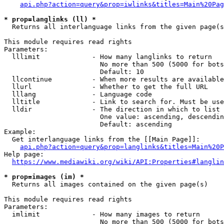
api.php?action=query&prop=iwlinks&titles=Main%20Pag
* prop=langlinks (ll) *
  Returns all interlanguage links from the given page(s
This module requires read rights

Parameters:

  lllimit             - How many langlinks to return

                        No more than 500 (5000 for bots
                        Default: 10

  llcontinue          - When more results are available
  llurl               - Whether to get the full URL

  lllang              - Language code

  lltitle             - Link to search for. Must be use
  lldir               - The direction in which to list

                        One value: ascending, descendin
                        Default: ascending

Example:

  Get interlanguage links from the [[Main Page]]:

api.php?action=query&prop=langlinks&titles=Main%20P
Help page:

https://www.mediawiki.org/wiki/API:Properties#langlin
* prop=images (im) *
  Returns all images contained on the given page(s)

This module requires read rights

Parameters:

  imlimit             - How many images to return

                        No more than 500 (5000 for bots