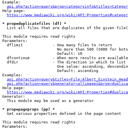
Example:

api.php?action=query&prop=categoryinfo&titles=Categor
Help page:

https://www.mediawiki.org/wiki/API:Properties#categor
* prop=duplicatefiles (df) *
  List all files that are duplicates of the given file(
This module requires read rights

Parameters:

  dflimit             - How many files to return

                        No more than 500 (5000 for bots
                        Default: 10

  dfcontinue          - When more results are available
  dfdir               - The direction in which to list

                        One value: ascending, descendin
                        Default: ascending

Examples:

api.php?action=query&titles=File:Albert_Einstein_Head
api.php?action=query&generator=allimages&prop=duplica
Help page:

https://www.mediawiki.org/wiki/API:Properties#duplica
Generator:

  This module may be used as a generator

* prop=pageprops (pp) *
  Get various properties defined in the page content

This module requires read rights

Parameters:
