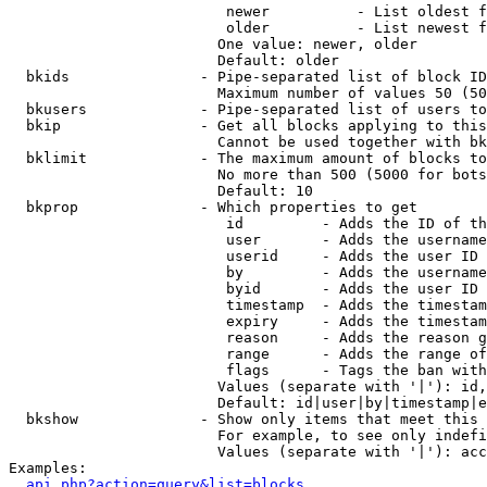
                         newer          - List oldest f
                         older          - List newest f
                        One value: newer, older

                        Default: older

  bkids               - Pipe-separated list of block ID
                        Maximum number of values 50 (50
  bkusers             - Pipe-separated list of users to
  bkip                - Get all blocks applying to this
                        Cannot be used together with bk
  bklimit             - The maximum amount of blocks to
                        No more than 500 (5000 for bots
                        Default: 10

  bkprop              - Which properties to get

                         id         - Adds the ID of th
                         user       - Adds the username
                         userid     - Adds the user ID 
                         by         - Adds the username
                         byid       - Adds the user ID 
                         timestamp  - Adds the timestam
                         expiry     - Adds the timestam
                         reason     - Adds the reason g
                         range      - Adds the range of
                         flags      - Tags the ban with
                        Values (separate with '|'): id,
                        Default: id|user|by|timestamp|e
  bkshow              - Show only items that meet this 
                        For example, to see only indefi
                        Values (separate with '|'): acc
Examples:

api.php?action=query&list=blocks