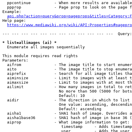
  ppcontinue          - When more results are available
  ppprop              - Page prop to look on the page f
Example:

api.php?action=query&prop=pageprops&titles=Category:F
Help page:

https://www.mediawiki.org/wiki/API:Properties#pagepro
--- --- --- --- --- --- --- --- --- --- --- ---  Query:
* list=allimages (ai) *
  Enumerate all images sequentially

This module requires read rights

Parameters:

  aifrom              - The image title to start enumer
  aito                - The image title to stop enumera
  aiprefix            - Search for all image titles tha
  aiminsize           - Limit to images with at least t
  aimaxsize           - Limit to images with at most th
  ailimit             - How many images in total to ret
                        No more than 500 (5000 for bots
                        Default: 10

  aidir               - The direction in which to list

                        One value: ascending, descendin
                        Default: ascending

  aisha1              - SHA1 hash of image. Overrides a
  aisha1base36        - SHA1 hash of image in base 36 (
  aiprop              - What image information to get:

                         timestamp     - Adds timestamp
                         user          - Adds the user 