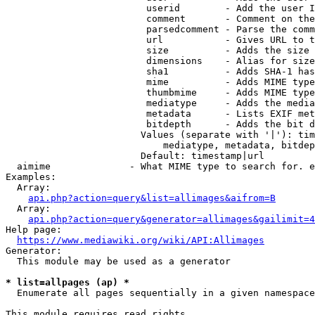
                         userid        - Add the user I
                         comment       - Comment on the
                         parsedcomment - Parse the comm
                         url           - Gives URL to t
                         size          - Adds the size 
                         dimensions    - Alias for size

                         sha1          - Adds SHA-1 has
                         mime          - Adds MIME type
                         thumbmime     - Adds MIME type
                         mediatype     - Adds the media
                         metadata      - Lists EXIF met
                         bitdepth      - Adds the bit d
                        Values (separate with '|'): tim
                            mediatype, metadata, bitdep
                        Default: timestamp|url

  aimime              - What MIME type to search for. e
Examples:

  Array:

api.php?action=query&list=allimages&aifrom=B
  Array:

api.php?action=query&generator=allimages&gailimit=4
Help page:

https://www.mediawiki.org/wiki/API:Allimages
Generator:

  This module may be used as a generator

* list=allpages (ap) *
  Enumerate all pages sequentially in a given namespace

This module requires read rights
