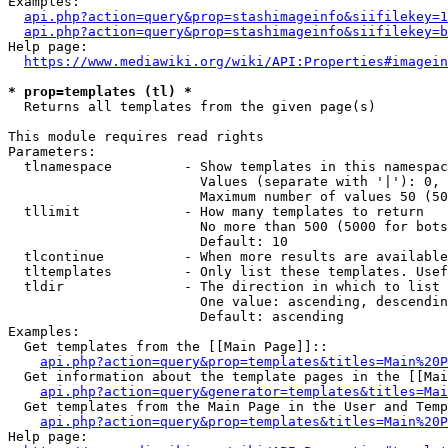
Examples:

api.php?action=query&prop=stashimageinfo&siifilekey=1
api.php?action=query&prop=stashimageinfo&siifilekey=b
Help page:

https://www.mediawiki.org/wiki/API:Properties#imagein
* prop=templates (tl) *
  Returns all templates from the given page(s)

This module requires read rights

Parameters:

  tlnamespace         - Show templates in this namespac
                        Values (separate with '|'): 0, 
                        Maximum number of values 50 (50
  tllimit             - How many templates to return

                        No more than 500 (5000 for bots
                        Default: 10

  tlcontinue          - When more results are available
  tltemplates         - Only list these templates. Usef
  tldir               - The direction in which to list

                        One value: ascending, descendin
                        Default: ascending

Examples:

  Get templates from the [[Main Page]]::

api.php?action=query&prop=templates&titles=Main%20P
  Get information about the template pages in the [[Mai
api.php?action=query&generator=templates&titles=Mai
  Get templates from the Main Page in the User and Temp
api.php?action=query&prop=templates&titles=Main%20P
Help page:
