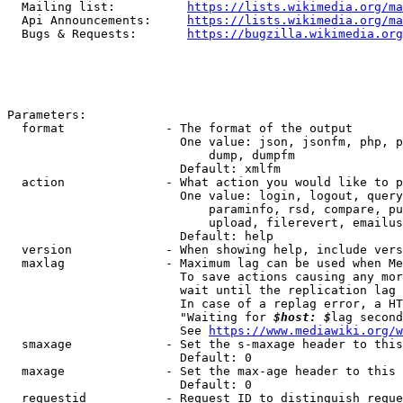
  Mailing list:          
https://lists.wikimedia.org/ma
  Api Announcements:     
https://lists.wikimedia.org/ma
  Bugs & Requests:       
https://bugzilla.wikimedia.org
Parameters:

  format              - The format of the output

                        One value: json, jsonfm, php, p
                            dump, dumpfm

                        Default: xmlfm

  action              - What action you would like to p
                        One value: login, logout, query
                            paraminfo, rsd, compare, pu
                            upload, filerevert, emailus
                        Default: help

  version             - When showing help, include vers
  maxlag              - Maximum lag can be used when Me
                        To save actions causing any mor
                        wait until the replication lag 
                        In case of a replag error, a HT
                        "Waiting for 
$host: $
lag second
                        See 
https://www.mediawiki.org/w
  smaxage             - Set the s-maxage header to this
                        Default: 0

  maxage              - Set the max-age header to this 
                        Default: 0

  requestid           - Request ID to distinguish reque