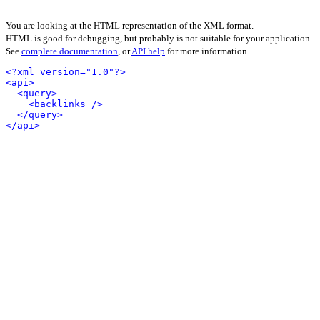
You are looking at the HTML representation of the XML format.
HTML is good for debugging, but probably is not suitable for your application.
See
complete documentation
, or
API help
for more information.
<?xml version="1.0"?>
<api>
<query>
<backlinks />
</query>
</api>