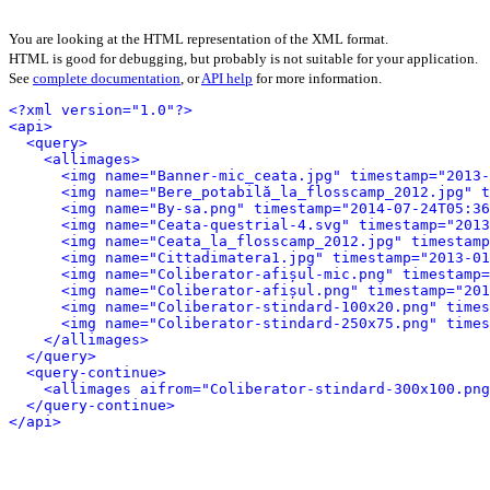
You are looking at the HTML representation of the XML format.
HTML is good for debugging, but probably is not suitable for your application.
See
complete documentation
, or
API help
for more information.
<?xml version="1.0"?>
<api>
<query>
<allimages>
<img name="Banner-mic_ceata.jpg" timestamp="2013-
<img name="Bere_potabilă_la_flosscamp_2012.jpg" t
<img name="By-sa.png" timestamp="2014-07-24T05:36
<img name="Ceata-questrial-4.svg" timestamp="2013
<img name="Ceata_la_flosscamp_2012.jpg" timestamp
<img name="Cittadimatera1.jpg" timestamp="2013-01
<img name="Coliberator-afișul-mic.png" timestamp=
<img name="Coliberator-afișul.png" timestamp="201
<img name="Coliberator-stindard-100x20.png" times
<img name="Coliberator-stindard-250x75.png" times
</allimages>
</query>
<query-continue>
<allimages aifrom="Coliberator-stindard-300x100.png
</query-continue>
</api>