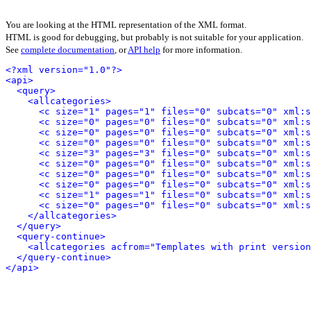
You are looking at the HTML representation of the XML format.
HTML is good for debugging, but probably is not suitable for your application.
See
complete documentation
, or
API help
for more information.
<?xml version="1.0"?>
<api>
<query>
<allcategories>
<c size="1" pages="1" files="0" subcats="0" xml:s
<c size="0" pages="0" files="0" subcats="0" xml:s
<c size="0" pages="0" files="0" subcats="0" xml:s
<c size="0" pages="0" files="0" subcats="0" xml:s
<c size="3" pages="3" files="0" subcats="0" xml:s
<c size="0" pages="0" files="0" subcats="0" xml:s
<c size="0" pages="0" files="0" subcats="0" xml:s
<c size="0" pages="0" files="0" subcats="0" xml:s
<c size="1" pages="1" files="0" subcats="0" xml:s
<c size="0" pages="0" files="0" subcats="0" xml:s
</allcategories>
</query>
<query-continue>
<allcategories acfrom="Templates with print version
</query-continue>
</api>