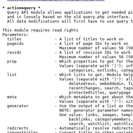
* action=query *
  Query API module allows applications to get needed pi
  and is loosely based on the old query.php interface.

  All data modifications will first have to use query t
This module requires read rights

Parameters:

  titles              - A list of titles to work on

  pageids             - A list of page IDs to work on

                        Maximum number of values 50 (50
  revids              - A list of revision IDs to work 
                        Maximum number of values 50 (50
  prop                - Which properties to get for the
                        Values (separate with '|'): inf
                            categories, extlinks, categ
  list                - Which lists to get. Module help
                        Values (separate with '|'): all
                            deletedrevs, embeddedin, fi
                            recentchanges, search, tags
                            protectedtitles, querypage

  meta                - Which metadata to get about the
                        Values (separate with '|'): sit
  generator           - Use the output of a list as the
                        NOTE: generator parameter names
                        One value: links, images, templ
                            backlinks, categorymembers,
                            search, watchlist, watchlis
  redirects           - Automatically resolve redirects

  converttitles       - Convert titles to other variant