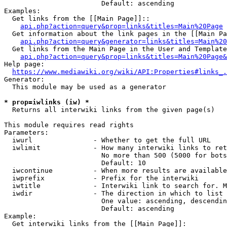
                        Default: ascending

Examples:

  Get links from the [[Main Page]]::

api.php?action=query&prop=links&titles=Main%20Page
  Get information about the link pages in the [[Main Pa
api.php?action=query&generator=links&titles=Main%20
  Get links from the Main Page in the User and Template
api.php?action=query&prop=links&titles=Main%20Page&
Help page:

https://www.mediawiki.org/wiki/API:Properties#links_.
Generator:

  This module may be used as a generator

* prop=iwlinks (iw) *
  Returns all interwiki links from the given page(s)

This module requires read rights

Parameters:

  iwurl               - Whether to get the full URL

  iwlimit             - How many interwiki links to ret
                        No more than 500 (5000 for bots
                        Default: 10

  iwcontinue          - When more results are available
  iwprefix            - Prefix for the interwiki

  iwtitle             - Interwiki link to search for. M
  iwdir               - The direction in which to list

                        One value: ascending, descendin
                        Default: ascending

Example:

  Get interwiki links from the [[Main Page]]:
