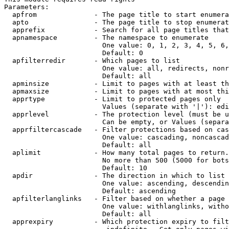
Parameters:

  apfrom              - The page title to start enumera
  apto                - The page title to stop enumerat
  apprefix            - Search for all page titles that
  apnamespace         - The namespace to enumerate

                        One value: 0, 1, 2, 3, 4, 5, 6,
                        Default: 0

  apfilterredir       - Which pages to list

                        One value: all, redirects, nonr
                        Default: all

  apminsize           - Limit to pages with at least th
  apmaxsize           - Limit to pages with at most thi
  apprtype            - Limit to protected pages only

                        Values (separate with '|'): edi
  apprlevel           - The protection level (must be u
                        Can be empty, or Values (separa
  apprfiltercascade   - Filter protections based on cas
                        One value: cascading, noncascad
                        Default: all

  aplimit             - How many total pages to return.

                        No more than 500 (5000 for bots
                        Default: 10

  apdir               - The direction in which to list

                        One value: ascending, descendin
                        Default: ascending

  apfilterlanglinks   - Filter based on whether a page 
                        One value: withlanglinks, witho
                        Default: all

  apprexpiry          - Which protection expiry to filt