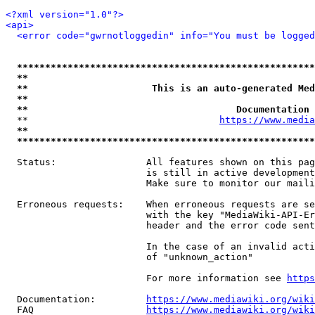
<?xml version="1.0"?>
<api>
<error code="gwrnotloggedin" info="You must be logged
*****************************************************
**                                                   
**                      This is an auto-generated Med
**                                                   
**                                     Documentation 
  **                                  
https://www.media
**                                                   
*****************************************************
  Status:                All features shown on this pag
                         is still in active development
                         Make sure to monitor our maili
  Erroneous requests:    When erroneous requests are se
                         with the key "MediaWiki-API-Er
                         header and the error code sent
                         In the case of an invalid acti
                         of "unknown_action"

                         For more information see 
https
  Documentation:         
https://www.mediawiki.org/wik
  FAQ                    
https://www.mediawiki.org/wiki