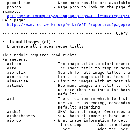
  ppcontinue          - When more results are available
  ppprop              - Page prop to look on the page f
Example:

api.php?action=query&prop=pageprops&titles=Category:F
Help page:

https://www.mediawiki.org/wiki/API:Properties#pagepro
--- --- --- --- --- --- --- --- --- --- --- ---  Query:
* list=allimages (ai) *
  Enumerate all images sequentially

This module requires read rights

Parameters:

  aifrom              - The image title to start enumer
  aito                - The image title to stop enumera
  aiprefix            - Search for all image titles tha
  aiminsize           - Limit to images with at least t
  aimaxsize           - Limit to images with at most th
  ailimit             - How many images in total to ret
                        No more than 500 (5000 for bots
                        Default: 10

  aidir               - The direction in which to list

                        One value: ascending, descendin
                        Default: ascending

  aisha1              - SHA1 hash of image. Overrides a
  aisha1base36        - SHA1 hash of image in base 36 (
  aiprop              - What image information to get:

                         timestamp     - Adds timestamp
                         user          - Adds the user 