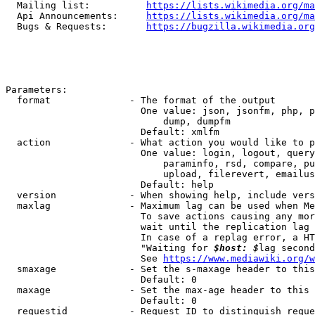
  Mailing list:          
https://lists.wikimedia.org/ma
  Api Announcements:     
https://lists.wikimedia.org/ma
  Bugs & Requests:       
https://bugzilla.wikimedia.org
Parameters:

  format              - The format of the output

                        One value: json, jsonfm, php, p
                            dump, dumpfm

                        Default: xmlfm

  action              - What action you would like to p
                        One value: login, logout, query
                            paraminfo, rsd, compare, pu
                            upload, filerevert, emailus
                        Default: help

  version             - When showing help, include vers
  maxlag              - Maximum lag can be used when Me
                        To save actions causing any mor
                        wait until the replication lag 
                        In case of a replag error, a HT
                        "Waiting for 
$host: $
lag second
                        See 
https://www.mediawiki.org/w
  smaxage             - Set the s-maxage header to this
                        Default: 0

  maxage              - Set the max-age header to this 
                        Default: 0

  requestid           - Request ID to distinguish reque