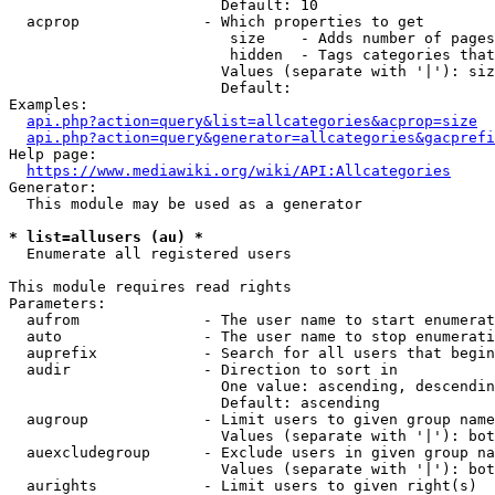
                        Default: 10

  acprop              - Which properties to get

                         size    - Adds number of pages
                         hidden  - Tags categories that
                        Values (separate with '|'): siz
                        Default: 

Examples:

api.php?action=query&list=allcategories&acprop=size
api.php?action=query&generator=allcategories&gacprefi
Help page:

https://www.mediawiki.org/wiki/API:Allcategories
Generator:

  This module may be used as a generator

* list=allusers (au) *
  Enumerate all registered users

This module requires read rights

Parameters:

  aufrom              - The user name to start enumerat
  auto                - The user name to stop enumerati
  auprefix            - Search for all users that begin
  audir               - Direction to sort in

                        One value: ascending, descendin
                        Default: ascending

  augroup             - Limit users to given group name
                        Values (separate with '|'): bot
  auexcludegroup      - Exclude users in given group na
                        Values (separate with '|'): bot
  aurights            - Limit users to given right(s)
