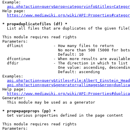
Example:

api.php?action=query&prop=categoryinfo&titles=Categor
Help page:

https://www.mediawiki.org/wiki/API:Properties#categor
* prop=duplicatefiles (df) *
  List all files that are duplicates of the given file(
This module requires read rights

Parameters:

  dflimit             - How many files to return

                        No more than 500 (5000 for bots
                        Default: 10

  dfcontinue          - When more results are available
  dfdir               - The direction in which to list

                        One value: ascending, descendin
                        Default: ascending

Examples:

api.php?action=query&titles=File:Albert_Einstein_Head
api.php?action=query&generator=allimages&prop=duplica
Help page:

https://www.mediawiki.org/wiki/API:Properties#duplica
Generator:

  This module may be used as a generator

* prop=pageprops (pp) *
  Get various properties defined in the page content

This module requires read rights

Parameters:
