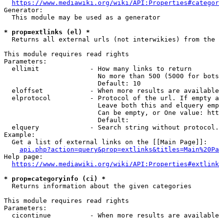
https://www.mediawiki.org/wiki/API:Properties#categor
Generator:

  This module may be used as a generator

* prop=extlinks (el) *
  Returns all external urls (not interwikies) from the 
This module requires read rights

Parameters:

  ellimit             - How many links to return

                        No more than 500 (5000 for bots
                        Default: 10

  eloffset            - When more results are available
  elprotocol          - Protocol of the url. If empty a
                        Leave both this and elquery emp
                        Can be empty, or One value: htt
                        Default: 

  elquery             - Search string without protocol.
Example:

  Get a list of external links on the [[Main Page]]:

api.php?action=query&prop=extlinks&titles=Main%20Pa
Help page:

https://www.mediawiki.org/wiki/API:Properties#extlink
* prop=categoryinfo (ci) *
  Returns information about the given categories

This module requires read rights

Parameters:

  cicontinue          - When more results are available