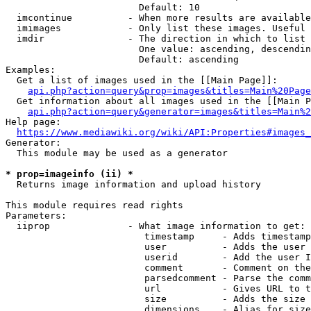
                        Default: 10

  imcontinue          - When more results are available
  imimages            - Only list these images. Useful 
  imdir               - The direction in which to list

                        One value: ascending, descendin
                        Default: ascending

Examples:

  Get a list of images used in the [[Main Page]]:

api.php?action=query&prop=images&titles=Main%20Page
  Get information about all images used in the [[Main P
api.php?action=query&generator=images&titles=Main%2
Help page:

https://www.mediawiki.org/wiki/API:Properties#images_
Generator:

  This module may be used as a generator

* prop=imageinfo (ii) *
  Returns image information and upload history

This module requires read rights

Parameters:

  iiprop              - What image information to get:

                         timestamp     - Adds timestamp
                         user          - Adds the user 
                         userid        - Add the user I
                         comment       - Comment on the
                         parsedcomment - Parse the comm
                         url           - Gives URL to t
                         size          - Adds the size 
                         dimensions    - Alias for size
