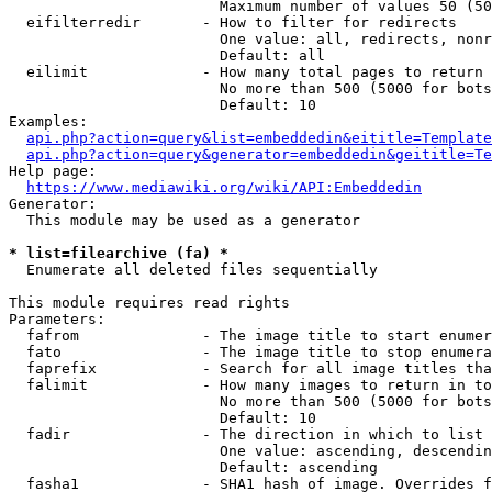
                        Maximum number of values 50 (50
  eifilterredir       - How to filter for redirects

                        One value: all, redirects, nonr
                        Default: all

  eilimit             - How many total pages to return

                        No more than 500 (5000 for bots
                        Default: 10

Examples:

api.php?action=query&list=embeddedin&eititle=Template
api.php?action=query&generator=embeddedin&geititle=Te
Help page:

https://www.mediawiki.org/wiki/API:Embeddedin
Generator:

  This module may be used as a generator

* list=filearchive (fa) *
  Enumerate all deleted files sequentially

This module requires read rights

Parameters:

  fafrom              - The image title to start enumer
  fato                - The image title to stop enumera
  faprefix            - Search for all image titles tha
  falimit             - How many images to return in to
                        No more than 500 (5000 for bots
                        Default: 10

  fadir               - The direction in which to list

                        One value: ascending, descendin
                        Default: ascending

  fasha1              - SHA1 hash of image. Overrides f