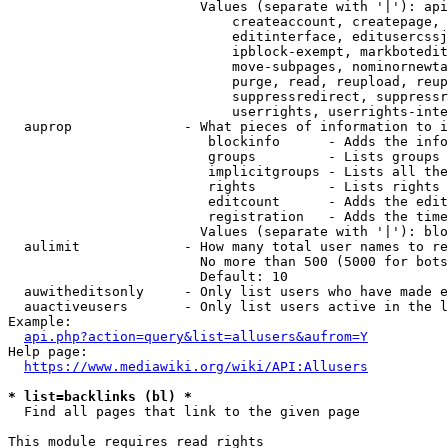
                        Values (separate with '|'): api
                            createaccount, createpage, 
                            editinterface, editusercssj
                            ipblock-exempt, markbotedit
                            move-subpages, nominornewta
                            purge, read, reupload, reup
                            suppressredirect, suppressr
                            userrights, userrights-inte
  auprop              - What pieces of information to i
                         blockinfo      - Adds the info
                         groups         - Lists groups 
                         implicitgroups - Lists all the
                         rights         - Lists rights 
                         editcount      - Adds the edit
                         registration   - Adds the time
                        Values (separate with '|'): blo
  aulimit             - How many total user names to re
                        No more than 500 (5000 for bots
                        Default: 10

  auwitheditsonly     - Only list users who have made e
  auactiveusers       - Only list users active in the l
Example:

api.php?action=query&list=allusers&aufrom=Y
Help page:

https://www.mediawiki.org/wiki/API:Allusers
* list=backlinks (bl) *
  Find all pages that link to the given page

This module requires read rights
