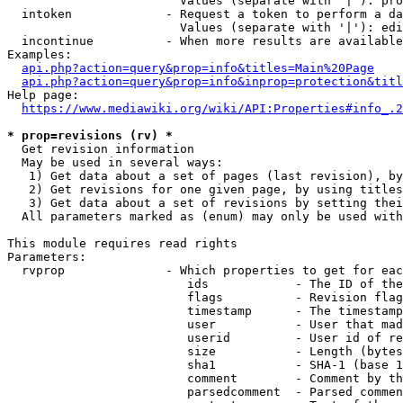
                        Values (separate with '|'): pro
  intoken             - Request a token to perform a da
                        Values (separate with '|'): edi
  incontinue          - When more results are available
Examples:

api.php?action=query&prop=info&titles=Main%20Page
api.php?action=query&prop=info&inprop=protection&titl
Help page:

https://www.mediawiki.org/wiki/API:Properties#info_.2
* prop=revisions (rv) *
  Get revision information

  May be used in several ways:

   1) Get data about a set of pages (last revision), by
   2) Get revisions for one given page, by using titles
   3) Get data about a set of revisions by setting thei
  All parameters marked as (enum) may only be used with
This module requires read rights

Parameters:

  rvprop              - Which properties to get for eac
                         ids            - The ID of the
                         flags          - Revision flag
                         timestamp      - The timestamp
                         user           - User that mad
                         userid         - User id of re
                         size           - Length (bytes
                         sha1           - SHA-1 (base 1
                         comment        - Comment by th
                         parsedcomment  - Parsed commen