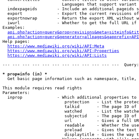
                        Languages that support variant 
  indexpageids        - Include an additional pageids s
  export              - Export the current revisions of
  exportnowrap        - Return the export XML without w
  iwurl               - Whether to get the full URL if 
Examples:

api.php?action=query&prop=revisions&meta=siteinfo&tit
api.php?action=query&generator=allpages&gapprefix=API
Help pages:

https://www.mediawiki.org/wiki/API:Meta
https://www.mediawiki.org/wiki/API:Properties
https://www.mediawiki.org/wiki/API:Lists
--- --- --- --- --- --- --- --- --- --- --- ---  Query:
* prop=info (in) *
  Get basic page information such as namespace, title, 
This module requires read rights

Parameters:

  inprop              - Which additional properties to 
                         protection   - List the protec
                         talkid       - The page ID of 
                         watched      - List the watche
                         subjectid    - The page ID of 
                         url          - Gives a full UR
                         readable     - Whether the use
                         preload      - Gives the text 
                         displaytitle - Gives the way t