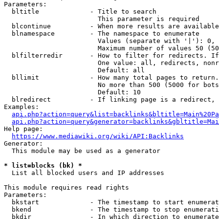
Parameters:

  bltitle             - Title to search

                        This parameter is required

  blcontinue          - When more results are available
  blnamespace         - The namespace to enumerate

                        Values (separate with '|'): 0, 
                        Maximum number of values 50 (50
  blfilterredir       - How to filter for redirects. If
                        One value: all, redirects, nonr
                        Default: all

  bllimit             - How many total pages to return.
                        No more than 500 (5000 for bots
                        Default: 10

  blredirect          - If linking page is a redirect, 
Examples:

api.php?action=query&list=backlinks&bltitle=Main%20Pa
api.php?action=query&generator=backlinks&gbltitle=Mai
Help page:

https://www.mediawiki.org/wiki/API:Backlinks
Generator:

  This module may be used as a generator

* list=blocks (bk) *
  List all blocked users and IP addresses

This module requires read rights

Parameters:

  bkstart             - The timestamp to start enumerat
  bkend               - The timestamp to stop enumerati
  bkdir               - In which direction to enumerate
