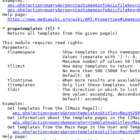
Examples:

api.php?action=query&prop=stashimageinfo&siifilekey=1
api.php?action=query&prop=stashimageinfo&siifilekey=b
Help page:

https://www.mediawiki.org/wiki/API:Properties#imagein
* prop=templates (tl) *
  Returns all templates from the given page(s)

This module requires read rights

Parameters:

  tlnamespace         - Show templates in this namespac
                        Values (separate with '|'): 0, 
                        Maximum number of values 50 (50
  tllimit             - How many templates to return

                        No more than 500 (5000 for bots
                        Default: 10

  tlcontinue          - When more results are available
  tltemplates         - Only list these templates. Usef
  tldir               - The direction in which to list

                        One value: ascending, descendin
                        Default: ascending

Examples:

  Get templates from the [[Main Page]]::

api.php?action=query&prop=templates&titles=Main%20P
  Get information about the template pages in the [[Mai
api.php?action=query&generator=templates&titles=Mai
  Get templates from the Main Page in the User and Temp
api.php?action=query&prop=templates&titles=Main%20P
Help page:
