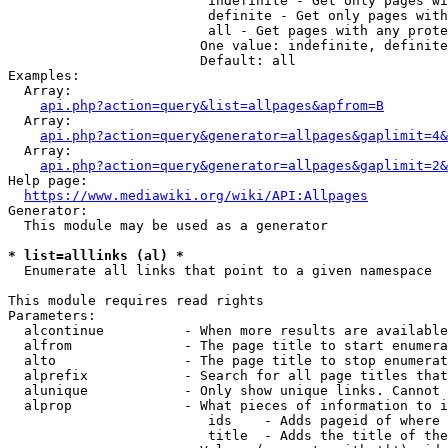
                         indefinite - Get only pages wi
                         definite - Get only pages with
                         all - Get pages with any prote
                        One value: indefinite, definite
                        Default: all

Examples:

  Array:

api.php?action=query&list=allpages&apfrom=B
  Array:

api.php?action=query&generator=allpages&gaplimit=4&
  Array:

api.php?action=query&generator=allpages&gaplimit=2&
Help page:

https://www.mediawiki.org/wiki/API:Allpages
Generator:

  This module may be used as a generator

* list=alllinks (al) *
  Enumerate all links that point to a given namespace

This module requires read rights

Parameters:

  alcontinue          - When more results are available
  alfrom              - The page title to start enumera
  alto                - The page title to stop enumerat
  alprefix            - Search for all page titles that
  alunique            - Only show unique links. Cannot 
  alprop              - What pieces of information to i
                         ids    - Adds pageid of where 
                         title  - Adds the title of the