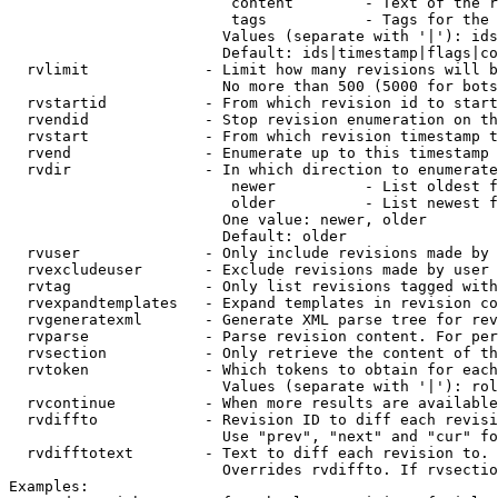
                         content        - Text of the r
                         tags           - Tags for the 
                        Values (separate with '|'): ids
                        Default: ids|timestamp|flags|co
  rvlimit             - Limit how many revisions will b
                        No more than 500 (5000 for bots
  rvstartid           - From which revision id to start
  rvendid             - Stop revision enumeration on th
  rvstart             - From which revision timestamp t
  rvend               - Enumerate up to this timestamp 
  rvdir               - In which direction to enumerate
                         newer          - List oldest f
                         older          - List newest f
                        One value: newer, older

                        Default: older

  rvuser              - Only include revisions made by 
  rvexcludeuser       - Exclude revisions made by user 
  rvtag               - Only list revisions tagged with
  rvexpandtemplates   - Expand templates in revision co
  rvgeneratexml       - Generate XML parse tree for rev
  rvparse             - Parse revision content. For per
  rvsection           - Only retrieve the content of th
  rvtoken             - Which tokens to obtain for each
                        Values (separate with '|'): rol
  rvcontinue          - When more results are available
  rvdiffto            - Revision ID to diff each revisi
                        Use "prev", "next" and "cur" fo
  rvdifftotext        - Text to diff each revision to. 
                        Overrides rvdiffto. If rvsectio
Examples:
