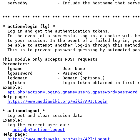
  servedby            - Include the hostname that serve
*** *** *** *** *** *** *** *** *** *** *** *** *** ***
* action=login (lg) *
  Log in and get the authentication tokens. 

  In the event of a successful log-in, a cookie will be
  to your session. In the event of a failed log-in, you
  be able to attempt another log-in through this method
  This is to prevent password guessing by automated pas
This module only accepts POST requests

Parameters:

  lgname              - User Name

  lgpassword          - Password

  lgdomain            - Domain (optional)

  lgtoken             - Login token obtained in first r
Example:

api.php?action=login&lgname=user&lgpassword=password
Help page:

https://www.mediawiki.org/wiki/API:Login
* action=logout *
  Log out and clear session data

Example:

  Log the current user out:

api.php?action=logout
Help page:

https://www.mediawiki.org/wiki/API:Logout