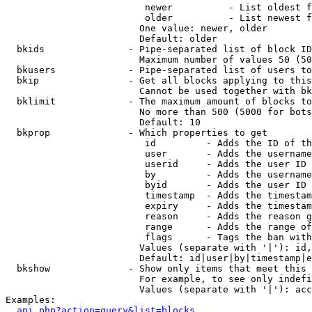
                         newer          - List oldest f
                         older          - List newest f
                        One value: newer, older

                        Default: older

  bkids               - Pipe-separated list of block ID
                        Maximum number of values 50 (50
  bkusers             - Pipe-separated list of users to
  bkip                - Get all blocks applying to this
                        Cannot be used together with bk
  bklimit             - The maximum amount of blocks to
                        No more than 500 (5000 for bots
                        Default: 10

  bkprop              - Which properties to get

                         id         - Adds the ID of th
                         user       - Adds the username
                         userid     - Adds the user ID 
                         by         - Adds the username
                         byid       - Adds the user ID 
                         timestamp  - Adds the timestam
                         expiry     - Adds the timestam
                         reason     - Adds the reason g
                         range      - Adds the range of
                         flags      - Tags the ban with
                        Values (separate with '|'): id,
                        Default: id|user|by|timestamp|e
  bkshow              - Show only items that meet this 
                        For example, to see only indefi
                        Values (separate with '|'): acc
Examples:

api.php?action=query&list=blocks