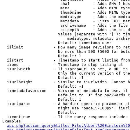
                         sha1          - Adds SHA-1 has
                         mime          - Adds MIME type
                         thumbmime     - Adds MIME type
                         mediatype     - Adds the media
                         metadata      - Lists EXIF met
                         archivename   - Adds the file 
                         bitdepth      - Adds the bit d
                        Values (separate with '|'): tim
                            mediatype, metadata, archiv
                        Default: timestamp|user

  iilimit             - How many image revisions to ret
                        No more than 500 (5000 for bots
                        Default: 1

  iistart             - Timestamp to start listing from

  iiend               - Timestamp to stop listing at

  iiurlwidth          - If iiprop=url is set, a URL to 
                        Only the current version of the
                        Default: -1

  iiurlheight         - Similar to iiurlwidth. Cannot b
                        Default: -1

  iimetadataversion   - Version of metadata to use. if 
                        Defaults to '1' for backwards c
                        Default: 1

  iiurlparam          - A handler specific parameter st
                        might use 'page15-100px'. iiurl
                        Default: 

  iicontinue          - If the query response includes 
Examples:

api.php?action=query&titles=File:Albert%20Einstein%2
api.php?action=query&titles=File:Test.jpg&prop=imagei