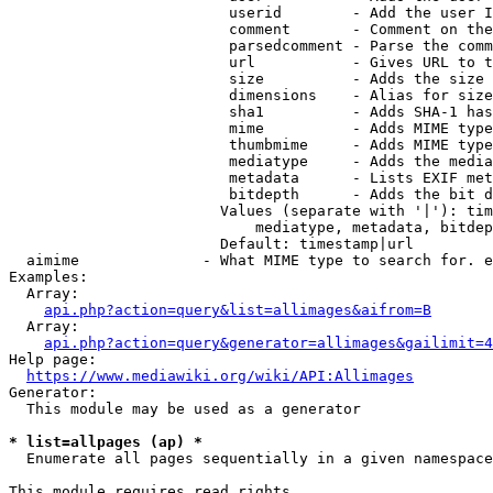
                         userid        - Add the user I
                         comment       - Comment on the
                         parsedcomment - Parse the comm
                         url           - Gives URL to t
                         size          - Adds the size 
                         dimensions    - Alias for size

                         sha1          - Adds SHA-1 has
                         mime          - Adds MIME type
                         thumbmime     - Adds MIME type
                         mediatype     - Adds the media
                         metadata      - Lists EXIF met
                         bitdepth      - Adds the bit d
                        Values (separate with '|'): tim
                            mediatype, metadata, bitdep
                        Default: timestamp|url

  aimime              - What MIME type to search for. e
Examples:

  Array:

api.php?action=query&list=allimages&aifrom=B
  Array:

api.php?action=query&generator=allimages&gailimit=4
Help page:

https://www.mediawiki.org/wiki/API:Allimages
Generator:

  This module may be used as a generator

* list=allpages (ap) *
  Enumerate all pages sequentially in a given namespace

This module requires read rights
