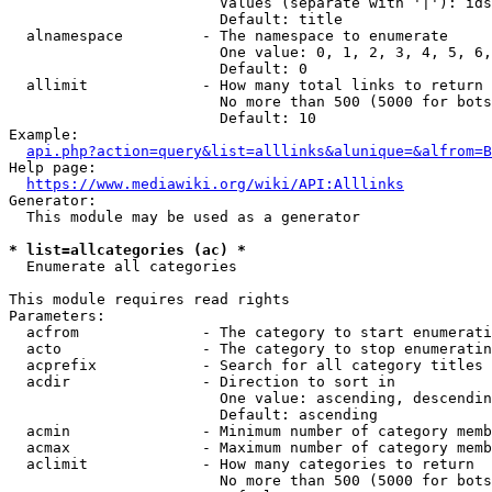
                        Values (separate with '|'): ids
                        Default: title

  alnamespace         - The namespace to enumerate

                        One value: 0, 1, 2, 3, 4, 5, 6,
                        Default: 0

  allimit             - How many total links to return

                        No more than 500 (5000 for bots
                        Default: 10

Example:

api.php?action=query&list=alllinks&alunique=&alfrom=B
Help page:

https://www.mediawiki.org/wiki/API:Alllinks
Generator:

  This module may be used as a generator

* list=allcategories (ac) *
  Enumerate all categories

This module requires read rights

Parameters:

  acfrom              - The category to start enumerati
  acto                - The category to stop enumeratin
  acprefix            - Search for all category titles 
  acdir               - Direction to sort in

                        One value: ascending, descendin
                        Default: ascending

  acmin               - Minimum number of category memb
  acmax               - Maximum number of category memb
  aclimit             - How many categories to return

                        No more than 500 (5000 for bots