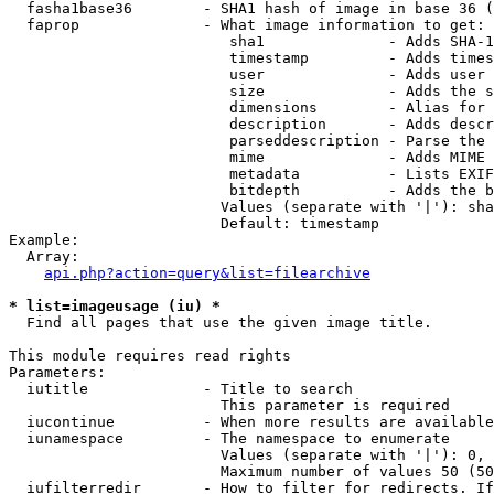
  fasha1base36        - SHA1 hash of image in base 36 (
  faprop              - What image information to get:

                         sha1              - Adds SHA-1
                         timestamp         - Adds times
                         user              - Adds user 
                         size              - Adds the s
                         dimensions        - Alias for 
                         description       - Adds descr
                         parseddescription - Parse the 
                         mime              - Adds MIME 
                         metadata          - Lists EXIF
                         bitdepth          - Adds the b
                        Values (separate with '|'): sha
                        Default: timestamp

Example:

  Array:

api.php?action=query&list=filearchive
* list=imageusage (iu) *
  Find all pages that use the given image title.

This module requires read rights

Parameters:

  iutitle             - Title to search

                        This parameter is required

  iucontinue          - When more results are available
  iunamespace         - The namespace to enumerate

                        Values (separate with '|'): 0, 
                        Maximum number of values 50 (50
  iufilterredir       - How to filter for redirects. If