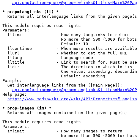
api.php?action=query&prop=iwlinks&titles=Main%20Pag
* prop=langlinks (ll) *
  Returns all interlanguage links from the given page(s
This module requires read rights

Parameters:

  lllimit             - How many langlinks to return

                        No more than 500 (5000 for bots
                        Default: 10

  llcontinue          - When more results are available
  llurl               - Whether to get the full URL

  lllang              - Language code

  lltitle             - Link to search for. Must be use
  lldir               - The direction in which to list

                        One value: ascending, descendin
                        Default: ascending

Example:

  Get interlanguage links from the [[Main Page]]:

api.php?action=query&prop=langlinks&titles=Main%20P
Help page:

https://www.mediawiki.org/wiki/API:Properties#langlin
* prop=images (im) *
  Returns all images contained on the given page(s)

This module requires read rights

Parameters:

  imlimit             - How many images to return

                        No more than 500 (5000 for bots