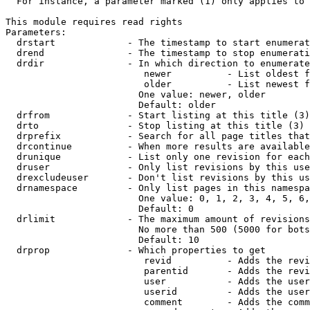
  For instance, a parameter marked (1) only applies to 
This module requires read rights

Parameters:

  drstart             - The timestamp to start enumerat
  drend               - The timestamp to stop enumerati
  drdir               - In which direction to enumerate
                         newer          - List oldest f
                         older          - List newest f
                        One value: newer, older

                        Default: older

  drfrom              - Start listing at this title (3)

  drto                - Stop listing at this title (3)

  drprefix            - Search for all page titles that
  drcontinue          - When more results are available
  drunique            - List only one revision for each
  druser              - Only list revisions by this use
  drexcludeuser       - Don't list revisions by this us
  drnamespace         - Only list pages in this namespa
                        One value: 0, 1, 2, 3, 4, 5, 6,
                        Default: 0

  drlimit             - The maximum amount of revisions
                        No more than 500 (5000 for bots
                        Default: 10

  drprop              - Which properties to get

                         revid          - Adds the revi
                         parentid       - Adds the revi
                         user           - Adds the user
                         userid         - Adds the user
                         comment        - Adds the comm