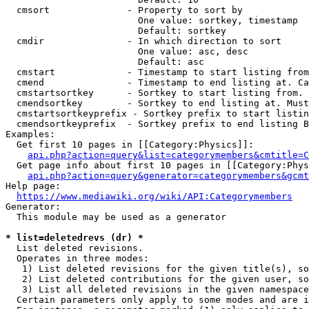
  cmsort              - Property to sort by

                        One value: sortkey, timestamp

                        Default: sortkey

  cmdir               - In which direction to sort

                        One value: asc, desc

                        Default: asc

  cmstart             - Timestamp to start listing from
  cmend               - Timestamp to end listing at. Ca
  cmstartsortkey      - Sortkey to start listing from. 
  cmendsortkey        - Sortkey to end listing at. Must
  cmstartsortkeyprefix - Sortkey prefix to start listin
  cmendsortkeyprefix  - Sortkey prefix to end listing B
Examples:

  Get first 10 pages in [[Category:Physics]]:

api.php?action=query&list=categorymembers&cmtitle=C
  Get page info about first 10 pages in [[Category:Phys
api.php?action=query&generator=categorymembers&gcmt
Help page:

https://www.mediawiki.org/wiki/API:Categorymembers
Generator:

  This module may be used as a generator

* list=deletedrevs (dr) *
  List deleted revisions.

  Operates in three modes:

   1) List deleted revisions for the given title(s), so
   2) List deleted contributions for the given user, so
   3) List all deleted revisions in the given namespace
  Certain parameters only apply to some modes and are i