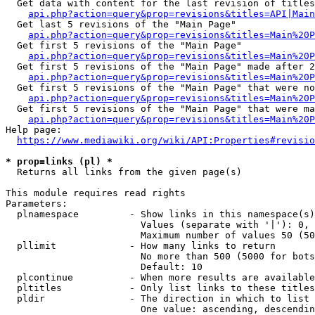
  Get data with content for the last revision of titles
api.php?action=query&prop=revisions&titles=API|Main
  Get last 5 revisions of the "Main Page"

api.php?action=query&prop=revisions&titles=Main%20
  Get first 5 revisions of the "Main Page"

api.php?action=query&prop=revisions&titles=Main%20P
  Get first 5 revisions of the "Main Page" made after 2
api.php?action=query&prop=revisions&titles=Main%20P
  Get first 5 revisions of the "Main Page" that were no
api.php?action=query&prop=revisions&titles=Main%20P
  Get first 5 revisions of the "Main Page" that were ma
api.php?action=query&prop=revisions&titles=Main%20P
Help page:

https://www.mediawiki.org/wiki/API:Properties#revisio
* prop=links (pl) *
  Returns all links from the given page(s)

This module requires read rights

Parameters:

  plnamespace         - Show links in this namespace(s)
                        Values (separate with '|'): 0, 
                        Maximum number of values 50 (50
  pllimit             - How many links to return

                        No more than 500 (5000 for bots
                        Default: 10

  plcontinue          - When more results are available
  pltitles            - Only list links to these titles
  pldir               - The direction in which to list

                        One value: ascending, descendin