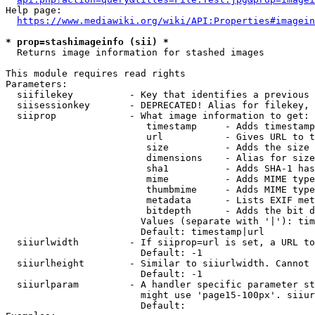
Help page:

https://www.mediawiki.org/wiki/API:Properties#imagein
* prop=stashimageinfo (sii) *
  Returns image information for stashed images

This module requires read rights

Parameters:

  siifilekey          - Key that identifies a previous 
  siisessionkey       - DEPRECATED! Alias for filekey, 
  siiprop             - What image information to get:

                         timestamp     - Adds timestamp
                         url           - Gives URL to t
                         size          - Adds the size 
                         dimensions    - Alias for size

                         sha1          - Adds SHA-1 has
                         mime          - Adds MIME type
                         thumbmime     - Adds MIME type
                         metadata      - Lists EXIF met
                         bitdepth      - Adds the bit d
                        Values (separate with '|'): tim
                        Default: timestamp|url

  siiurlwidth         - If siiprop=url is set, a URL to
                        Default: -1

  siiurlheight        - Similar to siiurlwidth. Cannot 
                        Default: -1

  siiurlparam         - A handler specific parameter st
                        might use 'page15-100px'. siiur
                        Default: 
