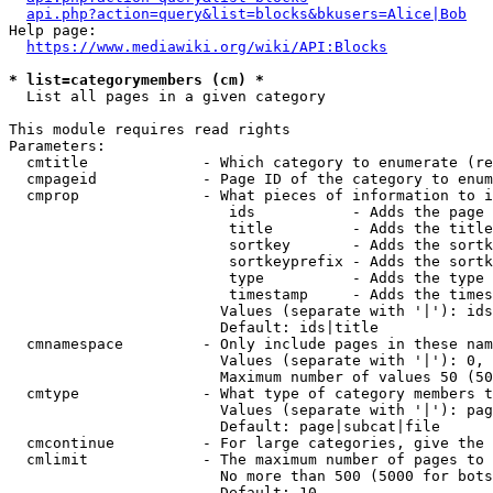
api.php?action=query&list=blocks&bkusers=Alice|Bob
Help page:

https://www.mediawiki.org/wiki/API:Blocks
* list=categorymembers (cm) *
  List all pages in a given category

This module requires read rights

Parameters:

  cmtitle             - Which category to enumerate (re
  cmpageid            - Page ID of the category to enum
  cmprop              - What pieces of information to i
                         ids           - Adds the page 
                         title         - Adds the title
                         sortkey       - Adds the sortk
                         sortkeyprefix - Adds the sortk
                         type          - Adds the type 
                         timestamp     - Adds the times
                        Values (separate with '|'): ids
                        Default: ids|title

  cmnamespace         - Only include pages in these nam
                        Values (separate with '|'): 0, 
                        Maximum number of values 50 (50
  cmtype              - What type of category members t
                        Values (separate with '|'): pag
                        Default: page|subcat|file

  cmcontinue          - For large categories, give the 
  cmlimit             - The maximum number of pages to 
                        No more than 500 (5000 for bots
                        Default: 10
