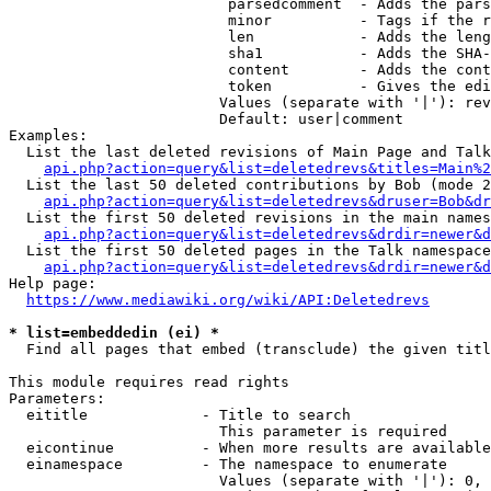
                         parsedcomment  - Adds the pars
                         minor          - Tags if the r
                         len            - Adds the leng
                         sha1           - Adds the SHA-
                         content        - Adds the cont
                         token          - Gives the edi
                        Values (separate with '|'): rev
                        Default: user|comment

Examples:

  List the last deleted revisions of Main Page and Talk
api.php?action=query&list=deletedrevs&titles=Main%2
  List the last 50 deleted contributions by Bob (mode 2
api.php?action=query&list=deletedrevs&druser=Bob&dr
  List the first 50 deleted revisions in the main names
api.php?action=query&list=deletedrevs&drdir=newer&d
  List the first 50 deleted pages in the Talk namespace
api.php?action=query&list=deletedrevs&drdir=newer&
Help page:

https://www.mediawiki.org/wiki/API:Deletedrevs
* list=embeddedin (ei) *
  Find all pages that embed (transclude) the given titl
This module requires read rights

Parameters:

  eititle             - Title to search

                        This parameter is required

  eicontinue          - When more results are available
  einamespace         - The namespace to enumerate

                        Values (separate with '|'): 0, 