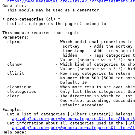
https://www.mediawiki.org/wiki/API:Properties#templat
Generator:

  This module may be used as a generator

* prop=categories (cl) *
  List all categories the page(s) belong to

This module requires read rights

Parameters:

  clprop              - Which additional properties to 
                         sortkey    - Adds the sortkey 
                         timestamp  - Adds timestamp of
                         hidden     - Tags categories t
                        Values (separate with '|'): sor
  clshow              - Which kind of categories to sho
                        Values (separate with '|'): hid
  cllimit             - How many categories to return

                        No more than 500 (5000 for bots
                        Default: 10

  clcontinue          - When more results are available
  clcategories        - Only list these categories. Use
  cldir               - The direction in which to list

                        One value: ascending, descendin
                        Default: ascending

Examples:

  Get a list of categories [[Albert Einstein]] belongs 
api.php?action=query&prop=categories&titles=Albert%
  Get information about all categories used in the [[Al
api.php?action=query&generator=categories&titles=Al
Help page:
