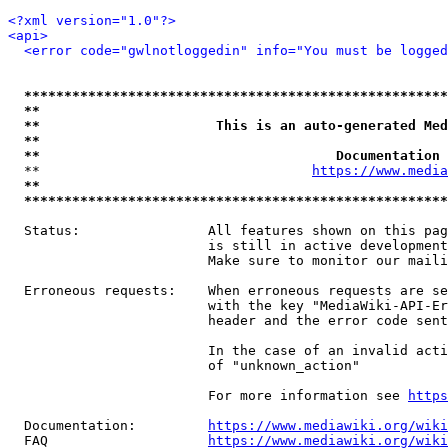
<?xml version="1.0"?>
<api>
<error code="gwlnotloggedin" info="You must be logged
*****************************************************
**                                                   
**                      This is an auto-generated Med
**                                                   
**                                     Documentation 
  **                                  
https://www.media
**                                                   
*****************************************************
  Status:                All features shown on this pag
                         is still in active development
                         Make sure to monitor our maili
  Erroneous requests:    When erroneous requests are se
                         with the key "MediaWiki-API-Er
                         header and the error code sent
                         In the case of an invalid acti
                         of "unknown_action"

                         For more information see 
https
  Documentation:         
https://www.mediawiki.org/wik
  FAQ                    
https://www.mediawiki.org/wiki