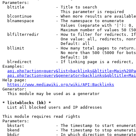
Parameters:

  bltitle             - Title to search

                        This parameter is required

  blcontinue          - When more results are available
  blnamespace         - The namespace to enumerate

                        Values (separate with '|'): 0, 
                        Maximum number of values 50 (50
  blfilterredir       - How to filter for redirects. If
                        One value: all, redirects, nonr
                        Default: all

  bllimit             - How many total pages to return.
                        No more than 500 (5000 for bots
                        Default: 10

  blredirect          - If linking page is a redirect, 
Examples:

api.php?action=query&list=backlinks&bltitle=Main%20Pa
api.php?action=query&generator=backlinks&gbltitle=Mai
Help page:

https://www.mediawiki.org/wiki/API:Backlinks
Generator:

  This module may be used as a generator

* list=blocks (bk) *
  List all blocked users and IP addresses

This module requires read rights

Parameters:

  bkstart             - The timestamp to start enumerat
  bkend               - The timestamp to stop enumerati
  bkdir               - In which direction to enumerate
