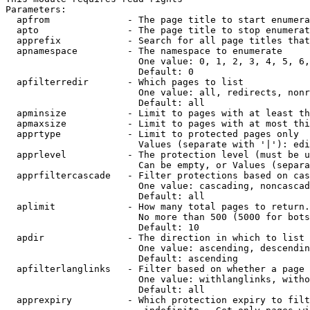
Parameters:

  apfrom              - The page title to start enumera
  apto                - The page title to stop enumerat
  apprefix            - Search for all page titles that
  apnamespace         - The namespace to enumerate

                        One value: 0, 1, 2, 3, 4, 5, 6,
                        Default: 0

  apfilterredir       - Which pages to list

                        One value: all, redirects, nonr
                        Default: all

  apminsize           - Limit to pages with at least th
  apmaxsize           - Limit to pages with at most thi
  apprtype            - Limit to protected pages only

                        Values (separate with '|'): edi
  apprlevel           - The protection level (must be u
                        Can be empty, or Values (separa
  apprfiltercascade   - Filter protections based on cas
                        One value: cascading, noncascad
                        Default: all

  aplimit             - How many total pages to return.

                        No more than 500 (5000 for bots
                        Default: 10

  apdir               - The direction in which to list

                        One value: ascending, descendin
                        Default: ascending

  apfilterlanglinks   - Filter based on whether a page 
                        One value: withlanglinks, witho
                        Default: all

  apprexpiry          - Which protection expiry to filt