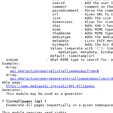
                         userid        - Add the user I
                         comment       - Comment on the
                         parsedcomment - Parse the comm
                         url           - Gives URL to t
                         size          - Adds the size 
                         dimensions    - Alias for size

                         sha1          - Adds SHA-1 has
                         mime          - Adds MIME type
                         thumbmime     - Adds MIME type
                         mediatype     - Adds the media
                         metadata      - Lists EXIF met
                         bitdepth      - Adds the bit d
                        Values (separate with '|'): tim
                            mediatype, metadata, bitdep
                        Default: timestamp|url

  aimime              - What MIME type to search for. e
Examples:

  Array:

api.php?action=query&list=allimages&aifrom=B
  Array:

api.php?action=query&generator=allimages&gailimit=4
Help page:

https://www.mediawiki.org/wiki/API:Allimages
Generator:

  This module may be used as a generator

* list=allpages (ap) *
  Enumerate all pages sequentially in a given namespace

This module requires read rights
