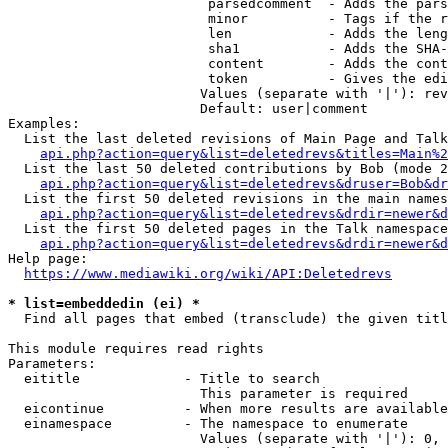
                         parsedcomment  - Adds the pars
                         minor          - Tags if the r
                         len            - Adds the leng
                         sha1           - Adds the SHA-
                         content        - Adds the cont
                         token          - Gives the edi
                        Values (separate with '|'): rev
                        Default: user|comment

Examples:

  List the last deleted revisions of Main Page and Talk
api.php?action=query&list=deletedrevs&titles=Main%2
  List the last 50 deleted contributions by Bob (mode 2
api.php?action=query&list=deletedrevs&druser=Bob&dr
  List the first 50 deleted revisions in the main names
api.php?action=query&list=deletedrevs&drdir=newer&d
  List the first 50 deleted pages in the Talk namespace
api.php?action=query&list=deletedrevs&drdir=newer&
Help page:

https://www.mediawiki.org/wiki/API:Deletedrevs
* list=embeddedin (ei) *
  Find all pages that embed (transclude) the given titl
This module requires read rights

Parameters:

  eititle             - Title to search

                        This parameter is required

  eicontinue          - When more results are available
  einamespace         - The namespace to enumerate

                        Values (separate with '|'): 0, 