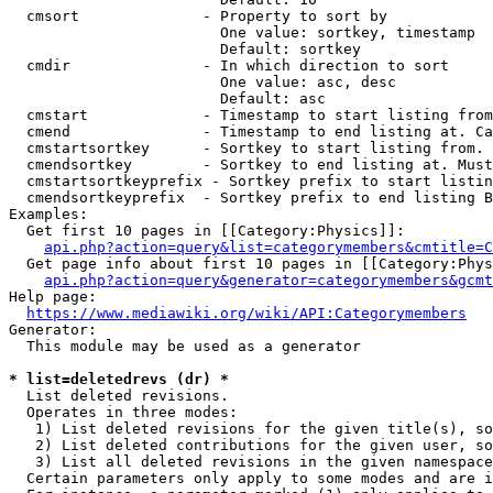
  cmsort              - Property to sort by

                        One value: sortkey, timestamp

                        Default: sortkey

  cmdir               - In which direction to sort

                        One value: asc, desc

                        Default: asc

  cmstart             - Timestamp to start listing from
  cmend               - Timestamp to end listing at. Ca
  cmstartsortkey      - Sortkey to start listing from. 
  cmendsortkey        - Sortkey to end listing at. Must
  cmstartsortkeyprefix - Sortkey prefix to start listin
  cmendsortkeyprefix  - Sortkey prefix to end listing B
Examples:

  Get first 10 pages in [[Category:Physics]]:

api.php?action=query&list=categorymembers&cmtitle=C
  Get page info about first 10 pages in [[Category:Phys
api.php?action=query&generator=categorymembers&gcmt
Help page:

https://www.mediawiki.org/wiki/API:Categorymembers
Generator:

  This module may be used as a generator

* list=deletedrevs (dr) *
  List deleted revisions.

  Operates in three modes:

   1) List deleted revisions for the given title(s), so
   2) List deleted contributions for the given user, so
   3) List all deleted revisions in the given namespace
  Certain parameters only apply to some modes and are i