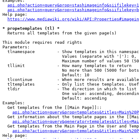
Examples:

api.php?action=query&prop=stashimageinfo&siifilekey=1
api.php?action=query&prop=stashimageinfo&siifilekey=b
Help page:

https://www.mediawiki.org/wiki/API:Properties#imagein
* prop=templates (tl) *
  Returns all templates from the given page(s)

This module requires read rights

Parameters:

  tlnamespace         - Show templates in this namespac
                        Values (separate with '|'): 0, 
                        Maximum number of values 50 (50
  tllimit             - How many templates to return

                        No more than 500 (5000 for bots
                        Default: 10

  tlcontinue          - When more results are available
  tltemplates         - Only list these templates. Usef
  tldir               - The direction in which to list

                        One value: ascending, descendin
                        Default: ascending

Examples:

  Get templates from the [[Main Page]]::

api.php?action=query&prop=templates&titles=Main%20P
  Get information about the template pages in the [[Mai
api.php?action=query&generator=templates&titles=Mai
  Get templates from the Main Page in the User and Temp
api.php?action=query&prop=templates&titles=Main%20P
Help page:
