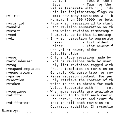
                         content        - Text of the r
                         tags           - Tags for the 
                        Values (separate with '|'): ids
                        Default: ids|timestamp|flags|co
  rvlimit             - Limit how many revisions will b
                        No more than 500 (5000 for bots
  rvstartid           - From which revision id to start
  rvendid             - Stop revision enumeration on th
  rvstart             - From which revision timestamp t
  rvend               - Enumerate up to this timestamp 
  rvdir               - In which direction to enumerate
                         newer          - List oldest f
                         older          - List newest f
                        One value: newer, older

                        Default: older

  rvuser              - Only include revisions made by 
  rvexcludeuser       - Exclude revisions made by user 
  rvtag               - Only list revisions tagged with
  rvexpandtemplates   - Expand templates in revision co
  rvgeneratexml       - Generate XML parse tree for rev
  rvparse             - Parse revision content. For per
  rvsection           - Only retrieve the content of th
  rvtoken             - Which tokens to obtain for each
                        Values (separate with '|'): rol
  rvcontinue          - When more results are available
  rvdiffto            - Revision ID to diff each revisi
                        Use "prev", "next" and "cur" fo
  rvdifftotext        - Text to diff each revision to. 
                        Overrides rvdiffto. If rvsectio
Examples:
