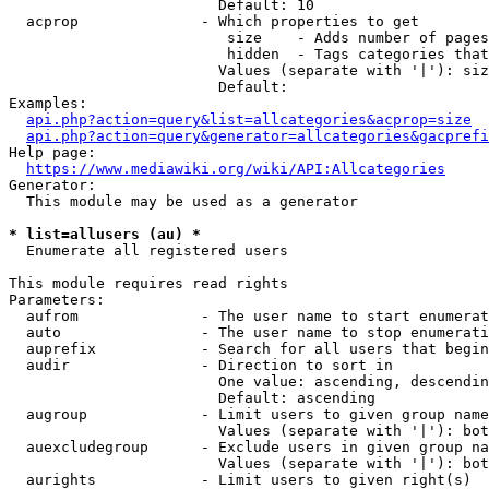
                        Default: 10

  acprop              - Which properties to get

                         size    - Adds number of pages
                         hidden  - Tags categories that
                        Values (separate with '|'): siz
                        Default: 

Examples:

api.php?action=query&list=allcategories&acprop=size
api.php?action=query&generator=allcategories&gacprefi
Help page:

https://www.mediawiki.org/wiki/API:Allcategories
Generator:

  This module may be used as a generator

* list=allusers (au) *
  Enumerate all registered users

This module requires read rights

Parameters:

  aufrom              - The user name to start enumerat
  auto                - The user name to stop enumerati
  auprefix            - Search for all users that begin
  audir               - Direction to sort in

                        One value: ascending, descendin
                        Default: ascending

  augroup             - Limit users to given group name
                        Values (separate with '|'): bot
  auexcludegroup      - Exclude users in given group na
                        Values (separate with '|'): bot
  aurights            - Limit users to given right(s)
