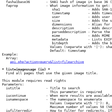
  fasha1base36        - SHA1 hash of image in base 36 (
  faprop              - What image information to get:

                         sha1              - Adds SHA-1
                         timestamp         - Adds times
                         user              - Adds user 
                         size              - Adds the s
                         dimensions        - Alias for 
                         description       - Adds descr
                         parseddescription - Parse the 
                         mime              - Adds MIME 
                         metadata          - Lists EXIF
                         bitdepth          - Adds the b
                        Values (separate with '|'): sha
                        Default: timestamp

Example:

  Array:

api.php?action=query&list=filearchive
* list=imageusage (iu) *
  Find all pages that use the given image title.

This module requires read rights

Parameters:

  iutitle             - Title to search

                        This parameter is required

  iucontinue          - When more results are available
  iunamespace         - The namespace to enumerate

                        Values (separate with '|'): 0, 
                        Maximum number of values 50 (50
  iufilterredir       - How to filter for redirects. If