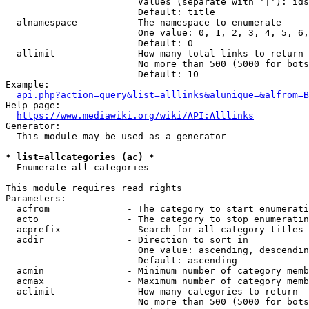
                        Values (separate with '|'): ids
                        Default: title

  alnamespace         - The namespace to enumerate

                        One value: 0, 1, 2, 3, 4, 5, 6,
                        Default: 0

  allimit             - How many total links to return

                        No more than 500 (5000 for bots
                        Default: 10

Example:

api.php?action=query&list=alllinks&alunique=&alfrom=B
Help page:

https://www.mediawiki.org/wiki/API:Alllinks
Generator:

  This module may be used as a generator

* list=allcategories (ac) *
  Enumerate all categories

This module requires read rights

Parameters:

  acfrom              - The category to start enumerati
  acto                - The category to stop enumeratin
  acprefix            - Search for all category titles 
  acdir               - Direction to sort in

                        One value: ascending, descendin
                        Default: ascending

  acmin               - Minimum number of category memb
  acmax               - Maximum number of category memb
  aclimit             - How many categories to return

                        No more than 500 (5000 for bots