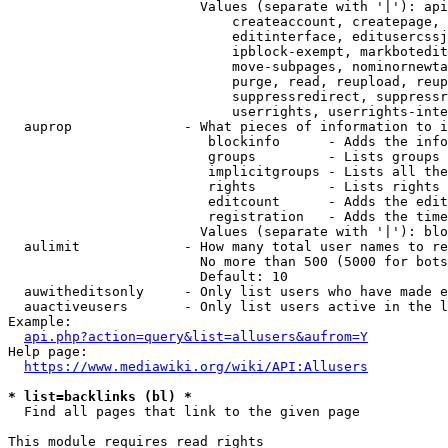
                        Values (separate with '|'): api
                            createaccount, createpage, 
                            editinterface, editusercssj
                            ipblock-exempt, markbotedit
                            move-subpages, nominornewta
                            purge, read, reupload, reup
                            suppressredirect, suppressr
                            userrights, userrights-inte
  auprop              - What pieces of information to i
                         blockinfo      - Adds the info
                         groups         - Lists groups 
                         implicitgroups - Lists all the
                         rights         - Lists rights 
                         editcount      - Adds the edit
                         registration   - Adds the time
                        Values (separate with '|'): blo
  aulimit             - How many total user names to re
                        No more than 500 (5000 for bots
                        Default: 10

  auwitheditsonly     - Only list users who have made e
  auactiveusers       - Only list users active in the l
Example:

api.php?action=query&list=allusers&aufrom=Y
Help page:

https://www.mediawiki.org/wiki/API:Allusers
* list=backlinks (bl) *
  Find all pages that link to the given page

This module requires read rights
