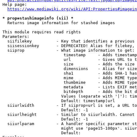
Help page:

https://www.mediawiki.org/wiki/API:Properties#imagein
* prop=stashimageinfo (sii) *
  Returns image information for stashed images

This module requires read rights

Parameters:

  siifilekey          - Key that identifies a previous 
  siisessionkey       - DEPRECATED! Alias for filekey, 
  siiprop             - What image information to get:

                         timestamp     - Adds timestamp
                         url           - Gives URL to t
                         size          - Adds the size 
                         dimensions    - Alias for size

                         sha1          - Adds SHA-1 has
                         mime          - Adds MIME type
                         thumbmime     - Adds MIME type
                         metadata      - Lists EXIF met
                         bitdepth      - Adds the bit d
                        Values (separate with '|'): tim
                        Default: timestamp|url

  siiurlwidth         - If siiprop=url is set, a URL to
                        Default: -1

  siiurlheight        - Similar to siiurlwidth. Cannot 
                        Default: -1

  siiurlparam         - A handler specific parameter st
                        might use 'page15-100px'. siiur
                        Default: 
