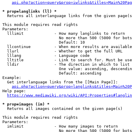
api.php?action=query&prop=iwlinks&titles=Main%20Pag
* prop=langlinks (ll) *
  Returns all interlanguage links from the given page(s
This module requires read rights

Parameters:

  lllimit             - How many langlinks to return

                        No more than 500 (5000 for bots
                        Default: 10

  llcontinue          - When more results are available
  llurl               - Whether to get the full URL

  lllang              - Language code

  lltitle             - Link to search for. Must be use
  lldir               - The direction in which to list

                        One value: ascending, descendin
                        Default: ascending

Example:

  Get interlanguage links from the [[Main Page]]:

api.php?action=query&prop=langlinks&titles=Main%20P
Help page:

https://www.mediawiki.org/wiki/API:Properties#langlin
* prop=images (im) *
  Returns all images contained on the given page(s)

This module requires read rights

Parameters:

  imlimit             - How many images to return

                        No more than 500 (5000 for bots