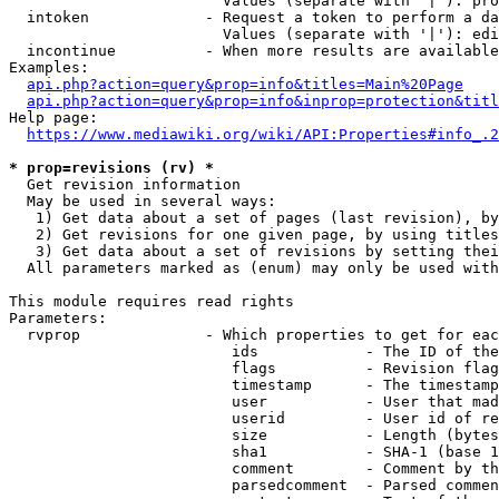
                        Values (separate with '|'): pro
  intoken             - Request a token to perform a da
                        Values (separate with '|'): edi
  incontinue          - When more results are available
Examples:

api.php?action=query&prop=info&titles=Main%20Page
api.php?action=query&prop=info&inprop=protection&titl
Help page:

https://www.mediawiki.org/wiki/API:Properties#info_.2
* prop=revisions (rv) *
  Get revision information

  May be used in several ways:

   1) Get data about a set of pages (last revision), by
   2) Get revisions for one given page, by using titles
   3) Get data about a set of revisions by setting thei
  All parameters marked as (enum) may only be used with
This module requires read rights

Parameters:

  rvprop              - Which properties to get for eac
                         ids            - The ID of the
                         flags          - Revision flag
                         timestamp      - The timestamp
                         user           - User that mad
                         userid         - User id of re
                         size           - Length (bytes
                         sha1           - SHA-1 (base 1
                         comment        - Comment by th
                         parsedcomment  - Parsed commen