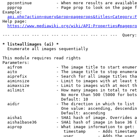
  ppcontinue          - When more results are available
  ppprop              - Page prop to look on the page f
Example:

api.php?action=query&prop=pageprops&titles=Category:F
Help page:

https://www.mediawiki.org/wiki/API:Properties#pagepro
--- --- --- --- --- --- --- --- --- --- --- ---  Query:
* list=allimages (ai) *
  Enumerate all images sequentially

This module requires read rights

Parameters:

  aifrom              - The image title to start enumer
  aito                - The image title to stop enumera
  aiprefix            - Search for all image titles tha
  aiminsize           - Limit to images with at least t
  aimaxsize           - Limit to images with at most th
  ailimit             - How many images in total to ret
                        No more than 500 (5000 for bots
                        Default: 10

  aidir               - The direction in which to list

                        One value: ascending, descendin
                        Default: ascending

  aisha1              - SHA1 hash of image. Overrides a
  aisha1base36        - SHA1 hash of image in base 36 (
  aiprop              - What image information to get:

                         timestamp     - Adds timestamp
                         user          - Adds the user 