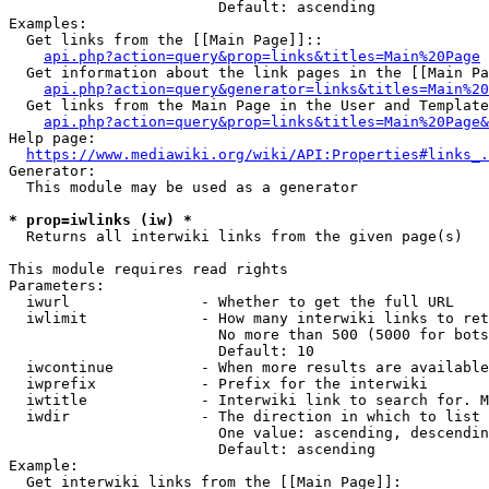
                        Default: ascending

Examples:

  Get links from the [[Main Page]]::

api.php?action=query&prop=links&titles=Main%20Page
  Get information about the link pages in the [[Main Pa
api.php?action=query&generator=links&titles=Main%20
  Get links from the Main Page in the User and Template
api.php?action=query&prop=links&titles=Main%20Page&
Help page:

https://www.mediawiki.org/wiki/API:Properties#links_.
Generator:

  This module may be used as a generator

* prop=iwlinks (iw) *
  Returns all interwiki links from the given page(s)

This module requires read rights

Parameters:

  iwurl               - Whether to get the full URL

  iwlimit             - How many interwiki links to ret
                        No more than 500 (5000 for bots
                        Default: 10

  iwcontinue          - When more results are available
  iwprefix            - Prefix for the interwiki

  iwtitle             - Interwiki link to search for. M
  iwdir               - The direction in which to list

                        One value: ascending, descendin
                        Default: ascending

Example:

  Get interwiki links from the [[Main Page]]:
