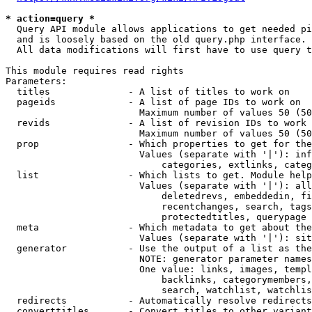
* action=query *
  Query API module allows applications to get needed pi
  and is loosely based on the old query.php interface.

  All data modifications will first have to use query t
This module requires read rights

Parameters:

  titles              - A list of titles to work on

  pageids             - A list of page IDs to work on

                        Maximum number of values 50 (50
  revids              - A list of revision IDs to work 
                        Maximum number of values 50 (50
  prop                - Which properties to get for the
                        Values (separate with '|'): inf
                            categories, extlinks, categ
  list                - Which lists to get. Module help
                        Values (separate with '|'): all
                            deletedrevs, embeddedin, fi
                            recentchanges, search, tags
                            protectedtitles, querypage

  meta                - Which metadata to get about the
                        Values (separate with '|'): sit
  generator           - Use the output of a list as the
                        NOTE: generator parameter names
                        One value: links, images, templ
                            backlinks, categorymembers,
                            search, watchlist, watchlis
  redirects           - Automatically resolve redirects

  converttitles       - Convert titles to other variant