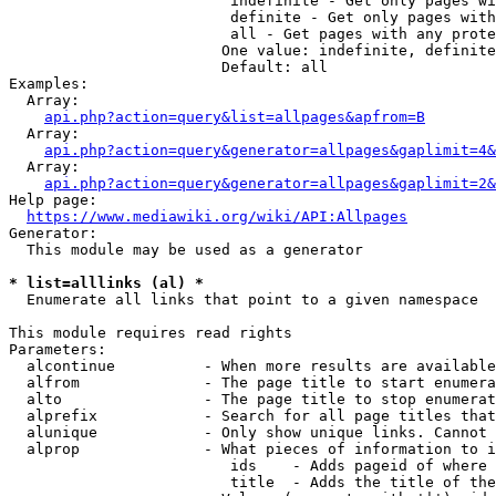
                         indefinite - Get only pages wi
                         definite - Get only pages with
                         all - Get pages with any prote
                        One value: indefinite, definite
                        Default: all

Examples:

  Array:

api.php?action=query&list=allpages&apfrom=B
  Array:

api.php?action=query&generator=allpages&gaplimit=4&
  Array:

api.php?action=query&generator=allpages&gaplimit=2&
Help page:

https://www.mediawiki.org/wiki/API:Allpages
Generator:

  This module may be used as a generator

* list=alllinks (al) *
  Enumerate all links that point to a given namespace

This module requires read rights

Parameters:

  alcontinue          - When more results are available
  alfrom              - The page title to start enumera
  alto                - The page title to stop enumerat
  alprefix            - Search for all page titles that
  alunique            - Only show unique links. Cannot 
  alprop              - What pieces of information to i
                         ids    - Adds pageid of where 
                         title  - Adds the title of the