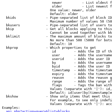
                         newer          - List oldest f
                         older          - List newest f
                        One value: newer, older

                        Default: older

  bkids               - Pipe-separated list of block ID
                        Maximum number of values 50 (50
  bkusers             - Pipe-separated list of users to
  bkip                - Get all blocks applying to this
                        Cannot be used together with bk
  bklimit             - The maximum amount of blocks to
                        No more than 500 (5000 for bots
                        Default: 10

  bkprop              - Which properties to get

                         id         - Adds the ID of th
                         user       - Adds the username
                         userid     - Adds the user ID 
                         by         - Adds the username
                         byid       - Adds the user ID 
                         timestamp  - Adds the timestam
                         expiry     - Adds the timestam
                         reason     - Adds the reason g
                         range      - Adds the range of
                         flags      - Tags the ban with
                        Values (separate with '|'): id,
                        Default: id|user|by|timestamp|e
  bkshow              - Show only items that meet this 
                        For example, to see only indefi
                        Values (separate with '|'): acc
Examples:

api.php?action=query&list=blocks