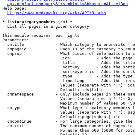
api.php?action=query&list=blocks&bkusers=Alice|Bob
Help page:

https://www.mediawiki.org/wiki/API:Blocks
* list=categorymembers (cm) *
  List all pages in a given category

This module requires read rights

Parameters:

  cmtitle             - Which category to enumerate (re
  cmpageid            - Page ID of the category to enum
  cmprop              - What pieces of information to i
                         ids           - Adds the page 
                         title         - Adds the title
                         sortkey       - Adds the sortk
                         sortkeyprefix - Adds the sortk
                         type          - Adds the type 
                         timestamp     - Adds the times
                        Values (separate with '|'): ids
                        Default: ids|title

  cmnamespace         - Only include pages in these nam
                        Values (separate with '|'): 0, 
                        Maximum number of values 50 (50
  cmtype              - What type of category members t
                        Values (separate with '|'): pag
                        Default: page|subcat|file

  cmcontinue          - For large categories, give the 
  cmlimit             - The maximum number of pages to 
                        No more than 500 (5000 for bots
                        Default: 10
