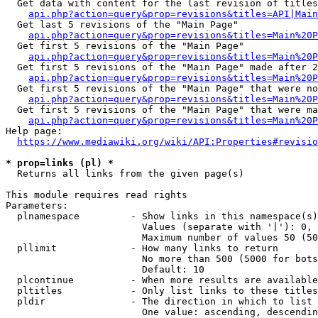
  Get data with content for the last revision of titles
api.php?action=query&prop=revisions&titles=API|Main
  Get last 5 revisions of the "Main Page"

api.php?action=query&prop=revisions&titles=Main%20
  Get first 5 revisions of the "Main Page"

api.php?action=query&prop=revisions&titles=Main%20P
  Get first 5 revisions of the "Main Page" made after 2
api.php?action=query&prop=revisions&titles=Main%20P
  Get first 5 revisions of the "Main Page" that were no
api.php?action=query&prop=revisions&titles=Main%20P
  Get first 5 revisions of the "Main Page" that were ma
api.php?action=query&prop=revisions&titles=Main%20P
Help page:

https://www.mediawiki.org/wiki/API:Properties#revisio
* prop=links (pl) *
  Returns all links from the given page(s)

This module requires read rights

Parameters:

  plnamespace         - Show links in this namespace(s)
                        Values (separate with '|'): 0, 
                        Maximum number of values 50 (50
  pllimit             - How many links to return

                        No more than 500 (5000 for bots
                        Default: 10

  plcontinue          - When more results are available
  pltitles            - Only list links to these titles
  pldir               - The direction in which to list

                        One value: ascending, descendin