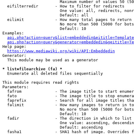
                        Maximum number of values 50 (50
  eifilterredir       - How to filter for redirects

                        One value: all, redirects, nonr
                        Default: all

  eilimit             - How many total pages to return

                        No more than 500 (5000 for bots
                        Default: 10

Examples:

api.php?action=query&list=embeddedin&eititle=Template
api.php?action=query&generator=embeddedin&geititle=Te
Help page:

https://www.mediawiki.org/wiki/API:Embeddedin
Generator:

  This module may be used as a generator

* list=filearchive (fa) *
  Enumerate all deleted files sequentially

This module requires read rights

Parameters:

  fafrom              - The image title to start enumer
  fato                - The image title to stop enumera
  faprefix            - Search for all image titles tha
  falimit             - How many images to return in to
                        No more than 500 (5000 for bots
                        Default: 10

  fadir               - The direction in which to list

                        One value: ascending, descendin
                        Default: ascending

  fasha1              - SHA1 hash of image. Overrides f