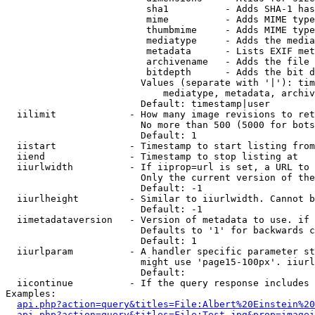
                         sha1          - Adds SHA-1 has
                         mime          - Adds MIME type
                         thumbmime     - Adds MIME type
                         mediatype     - Adds the media
                         metadata      - Lists EXIF met
                         archivename   - Adds the file 
                         bitdepth      - Adds the bit d
                        Values (separate with '|'): tim
                            mediatype, metadata, archiv
                        Default: timestamp|user

  iilimit             - How many image revisions to ret
                        No more than 500 (5000 for bots
                        Default: 1

  iistart             - Timestamp to start listing from

  iiend               - Timestamp to stop listing at

  iiurlwidth          - If iiprop=url is set, a URL to 
                        Only the current version of the
                        Default: -1

  iiurlheight         - Similar to iiurlwidth. Cannot b
                        Default: -1

  iimetadataversion   - Version of metadata to use. if 
                        Defaults to '1' for backwards c
                        Default: 1

  iiurlparam          - A handler specific parameter st
                        might use 'page15-100px'. iiurl
                        Default: 

  iicontinue          - If the query response includes 
Examples:

api.php?action=query&titles=File:Albert%20Einstein%2
api.php?action=query&titles=File:Test.jpg&prop=imagei