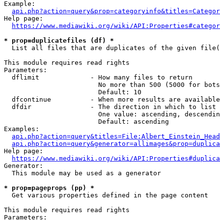
Example:

api.php?action=query&prop=categoryinfo&titles=Categor
Help page:

https://www.mediawiki.org/wiki/API:Properties#categor
* prop=duplicatefiles (df) *
  List all files that are duplicates of the given file(
This module requires read rights

Parameters:

  dflimit             - How many files to return

                        No more than 500 (5000 for bots
                        Default: 10

  dfcontinue          - When more results are available
  dfdir               - The direction in which to list

                        One value: ascending, descendin
                        Default: ascending

Examples:

api.php?action=query&titles=File:Albert_Einstein_Head
api.php?action=query&generator=allimages&prop=duplica
Help page:

https://www.mediawiki.org/wiki/API:Properties#duplica
Generator:

  This module may be used as a generator

* prop=pageprops (pp) *
  Get various properties defined in the page content

This module requires read rights

Parameters:
