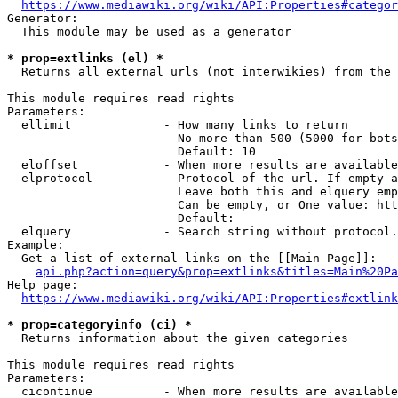
https://www.mediawiki.org/wiki/API:Properties#categor
Generator:

  This module may be used as a generator

* prop=extlinks (el) *
  Returns all external urls (not interwikies) from the 
This module requires read rights

Parameters:

  ellimit             - How many links to return

                        No more than 500 (5000 for bots
                        Default: 10

  eloffset            - When more results are available
  elprotocol          - Protocol of the url. If empty a
                        Leave both this and elquery emp
                        Can be empty, or One value: htt
                        Default: 

  elquery             - Search string without protocol.
Example:

  Get a list of external links on the [[Main Page]]:

api.php?action=query&prop=extlinks&titles=Main%20Pa
Help page:

https://www.mediawiki.org/wiki/API:Properties#extlink
* prop=categoryinfo (ci) *
  Returns information about the given categories

This module requires read rights

Parameters:

  cicontinue          - When more results are available