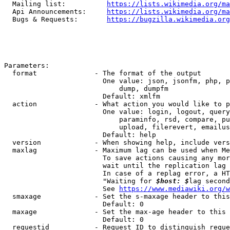
  Mailing list:          
https://lists.wikimedia.org/ma
  Api Announcements:     
https://lists.wikimedia.org/ma
  Bugs & Requests:       
https://bugzilla.wikimedia.org
Parameters:

  format              - The format of the output

                        One value: json, jsonfm, php, p
                            dump, dumpfm

                        Default: xmlfm

  action              - What action you would like to p
                        One value: login, logout, query
                            paraminfo, rsd, compare, pu
                            upload, filerevert, emailus
                        Default: help

  version             - When showing help, include vers
  maxlag              - Maximum lag can be used when Me
                        To save actions causing any mor
                        wait until the replication lag 
                        In case of a replag error, a HT
                        "Waiting for 
$host: $
lag second
                        See 
https://www.mediawiki.org/w
  smaxage             - Set the s-maxage header to this
                        Default: 0

  maxage              - Set the max-age header to this 
                        Default: 0

  requestid           - Request ID to distinguish reque