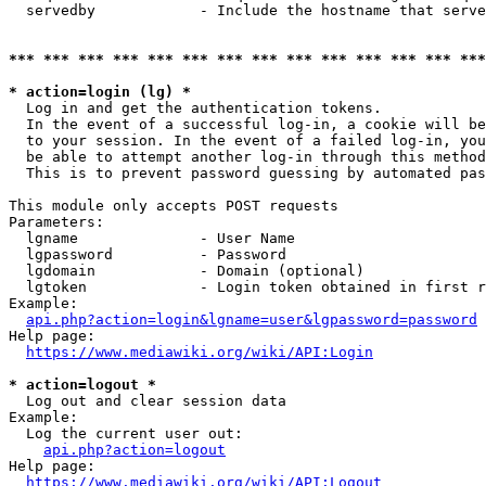
  servedby            - Include the hostname that serve
*** *** *** *** *** *** *** *** *** *** *** *** *** ***
* action=login (lg) *
  Log in and get the authentication tokens. 

  In the event of a successful log-in, a cookie will be
  to your session. In the event of a failed log-in, you
  be able to attempt another log-in through this method
  This is to prevent password guessing by automated pas
This module only accepts POST requests

Parameters:

  lgname              - User Name

  lgpassword          - Password

  lgdomain            - Domain (optional)

  lgtoken             - Login token obtained in first r
Example:

api.php?action=login&lgname=user&lgpassword=password
Help page:

https://www.mediawiki.org/wiki/API:Login
* action=logout *
  Log out and clear session data

Example:

  Log the current user out:

api.php?action=logout
Help page:

https://www.mediawiki.org/wiki/API:Logout