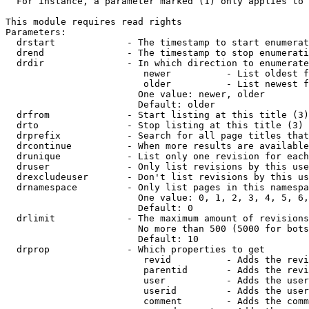
  For instance, a parameter marked (1) only applies to 
This module requires read rights

Parameters:

  drstart             - The timestamp to start enumerat
  drend               - The timestamp to stop enumerati
  drdir               - In which direction to enumerate
                         newer          - List oldest f
                         older          - List newest f
                        One value: newer, older

                        Default: older

  drfrom              - Start listing at this title (3)

  drto                - Stop listing at this title (3)

  drprefix            - Search for all page titles that
  drcontinue          - When more results are available
  drunique            - List only one revision for each
  druser              - Only list revisions by this use
  drexcludeuser       - Don't list revisions by this us
  drnamespace         - Only list pages in this namespa
                        One value: 0, 1, 2, 3, 4, 5, 6,
                        Default: 0

  drlimit             - The maximum amount of revisions
                        No more than 500 (5000 for bots
                        Default: 10

  drprop              - Which properties to get

                         revid          - Adds the revi
                         parentid       - Adds the revi
                         user           - Adds the user
                         userid         - Adds the user
                         comment        - Adds the comm