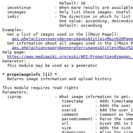
                        Default: 10

  imcontinue          - When more results are available
  imimages            - Only list these images. Useful 
  imdir               - The direction in which to list

                        One value: ascending, descendin
                        Default: ascending

Examples:

  Get a list of images used in the [[Main Page]]:

api.php?action=query&prop=images&titles=Main%20Page
  Get information about all images used in the [[Main P
api.php?action=query&generator=images&titles=Main%2
Help page:

https://www.mediawiki.org/wiki/API:Properties#images_
Generator:

  This module may be used as a generator

* prop=imageinfo (ii) *
  Returns image information and upload history

This module requires read rights

Parameters:

  iiprop              - What image information to get:

                         timestamp     - Adds timestamp
                         user          - Adds the user 
                         userid        - Add the user I
                         comment       - Comment on the
                         parsedcomment - Parse the comm
                         url           - Gives URL to t
                         size          - Adds the size 
                         dimensions    - Alias for size
