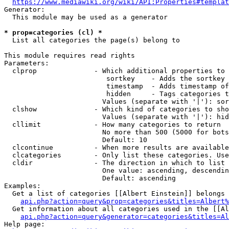
https://www.mediawiki.org/wiki/API:Properties#templat
Generator:

  This module may be used as a generator

* prop=categories (cl) *
  List all categories the page(s) belong to

This module requires read rights

Parameters:

  clprop              - Which additional properties to 
                         sortkey    - Adds the sortkey 
                         timestamp  - Adds timestamp of
                         hidden     - Tags categories t
                        Values (separate with '|'): sor
  clshow              - Which kind of categories to sho
                        Values (separate with '|'): hid
  cllimit             - How many categories to return

                        No more than 500 (5000 for bots
                        Default: 10

  clcontinue          - When more results are available
  clcategories        - Only list these categories. Use
  cldir               - The direction in which to list

                        One value: ascending, descendin
                        Default: ascending

Examples:

  Get a list of categories [[Albert Einstein]] belongs 
api.php?action=query&prop=categories&titles=Albert%
  Get information about all categories used in the [[Al
api.php?action=query&generator=categories&titles=Al
Help page:
