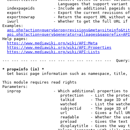
                        Languages that support variant 
  indexpageids        - Include an additional pageids s
  export              - Export the current revisions of
  exportnowrap        - Return the export XML without w
  iwurl               - Whether to get the full URL if 
Examples:

api.php?action=query&prop=revisions&meta=siteinfo&tit
api.php?action=query&generator=allpages&gapprefix=API
Help pages:

https://www.mediawiki.org/wiki/API:Meta
https://www.mediawiki.org/wiki/API:Properties
https://www.mediawiki.org/wiki/API:Lists
--- --- --- --- --- --- --- --- --- --- --- ---  Query:
* prop=info (in) *
  Get basic page information such as namespace, title, 
This module requires read rights

Parameters:

  inprop              - Which additional properties to 
                         protection   - List the protec
                         talkid       - The page ID of 
                         watched      - List the watche
                         subjectid    - The page ID of 
                         url          - Gives a full UR
                         readable     - Whether the use
                         preload      - Gives the text 
                         displaytitle - Gives the way t