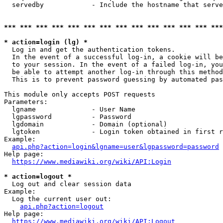
  servedby            - Include the hostname that serve
*** *** *** *** *** *** *** *** *** *** *** *** *** ***
* action=login (lg) *
  Log in and get the authentication tokens. 

  In the event of a successful log-in, a cookie will be
  to your session. In the event of a failed log-in, you
  be able to attempt another log-in through this method
  This is to prevent password guessing by automated pas
This module only accepts POST requests

Parameters:

  lgname              - User Name

  lgpassword          - Password

  lgdomain            - Domain (optional)

  lgtoken             - Login token obtained in first r
Example:

api.php?action=login&lgname=user&lgpassword=password
Help page:

https://www.mediawiki.org/wiki/API:Login
* action=logout *
  Log out and clear session data

Example:

  Log the current user out:

api.php?action=logout
Help page:

https://www.mediawiki.org/wiki/API:Logout