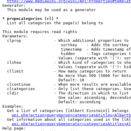
https://www.mediawiki.org/wiki/API:Properties#templat
Generator:

  This module may be used as a generator

* prop=categories (cl) *
  List all categories the page(s) belong to

This module requires read rights

Parameters:

  clprop              - Which additional properties to 
                         sortkey    - Adds the sortkey 
                         timestamp  - Adds timestamp of
                         hidden     - Tags categories t
                        Values (separate with '|'): sor
  clshow              - Which kind of categories to sho
                        Values (separate with '|'): hid
  cllimit             - How many categories to return

                        No more than 500 (5000 for bots
                        Default: 10

  clcontinue          - When more results are available
  clcategories        - Only list these categories. Use
  cldir               - The direction in which to list

                        One value: ascending, descendin
                        Default: ascending

Examples:

  Get a list of categories [[Albert Einstein]] belongs 
api.php?action=query&prop=categories&titles=Albert%
  Get information about all categories used in the [[Al
api.php?action=query&generator=categories&titles=Al
Help page:
