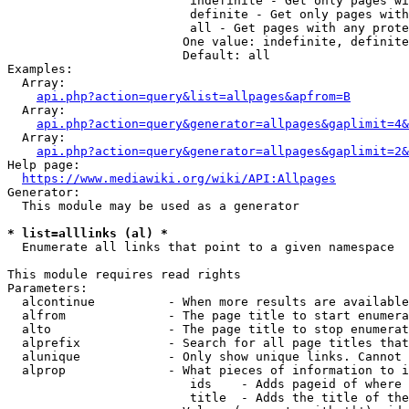
                         indefinite - Get only pages wi
                         definite - Get only pages with
                         all - Get pages with any prote
                        One value: indefinite, definite
                        Default: all

Examples:

  Array:

api.php?action=query&list=allpages&apfrom=B
  Array:

api.php?action=query&generator=allpages&gaplimit=4&
  Array:

api.php?action=query&generator=allpages&gaplimit=2&
Help page:

https://www.mediawiki.org/wiki/API:Allpages
Generator:

  This module may be used as a generator

* list=alllinks (al) *
  Enumerate all links that point to a given namespace

This module requires read rights

Parameters:

  alcontinue          - When more results are available
  alfrom              - The page title to start enumera
  alto                - The page title to stop enumerat
  alprefix            - Search for all page titles that
  alunique            - Only show unique links. Cannot 
  alprop              - What pieces of information to i
                         ids    - Adds pageid of where 
                         title  - Adds the title of the