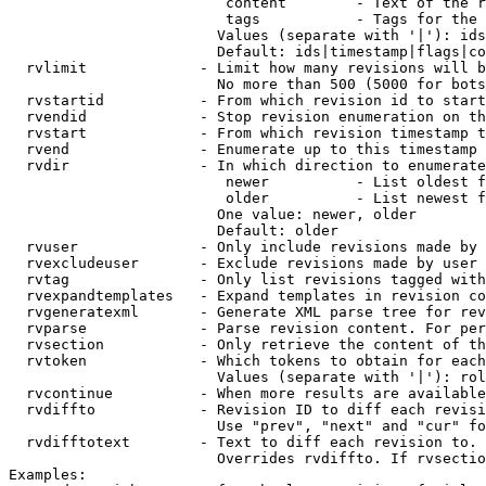
                         content        - Text of the r
                         tags           - Tags for the 
                        Values (separate with '|'): ids
                        Default: ids|timestamp|flags|co
  rvlimit             - Limit how many revisions will b
                        No more than 500 (5000 for bots
  rvstartid           - From which revision id to start
  rvendid             - Stop revision enumeration on th
  rvstart             - From which revision timestamp t
  rvend               - Enumerate up to this timestamp 
  rvdir               - In which direction to enumerate
                         newer          - List oldest f
                         older          - List newest f
                        One value: newer, older

                        Default: older

  rvuser              - Only include revisions made by 
  rvexcludeuser       - Exclude revisions made by user 
  rvtag               - Only list revisions tagged with
  rvexpandtemplates   - Expand templates in revision co
  rvgeneratexml       - Generate XML parse tree for rev
  rvparse             - Parse revision content. For per
  rvsection           - Only retrieve the content of th
  rvtoken             - Which tokens to obtain for each
                        Values (separate with '|'): rol
  rvcontinue          - When more results are available
  rvdiffto            - Revision ID to diff each revisi
                        Use "prev", "next" and "cur" fo
  rvdifftotext        - Text to diff each revision to. 
                        Overrides rvdiffto. If rvsectio
Examples:
