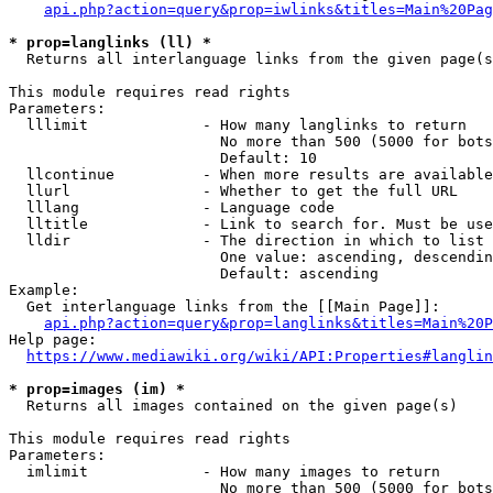
api.php?action=query&prop=iwlinks&titles=Main%20Pag
* prop=langlinks (ll) *
  Returns all interlanguage links from the given page(s
This module requires read rights

Parameters:

  lllimit             - How many langlinks to return

                        No more than 500 (5000 for bots
                        Default: 10

  llcontinue          - When more results are available
  llurl               - Whether to get the full URL

  lllang              - Language code

  lltitle             - Link to search for. Must be use
  lldir               - The direction in which to list

                        One value: ascending, descendin
                        Default: ascending

Example:

  Get interlanguage links from the [[Main Page]]:

api.php?action=query&prop=langlinks&titles=Main%20P
Help page:

https://www.mediawiki.org/wiki/API:Properties#langlin
* prop=images (im) *
  Returns all images contained on the given page(s)

This module requires read rights

Parameters:

  imlimit             - How many images to return

                        No more than 500 (5000 for bots