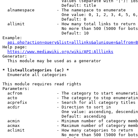
                        Values (separate with '|'): ids
                        Default: title

  alnamespace         - The namespace to enumerate

                        One value: 0, 1, 2, 3, 4, 5, 6,
                        Default: 0

  allimit             - How many total links to return

                        No more than 500 (5000 for bots
                        Default: 10

Example:

api.php?action=query&list=alllinks&alunique=&alfrom=B
Help page:

https://www.mediawiki.org/wiki/API:Alllinks
Generator:

  This module may be used as a generator

* list=allcategories (ac) *
  Enumerate all categories

This module requires read rights

Parameters:

  acfrom              - The category to start enumerati
  acto                - The category to stop enumeratin
  acprefix            - Search for all category titles 
  acdir               - Direction to sort in

                        One value: ascending, descendin
                        Default: ascending

  acmin               - Minimum number of category memb
  acmax               - Maximum number of category memb
  aclimit             - How many categories to return

                        No more than 500 (5000 for bots