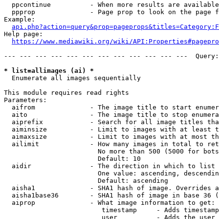
  ppcontinue          - When more results are available
  ppprop              - Page prop to look on the page f
Example:

api.php?action=query&prop=pageprops&titles=Category:F
Help page:

https://www.mediawiki.org/wiki/API:Properties#pagepro
--- --- --- --- --- --- --- --- --- --- --- ---  Query:
* list=allimages (ai) *
  Enumerate all images sequentially

This module requires read rights

Parameters:

  aifrom              - The image title to start enumer
  aito                - The image title to stop enumera
  aiprefix            - Search for all image titles tha
  aiminsize           - Limit to images with at least t
  aimaxsize           - Limit to images with at most th
  ailimit             - How many images in total to ret
                        No more than 500 (5000 for bots
                        Default: 10

  aidir               - The direction in which to list

                        One value: ascending, descendin
                        Default: ascending

  aisha1              - SHA1 hash of image. Overrides a
  aisha1base36        - SHA1 hash of image in base 36 (
  aiprop              - What image information to get:

                         timestamp     - Adds timestamp
                         user          - Adds the user 