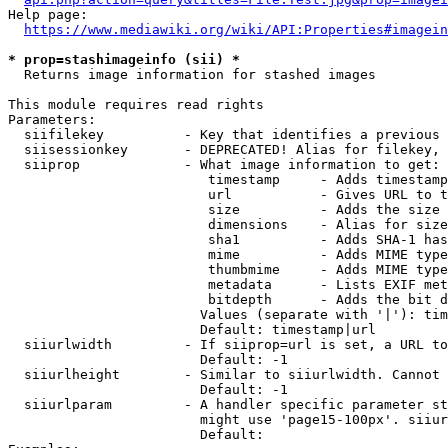
Help page:

https://www.mediawiki.org/wiki/API:Properties#imagein
* prop=stashimageinfo (sii) *
  Returns image information for stashed images

This module requires read rights

Parameters:

  siifilekey          - Key that identifies a previous 
  siisessionkey       - DEPRECATED! Alias for filekey, 
  siiprop             - What image information to get:

                         timestamp     - Adds timestamp
                         url           - Gives URL to t
                         size          - Adds the size 
                         dimensions    - Alias for size

                         sha1          - Adds SHA-1 has
                         mime          - Adds MIME type
                         thumbmime     - Adds MIME type
                         metadata      - Lists EXIF met
                         bitdepth      - Adds the bit d
                        Values (separate with '|'): tim
                        Default: timestamp|url

  siiurlwidth         - If siiprop=url is set, a URL to
                        Default: -1

  siiurlheight        - Similar to siiurlwidth. Cannot 
                        Default: -1

  siiurlparam         - A handler specific parameter st
                        might use 'page15-100px'. siiur
                        Default: 
