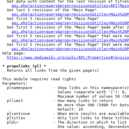
  Get data with content for the last revision of titles
api.php?action=query&prop=revisions&titles=API|Main
  Get last 5 revisions of the "Main Page"

api.php?action=query&prop=revisions&titles=Main%20
  Get first 5 revisions of the "Main Page"

api.php?action=query&prop=revisions&titles=Main%20P
  Get first 5 revisions of the "Main Page" made after 2
api.php?action=query&prop=revisions&titles=Main%20P
  Get first 5 revisions of the "Main Page" that were no
api.php?action=query&prop=revisions&titles=Main%20P
  Get first 5 revisions of the "Main Page" that were ma
api.php?action=query&prop=revisions&titles=Main%20P
Help page:

https://www.mediawiki.org/wiki/API:Properties#revisio
* prop=links (pl) *
  Returns all links from the given page(s)

This module requires read rights

Parameters:

  plnamespace         - Show links in this namespace(s)
                        Values (separate with '|'): 0, 
                        Maximum number of values 50 (50
  pllimit             - How many links to return

                        No more than 500 (5000 for bots
                        Default: 10

  plcontinue          - When more results are available
  pltitles            - Only list links to these titles
  pldir               - The direction in which to list

                        One value: ascending, descendin