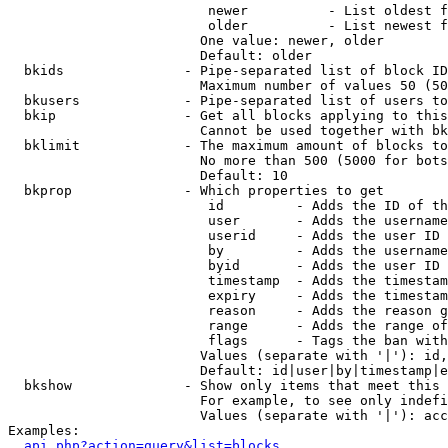
                         newer          - List oldest f
                         older          - List newest f
                        One value: newer, older

                        Default: older

  bkids               - Pipe-separated list of block ID
                        Maximum number of values 50 (50
  bkusers             - Pipe-separated list of users to
  bkip                - Get all blocks applying to this
                        Cannot be used together with bk
  bklimit             - The maximum amount of blocks to
                        No more than 500 (5000 for bots
                        Default: 10

  bkprop              - Which properties to get

                         id         - Adds the ID of th
                         user       - Adds the username
                         userid     - Adds the user ID 
                         by         - Adds the username
                         byid       - Adds the user ID 
                         timestamp  - Adds the timestam
                         expiry     - Adds the timestam
                         reason     - Adds the reason g
                         range      - Adds the range of
                         flags      - Tags the ban with
                        Values (separate with '|'): id,
                        Default: id|user|by|timestamp|e
  bkshow              - Show only items that meet this 
                        For example, to see only indefi
                        Values (separate with '|'): acc
Examples:

api.php?action=query&list=blocks