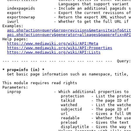
                        Languages that support variant 
  indexpageids        - Include an additional pageids s
  export              - Export the current revisions of
  exportnowrap        - Return the export XML without w
  iwurl               - Whether to get the full URL if 
Examples:

api.php?action=query&prop=revisions&meta=siteinfo&tit
api.php?action=query&generator=allpages&gapprefix=API
Help pages:

https://www.mediawiki.org/wiki/API:Meta
https://www.mediawiki.org/wiki/API:Properties
https://www.mediawiki.org/wiki/API:Lists
--- --- --- --- --- --- --- --- --- --- --- ---  Query:
* prop=info (in) *
  Get basic page information such as namespace, title, 
This module requires read rights

Parameters:

  inprop              - Which additional properties to 
                         protection   - List the protec
                         talkid       - The page ID of 
                         watched      - List the watche
                         subjectid    - The page ID of 
                         url          - Gives a full UR
                         readable     - Whether the use
                         preload      - Gives the text 
                         displaytitle - Gives the way t