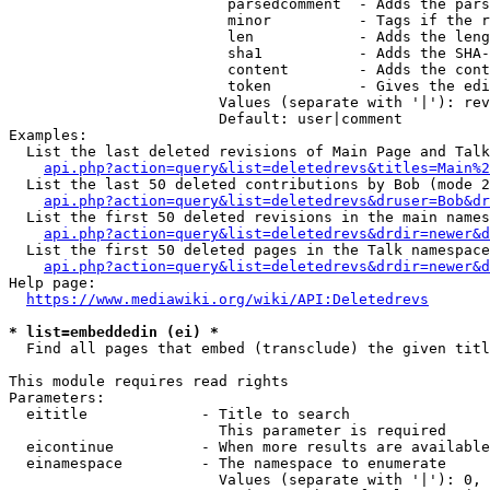
                         parsedcomment  - Adds the pars
                         minor          - Tags if the r
                         len            - Adds the leng
                         sha1           - Adds the SHA-
                         content        - Adds the cont
                         token          - Gives the edi
                        Values (separate with '|'): rev
                        Default: user|comment

Examples:

  List the last deleted revisions of Main Page and Talk
api.php?action=query&list=deletedrevs&titles=Main%2
  List the last 50 deleted contributions by Bob (mode 2
api.php?action=query&list=deletedrevs&druser=Bob&dr
  List the first 50 deleted revisions in the main names
api.php?action=query&list=deletedrevs&drdir=newer&d
  List the first 50 deleted pages in the Talk namespace
api.php?action=query&list=deletedrevs&drdir=newer&
Help page:

https://www.mediawiki.org/wiki/API:Deletedrevs
* list=embeddedin (ei) *
  Find all pages that embed (transclude) the given titl
This module requires read rights

Parameters:

  eititle             - Title to search

                        This parameter is required

  eicontinue          - When more results are available
  einamespace         - The namespace to enumerate

                        Values (separate with '|'): 0, 