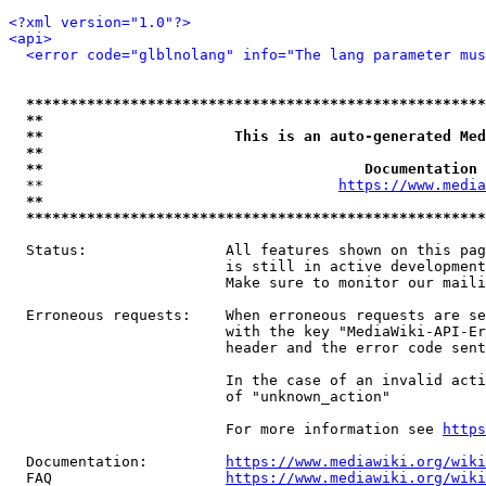
<?xml version="1.0"?>
<api>
<error code="glblnolang" info="The lang parameter mus
*****************************************************
**                                                   
**                      This is an auto-generated Med
**                                                   
**                                     Documentation 
  **                                  
https://www.media
**                                                   
*****************************************************
  Status:                All features shown on this pag
                         is still in active development
                         Make sure to monitor our maili
  Erroneous requests:    When erroneous requests are se
                         with the key "MediaWiki-API-Er
                         header and the error code sent
                         In the case of an invalid acti
                         of "unknown_action"

                         For more information see 
https
  Documentation:         
https://www.mediawiki.org/wik
  FAQ                    
https://www.mediawiki.org/wiki