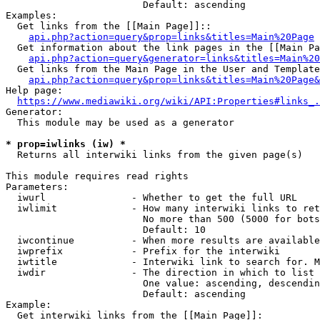
                        Default: ascending

Examples:

  Get links from the [[Main Page]]::

api.php?action=query&prop=links&titles=Main%20Page
  Get information about the link pages in the [[Main Pa
api.php?action=query&generator=links&titles=Main%20
  Get links from the Main Page in the User and Template
api.php?action=query&prop=links&titles=Main%20Page&
Help page:

https://www.mediawiki.org/wiki/API:Properties#links_.
Generator:

  This module may be used as a generator

* prop=iwlinks (iw) *
  Returns all interwiki links from the given page(s)

This module requires read rights

Parameters:

  iwurl               - Whether to get the full URL

  iwlimit             - How many interwiki links to ret
                        No more than 500 (5000 for bots
                        Default: 10

  iwcontinue          - When more results are available
  iwprefix            - Prefix for the interwiki

  iwtitle             - Interwiki link to search for. M
  iwdir               - The direction in which to list

                        One value: ascending, descendin
                        Default: ascending

Example:

  Get interwiki links from the [[Main Page]]:
