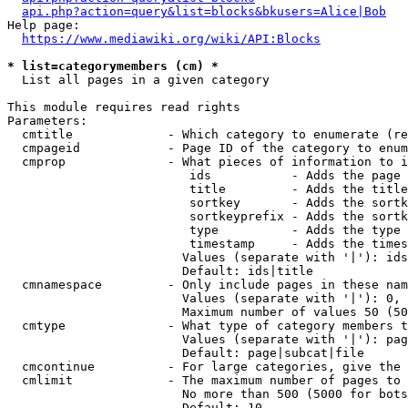
api.php?action=query&list=blocks&bkusers=Alice|Bob
Help page:

https://www.mediawiki.org/wiki/API:Blocks
* list=categorymembers (cm) *
  List all pages in a given category

This module requires read rights

Parameters:

  cmtitle             - Which category to enumerate (re
  cmpageid            - Page ID of the category to enum
  cmprop              - What pieces of information to i
                         ids           - Adds the page 
                         title         - Adds the title
                         sortkey       - Adds the sortk
                         sortkeyprefix - Adds the sortk
                         type          - Adds the type 
                         timestamp     - Adds the times
                        Values (separate with '|'): ids
                        Default: ids|title

  cmnamespace         - Only include pages in these nam
                        Values (separate with '|'): 0, 
                        Maximum number of values 50 (50
  cmtype              - What type of category members t
                        Values (separate with '|'): pag
                        Default: page|subcat|file

  cmcontinue          - For large categories, give the 
  cmlimit             - The maximum number of pages to 
                        No more than 500 (5000 for bots
                        Default: 10
