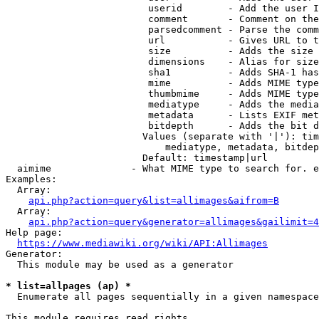
                         userid        - Add the user I
                         comment       - Comment on the
                         parsedcomment - Parse the comm
                         url           - Gives URL to t
                         size          - Adds the size 
                         dimensions    - Alias for size

                         sha1          - Adds SHA-1 has
                         mime          - Adds MIME type
                         thumbmime     - Adds MIME type
                         mediatype     - Adds the media
                         metadata      - Lists EXIF met
                         bitdepth      - Adds the bit d
                        Values (separate with '|'): tim
                            mediatype, metadata, bitdep
                        Default: timestamp|url

  aimime              - What MIME type to search for. e
Examples:

  Array:

api.php?action=query&list=allimages&aifrom=B
  Array:

api.php?action=query&generator=allimages&gailimit=4
Help page:

https://www.mediawiki.org/wiki/API:Allimages
Generator:

  This module may be used as a generator

* list=allpages (ap) *
  Enumerate all pages sequentially in a given namespace

This module requires read rights
