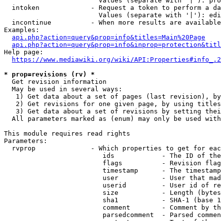
                        Values (separate with '|'): pro
  intoken             - Request a token to perform a da
                        Values (separate with '|'): edi
  incontinue          - When more results are available
Examples:

api.php?action=query&prop=info&titles=Main%20Page
api.php?action=query&prop=info&inprop=protection&titl
Help page:

https://www.mediawiki.org/wiki/API:Properties#info_.2
* prop=revisions (rv) *
  Get revision information

  May be used in several ways:

   1) Get data about a set of pages (last revision), by
   2) Get revisions for one given page, by using titles
   3) Get data about a set of revisions by setting thei
  All parameters marked as (enum) may only be used with
This module requires read rights

Parameters:

  rvprop              - Which properties to get for eac
                         ids            - The ID of the
                         flags          - Revision flag
                         timestamp      - The timestamp
                         user           - User that mad
                         userid         - User id of re
                         size           - Length (bytes
                         sha1           - SHA-1 (base 1
                         comment        - Comment by th
                         parsedcomment  - Parsed commen