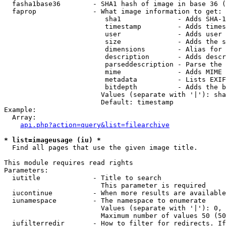
  fasha1base36        - SHA1 hash of image in base 36 (
  faprop              - What image information to get:

                         sha1              - Adds SHA-1
                         timestamp         - Adds times
                         user              - Adds user 
                         size              - Adds the s
                         dimensions        - Alias for 
                         description       - Adds descr
                         parseddescription - Parse the 
                         mime              - Adds MIME 
                         metadata          - Lists EXIF
                         bitdepth          - Adds the b
                        Values (separate with '|'): sha
                        Default: timestamp

Example:

  Array:

api.php?action=query&list=filearchive
* list=imageusage (iu) *
  Find all pages that use the given image title.

This module requires read rights

Parameters:

  iutitle             - Title to search

                        This parameter is required

  iucontinue          - When more results are available
  iunamespace         - The namespace to enumerate

                        Values (separate with '|'): 0, 
                        Maximum number of values 50 (50
  iufilterredir       - How to filter for redirects. If