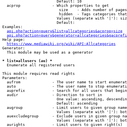
                        Default: 10

  acprop              - Which properties to get

                         size    - Adds number of pages
                         hidden  - Tags categories that
                        Values (separate with '|'): siz
                        Default: 

Examples:

api.php?action=query&list=allcategories&acprop=size
api.php?action=query&generator=allcategories&gacprefi
Help page:

https://www.mediawiki.org/wiki/API:Allcategories
Generator:

  This module may be used as a generator

* list=allusers (au) *
  Enumerate all registered users

This module requires read rights

Parameters:

  aufrom              - The user name to start enumerat
  auto                - The user name to stop enumerati
  auprefix            - Search for all users that begin
  audir               - Direction to sort in

                        One value: ascending, descendin
                        Default: ascending

  augroup             - Limit users to given group name
                        Values (separate with '|'): bot
  auexcludegroup      - Exclude users in given group na
                        Values (separate with '|'): bot
  aurights            - Limit users to given right(s)
