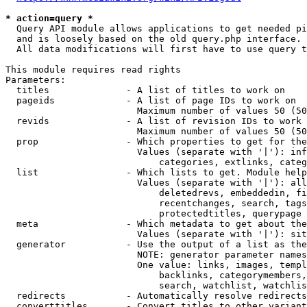
* action=query *
  Query API module allows applications to get needed pi
  and is loosely based on the old query.php interface.

  All data modifications will first have to use query t
This module requires read rights

Parameters:

  titles              - A list of titles to work on

  pageids             - A list of page IDs to work on

                        Maximum number of values 50 (50
  revids              - A list of revision IDs to work 
                        Maximum number of values 50 (50
  prop                - Which properties to get for the
                        Values (separate with '|'): inf
                            categories, extlinks, categ
  list                - Which lists to get. Module help
                        Values (separate with '|'): all
                            deletedrevs, embeddedin, fi
                            recentchanges, search, tags
                            protectedtitles, querypage

  meta                - Which metadata to get about the
                        Values (separate with '|'): sit
  generator           - Use the output of a list as the
                        NOTE: generator parameter names
                        One value: links, images, templ
                            backlinks, categorymembers,
                            search, watchlist, watchlis
  redirects           - Automatically resolve redirects

  converttitles       - Convert titles to other variant