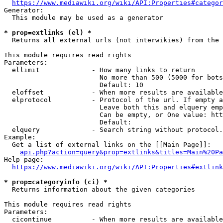
https://www.mediawiki.org/wiki/API:Properties#categor
Generator:

  This module may be used as a generator

* prop=extlinks (el) *
  Returns all external urls (not interwikies) from the 
This module requires read rights

Parameters:

  ellimit             - How many links to return

                        No more than 500 (5000 for bots
                        Default: 10

  eloffset            - When more results are available
  elprotocol          - Protocol of the url. If empty a
                        Leave both this and elquery emp
                        Can be empty, or One value: htt
                        Default: 

  elquery             - Search string without protocol.
Example:

  Get a list of external links on the [[Main Page]]:

api.php?action=query&prop=extlinks&titles=Main%20Pa
Help page:

https://www.mediawiki.org/wiki/API:Properties#extlink
* prop=categoryinfo (ci) *
  Returns information about the given categories

This module requires read rights

Parameters:

  cicontinue          - When more results are available