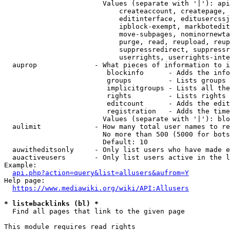
                        Values (separate with '|'): api
                            createaccount, createpage, 
                            editinterface, editusercssj
                            ipblock-exempt, markbotedit
                            move-subpages, nominornewta
                            purge, read, reupload, reup
                            suppressredirect, suppressr
                            userrights, userrights-inte
  auprop              - What pieces of information to i
                         blockinfo      - Adds the info
                         groups         - Lists groups 
                         implicitgroups - Lists all the
                         rights         - Lists rights 
                         editcount      - Adds the edit
                         registration   - Adds the time
                        Values (separate with '|'): blo
  aulimit             - How many total user names to re
                        No more than 500 (5000 for bots
                        Default: 10

  auwitheditsonly     - Only list users who have made e
  auactiveusers       - Only list users active in the l
Example:

api.php?action=query&list=allusers&aufrom=Y
Help page:

https://www.mediawiki.org/wiki/API:Allusers
* list=backlinks (bl) *
  Find all pages that link to the given page

This module requires read rights
