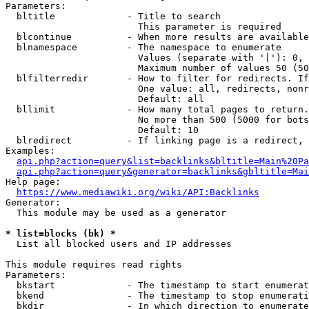
Parameters:

  bltitle             - Title to search

                        This parameter is required

  blcontinue          - When more results are available
  blnamespace         - The namespace to enumerate

                        Values (separate with '|'): 0, 
                        Maximum number of values 50 (50
  blfilterredir       - How to filter for redirects. If
                        One value: all, redirects, nonr
                        Default: all

  bllimit             - How many total pages to return.
                        No more than 500 (5000 for bots
                        Default: 10

  blredirect          - If linking page is a redirect, 
Examples:

api.php?action=query&list=backlinks&bltitle=Main%20Pa
api.php?action=query&generator=backlinks&gbltitle=Mai
Help page:

https://www.mediawiki.org/wiki/API:Backlinks
Generator:

  This module may be used as a generator

* list=blocks (bk) *
  List all blocked users and IP addresses

This module requires read rights

Parameters:

  bkstart             - The timestamp to start enumerat
  bkend               - The timestamp to stop enumerati
  bkdir               - In which direction to enumerate
