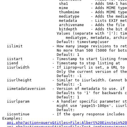
                         sha1          - Adds SHA-1 has
                         mime          - Adds MIME type
                         thumbmime     - Adds MIME type
                         mediatype     - Adds the media
                         metadata      - Lists EXIF met
                         archivename   - Adds the file 
                         bitdepth      - Adds the bit d
                        Values (separate with '|'): tim
                            mediatype, metadata, archiv
                        Default: timestamp|user

  iilimit             - How many image revisions to ret
                        No more than 500 (5000 for bots
                        Default: 1

  iistart             - Timestamp to start listing from

  iiend               - Timestamp to stop listing at

  iiurlwidth          - If iiprop=url is set, a URL to 
                        Only the current version of the
                        Default: -1

  iiurlheight         - Similar to iiurlwidth. Cannot b
                        Default: -1

  iimetadataversion   - Version of metadata to use. if 
                        Defaults to '1' for backwards c
                        Default: 1

  iiurlparam          - A handler specific parameter st
                        might use 'page15-100px'. iiurl
                        Default: 

  iicontinue          - If the query response includes 
Examples:

api.php?action=query&titles=File:Albert%20Einstein%2
api.php?action=query&titles=File:Test.jpg&prop=imagei