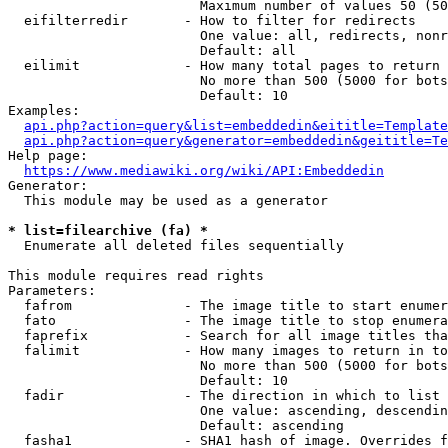
                        Maximum number of values 50 (50
  eifilterredir       - How to filter for redirects

                        One value: all, redirects, nonr
                        Default: all

  eilimit             - How many total pages to return

                        No more than 500 (5000 for bots
                        Default: 10

Examples:

api.php?action=query&list=embeddedin&eititle=Template
api.php?action=query&generator=embeddedin&geititle=Te
Help page:

https://www.mediawiki.org/wiki/API:Embeddedin
Generator:

  This module may be used as a generator

* list=filearchive (fa) *
  Enumerate all deleted files sequentially

This module requires read rights

Parameters:

  fafrom              - The image title to start enumer
  fato                - The image title to stop enumera
  faprefix            - Search for all image titles tha
  falimit             - How many images to return in to
                        No more than 500 (5000 for bots
                        Default: 10

  fadir               - The direction in which to list

                        One value: ascending, descendin
                        Default: ascending

  fasha1              - SHA1 hash of image. Overrides f