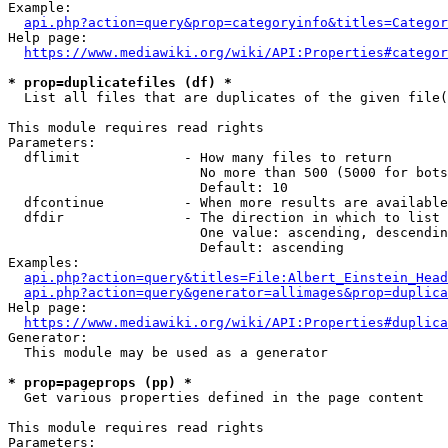
Example:

api.php?action=query&prop=categoryinfo&titles=Categor
Help page:

https://www.mediawiki.org/wiki/API:Properties#categor
* prop=duplicatefiles (df) *
  List all files that are duplicates of the given file(
This module requires read rights

Parameters:

  dflimit             - How many files to return

                        No more than 500 (5000 for bots
                        Default: 10

  dfcontinue          - When more results are available
  dfdir               - The direction in which to list

                        One value: ascending, descendin
                        Default: ascending

Examples:

api.php?action=query&titles=File:Albert_Einstein_Head
api.php?action=query&generator=allimages&prop=duplica
Help page:

https://www.mediawiki.org/wiki/API:Properties#duplica
Generator:

  This module may be used as a generator

* prop=pageprops (pp) *
  Get various properties defined in the page content

This module requires read rights

Parameters:
