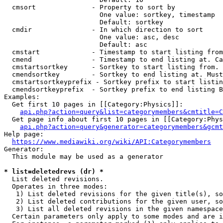
  cmsort              - Property to sort by

                        One value: sortkey, timestamp

                        Default: sortkey

  cmdir               - In which direction to sort

                        One value: asc, desc

                        Default: asc

  cmstart             - Timestamp to start listing from
  cmend               - Timestamp to end listing at. Ca
  cmstartsortkey      - Sortkey to start listing from. 
  cmendsortkey        - Sortkey to end listing at. Must
  cmstartsortkeyprefix - Sortkey prefix to start listin
  cmendsortkeyprefix  - Sortkey prefix to end listing B
Examples:

  Get first 10 pages in [[Category:Physics]]:

api.php?action=query&list=categorymembers&cmtitle=C
  Get page info about first 10 pages in [[Category:Phys
api.php?action=query&generator=categorymembers&gcmt
Help page:

https://www.mediawiki.org/wiki/API:Categorymembers
Generator:

  This module may be used as a generator

* list=deletedrevs (dr) *
  List deleted revisions.

  Operates in three modes:

   1) List deleted revisions for the given title(s), so
   2) List deleted contributions for the given user, so
   3) List all deleted revisions in the given namespace
  Certain parameters only apply to some modes and are i