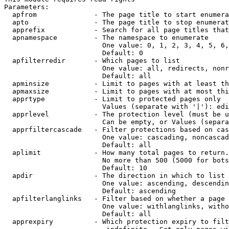
Parameters:

  apfrom              - The page title to start enumera
  apto                - The page title to stop enumerat
  apprefix            - Search for all page titles that
  apnamespace         - The namespace to enumerate

                        One value: 0, 1, 2, 3, 4, 5, 6,
                        Default: 0

  apfilterredir       - Which pages to list

                        One value: all, redirects, nonr
                        Default: all

  apminsize           - Limit to pages with at least th
  apmaxsize           - Limit to pages with at most thi
  apprtype            - Limit to protected pages only

                        Values (separate with '|'): edi
  apprlevel           - The protection level (must be u
                        Can be empty, or Values (separa
  apprfiltercascade   - Filter protections based on cas
                        One value: cascading, noncascad
                        Default: all

  aplimit             - How many total pages to return.

                        No more than 500 (5000 for bots
                        Default: 10

  apdir               - The direction in which to list

                        One value: ascending, descendin
                        Default: ascending

  apfilterlanglinks   - Filter based on whether a page 
                        One value: withlanglinks, witho
                        Default: all

  apprexpiry          - Which protection expiry to filt