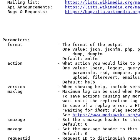
  Mailing list:          
https://lists.wikimedia.org/ma
  Api Announcements:     
https://lists.wikimedia.org/ma
  Bugs & Requests:       
https://bugzilla.wikimedia.org
Parameters:

  format              - The format of the output

                        One value: json, jsonfm, php, p
                            dump, dumpfm

                        Default: xmlfm

  action              - What action you would like to p
                        One value: login, logout, query
                            paraminfo, rsd, compare, pu
                            upload, filerevert, emailus
                        Default: help

  version             - When showing help, include vers
  maxlag              - Maximum lag can be used when Me
                        To save actions causing any mor
                        wait until the replication lag 
                        In case of a replag error, a HT
                        "Waiting for 
$host: $
lag second
                        See 
https://www.mediawiki.org/w
  smaxage             - Set the s-maxage header to this
                        Default: 0

  maxage              - Set the max-age header to this 
                        Default: 0

  requestid           - Request ID to distinguish reque