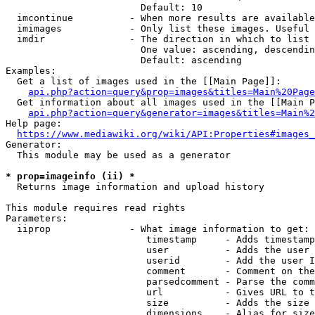
                        Default: 10

  imcontinue          - When more results are available
  imimages            - Only list these images. Useful 
  imdir               - The direction in which to list

                        One value: ascending, descendin
                        Default: ascending

Examples:

  Get a list of images used in the [[Main Page]]:

api.php?action=query&prop=images&titles=Main%20Page
  Get information about all images used in the [[Main P
api.php?action=query&generator=images&titles=Main%2
Help page:

https://www.mediawiki.org/wiki/API:Properties#images_
Generator:

  This module may be used as a generator

* prop=imageinfo (ii) *
  Returns image information and upload history

This module requires read rights

Parameters:

  iiprop              - What image information to get:

                         timestamp     - Adds timestamp
                         user          - Adds the user 
                         userid        - Add the user I
                         comment       - Comment on the
                         parsedcomment - Parse the comm
                         url           - Gives URL to t
                         size          - Adds the size 
                         dimensions    - Alias for size
