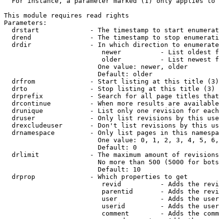
  For instance, a parameter marked (1) only applies to 
This module requires read rights

Parameters:

  drstart             - The timestamp to start enumerat
  drend               - The timestamp to stop enumerati
  drdir               - In which direction to enumerate
                         newer          - List oldest f
                         older          - List newest f
                        One value: newer, older

                        Default: older

  drfrom              - Start listing at this title (3)

  drto                - Stop listing at this title (3)

  drprefix            - Search for all page titles that
  drcontinue          - When more results are available
  drunique            - List only one revision for each
  druser              - Only list revisions by this use
  drexcludeuser       - Don't list revisions by this us
  drnamespace         - Only list pages in this namespa
                        One value: 0, 1, 2, 3, 4, 5, 6,
                        Default: 0

  drlimit             - The maximum amount of revisions
                        No more than 500 (5000 for bots
                        Default: 10

  drprop              - Which properties to get

                         revid          - Adds the revi
                         parentid       - Adds the revi
                         user           - Adds the user
                         userid         - Adds the user
                         comment        - Adds the comm