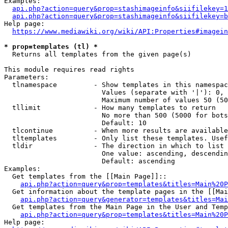
Examples:

api.php?action=query&prop=stashimageinfo&siifilekey=1
api.php?action=query&prop=stashimageinfo&siifilekey=b
Help page:

https://www.mediawiki.org/wiki/API:Properties#imagein
* prop=templates (tl) *
  Returns all templates from the given page(s)

This module requires read rights

Parameters:

  tlnamespace         - Show templates in this namespac
                        Values (separate with '|'): 0, 
                        Maximum number of values 50 (50
  tllimit             - How many templates to return

                        No more than 500 (5000 for bots
                        Default: 10

  tlcontinue          - When more results are available
  tltemplates         - Only list these templates. Usef
  tldir               - The direction in which to list

                        One value: ascending, descendin
                        Default: ascending

Examples:

  Get templates from the [[Main Page]]::

api.php?action=query&prop=templates&titles=Main%20P
  Get information about the template pages in the [[Mai
api.php?action=query&generator=templates&titles=Mai
  Get templates from the Main Page in the User and Temp
api.php?action=query&prop=templates&titles=Main%20P
Help page:
