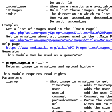
                        Default: 10

  imcontinue          - When more results are available
  imimages            - Only list these images. Useful 
  imdir               - The direction in which to list

                        One value: ascending, descendin
                        Default: ascending

Examples:

  Get a list of images used in the [[Main Page]]:

api.php?action=query&prop=images&titles=Main%20Page
  Get information about all images used in the [[Main P
api.php?action=query&generator=images&titles=Main%2
Help page:

https://www.mediawiki.org/wiki/API:Properties#images_
Generator:

  This module may be used as a generator

* prop=imageinfo (ii) *
  Returns image information and upload history

This module requires read rights

Parameters:

  iiprop              - What image information to get:

                         timestamp     - Adds timestamp
                         user          - Adds the user 
                         userid        - Add the user I
                         comment       - Comment on the
                         parsedcomment - Parse the comm
                         url           - Gives URL to t
                         size          - Adds the size 
                         dimensions    - Alias for size
