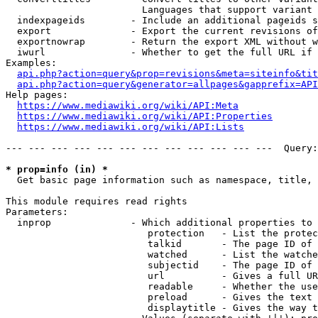
                        Languages that support variant 
  indexpageids        - Include an additional pageids s
  export              - Export the current revisions of
  exportnowrap        - Return the export XML without w
  iwurl               - Whether to get the full URL if 
Examples:

api.php?action=query&prop=revisions&meta=siteinfo&tit
api.php?action=query&generator=allpages&gapprefix=API
Help pages:

https://www.mediawiki.org/wiki/API:Meta
https://www.mediawiki.org/wiki/API:Properties
https://www.mediawiki.org/wiki/API:Lists
--- --- --- --- --- --- --- --- --- --- --- ---  Query:
* prop=info (in) *
  Get basic page information such as namespace, title, 
This module requires read rights

Parameters:

  inprop              - Which additional properties to 
                         protection   - List the protec
                         talkid       - The page ID of 
                         watched      - List the watche
                         subjectid    - The page ID of 
                         url          - Gives a full UR
                         readable     - Whether the use
                         preload      - Gives the text 
                         displaytitle - Gives the way t