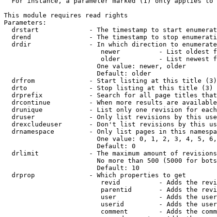
  For instance, a parameter marked (1) only applies to 
This module requires read rights

Parameters:

  drstart             - The timestamp to start enumerat
  drend               - The timestamp to stop enumerati
  drdir               - In which direction to enumerate
                         newer          - List oldest f
                         older          - List newest f
                        One value: newer, older

                        Default: older

  drfrom              - Start listing at this title (3)

  drto                - Stop listing at this title (3)

  drprefix            - Search for all page titles that
  drcontinue          - When more results are available
  drunique            - List only one revision for each
  druser              - Only list revisions by this use
  drexcludeuser       - Don't list revisions by this us
  drnamespace         - Only list pages in this namespa
                        One value: 0, 1, 2, 3, 4, 5, 6,
                        Default: 0

  drlimit             - The maximum amount of revisions
                        No more than 500 (5000 for bots
                        Default: 10

  drprop              - Which properties to get

                         revid          - Adds the revi
                         parentid       - Adds the revi
                         user           - Adds the user
                         userid         - Adds the user
                         comment        - Adds the comm