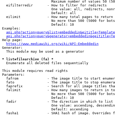
                        Maximum number of values 50 (50
  eifilterredir       - How to filter for redirects

                        One value: all, redirects, nonr
                        Default: all

  eilimit             - How many total pages to return

                        No more than 500 (5000 for bots
                        Default: 10

Examples:

api.php?action=query&list=embeddedin&eititle=Template
api.php?action=query&generator=embeddedin&geititle=Te
Help page:

https://www.mediawiki.org/wiki/API:Embeddedin
Generator:

  This module may be used as a generator

* list=filearchive (fa) *
  Enumerate all deleted files sequentially

This module requires read rights

Parameters:

  fafrom              - The image title to start enumer
  fato                - The image title to stop enumera
  faprefix            - Search for all image titles tha
  falimit             - How many images to return in to
                        No more than 500 (5000 for bots
                        Default: 10

  fadir               - The direction in which to list

                        One value: ascending, descendin
                        Default: ascending

  fasha1              - SHA1 hash of image. Overrides f