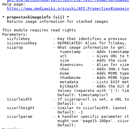
Help page:

https://www.mediawiki.org/wiki/API:Properties#imagein
* prop=stashimageinfo (sii) *
  Returns image information for stashed images

This module requires read rights

Parameters:

  siifilekey          - Key that identifies a previous 
  siisessionkey       - DEPRECATED! Alias for filekey, 
  siiprop             - What image information to get:

                         timestamp     - Adds timestamp
                         url           - Gives URL to t
                         size          - Adds the size 
                         dimensions    - Alias for size

                         sha1          - Adds SHA-1 has
                         mime          - Adds MIME type
                         thumbmime     - Adds MIME type
                         metadata      - Lists EXIF met
                         bitdepth      - Adds the bit d
                        Values (separate with '|'): tim
                        Default: timestamp|url

  siiurlwidth         - If siiprop=url is set, a URL to
                        Default: -1

  siiurlheight        - Similar to siiurlwidth. Cannot 
                        Default: -1

  siiurlparam         - A handler specific parameter st
                        might use 'page15-100px'. siiur
                        Default: 
