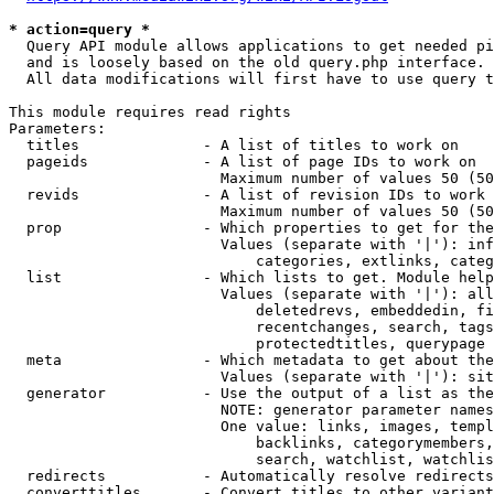
* action=query *
  Query API module allows applications to get needed pi
  and is loosely based on the old query.php interface.

  All data modifications will first have to use query t
This module requires read rights

Parameters:

  titles              - A list of titles to work on

  pageids             - A list of page IDs to work on

                        Maximum number of values 50 (50
  revids              - A list of revision IDs to work 
                        Maximum number of values 50 (50
  prop                - Which properties to get for the
                        Values (separate with '|'): inf
                            categories, extlinks, categ
  list                - Which lists to get. Module help
                        Values (separate with '|'): all
                            deletedrevs, embeddedin, fi
                            recentchanges, search, tags
                            protectedtitles, querypage

  meta                - Which metadata to get about the
                        Values (separate with '|'): sit
  generator           - Use the output of a list as the
                        NOTE: generator parameter names
                        One value: links, images, templ
                            backlinks, categorymembers,
                            search, watchlist, watchlis
  redirects           - Automatically resolve redirects

  converttitles       - Convert titles to other variant