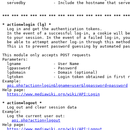
  servedby            - Include the hostname that serve
*** *** *** *** *** *** *** *** *** *** *** *** *** ***
* action=login (lg) *
  Log in and get the authentication tokens. 

  In the event of a successful log-in, a cookie will be
  to your session. In the event of a failed log-in, you
  be able to attempt another log-in through this method
  This is to prevent password guessing by automated pas
This module only accepts POST requests

Parameters:

  lgname              - User Name

  lgpassword          - Password

  lgdomain            - Domain (optional)

  lgtoken             - Login token obtained in first r
Example:

api.php?action=login&lgname=user&lgpassword=password
Help page:

https://www.mediawiki.org/wiki/API:Login
* action=logout *
  Log out and clear session data

Example:

  Log the current user out:

api.php?action=logout
Help page:

https://www.mediawiki.org/wiki/API:Logout