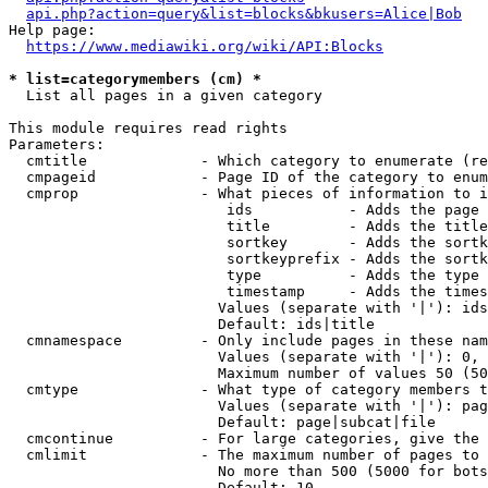
api.php?action=query&list=blocks&bkusers=Alice|Bob
Help page:

https://www.mediawiki.org/wiki/API:Blocks
* list=categorymembers (cm) *
  List all pages in a given category

This module requires read rights

Parameters:

  cmtitle             - Which category to enumerate (re
  cmpageid            - Page ID of the category to enum
  cmprop              - What pieces of information to i
                         ids           - Adds the page 
                         title         - Adds the title
                         sortkey       - Adds the sortk
                         sortkeyprefix - Adds the sortk
                         type          - Adds the type 
                         timestamp     - Adds the times
                        Values (separate with '|'): ids
                        Default: ids|title

  cmnamespace         - Only include pages in these nam
                        Values (separate with '|'): 0, 
                        Maximum number of values 50 (50
  cmtype              - What type of category members t
                        Values (separate with '|'): pag
                        Default: page|subcat|file

  cmcontinue          - For large categories, give the 
  cmlimit             - The maximum number of pages to 
                        No more than 500 (5000 for bots
                        Default: 10
