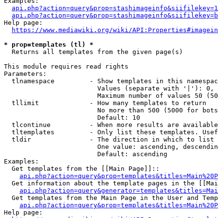
Examples:

api.php?action=query&prop=stashimageinfo&siifilekey=1
api.php?action=query&prop=stashimageinfo&siifilekey=b
Help page:

https://www.mediawiki.org/wiki/API:Properties#imagein
* prop=templates (tl) *
  Returns all templates from the given page(s)

This module requires read rights

Parameters:

  tlnamespace         - Show templates in this namespac
                        Values (separate with '|'): 0, 
                        Maximum number of values 50 (50
  tllimit             - How many templates to return

                        No more than 500 (5000 for bots
                        Default: 10

  tlcontinue          - When more results are available
  tltemplates         - Only list these templates. Usef
  tldir               - The direction in which to list

                        One value: ascending, descendin
                        Default: ascending

Examples:

  Get templates from the [[Main Page]]::

api.php?action=query&prop=templates&titles=Main%20P
  Get information about the template pages in the [[Mai
api.php?action=query&generator=templates&titles=Mai
  Get templates from the Main Page in the User and Temp
api.php?action=query&prop=templates&titles=Main%20P
Help page:
