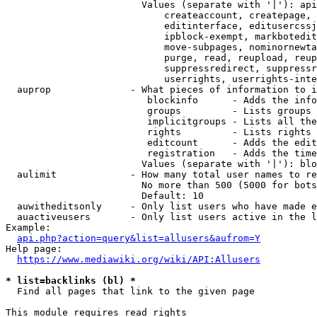
                        Values (separate with '|'): api
                            createaccount, createpage, 
                            editinterface, editusercssj
                            ipblock-exempt, markbotedit
                            move-subpages, nominornewta
                            purge, read, reupload, reup
                            suppressredirect, suppressr
                            userrights, userrights-inte
  auprop              - What pieces of information to i
                         blockinfo      - Adds the info
                         groups         - Lists groups 
                         implicitgroups - Lists all the
                         rights         - Lists rights 
                         editcount      - Adds the edit
                         registration   - Adds the time
                        Values (separate with '|'): blo
  aulimit             - How many total user names to re
                        No more than 500 (5000 for bots
                        Default: 10

  auwitheditsonly     - Only list users who have made e
  auactiveusers       - Only list users active in the l
Example:

api.php?action=query&list=allusers&aufrom=Y
Help page:

https://www.mediawiki.org/wiki/API:Allusers
* list=backlinks (bl) *
  Find all pages that link to the given page

This module requires read rights
