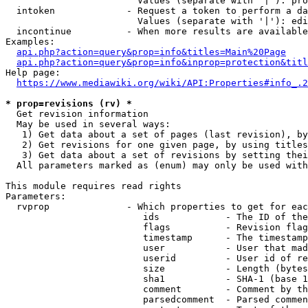
                        Values (separate with '|'): pro
  intoken             - Request a token to perform a da
                        Values (separate with '|'): edi
  incontinue          - When more results are available
Examples:

api.php?action=query&prop=info&titles=Main%20Page
api.php?action=query&prop=info&inprop=protection&titl
Help page:

https://www.mediawiki.org/wiki/API:Properties#info_.2
* prop=revisions (rv) *
  Get revision information

  May be used in several ways:

   1) Get data about a set of pages (last revision), by
   2) Get revisions for one given page, by using titles
   3) Get data about a set of revisions by setting thei
  All parameters marked as (enum) may only be used with
This module requires read rights

Parameters:

  rvprop              - Which properties to get for eac
                         ids            - The ID of the
                         flags          - Revision flag
                         timestamp      - The timestamp
                         user           - User that mad
                         userid         - User id of re
                         size           - Length (bytes
                         sha1           - SHA-1 (base 1
                         comment        - Comment by th
                         parsedcomment  - Parsed commen