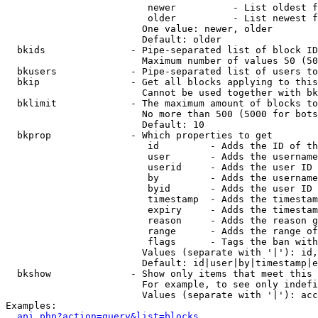
                         newer          - List oldest f
                         older          - List newest f
                        One value: newer, older

                        Default: older

  bkids               - Pipe-separated list of block ID
                        Maximum number of values 50 (50
  bkusers             - Pipe-separated list of users to
  bkip                - Get all blocks applying to this
                        Cannot be used together with bk
  bklimit             - The maximum amount of blocks to
                        No more than 500 (5000 for bots
                        Default: 10

  bkprop              - Which properties to get

                         id         - Adds the ID of th
                         user       - Adds the username
                         userid     - Adds the user ID 
                         by         - Adds the username
                         byid       - Adds the user ID 
                         timestamp  - Adds the timestam
                         expiry     - Adds the timestam
                         reason     - Adds the reason g
                         range      - Adds the range of
                         flags      - Tags the ban with
                        Values (separate with '|'): id,
                        Default: id|user|by|timestamp|e
  bkshow              - Show only items that meet this 
                        For example, to see only indefi
                        Values (separate with '|'): acc
Examples:

api.php?action=query&list=blocks