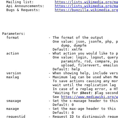
  Mailing list:          
https://lists.wikimedia.org/ma
  Api Announcements:     
https://lists.wikimedia.org/ma
  Bugs & Requests:       
https://bugzilla.wikimedia.org
Parameters:

  format              - The format of the output

                        One value: json, jsonfm, php, p
                            dump, dumpfm

                        Default: xmlfm

  action              - What action you would like to p
                        One value: login, logout, query
                            paraminfo, rsd, compare, pu
                            upload, filerevert, emailus
                        Default: help

  version             - When showing help, include vers
  maxlag              - Maximum lag can be used when Me
                        To save actions causing any mor
                        wait until the replication lag 
                        In case of a replag error, a HT
                        "Waiting for 
$host: $
lag second
                        See 
https://www.mediawiki.org/w
  smaxage             - Set the s-maxage header to this
                        Default: 0

  maxage              - Set the max-age header to this 
                        Default: 0

  requestid           - Request ID to distinguish reque