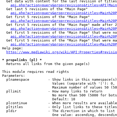
  Get data with content for the last revision of titles
api.php?action=query&prop=revisions&titles=API|Main
  Get last 5 revisions of the "Main Page"

api.php?action=query&prop=revisions&titles=Main%20
  Get first 5 revisions of the "Main Page"

api.php?action=query&prop=revisions&titles=Main%20P
  Get first 5 revisions of the "Main Page" made after 2
api.php?action=query&prop=revisions&titles=Main%20P
  Get first 5 revisions of the "Main Page" that were no
api.php?action=query&prop=revisions&titles=Main%20P
  Get first 5 revisions of the "Main Page" that were ma
api.php?action=query&prop=revisions&titles=Main%20P
Help page:

https://www.mediawiki.org/wiki/API:Properties#revisio
* prop=links (pl) *
  Returns all links from the given page(s)

This module requires read rights

Parameters:

  plnamespace         - Show links in this namespace(s)
                        Values (separate with '|'): 0, 
                        Maximum number of values 50 (50
  pllimit             - How many links to return

                        No more than 500 (5000 for bots
                        Default: 10

  plcontinue          - When more results are available
  pltitles            - Only list links to these titles
  pldir               - The direction in which to list

                        One value: ascending, descendin