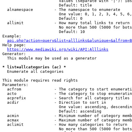
                        Values (separate with '|'): ids
                        Default: title

  alnamespace         - The namespace to enumerate

                        One value: 0, 1, 2, 3, 4, 5, 6,
                        Default: 0

  allimit             - How many total links to return

                        No more than 500 (5000 for bots
                        Default: 10

Example:

api.php?action=query&list=alllinks&alunique=&alfrom=B
Help page:

https://www.mediawiki.org/wiki/API:Alllinks
Generator:

  This module may be used as a generator

* list=allcategories (ac) *
  Enumerate all categories

This module requires read rights

Parameters:

  acfrom              - The category to start enumerati
  acto                - The category to stop enumeratin
  acprefix            - Search for all category titles 
  acdir               - Direction to sort in

                        One value: ascending, descendin
                        Default: ascending

  acmin               - Minimum number of category memb
  acmax               - Maximum number of category memb
  aclimit             - How many categories to return

                        No more than 500 (5000 for bots