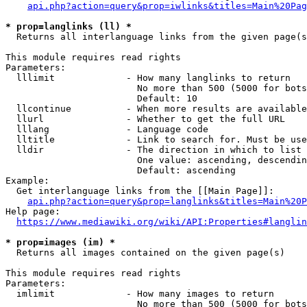
api.php?action=query&prop=iwlinks&titles=Main%20Pag
* prop=langlinks (ll) *
  Returns all interlanguage links from the given page(s
This module requires read rights

Parameters:

  lllimit             - How many langlinks to return

                        No more than 500 (5000 for bots
                        Default: 10

  llcontinue          - When more results are available
  llurl               - Whether to get the full URL

  lllang              - Language code

  lltitle             - Link to search for. Must be use
  lldir               - The direction in which to list

                        One value: ascending, descendin
                        Default: ascending

Example:

  Get interlanguage links from the [[Main Page]]:

api.php?action=query&prop=langlinks&titles=Main%20P
Help page:

https://www.mediawiki.org/wiki/API:Properties#langlin
* prop=images (im) *
  Returns all images contained on the given page(s)

This module requires read rights

Parameters:

  imlimit             - How many images to return

                        No more than 500 (5000 for bots