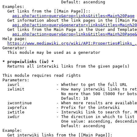
                        Default: ascending

Examples:

  Get links from the [[Main Page]]::

api.php?action=query&prop=links&titles=Main%20Page
  Get information about the link pages in the [[Main Pa
api.php?action=query&generator=links&titles=Main%20
  Get links from the Main Page in the User and Template
api.php?action=query&prop=links&titles=Main%20Page&
Help page:

https://www.mediawiki.org/wiki/API:Properties#links_.
Generator:

  This module may be used as a generator

* prop=iwlinks (iw) *
  Returns all interwiki links from the given page(s)

This module requires read rights

Parameters:

  iwurl               - Whether to get the full URL

  iwlimit             - How many interwiki links to ret
                        No more than 500 (5000 for bots
                        Default: 10

  iwcontinue          - When more results are available
  iwprefix            - Prefix for the interwiki

  iwtitle             - Interwiki link to search for. M
  iwdir               - The direction in which to list

                        One value: ascending, descendin
                        Default: ascending

Example:

  Get interwiki links from the [[Main Page]]:
