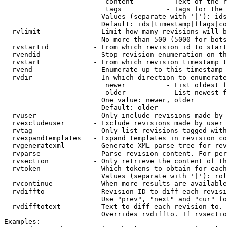
                         content        - Text of the r
                         tags           - Tags for the 
                        Values (separate with '|'): ids
                        Default: ids|timestamp|flags|co
  rvlimit             - Limit how many revisions will b
                        No more than 500 (5000 for bots
  rvstartid           - From which revision id to start
  rvendid             - Stop revision enumeration on th
  rvstart             - From which revision timestamp t
  rvend               - Enumerate up to this timestamp 
  rvdir               - In which direction to enumerate
                         newer          - List oldest f
                         older          - List newest f
                        One value: newer, older

                        Default: older

  rvuser              - Only include revisions made by 
  rvexcludeuser       - Exclude revisions made by user 
  rvtag               - Only list revisions tagged with
  rvexpandtemplates   - Expand templates in revision co
  rvgeneratexml       - Generate XML parse tree for rev
  rvparse             - Parse revision content. For per
  rvsection           - Only retrieve the content of th
  rvtoken             - Which tokens to obtain for each
                        Values (separate with '|'): rol
  rvcontinue          - When more results are available
  rvdiffto            - Revision ID to diff each revisi
                        Use "prev", "next" and "cur" fo
  rvdifftotext        - Text to diff each revision to. 
                        Overrides rvdiffto. If rvsectio
Examples:
