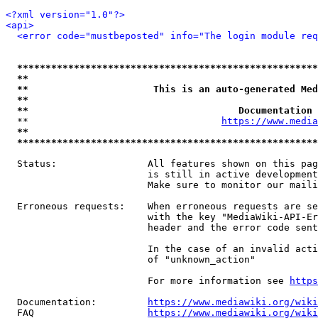
<?xml version="1.0"?>
<api>
<error code="mustbeposted" info="The login module req
*****************************************************
**                                                   
**                      This is an auto-generated Med
**                                                   
**                                     Documentation 
  **                                  
https://www.media
**                                                   
*****************************************************
  Status:                All features shown on this pag
                         is still in active development
                         Make sure to monitor our maili
  Erroneous requests:    When erroneous requests are se
                         with the key "MediaWiki-API-Er
                         header and the error code sent
                         In the case of an invalid acti
                         of "unknown_action"

                         For more information see 
https
  Documentation:         
https://www.mediawiki.org/wik
  FAQ                    
https://www.mediawiki.org/wiki