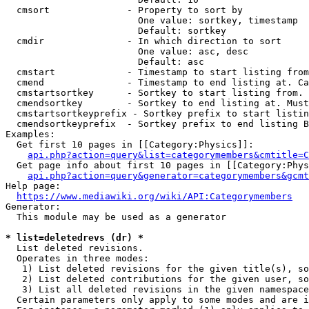
  cmsort              - Property to sort by

                        One value: sortkey, timestamp

                        Default: sortkey

  cmdir               - In which direction to sort

                        One value: asc, desc

                        Default: asc

  cmstart             - Timestamp to start listing from
  cmend               - Timestamp to end listing at. Ca
  cmstartsortkey      - Sortkey to start listing from. 
  cmendsortkey        - Sortkey to end listing at. Must
  cmstartsortkeyprefix - Sortkey prefix to start listin
  cmendsortkeyprefix  - Sortkey prefix to end listing B
Examples:

  Get first 10 pages in [[Category:Physics]]:

api.php?action=query&list=categorymembers&cmtitle=C
  Get page info about first 10 pages in [[Category:Phys
api.php?action=query&generator=categorymembers&gcmt
Help page:

https://www.mediawiki.org/wiki/API:Categorymembers
Generator:

  This module may be used as a generator

* list=deletedrevs (dr) *
  List deleted revisions.

  Operates in three modes:

   1) List deleted revisions for the given title(s), so
   2) List deleted contributions for the given user, so
   3) List all deleted revisions in the given namespace
  Certain parameters only apply to some modes and are i