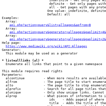
                         indefinite - Get only pages wi
                         definite - Get only pages with
                         all - Get pages with any prote
                        One value: indefinite, definite
                        Default: all

Examples:

  Array:

api.php?action=query&list=allpages&apfrom=B
  Array:

api.php?action=query&generator=allpages&gaplimit=4&
  Array:

api.php?action=query&generator=allpages&gaplimit=2&
Help page:

https://www.mediawiki.org/wiki/API:Allpages
Generator:

  This module may be used as a generator

* list=alllinks (al) *
  Enumerate all links that point to a given namespace

This module requires read rights

Parameters:

  alcontinue          - When more results are available
  alfrom              - The page title to start enumera
  alto                - The page title to stop enumerat
  alprefix            - Search for all page titles that
  alunique            - Only show unique links. Cannot 
  alprop              - What pieces of information to i
                         ids    - Adds pageid of where 
                         title  - Adds the title of the