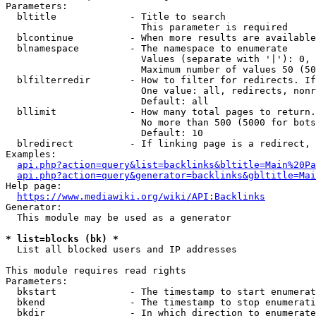
Parameters:

  bltitle             - Title to search

                        This parameter is required

  blcontinue          - When more results are available
  blnamespace         - The namespace to enumerate

                        Values (separate with '|'): 0, 
                        Maximum number of values 50 (50
  blfilterredir       - How to filter for redirects. If
                        One value: all, redirects, nonr
                        Default: all

  bllimit             - How many total pages to return.
                        No more than 500 (5000 for bots
                        Default: 10

  blredirect          - If linking page is a redirect, 
Examples:

api.php?action=query&list=backlinks&bltitle=Main%20Pa
api.php?action=query&generator=backlinks&gbltitle=Mai
Help page:

https://www.mediawiki.org/wiki/API:Backlinks
Generator:

  This module may be used as a generator

* list=blocks (bk) *
  List all blocked users and IP addresses

This module requires read rights

Parameters:

  bkstart             - The timestamp to start enumerat
  bkend               - The timestamp to stop enumerati
  bkdir               - In which direction to enumerate
