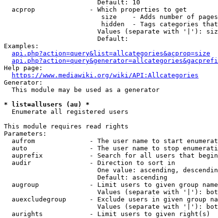
                        Default: 10

  acprop              - Which properties to get

                         size    - Adds number of pages
                         hidden  - Tags categories that
                        Values (separate with '|'): siz
                        Default: 

Examples:

api.php?action=query&list=allcategories&acprop=size
api.php?action=query&generator=allcategories&gacprefi
Help page:

https://www.mediawiki.org/wiki/API:Allcategories
Generator:

  This module may be used as a generator

* list=allusers (au) *
  Enumerate all registered users

This module requires read rights

Parameters:

  aufrom              - The user name to start enumerat
  auto                - The user name to stop enumerati
  auprefix            - Search for all users that begin
  audir               - Direction to sort in

                        One value: ascending, descendin
                        Default: ascending

  augroup             - Limit users to given group name
                        Values (separate with '|'): bot
  auexcludegroup      - Exclude users in given group na
                        Values (separate with '|'): bot
  aurights            - Limit users to given right(s)
