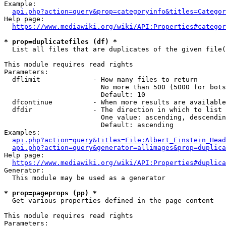
Example:

api.php?action=query&prop=categoryinfo&titles=Categor
Help page:

https://www.mediawiki.org/wiki/API:Properties#categor
* prop=duplicatefiles (df) *
  List all files that are duplicates of the given file(
This module requires read rights

Parameters:

  dflimit             - How many files to return

                        No more than 500 (5000 for bots
                        Default: 10

  dfcontinue          - When more results are available
  dfdir               - The direction in which to list

                        One value: ascending, descendin
                        Default: ascending

Examples:

api.php?action=query&titles=File:Albert_Einstein_Head
api.php?action=query&generator=allimages&prop=duplica
Help page:

https://www.mediawiki.org/wiki/API:Properties#duplica
Generator:

  This module may be used as a generator

* prop=pageprops (pp) *
  Get various properties defined in the page content

This module requires read rights

Parameters:
