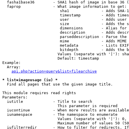
  fasha1base36        - SHA1 hash of image in base 36 (
  faprop              - What image information to get:

                         sha1              - Adds SHA-1
                         timestamp         - Adds times
                         user              - Adds user 
                         size              - Adds the s
                         dimensions        - Alias for 
                         description       - Adds descr
                         parseddescription - Parse the 
                         mime              - Adds MIME 
                         metadata          - Lists EXIF
                         bitdepth          - Adds the b
                        Values (separate with '|'): sha
                        Default: timestamp

Example:

  Array:

api.php?action=query&list=filearchive
* list=imageusage (iu) *
  Find all pages that use the given image title.

This module requires read rights

Parameters:

  iutitle             - Title to search

                        This parameter is required

  iucontinue          - When more results are available
  iunamespace         - The namespace to enumerate

                        Values (separate with '|'): 0, 
                        Maximum number of values 50 (50
  iufilterredir       - How to filter for redirects. If