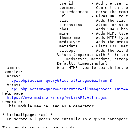
                         userid        - Add the user I
                         comment       - Comment on the
                         parsedcomment - Parse the comm
                         url           - Gives URL to t
                         size          - Adds the size 
                         dimensions    - Alias for size

                         sha1          - Adds SHA-1 has
                         mime          - Adds MIME type
                         thumbmime     - Adds MIME type
                         mediatype     - Adds the media
                         metadata      - Lists EXIF met
                         bitdepth      - Adds the bit d
                        Values (separate with '|'): tim
                            mediatype, metadata, bitdep
                        Default: timestamp|url

  aimime              - What MIME type to search for. e
Examples:

  Array:

api.php?action=query&list=allimages&aifrom=B
  Array:

api.php?action=query&generator=allimages&gailimit=4
Help page:

https://www.mediawiki.org/wiki/API:Allimages
Generator:

  This module may be used as a generator

* list=allpages (ap) *
  Enumerate all pages sequentially in a given namespace

This module requires read rights
