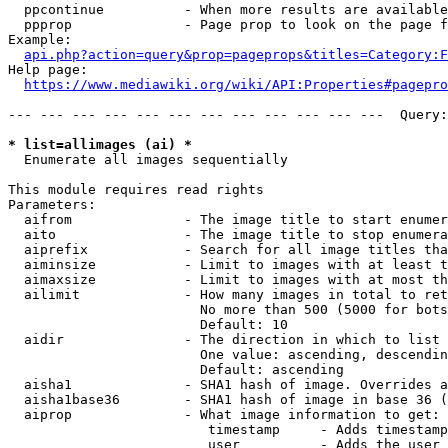
  ppcontinue          - When more results are available
  ppprop              - Page prop to look on the page f
Example:

api.php?action=query&prop=pageprops&titles=Category:F
Help page:

https://www.mediawiki.org/wiki/API:Properties#pagepro
--- --- --- --- --- --- --- --- --- --- --- ---  Query:
* list=allimages (ai) *
  Enumerate all images sequentially

This module requires read rights

Parameters:

  aifrom              - The image title to start enumer
  aito                - The image title to stop enumera
  aiprefix            - Search for all image titles tha
  aiminsize           - Limit to images with at least t
  aimaxsize           - Limit to images with at most th
  ailimit             - How many images in total to ret
                        No more than 500 (5000 for bots
                        Default: 10

  aidir               - The direction in which to list

                        One value: ascending, descendin
                        Default: ascending

  aisha1              - SHA1 hash of image. Overrides a
  aisha1base36        - SHA1 hash of image in base 36 (
  aiprop              - What image information to get:

                         timestamp     - Adds timestamp
                         user          - Adds the user 