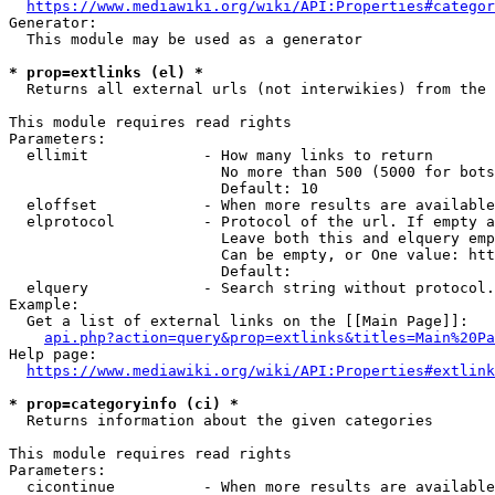
https://www.mediawiki.org/wiki/API:Properties#categor
Generator:

  This module may be used as a generator

* prop=extlinks (el) *
  Returns all external urls (not interwikies) from the 
This module requires read rights

Parameters:

  ellimit             - How many links to return

                        No more than 500 (5000 for bots
                        Default: 10

  eloffset            - When more results are available
  elprotocol          - Protocol of the url. If empty a
                        Leave both this and elquery emp
                        Can be empty, or One value: htt
                        Default: 

  elquery             - Search string without protocol.
Example:

  Get a list of external links on the [[Main Page]]:

api.php?action=query&prop=extlinks&titles=Main%20Pa
Help page:

https://www.mediawiki.org/wiki/API:Properties#extlink
* prop=categoryinfo (ci) *
  Returns information about the given categories

This module requires read rights

Parameters:

  cicontinue          - When more results are available