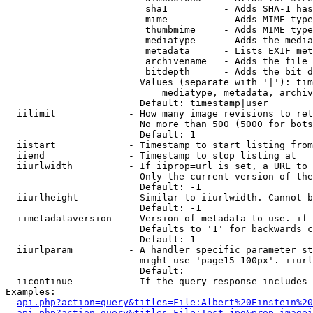
                         sha1          - Adds SHA-1 has
                         mime          - Adds MIME type
                         thumbmime     - Adds MIME type
                         mediatype     - Adds the media
                         metadata      - Lists EXIF met
                         archivename   - Adds the file 
                         bitdepth      - Adds the bit d
                        Values (separate with '|'): tim
                            mediatype, metadata, archiv
                        Default: timestamp|user

  iilimit             - How many image revisions to ret
                        No more than 500 (5000 for bots
                        Default: 1

  iistart             - Timestamp to start listing from

  iiend               - Timestamp to stop listing at

  iiurlwidth          - If iiprop=url is set, a URL to 
                        Only the current version of the
                        Default: -1

  iiurlheight         - Similar to iiurlwidth. Cannot b
                        Default: -1

  iimetadataversion   - Version of metadata to use. if 
                        Defaults to '1' for backwards c
                        Default: 1

  iiurlparam          - A handler specific parameter st
                        might use 'page15-100px'. iiurl
                        Default: 

  iicontinue          - If the query response includes 
Examples:

api.php?action=query&titles=File:Albert%20Einstein%2
api.php?action=query&titles=File:Test.jpg&prop=imagei