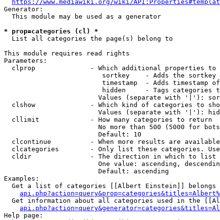
https://www.mediawiki.org/wiki/API:Properties#templat
Generator:

  This module may be used as a generator

* prop=categories (cl) *
  List all categories the page(s) belong to

This module requires read rights

Parameters:

  clprop              - Which additional properties to 
                         sortkey    - Adds the sortkey 
                         timestamp  - Adds timestamp of
                         hidden     - Tags categories t
                        Values (separate with '|'): sor
  clshow              - Which kind of categories to sho
                        Values (separate with '|'): hid
  cllimit             - How many categories to return

                        No more than 500 (5000 for bots
                        Default: 10

  clcontinue          - When more results are available
  clcategories        - Only list these categories. Use
  cldir               - The direction in which to list

                        One value: ascending, descendin
                        Default: ascending

Examples:

  Get a list of categories [[Albert Einstein]] belongs 
api.php?action=query&prop=categories&titles=Albert%
  Get information about all categories used in the [[Al
api.php?action=query&generator=categories&titles=Al
Help page:
