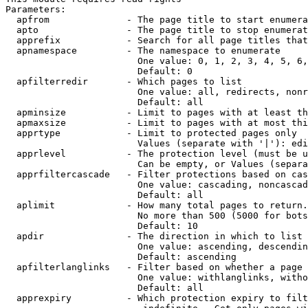
Parameters:

  apfrom              - The page title to start enumera
  apto                - The page title to stop enumerat
  apprefix            - Search for all page titles that
  apnamespace         - The namespace to enumerate

                        One value: 0, 1, 2, 3, 4, 5, 6,
                        Default: 0

  apfilterredir       - Which pages to list

                        One value: all, redirects, nonr
                        Default: all

  apminsize           - Limit to pages with at least th
  apmaxsize           - Limit to pages with at most thi
  apprtype            - Limit to protected pages only

                        Values (separate with '|'): edi
  apprlevel           - The protection level (must be u
                        Can be empty, or Values (separa
  apprfiltercascade   - Filter protections based on cas
                        One value: cascading, noncascad
                        Default: all

  aplimit             - How many total pages to return.

                        No more than 500 (5000 for bots
                        Default: 10

  apdir               - The direction in which to list

                        One value: ascending, descendin
                        Default: ascending

  apfilterlanglinks   - Filter based on whether a page 
                        One value: withlanglinks, witho
                        Default: all

  apprexpiry          - Which protection expiry to filt