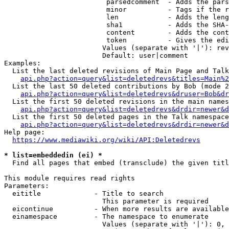
                         parsedcomment  - Adds the pars
                         minor          - Tags if the r
                         len            - Adds the leng
                         sha1           - Adds the SHA-
                         content        - Adds the cont
                         token          - Gives the edi
                        Values (separate with '|'): rev
                        Default: user|comment

Examples:

  List the last deleted revisions of Main Page and Talk
api.php?action=query&list=deletedrevs&titles=Main%2
  List the last 50 deleted contributions by Bob (mode 2
api.php?action=query&list=deletedrevs&druser=Bob&dr
  List the first 50 deleted revisions in the main names
api.php?action=query&list=deletedrevs&drdir=newer&d
  List the first 50 deleted pages in the Talk namespace
api.php?action=query&list=deletedrevs&drdir=newer&
Help page:

https://www.mediawiki.org/wiki/API:Deletedrevs
* list=embeddedin (ei) *
  Find all pages that embed (transclude) the given titl
This module requires read rights

Parameters:

  eititle             - Title to search

                        This parameter is required

  eicontinue          - When more results are available
  einamespace         - The namespace to enumerate

                        Values (separate with '|'): 0, 