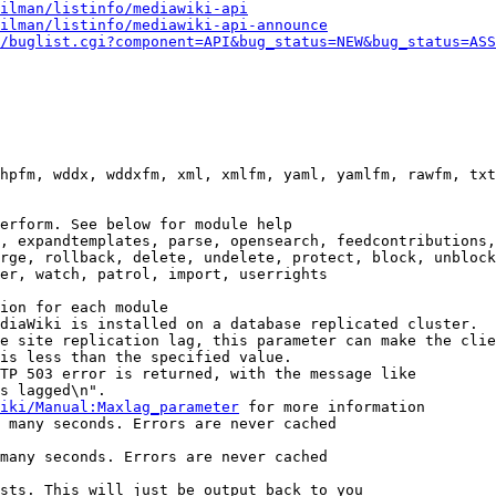
ilman/listinfo/mediawiki-api
ilman/listinfo/mediawiki-api-announce
/buglist.cgi?component=API&bug_status=NEW&bug_status=ASS
hpfm, wddx, wddxfm, xml, xmlfm, yaml, yamlfm, rawfm, txt
erform. See below for module help

, expandtemplates, parse, opensearch, feedcontributions,
rge, rollback, delete, undelete, protect, block, unblock
er, watch, patrol, import, userrights

ion for each module

diaWiki is installed on a database replicated cluster.

e site replication lag, this parameter can make the clie
is less than the specified value.

TP 503 error is returned, with the message like

s lagged\n".

iki/Manual:Maxlag_parameter
 for more information

 many seconds. Errors are never cached

many seconds. Errors are never cached

sts. This will just be output back to you
