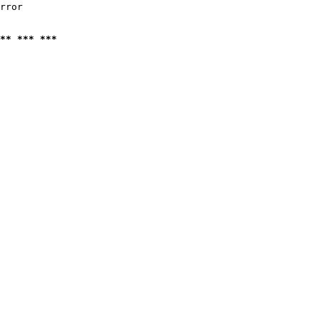
rror

** *** ***