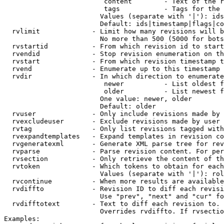
                         content        - Text of the r
                         tags           - Tags for the 
                        Values (separate with '|'): ids
                        Default: ids|timestamp|flags|co
  rvlimit             - Limit how many revisions will b
                        No more than 500 (5000 for bots
  rvstartid           - From which revision id to start
  rvendid             - Stop revision enumeration on th
  rvstart             - From which revision timestamp t
  rvend               - Enumerate up to this timestamp 
  rvdir               - In which direction to enumerate
                         newer          - List oldest f
                         older          - List newest f
                        One value: newer, older

                        Default: older

  rvuser              - Only include revisions made by 
  rvexcludeuser       - Exclude revisions made by user 
  rvtag               - Only list revisions tagged with
  rvexpandtemplates   - Expand templates in revision co
  rvgeneratexml       - Generate XML parse tree for rev
  rvparse             - Parse revision content. For per
  rvsection           - Only retrieve the content of th
  rvtoken             - Which tokens to obtain for each
                        Values (separate with '|'): rol
  rvcontinue          - When more results are available
  rvdiffto            - Revision ID to diff each revisi
                        Use "prev", "next" and "cur" fo
  rvdifftotext        - Text to diff each revision to. 
                        Overrides rvdiffto. If rvsectio
Examples:
