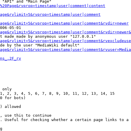
 "API" and "Main Page"

%20Page&rvprop=timestamp|user|comment|content
Page&rvlimit=5&rvprop=timestamp|user|comment
age&rvlimit=5&rvprop=timestamp|user|comment&rvdir=newer
006-05-01

age&rvlimit=5&rvprop=timestamp|user|comment&rvdir=newer&
t made made by anonymous user "127.0.0.1"

age&rvlimit=5&rvprop=timestamp|user|comment&rvexcludeuse
de by the user "MediaWiki default"

age&rvlimit=5&rvprop=timestamp|user|comment&rvuser=Media
ns_.2F_rv
 only

1, 2, 3, 4, 5, 6, 7, 8, 9, 10, 11, 12, 13, 14, 15

0 for bots)

) allowed

, use this to continue

. Useful for checking whether a certain page links to a 
g
