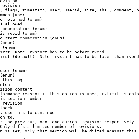
evision

revision

, flags, timestamp, user, userid, size, sha1, comment, p
mment|user

e returned (enum)

) allowed

 enumeration (enum)

is revid (enum)

o start enumeration (enum)

(enum)

 (enum)

irst. Note: rvstart has to be before rvend.

irst (default). Note: rvstart has to be later than rvend
user (enum)

(enum)

 this tag

ntent

ision content

formance reasons if this option is used, rvlimit is enfo
is section number

 revision

lback

, use this to continue

on to.

r the previous, next and current revision respectively

Only diffs a limited number of revisions.

n is set, only that section will be diffed against this 