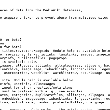
eces of data from the MediaWiki databases,

o acquire a token to prevent abuse from malicious sites

0 for bots)

on

0 for bots)

 titles/revisions/pageids. Module help is available belo
o, revisions, links, iwlinks, langlinks, images, imagein
oryinfo, duplicatefiles, pageprops

 is available below

images, allpages, alllinks, allcategories, allusers, bac
learchive, imageusage, iwbacklinks, langbacklinks, logev
, usercontribs, watchlist, watchlistraw, exturlusage, us
 site. Module help is available below

einfo, userinfo, allmessages

 input for other prop/list/meta items

 must be prefixed with a 'g', see examples

ates, categories, duplicatefiles, allimages, allpages, a
 embeddedin, imageusage, iwbacklinks, langbacklinks, rec
traw, exturlusage, random, protectedtitles, querypage

s if necessary. Only works if the wiki's content languag