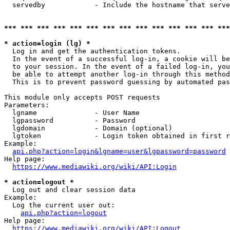
  servedby            - Include the hostname that serve
*** *** *** *** *** *** *** *** *** *** *** *** *** ***
* action=login (lg) *
  Log in and get the authentication tokens. 

  In the event of a successful log-in, a cookie will be
  to your session. In the event of a failed log-in, you
  be able to attempt another log-in through this method
  This is to prevent password guessing by automated pas
This module only accepts POST requests

Parameters:

  lgname              - User Name

  lgpassword          - Password

  lgdomain            - Domain (optional)

  lgtoken             - Login token obtained in first r
Example:

api.php?action=login&lgname=user&lgpassword=password
Help page:

https://www.mediawiki.org/wiki/API:Login
* action=logout *
  Log out and clear session data

Example:

  Log the current user out:

api.php?action=logout
Help page:

https://www.mediawiki.org/wiki/API:Logout