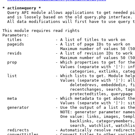
* action=query *
  Query API module allows applications to get needed pi
  and is loosely based on the old query.php interface.

  All data modifications will first have to use query t
This module requires read rights

Parameters:

  titles              - A list of titles to work on

  pageids             - A list of page IDs to work on

                        Maximum number of values 50 (50
  revids              - A list of revision IDs to work 
                        Maximum number of values 50 (50
  prop                - Which properties to get for the
                        Values (separate with '|'): inf
                            categories, extlinks, categ
  list                - Which lists to get. Module help
                        Values (separate with '|'): all
                            deletedrevs, embeddedin, fi
                            recentchanges, search, tags
                            protectedtitles, querypage

  meta                - Which metadata to get about the
                        Values (separate with '|'): sit
  generator           - Use the output of a list as the
                        NOTE: generator parameter names
                        One value: links, images, templ
                            backlinks, categorymembers,
                            search, watchlist, watchlis
  redirects           - Automatically resolve redirects

  converttitles       - Convert titles to other variant