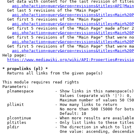
  Get data with content for the last revision of titles
api.php?action=query&prop=revisions&titles=API|Main
  Get last 5 revisions of the "Main Page"

api.php?action=query&prop=revisions&titles=Main%20
  Get first 5 revisions of the "Main Page"

api.php?action=query&prop=revisions&titles=Main%20P
  Get first 5 revisions of the "Main Page" made after 2
api.php?action=query&prop=revisions&titles=Main%20P
  Get first 5 revisions of the "Main Page" that were no
api.php?action=query&prop=revisions&titles=Main%20P
  Get first 5 revisions of the "Main Page" that were ma
api.php?action=query&prop=revisions&titles=Main%20P
Help page:

https://www.mediawiki.org/wiki/API:Properties#revisio
* prop=links (pl) *
  Returns all links from the given page(s)

This module requires read rights

Parameters:

  plnamespace         - Show links in this namespace(s)
                        Values (separate with '|'): 0, 
                        Maximum number of values 50 (50
  pllimit             - How many links to return

                        No more than 500 (5000 for bots
                        Default: 10

  plcontinue          - When more results are available
  pltitles            - Only list links to these titles
  pldir               - The direction in which to list

                        One value: ascending, descendin