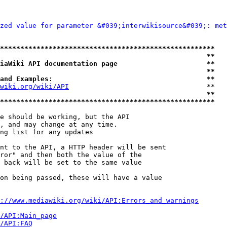
zed value for parameter &#039;interwikisource&#039;: met
*****************************************************
                                                   **
iaWiki API documentation page                      **
                                                   **
and Examples:                                      **
wiki.org/wiki/API
                                  **

                                                   **
*****************************************************
e should be working, but the API

, and may change at any time.

ng list for any updates

nt to the API, a HTTP header will be sent

ror" and then both the value of the

 back will be set to the same value

on being passed, these will have a value

://www.mediawiki.org/wiki/API:Errors_and_warnings
i/API:Main_page
/API:FAQ