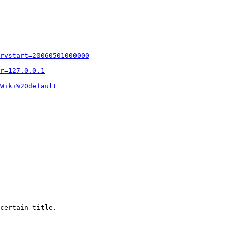
rvstart=20060501000000
r=127.0.0.1
Wiki%20default
certain title.
