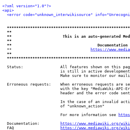
<?xml version="1.0"?>
<api>
<error code="unknown_interwikisource" info="Unrecogni
*****************************************************
**                                                   
**                      This is an auto-generated Med
**                                                   
**                                     Documentation 
  **                                  
https://www.media
**                                                   
*****************************************************
  Status:                All features shown on this pag
                         is still in active development
                         Make sure to monitor our maili
  Erroneous requests:    When erroneous requests are se
                         with the key "MediaWiki-API-Er
                         header and the error code sent
                         In the case of an invalid acti
                         of "unknown_action"

                         For more information see 
https
  Documentation:         
https://www.mediawiki.org/wik
  FAQ                    
https://www.mediawiki.org/wiki