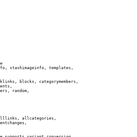
w

fo, stashimageinfo, templates,

klinks, blocks, categorymembers,

ents,

ers, random,

lllinks, allcategories,

entchanges,

e supports variant conversion.
