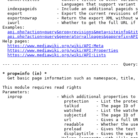
                        Languages that support variant 
  indexpageids        - Include an additional pageids s
  export              - Export the current revisions of
  exportnowrap        - Return the export XML without w
  iwurl               - Whether to get the full URL if 
Examples:

api.php?action=query&prop=revisions&meta=siteinfo&tit
api.php?action=query&generator=allpages&gapprefix=API
Help pages:

https://www.mediawiki.org/wiki/API:Meta
https://www.mediawiki.org/wiki/API:Properties
https://www.mediawiki.org/wiki/API:Lists
--- --- --- --- --- --- --- --- --- --- --- ---  Query:
* prop=info (in) *
  Get basic page information such as namespace, title, 
This module requires read rights

Parameters:

  inprop              - Which additional properties to 
                         protection   - List the protec
                         talkid       - The page ID of 
                         watched      - List the watche
                         subjectid    - The page ID of 
                         url          - Gives a full UR
                         readable     - Whether the use
                         preload      - Gives the text 
                         displaytitle - Gives the way t