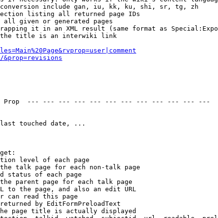
conversion include gan, iu, kk, ku, shi, sr, tg, zh

ection listing all returned page IDs

 all given or generated pages

rapping it in an XML result (same format as Special:Expo
the title is an interwiki link

les=Main%20Page&rvprop=user|comment
/&prop=revisions
 Prop  --- --- --- --- --- --- --- --- --- --- --- --- 

last touched date, ...

get:

tion level of each page

the talk page for each non-talk page

d status of each page

the parent page for each talk page

L to the page, and also an edit URL

r can read this page

returned by EditFormPreloadText

he page title is actually displayed
