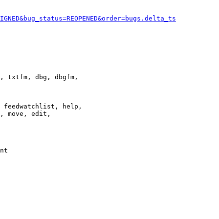
IGNED&bug_status=REOPENED&order=bugs.delta_ts
, txtfm, dbg, dbgfm,

 feedwatchlist, help,

, move, edit,

nt
