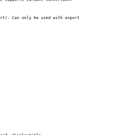
rt). Can only be used with export
