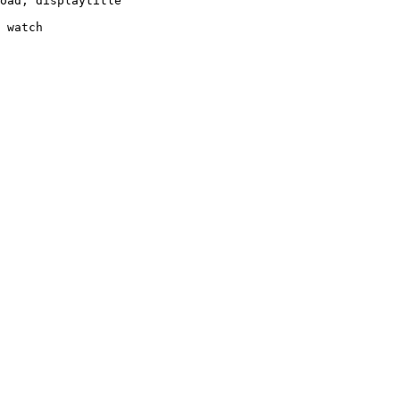
oad, displaytitle

 watch
