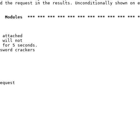
d the request in the results. Unconditionally shown on e
  Modules  *** *** *** *** *** *** *** *** *** *** *** *
 attached

 will not 

 for 5 seconds.

sword crackers

equest
