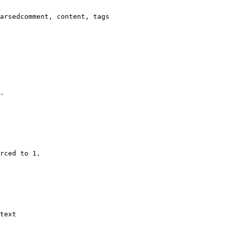
arsedcomment, content, tags

.

rced to 1.

text
