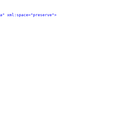
a" xml:space="preserve">