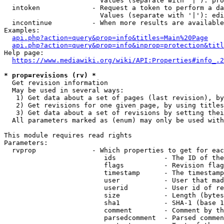
                        Values (separate with '|'): pro
  intoken             - Request a token to perform a da
                        Values (separate with '|'): edi
  incontinue          - When more results are available
Examples:

api.php?action=query&prop=info&titles=Main%20Page
api.php?action=query&prop=info&inprop=protection&titl
Help page:

https://www.mediawiki.org/wiki/API:Properties#info_.2
* prop=revisions (rv) *
  Get revision information

  May be used in several ways:

   1) Get data about a set of pages (last revision), by
   2) Get revisions for one given page, by using titles
   3) Get data about a set of revisions by setting thei
  All parameters marked as (enum) may only be used with
This module requires read rights

Parameters:

  rvprop              - Which properties to get for eac
                         ids            - The ID of the
                         flags          - Revision flag
                         timestamp      - The timestamp
                         user           - User that mad
                         userid         - User id of re
                         size           - Length (bytes
                         sha1           - SHA-1 (base 1
                         comment        - Comment by th
                         parsedcomment  - Parsed commen