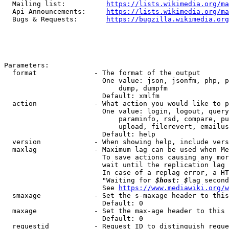
  Mailing list:          
https://lists.wikimedia.org/ma
  Api Announcements:     
https://lists.wikimedia.org/ma
  Bugs & Requests:       
https://bugzilla.wikimedia.org
Parameters:

  format              - The format of the output

                        One value: json, jsonfm, php, p
                            dump, dumpfm

                        Default: xmlfm

  action              - What action you would like to p
                        One value: login, logout, query
                            paraminfo, rsd, compare, pu
                            upload, filerevert, emailus
                        Default: help

  version             - When showing help, include vers
  maxlag              - Maximum lag can be used when Me
                        To save actions causing any mor
                        wait until the replication lag 
                        In case of a replag error, a HT
                        "Waiting for 
$host: $
lag second
                        See 
https://www.mediawiki.org/w
  smaxage             - Set the s-maxage header to this
                        Default: 0

  maxage              - Set the max-age header to this 
                        Default: 0

  requestid           - Request ID to distinguish reque