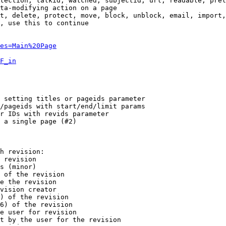
tection, talkid, watched, subjectid, url, readable, prel
ta-modifying action on a page

t, delete, protect, move, block, unblock, email, import,
, use this to continue

es=Main%20Page
F_in
 setting titles or pageids parameter

/pageids with start/end/limit params

r IDs with revids parameter

 a single page (#2)

h revision:

 revision

s (minor)

 of the revision

e the revision

vision creator

) of the revision

6) of the revision

e user for revision

t by the user for the revision
