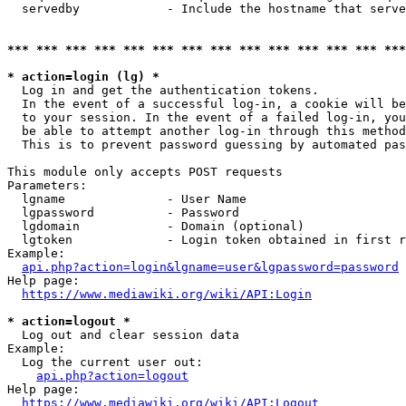
  servedby            - Include the hostname that serve
*** *** *** *** *** *** *** *** *** *** *** *** *** ***
* action=login (lg) *
  Log in and get the authentication tokens. 

  In the event of a successful log-in, a cookie will be
  to your session. In the event of a failed log-in, you
  be able to attempt another log-in through this method
  This is to prevent password guessing by automated pas
This module only accepts POST requests

Parameters:

  lgname              - User Name

  lgpassword          - Password

  lgdomain            - Domain (optional)

  lgtoken             - Login token obtained in first r
Example:

api.php?action=login&lgname=user&lgpassword=password
Help page:

https://www.mediawiki.org/wiki/API:Login
* action=logout *
  Log out and clear session data

Example:

  Log the current user out:

api.php?action=logout
Help page:

https://www.mediawiki.org/wiki/API:Logout