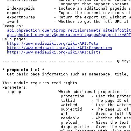
                        Languages that support variant 
  indexpageids        - Include an additional pageids s
  export              - Export the current revisions of
  exportnowrap        - Return the export XML without w
  iwurl               - Whether to get the full URL if 
Examples:

api.php?action=query&prop=revisions&meta=siteinfo&tit
api.php?action=query&generator=allpages&gapprefix=API
Help pages:

https://www.mediawiki.org/wiki/API:Meta
https://www.mediawiki.org/wiki/API:Properties
https://www.mediawiki.org/wiki/API:Lists
--- --- --- --- --- --- --- --- --- --- --- ---  Query:
* prop=info (in) *
  Get basic page information such as namespace, title, 
This module requires read rights

Parameters:

  inprop              - Which additional properties to 
                         protection   - List the protec
                         talkid       - The page ID of 
                         watched      - List the watche
                         subjectid    - The page ID of 
                         url          - Gives a full UR
                         readable     - Whether the use
                         preload      - Gives the text 
                         displaytitle - Gives the way t