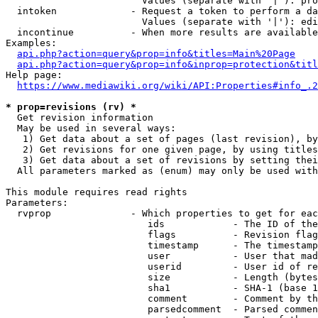
                        Values (separate with '|'): pro
  intoken             - Request a token to perform a da
                        Values (separate with '|'): edi
  incontinue          - When more results are available
Examples:

api.php?action=query&prop=info&titles=Main%20Page
api.php?action=query&prop=info&inprop=protection&titl
Help page:

https://www.mediawiki.org/wiki/API:Properties#info_.2
* prop=revisions (rv) *
  Get revision information

  May be used in several ways:

   1) Get data about a set of pages (last revision), by
   2) Get revisions for one given page, by using titles
   3) Get data about a set of revisions by setting thei
  All parameters marked as (enum) may only be used with
This module requires read rights

Parameters:

  rvprop              - Which properties to get for eac
                         ids            - The ID of the
                         flags          - Revision flag
                         timestamp      - The timestamp
                         user           - User that mad
                         userid         - User id of re
                         size           - Length (bytes
                         sha1           - SHA-1 (base 1
                         comment        - Comment by th
                         parsedcomment  - Parsed commen