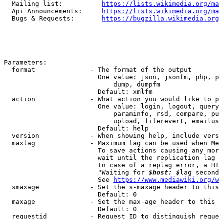
  Mailing list:          
https://lists.wikimedia.org/ma
  Api Announcements:     
https://lists.wikimedia.org/ma
  Bugs & Requests:       
https://bugzilla.wikimedia.org
Parameters:

  format              - The format of the output

                        One value: json, jsonfm, php, p
                            dump, dumpfm

                        Default: xmlfm

  action              - What action you would like to p
                        One value: login, logout, query
                            paraminfo, rsd, compare, pu
                            upload, filerevert, emailus
                        Default: help

  version             - When showing help, include vers
  maxlag              - Maximum lag can be used when Me
                        To save actions causing any mor
                        wait until the replication lag 
                        In case of a replag error, a HT
                        "Waiting for 
$host: $
lag second
                        See 
https://www.mediawiki.org/w
  smaxage             - Set the s-maxage header to this
                        Default: 0

  maxage              - Set the max-age header to this 
                        Default: 0

  requestid           - Request ID to distinguish reque