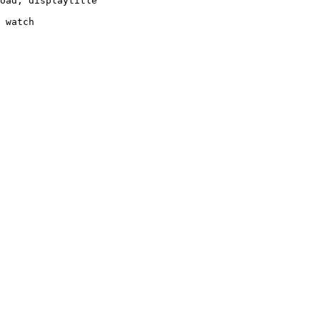
oad, displaytitle

 watch
