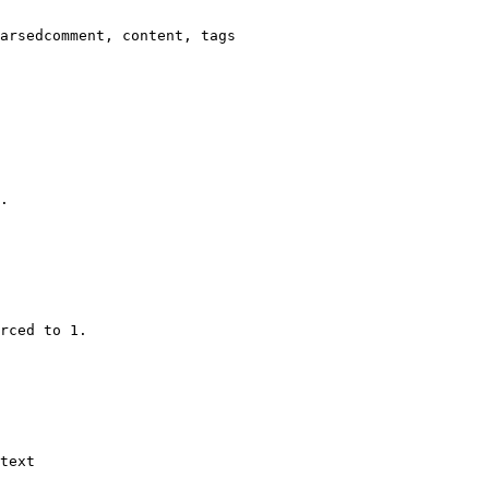
arsedcomment, content, tags

.

rced to 1.

text
