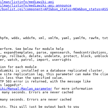
ilman/listinfo/mediawiki-api
ilman/listinfo/mediawiki-api-announce
/buglist.cgi?component=API&bug_status=NEW&bug_status=ASS
hpfm, wddx, wddxfm, xml, xmlfm, yaml, yamlfm, rawfm, txt
erform. See below for module help

, expandtemplates, parse, opensearch, feedcontributions,
rge, rollback, delete, undelete, protect, block, unblock
er, watch, patrol, import, userrights

ion for each module

diaWiki is installed on a database replicated cluster.

e site replication lag, this parameter can make the clie
is less than the specified value.

TP 503 error is returned, with the message like

s lagged\n".

iki/Manual:Maxlag_parameter
 for more information

 many seconds. Errors are never cached

many seconds. Errors are never cached

sts. This will just be output back to you
