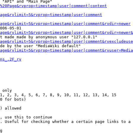
 "API" and "Main Page"

%20Page&rvprop=timestamp|user|comment|content
Page&rvlimit=5&rvprop=timestamp|user|comment
age&rvlimit=5&rvprop=timestamp|user|comment&rvdir=newer
006-05-01

age&rvlimit=5&rvprop=timestamp|user|comment&rvdir=newer&
t made made by anonymous user "127.0.0.1"

age&rvlimit=5&rvprop=timestamp|user|comment&rvexcludeuse
de by the user "MediaWiki default"

age&rvlimit=5&rvprop=timestamp|user|comment&rvuser=Media
ns_.2F_rv
 only

1, 2, 3, 4, 5, 6, 7, 8, 9, 10, 11, 12, 13, 14, 15

0 for bots)

) allowed

, use this to continue

. Useful for checking whether a certain page links to a 
g
