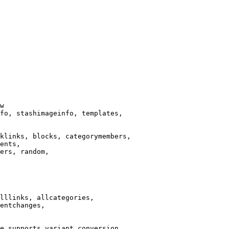
w

fo, stashimageinfo, templates,

klinks, blocks, categorymembers,

ents,

ers, random,

lllinks, allcategories,

entchanges,

e supports variant conversion.
