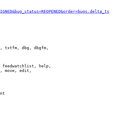
IGNED&bug_status=REOPENED&order=bugs.delta_ts
, txtfm, dbg, dbgfm,

 feedwatchlist, help,

, move, edit,

nt
