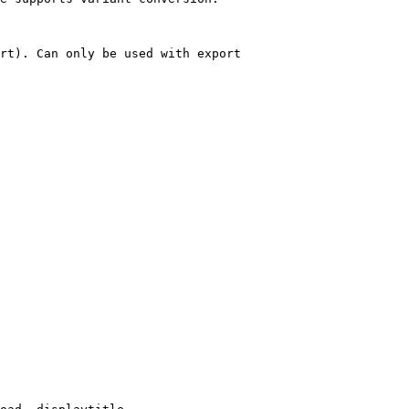
rt). Can only be used with export
