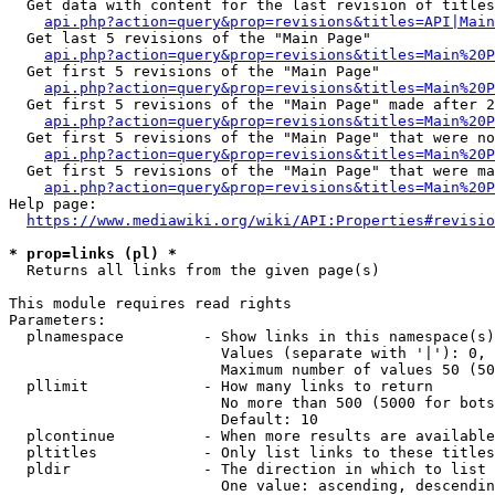
  Get data with content for the last revision of titles
api.php?action=query&prop=revisions&titles=API|Main
  Get last 5 revisions of the "Main Page"

api.php?action=query&prop=revisions&titles=Main%20
  Get first 5 revisions of the "Main Page"

api.php?action=query&prop=revisions&titles=Main%20P
  Get first 5 revisions of the "Main Page" made after 2
api.php?action=query&prop=revisions&titles=Main%20P
  Get first 5 revisions of the "Main Page" that were no
api.php?action=query&prop=revisions&titles=Main%20P
  Get first 5 revisions of the "Main Page" that were ma
api.php?action=query&prop=revisions&titles=Main%20P
Help page:

https://www.mediawiki.org/wiki/API:Properties#revisio
* prop=links (pl) *
  Returns all links from the given page(s)

This module requires read rights

Parameters:

  plnamespace         - Show links in this namespace(s)
                        Values (separate with '|'): 0, 
                        Maximum number of values 50 (50
  pllimit             - How many links to return

                        No more than 500 (5000 for bots
                        Default: 10

  plcontinue          - When more results are available
  pltitles            - Only list links to these titles
  pldir               - The direction in which to list

                        One value: ascending, descendin