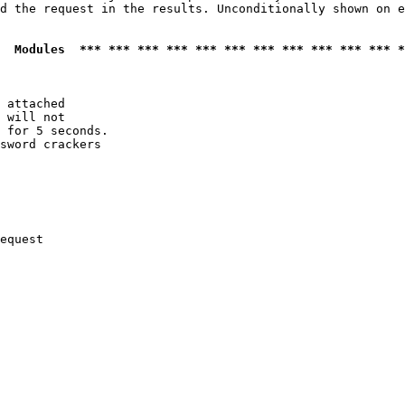
d the request in the results. Unconditionally shown on e
  Modules  *** *** *** *** *** *** *** *** *** *** *** *
 attached

 will not 

 for 5 seconds.

sword crackers

equest
