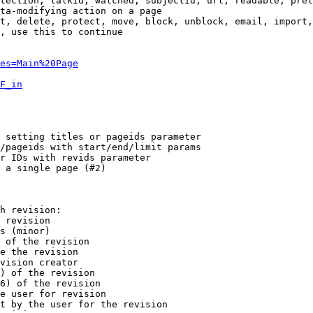
tection, talkid, watched, subjectid, url, readable, prel
ta-modifying action on a page

t, delete, protect, move, block, unblock, email, import,
, use this to continue

es=Main%20Page
F_in
 setting titles or pageids parameter

/pageids with start/end/limit params

r IDs with revids parameter

 a single page (#2)

h revision:

 revision

s (minor)

 of the revision

e the revision

vision creator

) of the revision

6) of the revision

e user for revision

t by the user for the revision
