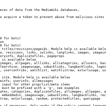
eces of data from the MediaWiki databases,

o acquire a token to prevent abuse from malicious sites

0 for bots)

on

0 for bots)

 titles/revisions/pageids. Module help is available belo
o, revisions, links, iwlinks, langlinks, images, imagein
oryinfo, duplicatefiles, pageprops

 is available below

images, allpages, alllinks, allcategories, allusers, bac
learchive, imageusage, iwbacklinks, langbacklinks, logev
, usercontribs, watchlist, watchlistraw, exturlusage, us
 site. Module help is available below

einfo, userinfo, allmessages

 input for other prop/list/meta items

 must be prefixed with a 'g', see examples

ates, categories, duplicatefiles, allimages, allpages, a
 embeddedin, imageusage, iwbacklinks, langbacklinks, rec
traw, exturlusage, random, protectedtitles, querypage

s if necessary. Only works if the wiki's content languag