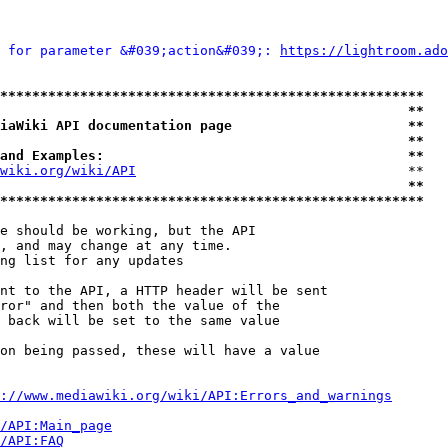
 for parameter &#039;action&#039;: 
https://lightroom.ado
*****************************************************
                                                   **
iaWiki API documentation page                      **
                                                   **
and Examples:                                      **
wiki.org/wiki/API
                                  **

                                                   **
*****************************************************
e should be working, but the API

, and may change at any time.

ng list for any updates

nt to the API, a HTTP header will be sent

ror" and then both the value of the

 back will be set to the same value

on being passed, these will have a value

://www.mediawiki.org/wiki/API:Errors_and_warnings
i/API:Main_page
/API:FAQ