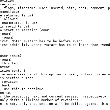
evision

revision

, flags, timestamp, user, userid, size, sha1, comment, p
mment|user

e returned (enum)

) allowed

 enumeration (enum)

is revid (enum)

o start enumeration (enum)

(enum)

 (enum)

irst. Note: rvstart has to be before rvend.

irst (default). Note: rvstart has to be later than rvend
user (enum)

(enum)

 this tag

ntent

ision content

formance reasons if this option is used, rvlimit is enfo
is section number

 revision

lback

, use this to continue

on to.

r the previous, next and current revision respectively

Only diffs a limited number of revisions.

n is set, only that section will be diffed against this 