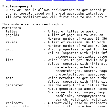
* action=query *
  Query API module allows applications to get needed pi
  and is loosely based on the old query.php interface.

  All data modifications will first have to use query t
This module requires read rights

Parameters:

  titles              - A list of titles to work on

  pageids             - A list of page IDs to work on

                        Maximum number of values 50 (50
  revids              - A list of revision IDs to work 
                        Maximum number of values 50 (50
  prop                - Which properties to get for the
                        Values (separate with '|'): inf
                            categories, extlinks, categ
  list                - Which lists to get. Module help
                        Values (separate with '|'): all
                            deletedrevs, embeddedin, fi
                            recentchanges, search, tags
                            protectedtitles, querypage

  meta                - Which metadata to get about the
                        Values (separate with '|'): sit
  generator           - Use the output of a list as the
                        NOTE: generator parameter names
                        One value: links, images, templ
                            backlinks, categorymembers,
                            search, watchlist, watchlis
  redirects           - Automatically resolve redirects

  converttitles       - Convert titles to other variant