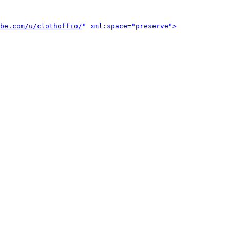
be.com/u/clothoffio/
" xml:space="preserve">