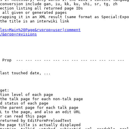
conversion include gan, iu, kk, ku, shi, sr, tg, zh

ection listing all returned page IDs

 all given or generated pages

rapping it in an XML result (same format as Special:Expo
the title is an interwiki link

les=Main%20Page&rvprop=user|comment
/&prop=revisions
 Prop  --- --- --- --- --- --- --- --- --- --- --- --- 

last touched date, ...

get:

tion level of each page

the talk page for each non-talk page

d status of each page

the parent page for each talk page

L to the page, and also an edit URL

r can read this page

returned by EditFormPreloadText

he page title is actually displayed
