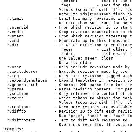
                         content        - Text of the r
                         tags           - Tags for the 
                        Values (separate with '|'): ids
                        Default: ids|timestamp|flags|co
  rvlimit             - Limit how many revisions will b
                        No more than 500 (5000 for bots
  rvstartid           - From which revision id to start
  rvendid             - Stop revision enumeration on th
  rvstart             - From which revision timestamp t
  rvend               - Enumerate up to this timestamp 
  rvdir               - In which direction to enumerate
                         newer          - List oldest f
                         older          - List newest f
                        One value: newer, older

                        Default: older

  rvuser              - Only include revisions made by 
  rvexcludeuser       - Exclude revisions made by user 
  rvtag               - Only list revisions tagged with
  rvexpandtemplates   - Expand templates in revision co
  rvgeneratexml       - Generate XML parse tree for rev
  rvparse             - Parse revision content. For per
  rvsection           - Only retrieve the content of th
  rvtoken             - Which tokens to obtain for each
                        Values (separate with '|'): rol
  rvcontinue          - When more results are available
  rvdiffto            - Revision ID to diff each revisi
                        Use "prev", "next" and "cur" fo
  rvdifftotext        - Text to diff each revision to. 
                        Overrides rvdiffto. If rvsectio
Examples:
