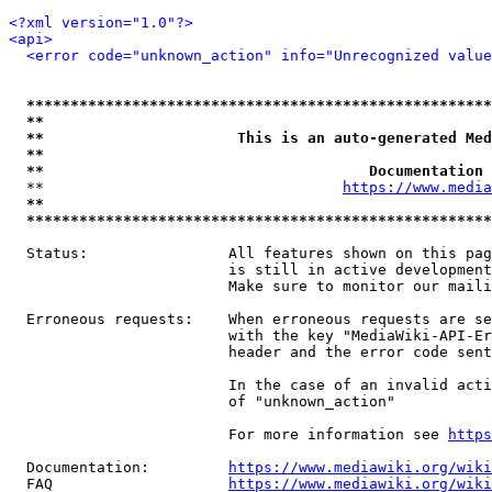
<?xml version="1.0"?>
<api>
<error code="unknown_action" info="Unrecognized value
*****************************************************
**                                                   
**                      This is an auto-generated Med
**                                                   
**                                     Documentation 
  **                                  
https://www.media
**                                                   
*****************************************************
  Status:                All features shown on this pag
                         is still in active development
                         Make sure to monitor our maili
  Erroneous requests:    When erroneous requests are se
                         with the key "MediaWiki-API-Er
                         header and the error code sent
                         In the case of an invalid acti
                         of "unknown_action"

                         For more information see 
https
  Documentation:         
https://www.mediawiki.org/wik
  FAQ                    
https://www.mediawiki.org/wiki