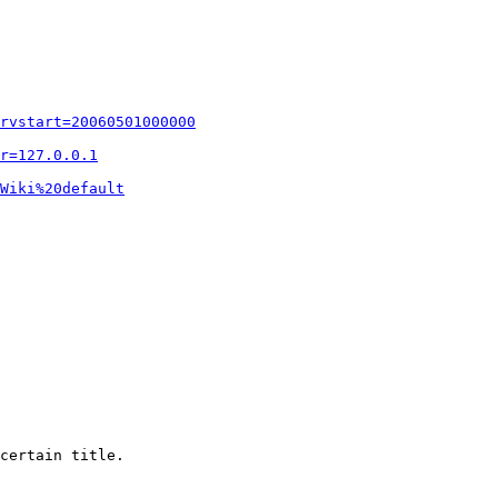
rvstart=20060501000000
r=127.0.0.1
Wiki%20default
certain title.
