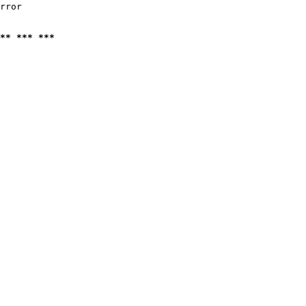
rror

** *** ***