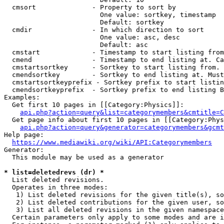
  cmsort              - Property to sort by

                        One value: sortkey, timestamp

                        Default: sortkey

  cmdir               - In which direction to sort

                        One value: asc, desc

                        Default: asc

  cmstart             - Timestamp to start listing from
  cmend               - Timestamp to end listing at. Ca
  cmstartsortkey      - Sortkey to start listing from. 
  cmendsortkey        - Sortkey to end listing at. Must
  cmstartsortkeyprefix - Sortkey prefix to start listin
  cmendsortkeyprefix  - Sortkey prefix to end listing B
Examples:

  Get first 10 pages in [[Category:Physics]]:

api.php?action=query&list=categorymembers&cmtitle=C
  Get page info about first 10 pages in [[Category:Phys
api.php?action=query&generator=categorymembers&gcmt
Help page:

https://www.mediawiki.org/wiki/API:Categorymembers
Generator:

  This module may be used as a generator

* list=deletedrevs (dr) *
  List deleted revisions.

  Operates in three modes:

   1) List deleted revisions for the given title(s), so
   2) List deleted contributions for the given user, so
   3) List all deleted revisions in the given namespace
  Certain parameters only apply to some modes and are i