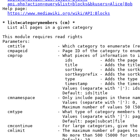
api.php?action=query&list=blocks&bkusers=Alice|Bob
Help page:

https://www.mediawiki.org/wiki/API:Blocks
* list=categorymembers (cm) *
  List all pages in a given category

This module requires read rights

Parameters:

  cmtitle             - Which category to enumerate (re
  cmpageid            - Page ID of the category to enum
  cmprop              - What pieces of information to i
                         ids           - Adds the page 
                         title         - Adds the title
                         sortkey       - Adds the sortk
                         sortkeyprefix - Adds the sortk
                         type          - Adds the type 
                         timestamp     - Adds the times
                        Values (separate with '|'): ids
                        Default: ids|title

  cmnamespace         - Only include pages in these nam
                        Values (separate with '|'): 0, 
                        Maximum number of values 50 (50
  cmtype              - What type of category members t
                        Values (separate with '|'): pag
                        Default: page|subcat|file

  cmcontinue          - For large categories, give the 
  cmlimit             - The maximum number of pages to 
                        No more than 500 (5000 for bots
                        Default: 10
