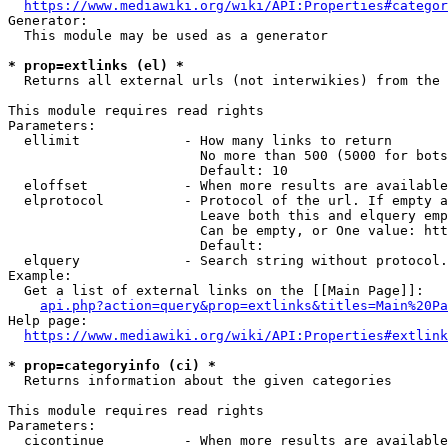
https://www.mediawiki.org/wiki/API:Properties#categor
Generator:

  This module may be used as a generator

* prop=extlinks (el) *
  Returns all external urls (not interwikies) from the 
This module requires read rights

Parameters:

  ellimit             - How many links to return

                        No more than 500 (5000 for bots
                        Default: 10

  eloffset            - When more results are available
  elprotocol          - Protocol of the url. If empty a
                        Leave both this and elquery emp
                        Can be empty, or One value: htt
                        Default: 

  elquery             - Search string without protocol.
Example:

  Get a list of external links on the [[Main Page]]:

api.php?action=query&prop=extlinks&titles=Main%20Pa
Help page:

https://www.mediawiki.org/wiki/API:Properties#extlink
* prop=categoryinfo (ci) *
  Returns information about the given categories

This module requires read rights

Parameters:

  cicontinue          - When more results are available