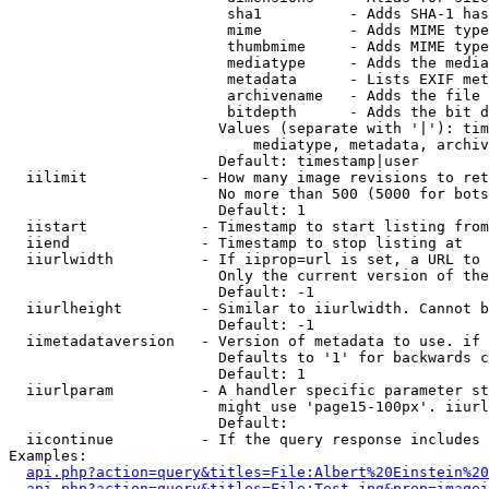
                         sha1          - Adds SHA-1 has
                         mime          - Adds MIME type
                         thumbmime     - Adds MIME type
                         mediatype     - Adds the media
                         metadata      - Lists EXIF met
                         archivename   - Adds the file 
                         bitdepth      - Adds the bit d
                        Values (separate with '|'): tim
                            mediatype, metadata, archiv
                        Default: timestamp|user

  iilimit             - How many image revisions to ret
                        No more than 500 (5000 for bots
                        Default: 1

  iistart             - Timestamp to start listing from

  iiend               - Timestamp to stop listing at

  iiurlwidth          - If iiprop=url is set, a URL to 
                        Only the current version of the
                        Default: -1

  iiurlheight         - Similar to iiurlwidth. Cannot b
                        Default: -1

  iimetadataversion   - Version of metadata to use. if 
                        Defaults to '1' for backwards c
                        Default: 1

  iiurlparam          - A handler specific parameter st
                        might use 'page15-100px'. iiurl
                        Default: 

  iicontinue          - If the query response includes 
Examples:

api.php?action=query&titles=File:Albert%20Einstein%2
api.php?action=query&titles=File:Test.jpg&prop=imagei