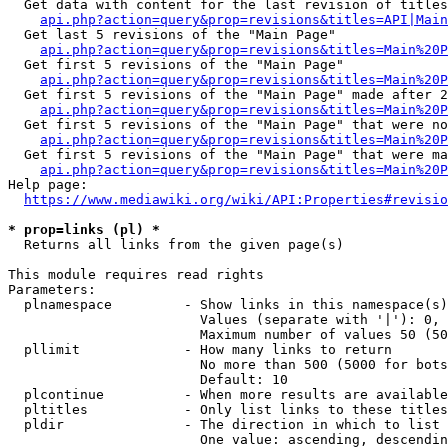
  Get data with content for the last revision of titles
api.php?action=query&prop=revisions&titles=API|Main
  Get last 5 revisions of the "Main Page"

api.php?action=query&prop=revisions&titles=Main%20
  Get first 5 revisions of the "Main Page"

api.php?action=query&prop=revisions&titles=Main%20P
  Get first 5 revisions of the "Main Page" made after 2
api.php?action=query&prop=revisions&titles=Main%20P
  Get first 5 revisions of the "Main Page" that were no
api.php?action=query&prop=revisions&titles=Main%20P
  Get first 5 revisions of the "Main Page" that were ma
api.php?action=query&prop=revisions&titles=Main%20P
Help page:

https://www.mediawiki.org/wiki/API:Properties#revisio
* prop=links (pl) *
  Returns all links from the given page(s)

This module requires read rights

Parameters:

  plnamespace         - Show links in this namespace(s)
                        Values (separate with '|'): 0, 
                        Maximum number of values 50 (50
  pllimit             - How many links to return

                        No more than 500 (5000 for bots
                        Default: 10

  plcontinue          - When more results are available
  pltitles            - Only list links to these titles
  pldir               - The direction in which to list

                        One value: ascending, descendin