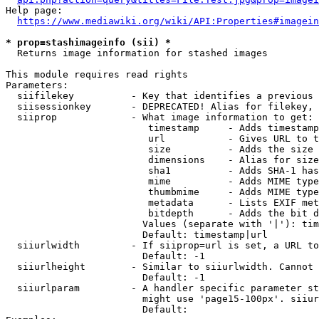
Help page:

https://www.mediawiki.org/wiki/API:Properties#imagein
* prop=stashimageinfo (sii) *
  Returns image information for stashed images

This module requires read rights

Parameters:

  siifilekey          - Key that identifies a previous 
  siisessionkey       - DEPRECATED! Alias for filekey, 
  siiprop             - What image information to get:

                         timestamp     - Adds timestamp
                         url           - Gives URL to t
                         size          - Adds the size 
                         dimensions    - Alias for size

                         sha1          - Adds SHA-1 has
                         mime          - Adds MIME type
                         thumbmime     - Adds MIME type
                         metadata      - Lists EXIF met
                         bitdepth      - Adds the bit d
                        Values (separate with '|'): tim
                        Default: timestamp|url

  siiurlwidth         - If siiprop=url is set, a URL to
                        Default: -1

  siiurlheight        - Similar to siiurlwidth. Cannot 
                        Default: -1

  siiurlparam         - A handler specific parameter st
                        might use 'page15-100px'. siiur
                        Default: 
