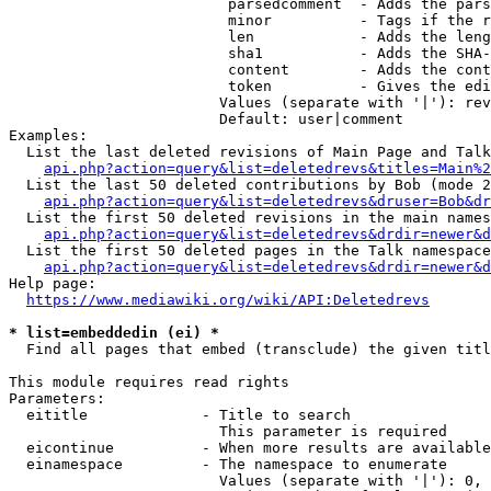
                         parsedcomment  - Adds the pars
                         minor          - Tags if the r
                         len            - Adds the leng
                         sha1           - Adds the SHA-
                         content        - Adds the cont
                         token          - Gives the edi
                        Values (separate with '|'): rev
                        Default: user|comment

Examples:

  List the last deleted revisions of Main Page and Talk
api.php?action=query&list=deletedrevs&titles=Main%2
  List the last 50 deleted contributions by Bob (mode 2
api.php?action=query&list=deletedrevs&druser=Bob&dr
  List the first 50 deleted revisions in the main names
api.php?action=query&list=deletedrevs&drdir=newer&d
  List the first 50 deleted pages in the Talk namespace
api.php?action=query&list=deletedrevs&drdir=newer&
Help page:

https://www.mediawiki.org/wiki/API:Deletedrevs
* list=embeddedin (ei) *
  Find all pages that embed (transclude) the given titl
This module requires read rights

Parameters:

  eititle             - Title to search

                        This parameter is required

  eicontinue          - When more results are available
  einamespace         - The namespace to enumerate

                        Values (separate with '|'): 0, 