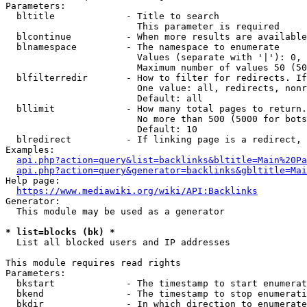
Parameters:

  bltitle             - Title to search

                        This parameter is required

  blcontinue          - When more results are available
  blnamespace         - The namespace to enumerate

                        Values (separate with '|'): 0, 
                        Maximum number of values 50 (50
  blfilterredir       - How to filter for redirects. If
                        One value: all, redirects, nonr
                        Default: all

  bllimit             - How many total pages to return.
                        No more than 500 (5000 for bots
                        Default: 10

  blredirect          - If linking page is a redirect, 
Examples:

api.php?action=query&list=backlinks&bltitle=Main%20Pa
api.php?action=query&generator=backlinks&gbltitle=Mai
Help page:

https://www.mediawiki.org/wiki/API:Backlinks
Generator:

  This module may be used as a generator

* list=blocks (bk) *
  List all blocked users and IP addresses

This module requires read rights

Parameters:

  bkstart             - The timestamp to start enumerat
  bkend               - The timestamp to stop enumerati
  bkdir               - In which direction to enumerate
