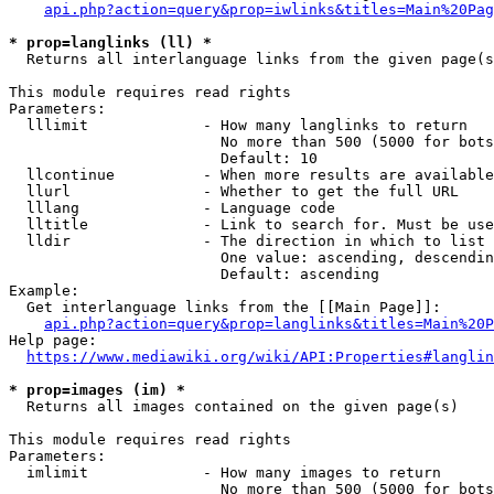
api.php?action=query&prop=iwlinks&titles=Main%20Pag
* prop=langlinks (ll) *
  Returns all interlanguage links from the given page(s
This module requires read rights

Parameters:

  lllimit             - How many langlinks to return

                        No more than 500 (5000 for bots
                        Default: 10

  llcontinue          - When more results are available
  llurl               - Whether to get the full URL

  lllang              - Language code

  lltitle             - Link to search for. Must be use
  lldir               - The direction in which to list

                        One value: ascending, descendin
                        Default: ascending

Example:

  Get interlanguage links from the [[Main Page]]:

api.php?action=query&prop=langlinks&titles=Main%20P
Help page:

https://www.mediawiki.org/wiki/API:Properties#langlin
* prop=images (im) *
  Returns all images contained on the given page(s)

This module requires read rights

Parameters:

  imlimit             - How many images to return

                        No more than 500 (5000 for bots