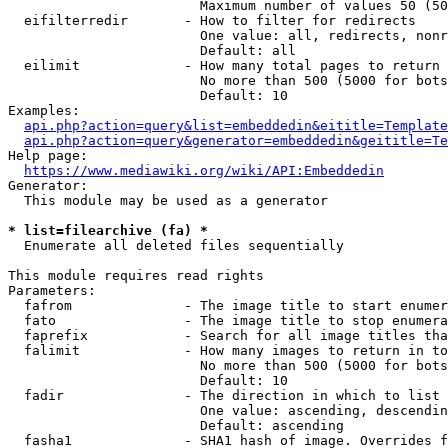
                        Maximum number of values 50 (50
  eifilterredir       - How to filter for redirects

                        One value: all, redirects, nonr
                        Default: all

  eilimit             - How many total pages to return

                        No more than 500 (5000 for bots
                        Default: 10

Examples:

api.php?action=query&list=embeddedin&eititle=Template
api.php?action=query&generator=embeddedin&geititle=Te
Help page:

https://www.mediawiki.org/wiki/API:Embeddedin
Generator:

  This module may be used as a generator

* list=filearchive (fa) *
  Enumerate all deleted files sequentially

This module requires read rights

Parameters:

  fafrom              - The image title to start enumer
  fato                - The image title to stop enumera
  faprefix            - Search for all image titles tha
  falimit             - How many images to return in to
                        No more than 500 (5000 for bots
                        Default: 10

  fadir               - The direction in which to list

                        One value: ascending, descendin
                        Default: ascending

  fasha1              - SHA1 hash of image. Overrides f