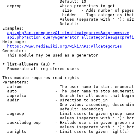
                        Default: 10

  acprop              - Which properties to get

                         size    - Adds number of pages
                         hidden  - Tags categories that
                        Values (separate with '|'): siz
                        Default: 

Examples:

api.php?action=query&list=allcategories&acprop=size
api.php?action=query&generator=allcategories&gacprefi
Help page:

https://www.mediawiki.org/wiki/API:Allcategories
Generator:

  This module may be used as a generator

* list=allusers (au) *
  Enumerate all registered users

This module requires read rights

Parameters:

  aufrom              - The user name to start enumerat
  auto                - The user name to stop enumerati
  auprefix            - Search for all users that begin
  audir               - Direction to sort in

                        One value: ascending, descendin
                        Default: ascending

  augroup             - Limit users to given group name
                        Values (separate with '|'): bot
  auexcludegroup      - Exclude users in given group na
                        Values (separate with '|'): bot
  aurights            - Limit users to given right(s)
