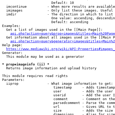
                        Default: 10

  imcontinue          - When more results are available
  imimages            - Only list these images. Useful 
  imdir               - The direction in which to list

                        One value: ascending, descendin
                        Default: ascending

Examples:

  Get a list of images used in the [[Main Page]]:

api.php?action=query&prop=images&titles=Main%20Page
  Get information about all images used in the [[Main P
api.php?action=query&generator=images&titles=Main%2
Help page:

https://www.mediawiki.org/wiki/API:Properties#images_
Generator:

  This module may be used as a generator

* prop=imageinfo (ii) *
  Returns image information and upload history

This module requires read rights

Parameters:

  iiprop              - What image information to get:

                         timestamp     - Adds timestamp
                         user          - Adds the user 
                         userid        - Add the user I
                         comment       - Comment on the
                         parsedcomment - Parse the comm
                         url           - Gives URL to t
                         size          - Adds the size 
                         dimensions    - Alias for size
