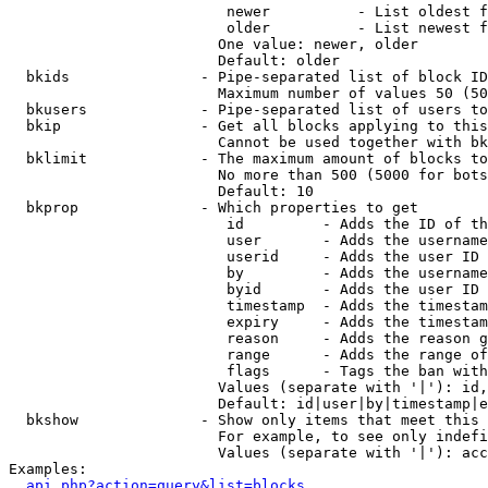
                         newer          - List oldest f
                         older          - List newest f
                        One value: newer, older

                        Default: older

  bkids               - Pipe-separated list of block ID
                        Maximum number of values 50 (50
  bkusers             - Pipe-separated list of users to
  bkip                - Get all blocks applying to this
                        Cannot be used together with bk
  bklimit             - The maximum amount of blocks to
                        No more than 500 (5000 for bots
                        Default: 10

  bkprop              - Which properties to get

                         id         - Adds the ID of th
                         user       - Adds the username
                         userid     - Adds the user ID 
                         by         - Adds the username
                         byid       - Adds the user ID 
                         timestamp  - Adds the timestam
                         expiry     - Adds the timestam
                         reason     - Adds the reason g
                         range      - Adds the range of
                         flags      - Tags the ban with
                        Values (separate with '|'): id,
                        Default: id|user|by|timestamp|e
  bkshow              - Show only items that meet this 
                        For example, to see only indefi
                        Values (separate with '|'): acc
Examples:

api.php?action=query&list=blocks