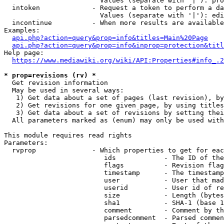
                        Values (separate with '|'): pro
  intoken             - Request a token to perform a da
                        Values (separate with '|'): edi
  incontinue          - When more results are available
Examples:

api.php?action=query&prop=info&titles=Main%20Page
api.php?action=query&prop=info&inprop=protection&titl
Help page:

https://www.mediawiki.org/wiki/API:Properties#info_.2
* prop=revisions (rv) *
  Get revision information

  May be used in several ways:

   1) Get data about a set of pages (last revision), by
   2) Get revisions for one given page, by using titles
   3) Get data about a set of revisions by setting thei
  All parameters marked as (enum) may only be used with
This module requires read rights

Parameters:

  rvprop              - Which properties to get for eac
                         ids            - The ID of the
                         flags          - Revision flag
                         timestamp      - The timestamp
                         user           - User that mad
                         userid         - User id of re
                         size           - Length (bytes
                         sha1           - SHA-1 (base 1
                         comment        - Comment by th
                         parsedcomment  - Parsed commen