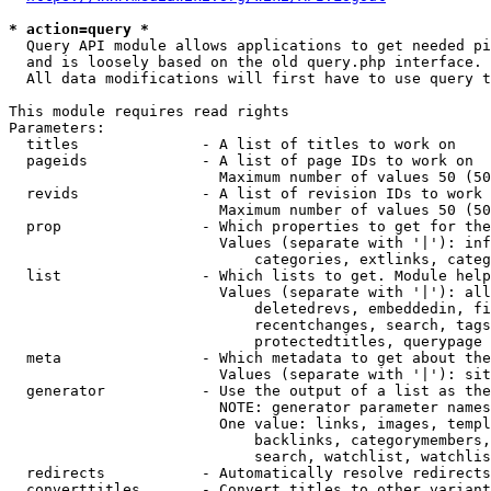
* action=query *
  Query API module allows applications to get needed pi
  and is loosely based on the old query.php interface.

  All data modifications will first have to use query t
This module requires read rights

Parameters:

  titles              - A list of titles to work on

  pageids             - A list of page IDs to work on

                        Maximum number of values 50 (50
  revids              - A list of revision IDs to work 
                        Maximum number of values 50 (50
  prop                - Which properties to get for the
                        Values (separate with '|'): inf
                            categories, extlinks, categ
  list                - Which lists to get. Module help
                        Values (separate with '|'): all
                            deletedrevs, embeddedin, fi
                            recentchanges, search, tags
                            protectedtitles, querypage

  meta                - Which metadata to get about the
                        Values (separate with '|'): sit
  generator           - Use the output of a list as the
                        NOTE: generator parameter names
                        One value: links, images, templ
                            backlinks, categorymembers,
                            search, watchlist, watchlis
  redirects           - Automatically resolve redirects

  converttitles       - Convert titles to other variant