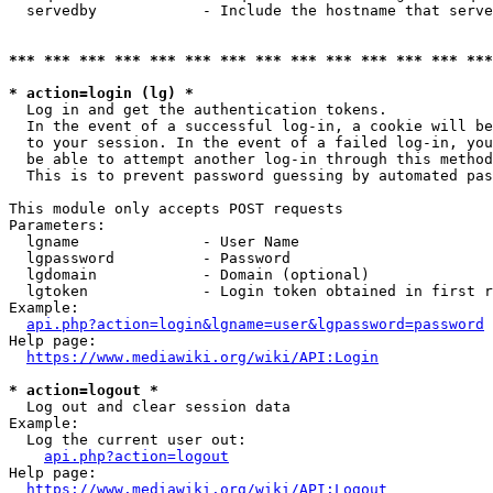
  servedby            - Include the hostname that serve
*** *** *** *** *** *** *** *** *** *** *** *** *** ***
* action=login (lg) *
  Log in and get the authentication tokens. 

  In the event of a successful log-in, a cookie will be
  to your session. In the event of a failed log-in, you
  be able to attempt another log-in through this method
  This is to prevent password guessing by automated pas
This module only accepts POST requests

Parameters:

  lgname              - User Name

  lgpassword          - Password

  lgdomain            - Domain (optional)

  lgtoken             - Login token obtained in first r
Example:

api.php?action=login&lgname=user&lgpassword=password
Help page:

https://www.mediawiki.org/wiki/API:Login
* action=logout *
  Log out and clear session data

Example:

  Log the current user out:

api.php?action=logout
Help page:

https://www.mediawiki.org/wiki/API:Logout