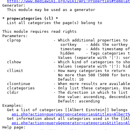
https://www.mediawiki.org/wiki/API:Properties#templat
Generator:

  This module may be used as a generator

* prop=categories (cl) *
  List all categories the page(s) belong to

This module requires read rights

Parameters:

  clprop              - Which additional properties to 
                         sortkey    - Adds the sortkey 
                         timestamp  - Adds timestamp of
                         hidden     - Tags categories t
                        Values (separate with '|'): sor
  clshow              - Which kind of categories to sho
                        Values (separate with '|'): hid
  cllimit             - How many categories to return

                        No more than 500 (5000 for bots
                        Default: 10

  clcontinue          - When more results are available
  clcategories        - Only list these categories. Use
  cldir               - The direction in which to list

                        One value: ascending, descendin
                        Default: ascending

Examples:

  Get a list of categories [[Albert Einstein]] belongs 
api.php?action=query&prop=categories&titles=Albert%
  Get information about all categories used in the [[Al
api.php?action=query&generator=categories&titles=Al
Help page:
