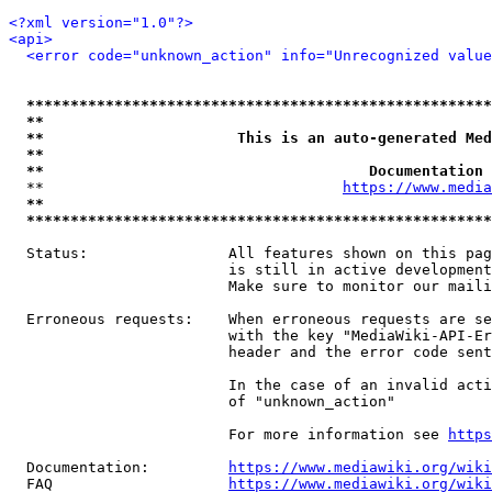
<?xml version="1.0"?>
<api>
<error code="unknown_action" info="Unrecognized value
*****************************************************
**                                                   
**                      This is an auto-generated Med
**                                                   
**                                     Documentation 
  **                                  
https://www.media
**                                                   
*****************************************************
  Status:                All features shown on this pag
                         is still in active development
                         Make sure to monitor our maili
  Erroneous requests:    When erroneous requests are se
                         with the key "MediaWiki-API-Er
                         header and the error code sent
                         In the case of an invalid acti
                         of "unknown_action"

                         For more information see 
https
  Documentation:         
https://www.mediawiki.org/wik
  FAQ                    
https://www.mediawiki.org/wiki