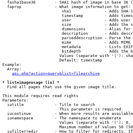
  fasha1base36        - SHA1 hash of image in base 36 (
  faprop              - What image information to get:

                         sha1              - Adds SHA-1
                         timestamp         - Adds times
                         user              - Adds user 
                         size              - Adds the s
                         dimensions        - Alias for 
                         description       - Adds descr
                         parseddescription - Parse the 
                         mime              - Adds MIME 
                         metadata          - Lists EXIF
                         bitdepth          - Adds the b
                        Values (separate with '|'): sha
                        Default: timestamp

Example:

  Array:

api.php?action=query&list=filearchive
* list=imageusage (iu) *
  Find all pages that use the given image title.

This module requires read rights

Parameters:

  iutitle             - Title to search

                        This parameter is required

  iucontinue          - When more results are available
  iunamespace         - The namespace to enumerate

                        Values (separate with '|'): 0, 
                        Maximum number of values 50 (50
  iufilterredir       - How to filter for redirects. If