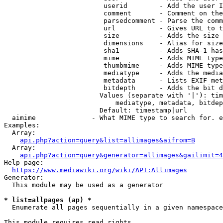
                         userid        - Add the user I
                         comment       - Comment on the
                         parsedcomment - Parse the comm
                         url           - Gives URL to t
                         size          - Adds the size 
                         dimensions    - Alias for size

                         sha1          - Adds SHA-1 has
                         mime          - Adds MIME type
                         thumbmime     - Adds MIME type
                         mediatype     - Adds the media
                         metadata      - Lists EXIF met
                         bitdepth      - Adds the bit d
                        Values (separate with '|'): tim
                            mediatype, metadata, bitdep
                        Default: timestamp|url

  aimime              - What MIME type to search for. e
Examples:

  Array:

api.php?action=query&list=allimages&aifrom=B
  Array:

api.php?action=query&generator=allimages&gailimit=4
Help page:

https://www.mediawiki.org/wiki/API:Allimages
Generator:

  This module may be used as a generator

* list=allpages (ap) *
  Enumerate all pages sequentially in a given namespace

This module requires read rights
