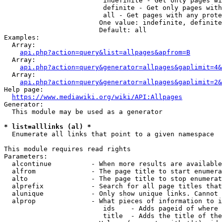
                         indefinite - Get only pages wi
                         definite - Get only pages with
                         all - Get pages with any prote
                        One value: indefinite, definite
                        Default: all

Examples:

  Array:

api.php?action=query&list=allpages&apfrom=B
  Array:

api.php?action=query&generator=allpages&gaplimit=4&
  Array:

api.php?action=query&generator=allpages&gaplimit=2&
Help page:

https://www.mediawiki.org/wiki/API:Allpages
Generator:

  This module may be used as a generator

* list=alllinks (al) *
  Enumerate all links that point to a given namespace

This module requires read rights

Parameters:

  alcontinue          - When more results are available
  alfrom              - The page title to start enumera
  alto                - The page title to stop enumerat
  alprefix            - Search for all page titles that
  alunique            - Only show unique links. Cannot 
  alprop              - What pieces of information to i
                         ids    - Adds pageid of where 
                         title  - Adds the title of the