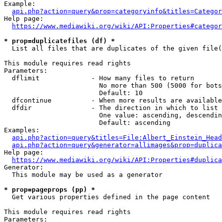
Example:

api.php?action=query&prop=categoryinfo&titles=Categor
Help page:

https://www.mediawiki.org/wiki/API:Properties#categor
* prop=duplicatefiles (df) *
  List all files that are duplicates of the given file(
This module requires read rights

Parameters:

  dflimit             - How many files to return

                        No more than 500 (5000 for bots
                        Default: 10

  dfcontinue          - When more results are available
  dfdir               - The direction in which to list

                        One value: ascending, descendin
                        Default: ascending

Examples:

api.php?action=query&titles=File:Albert_Einstein_Head
api.php?action=query&generator=allimages&prop=duplica
Help page:

https://www.mediawiki.org/wiki/API:Properties#duplica
Generator:

  This module may be used as a generator

* prop=pageprops (pp) *
  Get various properties defined in the page content

This module requires read rights

Parameters:
