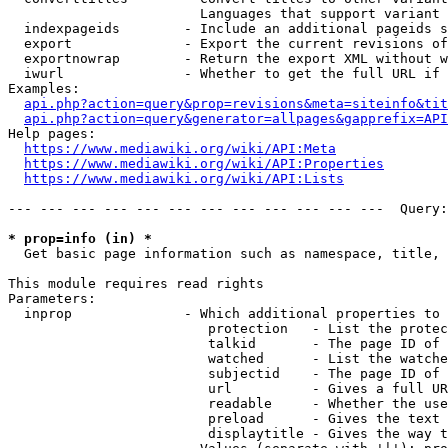
                        Languages that support variant 
  indexpageids        - Include an additional pageids s
  export              - Export the current revisions of
  exportnowrap        - Return the export XML without w
  iwurl               - Whether to get the full URL if 
Examples:

api.php?action=query&prop=revisions&meta=siteinfo&tit
api.php?action=query&generator=allpages&gapprefix=API
Help pages:

https://www.mediawiki.org/wiki/API:Meta
https://www.mediawiki.org/wiki/API:Properties
https://www.mediawiki.org/wiki/API:Lists
--- --- --- --- --- --- --- --- --- --- --- ---  Query:
* prop=info (in) *
  Get basic page information such as namespace, title, 
This module requires read rights

Parameters:

  inprop              - Which additional properties to 
                         protection   - List the protec
                         talkid       - The page ID of 
                         watched      - List the watche
                         subjectid    - The page ID of 
                         url          - Gives a full UR
                         readable     - Whether the use
                         preload      - Gives the text 
                         displaytitle - Gives the way t