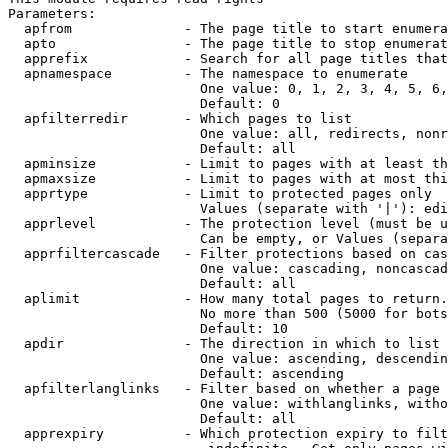
Parameters:

  apfrom              - The page title to start enumera
  apto                - The page title to stop enumerat
  apprefix            - Search for all page titles that
  apnamespace         - The namespace to enumerate

                        One value: 0, 1, 2, 3, 4, 5, 6,
                        Default: 0

  apfilterredir       - Which pages to list

                        One value: all, redirects, nonr
                        Default: all

  apminsize           - Limit to pages with at least th
  apmaxsize           - Limit to pages with at most thi
  apprtype            - Limit to protected pages only

                        Values (separate with '|'): edi
  apprlevel           - The protection level (must be u
                        Can be empty, or Values (separa
  apprfiltercascade   - Filter protections based on cas
                        One value: cascading, noncascad
                        Default: all

  aplimit             - How many total pages to return.

                        No more than 500 (5000 for bots
                        Default: 10

  apdir               - The direction in which to list

                        One value: ascending, descendin
                        Default: ascending

  apfilterlanglinks   - Filter based on whether a page 
                        One value: withlanglinks, witho
                        Default: all

  apprexpiry          - Which protection expiry to filt