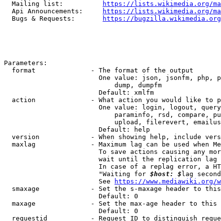
  Mailing list:          
https://lists.wikimedia.org/ma
  Api Announcements:     
https://lists.wikimedia.org/ma
  Bugs & Requests:       
https://bugzilla.wikimedia.org
Parameters:

  format              - The format of the output

                        One value: json, jsonfm, php, p
                            dump, dumpfm

                        Default: xmlfm

  action              - What action you would like to p
                        One value: login, logout, query
                            paraminfo, rsd, compare, pu
                            upload, filerevert, emailus
                        Default: help

  version             - When showing help, include vers
  maxlag              - Maximum lag can be used when Me
                        To save actions causing any mor
                        wait until the replication lag 
                        In case of a replag error, a HT
                        "Waiting for 
$host: $
lag second
                        See 
https://www.mediawiki.org/w
  smaxage             - Set the s-maxage header to this
                        Default: 0

  maxage              - Set the max-age header to this 
                        Default: 0

  requestid           - Request ID to distinguish reque