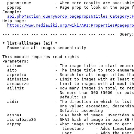
  ppcontinue          - When more results are available
  ppprop              - Page prop to look on the page f
Example:

api.php?action=query&prop=pageprops&titles=Category:F
Help page:

https://www.mediawiki.org/wiki/API:Properties#pagepro
--- --- --- --- --- --- --- --- --- --- --- ---  Query:
* list=allimages (ai) *
  Enumerate all images sequentially

This module requires read rights

Parameters:

  aifrom              - The image title to start enumer
  aito                - The image title to stop enumera
  aiprefix            - Search for all image titles tha
  aiminsize           - Limit to images with at least t
  aimaxsize           - Limit to images with at most th
  ailimit             - How many images in total to ret
                        No more than 500 (5000 for bots
                        Default: 10

  aidir               - The direction in which to list

                        One value: ascending, descendin
                        Default: ascending

  aisha1              - SHA1 hash of image. Overrides a
  aisha1base36        - SHA1 hash of image in base 36 (
  aiprop              - What image information to get:

                         timestamp     - Adds timestamp
                         user          - Adds the user 