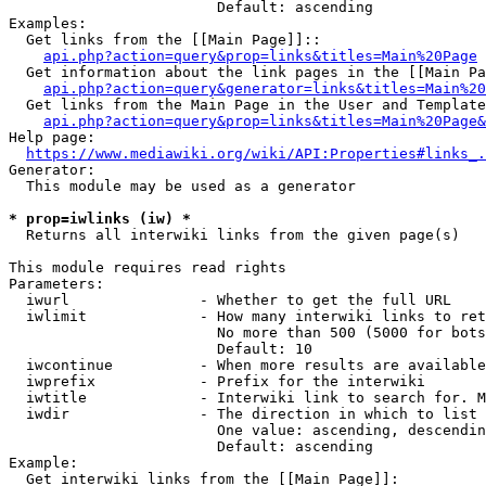
                        Default: ascending

Examples:

  Get links from the [[Main Page]]::

api.php?action=query&prop=links&titles=Main%20Page
  Get information about the link pages in the [[Main Pa
api.php?action=query&generator=links&titles=Main%20
  Get links from the Main Page in the User and Template
api.php?action=query&prop=links&titles=Main%20Page&
Help page:

https://www.mediawiki.org/wiki/API:Properties#links_.
Generator:

  This module may be used as a generator

* prop=iwlinks (iw) *
  Returns all interwiki links from the given page(s)

This module requires read rights

Parameters:

  iwurl               - Whether to get the full URL

  iwlimit             - How many interwiki links to ret
                        No more than 500 (5000 for bots
                        Default: 10

  iwcontinue          - When more results are available
  iwprefix            - Prefix for the interwiki

  iwtitle             - Interwiki link to search for. M
  iwdir               - The direction in which to list

                        One value: ascending, descendin
                        Default: ascending

Example:

  Get interwiki links from the [[Main Page]]:
