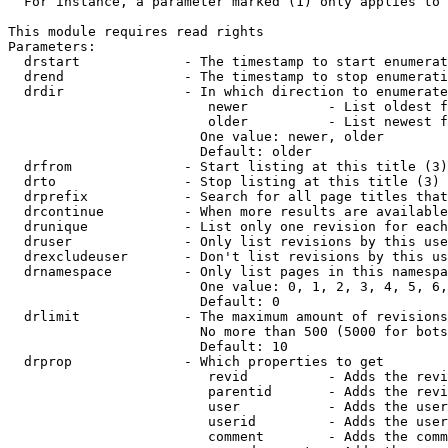
  For instance, a parameter marked (1) only applies to 
This module requires read rights

Parameters:

  drstart             - The timestamp to start enumerat
  drend               - The timestamp to stop enumerati
  drdir               - In which direction to enumerate
                         newer          - List oldest f
                         older          - List newest f
                        One value: newer, older

                        Default: older

  drfrom              - Start listing at this title (3)

  drto                - Stop listing at this title (3)

  drprefix            - Search for all page titles that
  drcontinue          - When more results are available
  drunique            - List only one revision for each
  druser              - Only list revisions by this use
  drexcludeuser       - Don't list revisions by this us
  drnamespace         - Only list pages in this namespa
                        One value: 0, 1, 2, 3, 4, 5, 6,
                        Default: 0

  drlimit             - The maximum amount of revisions
                        No more than 500 (5000 for bots
                        Default: 10

  drprop              - Which properties to get

                         revid          - Adds the revi
                         parentid       - Adds the revi
                         user           - Adds the user
                         userid         - Adds the user
                         comment        - Adds the comm