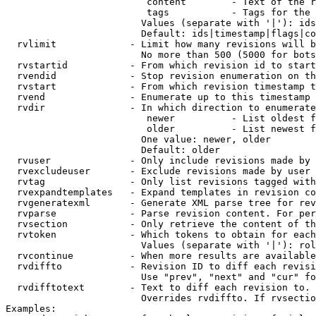
                         content        - Text of the r
                         tags           - Tags for the 
                        Values (separate with '|'): ids
                        Default: ids|timestamp|flags|co
  rvlimit             - Limit how many revisions will b
                        No more than 500 (5000 for bots
  rvstartid           - From which revision id to start
  rvendid             - Stop revision enumeration on th
  rvstart             - From which revision timestamp t
  rvend               - Enumerate up to this timestamp 
  rvdir               - In which direction to enumerate
                         newer          - List oldest f
                         older          - List newest f
                        One value: newer, older

                        Default: older

  rvuser              - Only include revisions made by 
  rvexcludeuser       - Exclude revisions made by user 
  rvtag               - Only list revisions tagged with
  rvexpandtemplates   - Expand templates in revision co
  rvgeneratexml       - Generate XML parse tree for rev
  rvparse             - Parse revision content. For per
  rvsection           - Only retrieve the content of th
  rvtoken             - Which tokens to obtain for each
                        Values (separate with '|'): rol
  rvcontinue          - When more results are available
  rvdiffto            - Revision ID to diff each revisi
                        Use "prev", "next" and "cur" fo
  rvdifftotext        - Text to diff each revision to. 
                        Overrides rvdiffto. If rvsectio
Examples:
