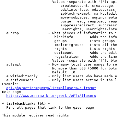
                        Values (separate with '|'): api
                            createaccount, createpage, 
                            editinterface, editusercssj
                            ipblock-exempt, markbotedit
                            move-subpages, nominornewta
                            purge, read, reupload, reup
                            suppressredirect, suppressr
                            userrights, userrights-inte
  auprop              - What pieces of information to i
                         blockinfo      - Adds the info
                         groups         - Lists groups 
                         implicitgroups - Lists all the
                         rights         - Lists rights 
                         editcount      - Adds the edit
                         registration   - Adds the time
                        Values (separate with '|'): blo
  aulimit             - How many total user names to re
                        No more than 500 (5000 for bots
                        Default: 10

  auwitheditsonly     - Only list users who have made e
  auactiveusers       - Only list users active in the l
Example:

api.php?action=query&list=allusers&aufrom=Y
Help page:

https://www.mediawiki.org/wiki/API:Allusers
* list=backlinks (bl) *
  Find all pages that link to the given page

This module requires read rights
