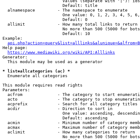
                        Values (separate with '|'): ids
                        Default: title

  alnamespace         - The namespace to enumerate

                        One value: 0, 1, 2, 3, 4, 5, 6,
                        Default: 0

  allimit             - How many total links to return

                        No more than 500 (5000 for bots
                        Default: 10

Example:

api.php?action=query&list=alllinks&alunique=&alfrom=B
Help page:

https://www.mediawiki.org/wiki/API:Alllinks
Generator:

  This module may be used as a generator

* list=allcategories (ac) *
  Enumerate all categories

This module requires read rights

Parameters:

  acfrom              - The category to start enumerati
  acto                - The category to stop enumeratin
  acprefix            - Search for all category titles 
  acdir               - Direction to sort in

                        One value: ascending, descendin
                        Default: ascending

  acmin               - Minimum number of category memb
  acmax               - Maximum number of category memb
  aclimit             - How many categories to return

                        No more than 500 (5000 for bots