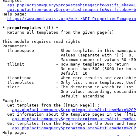
Examples:

api.php?action=query&prop=stashimageinfo&siifilekey=1
api.php?action=query&prop=stashimageinfo&siifilekey=b
Help page:

https://www.mediawiki.org/wiki/API:Properties#imagein
* prop=templates (tl) *
  Returns all templates from the given page(s)

This module requires read rights

Parameters:

  tlnamespace         - Show templates in this namespac
                        Values (separate with '|'): 0, 
                        Maximum number of values 50 (50
  tllimit             - How many templates to return

                        No more than 500 (5000 for bots
                        Default: 10

  tlcontinue          - When more results are available
  tltemplates         - Only list these templates. Usef
  tldir               - The direction in which to list

                        One value: ascending, descendin
                        Default: ascending

Examples:

  Get templates from the [[Main Page]]::

api.php?action=query&prop=templates&titles=Main%20P
  Get information about the template pages in the [[Mai
api.php?action=query&generator=templates&titles=Mai
  Get templates from the Main Page in the User and Temp
api.php?action=query&prop=templates&titles=Main%20P
Help page:
