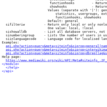
                         functionhooks         - Return
                         showhooks             - Return
                        Values (separate with '|'): gen
                            statistics, usergroups, ext
                            functionhooks, showhooks

                        Default: general

  sifilteriw          - Return only local or only nonlo
                        One value: local, !local

  sishowalldb         - List all database servers, not 
  sinumberingroup     - Lists the number of users in us
  siinlanguagecode    - Language code for localised lan
Examples:

api.php?action=query&meta=siteinfo&siprop=general|nam
api.php?action=query&meta=siteinfo&siprop=interwikima
api.php?action=query&meta=siteinfo&siprop=dbrepllag&s
Help page:

https://www.mediawiki.org/wiki/API:Meta#siteinfo_.2F_
</module>
</help>
</api>