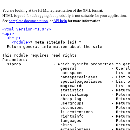
You are looking at the HTML representation of the XML format.
HTML is good for debugging, but probably is not suitable for your application.
See
complete documentation
, or
API help
for more information.
<?xml version="1.0"?>
<api>
<help>
<module>
* meta=siteinfo (si) *
  Return general information about the site

This module requires read rights

Parameters:

  siprop              - Which sysinfo properties to get
                         general               - Overal
                         namespaces            - List o
                         namespacealiases      - List o
                         specialpagealiases    - List o
                         magicwords            - List o
                         statistics            - Return
                         interwikimap          - Return
                         dbrepllag             - Return
                         usergroups            - Return
                         extensions            - Return
                         fileextensions        - Return
                         rightsinfo            - Return
                         languages             - Return
                         skins                 - Return
                         extensiontags         - Return