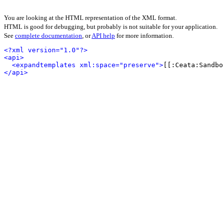
You are looking at the HTML representation of the XML format.
HTML is good for debugging, but probably is not suitable for your application.
See
complete documentation
, or
API help
for more information.
<?xml version="1.0"?>
<api>
<expandtemplates xml:space="preserve">
[[:Ceata:Sandbo
</api>